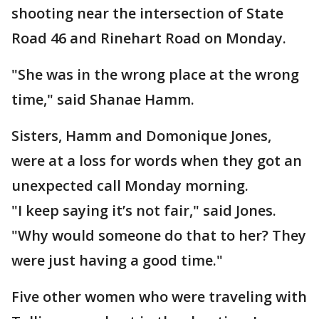
shooting near the intersection of State
Road 46 and Rinehart Road on Monday.
"She was in the wrong place at the wrong
time," said Shanae Hamm.
Sisters, Hamm and Domonique Jones,
were at a loss for words when they got an
unexpected call Monday morning.
"I keep saying it’s not fair," said Jones.
"Why would someone do that to her? They
were just having a good time."
Five other women who were traveling with