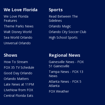
We Love Florida
Sports
We Love Florida
Read Between The
Features
Sidelines
Theme Parks News
Orlando Magic
Walt Disney World
Orlando City Soccer Club
Sea World Orlando
High School Sports
Universal Orlando
Shows
Regional News
How To Stream
Gainesville News - FOX
51 Gainesville
FOX 35 TV Schedule
Tampa News - FOX 13
Good Day Orlando
News
Orlando Matters
Atlanta News - FOX 5
Late News at 11PM
Atlanta
LIveNow from FOX
FOX Weather
Central Florida Eats