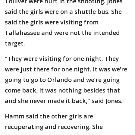
Tolliver were hurt in the shooting. Jones
said the girls were on a shuttle bus. She
said the girls were visiting from
Tallahassee and were not the intended
target.
"They were visiting for one night. They
were just there for one night. It was we’re
going to go to Orlando and we’re going
come back. It was nothing besides that
and she never made it back," said Jones.
Hamm said the other girls are
recuperating and recovering. She