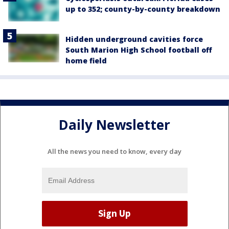
up to 352; county-by-county breakdown
Hidden underground cavities force
South Marion High School football off
home field
Daily Newsletter
All the news you need to know, every day