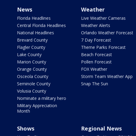
News
Weather
Florida Headlines
Live Weather Cameras
Central Florida Headlines
Weather Alerts
National Headlines
Orlando Weather Forecast
Brevard County
7 Day Forecast
Flagler County
Theme Parks Forecast
Lake County
Beach Forecast
Marion County
Pollen Forecast
Orange County
FOX Weather
Osceola County
Storm Team Weather App
Seminole County
Snap The Sun
Volusia County
Nominate a military hero
Military Appreciation
Month
Shows
Regional News