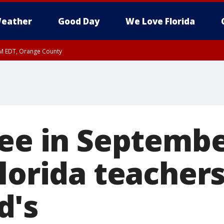
eather
Good Day
We Love Florida
PM EDT, Orange County
fee in Septembe
lorida teachers
d's