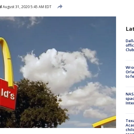
d
August 31, 2020 5:45 AM EDT
La
Dall
offi
Club
Wron
Orla
to f
NAS
spac
Inte
Texa
Acad
chil