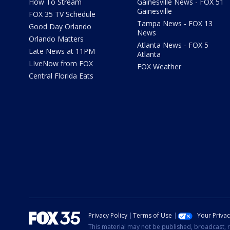
How To Stream
Gainesville News - FOX 51
Gainesville
FOX 35 TV Schedule
Tampa News - FOX 13
Good Day Orlando
News
Orlando Matters
Atlanta News - FOX 5
Late News at 11PM
Atlanta
LIveNow from FOX
FOX Weather
Central Florida Eats
Privacy Policy
Terms of Use
Your Priva
This material may not be published, broadcast, r