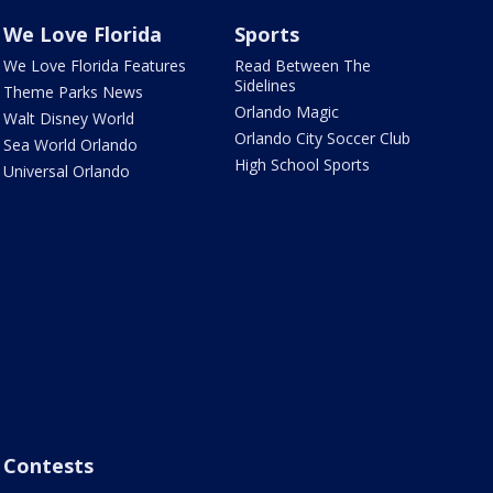
We Love Florida
Sports
We Love Florida Features
Read Between The
Sidelines
Theme Parks News
Orlando Magic
Walt Disney World
Orlando City Soccer Club
Sea World Orlando
High School Sports
Universal Orlando
Contests