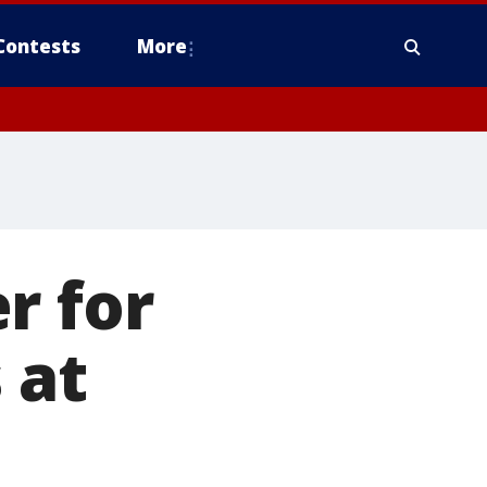
Contests
More
r for
 at