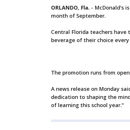
ORLANDO, Fla.
-
McDonald's is
month of September.
Central Florida teachers have 
beverage of their choice ever
The promotion runs from open 
A news release on Monday said
dedication to shaping the mind
of learning this school year."