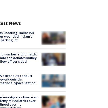
test News
as Shooting: Dallas ISD
cer wounded in Sam's
 parking lot
g number, right match:
ndo cop donates kidney
ellow officer’s dad
A astronauts conduct
ewalk outside
rnational Space Station
s investigates American
emy of Pediatrics over
dhood vaccine