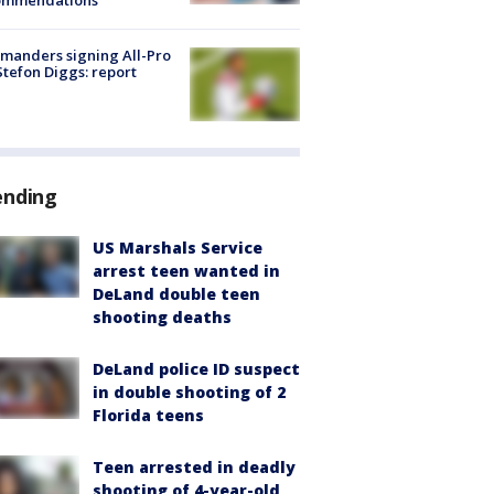
ommendations
manders signing All-Pro
tefon Diggs: report
ending
US Marshals Service
arrest teen wanted in
DeLand double teen
shooting deaths
DeLand police ID suspect
in double shooting of 2
Florida teens
Teen arrested in deadly
shooting of 4-year-old