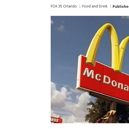
FOX 35 Orlando
Food and Drink
Publishe