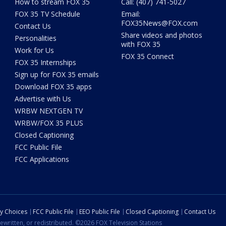
How to stream FOX 35
Call: (407) 741-5027
FOX 35 TV Schedule
Email:
FOX35News@FOX.com
Contact Us
Share videos and photos
Personalities
with FOX 35
Work for Us
FOX 35 Connect
FOX 35 Internships
Sign up for FOX 35 emails
Download FOX 35 apps
Advertise with Us
WRBW NEXTGEN TV
WRBW/FOX 35 PLUS
Closed Captioning
FCC Public File
FCC Applications
cy Choices
FCC Public File
EEO Public File
Closed Captioning
Contact Us
ewritten, or redistributed. ©2026 FOX Television Stations