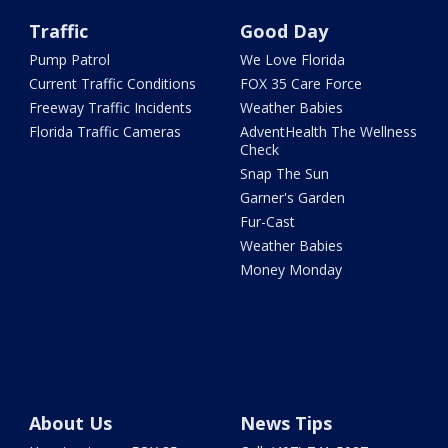
Traffic
Good Day
Pump Patrol
We Love Florida
Current Traffic Conditions
FOX 35 Care Force
Freeway Traffic Incidents
Weather Babies
Florida Traffic Cameras
AdventHealth The Wellness
Check
Snap The Sun
Garner's Garden
Fur-Cast
Weather Babies
Money Monday
About Us
News Tips