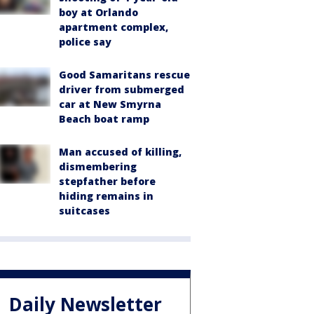
boy at Orlando
apartment complex,
police say
Good Samaritans rescue
driver from submerged
car at New Smyrna
Beach boat ramp
Man accused of killing,
dismembering
stepfather before
hiding remains in
suitcases
Daily Newsletter