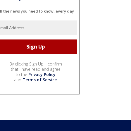
ll the news you need to know, every day
By clicking Sign Up, I confirm
that I have read and agree
to the
Privacy Policy
and
Terms of Service
.