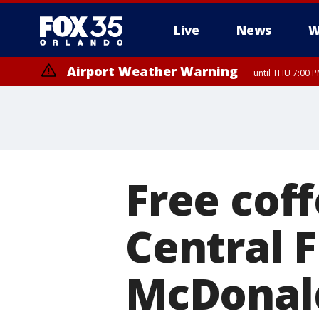
Live
News
W
Airport Weather Warning
until THU 7:00 
Free cof
Central F
McDonal