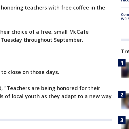
rec
 honoring teachers with free coffee in the
Com
WR S
their choice of a free, small McCafe
y Tuesday throughout September.
Tr
to close on those days.
, "Teachers are being honored for their
s of local youth as they adapt to a new way