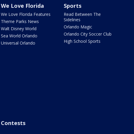
We Love Florida
Sports
We Love Florida Features
Read Between The
Sidelines
Theme Parks News
Orlando Magic
Walt Disney World
Orlando City Soccer Club
Sea World Orlando
High School Sports
Universal Orlando
Contests