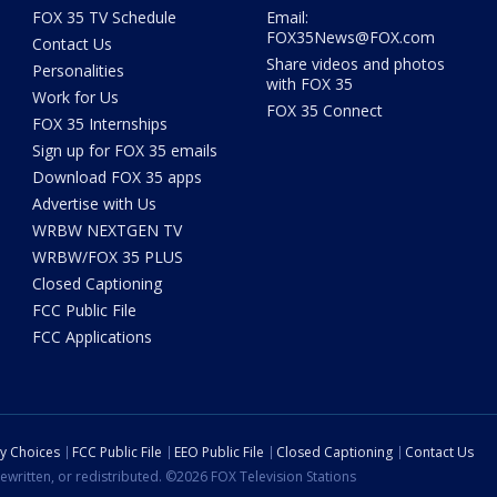
FOX 35 TV Schedule
Email:
FOX35News@FOX.com
Contact Us
Share videos and photos
Personalities
with FOX 35
Work for Us
FOX 35 Connect
FOX 35 Internships
Sign up for FOX 35 emails
Download FOX 35 apps
Advertise with Us
WRBW NEXTGEN TV
WRBW/FOX 35 PLUS
Closed Captioning
FCC Public File
FCC Applications
cy Choices
FCC Public File
EEO Public File
Closed Captioning
Contact Us
ewritten, or redistributed. ©2026 FOX Television Stations