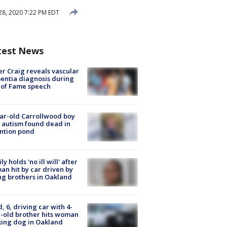
28, 2020 7:22 PM EDT
test News
r Craig reveals vascular
ntia diagnosis during
 of Fame speech
ar-old Carrollwood boy
 autism found dead in
ntion pond
ly holds 'no ill will' after
n hit by car driven by
g brothers in Oakland
d, 6, driving car with 4-
-old brother hits woman
ing dog in Oakland