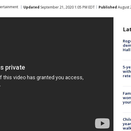
tertainment
Updated
September 21, 2020 1:05 PM EDT
Published
August 
La
Roge
deme
Hall
5-ye
with
rete
Fami
woma
youn
Chil
year
walk