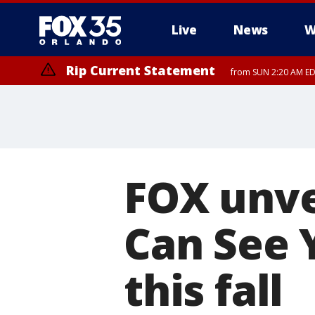
Live
News
W
Rip Current Statement
from SUN 2:20 AM EDT
Rip Current Statement
until MON 2:00 AM ED
FOX unvei
Can See 
this fall