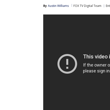
By
Austin Williams
FOX TV Digital Team
En