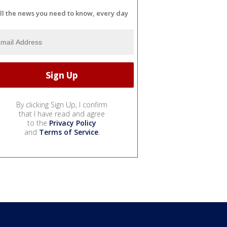
ll the news you need to know, every day
By clicking Sign Up, I confirm
that I have read and agree
to the
Privacy Policy
and
Terms of Service
.