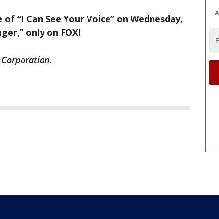
A
e of “I Can See Your Voice” on Wednesday,
nger,” only on FOX!
 Corporation.