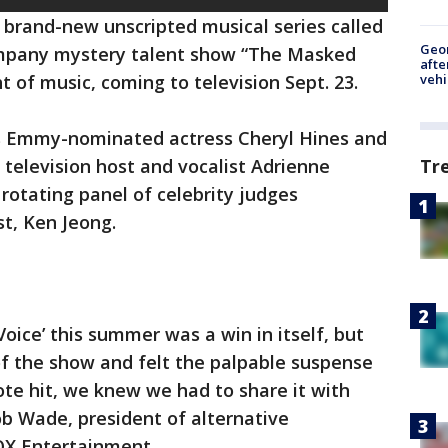
 brand-new unscripted musical series called
Geo
ompany mystery talent show “The Masked
afte
vehi
t of music, coming to television Sept. 23.
es Emmy-nominated actress Cheryl Hines and
elevision host and vocalist Adrienne
Tr
rotating panel of celebrity judges
t, Ken Jeong.
Voice’ this summer was a win in itself, but
 the show and felt the palpable suspense
ote hit, we knew we had to share it with
ob Wade, president of alternative
OX Entertainment.