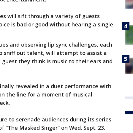
es will sift through a variety of guests
ice is bad or good without hearing a single
lues and observing lip sync challenges, each
o sniff out talent, will attempt to assist a
guest they think is music to their ears and
 finally revealed in a duet performance with
on the line for a moment of musical
reck.
sure to serenade audiences during its series
of “The Masked Singer” on Wed. Sept. 23.