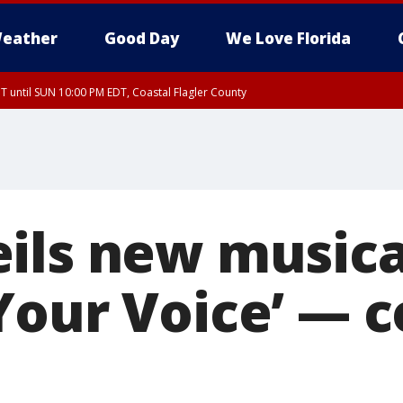
eather
Good Day
We Love Florida
 until SUN 10:00 PM EDT, Coastal Flagler County
T, Coastal Volusia County
ls new musical 
Your Voice’ — 