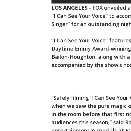
LOS ANGELES
-
FOX unveiled a
“I Can See Your Voice” to acc
Singer” for an outstanding nigh
“I Can See Your Voice” featur
Daytime Emmy Award-winning t
Bailon-Houghton, along with a 
accompanied by the show’s hos
“Safely filming ‘I Can See Your 
when we saw the pure magic of
in the room before that first n
audiences this season,” said R
entertainment & specials at F