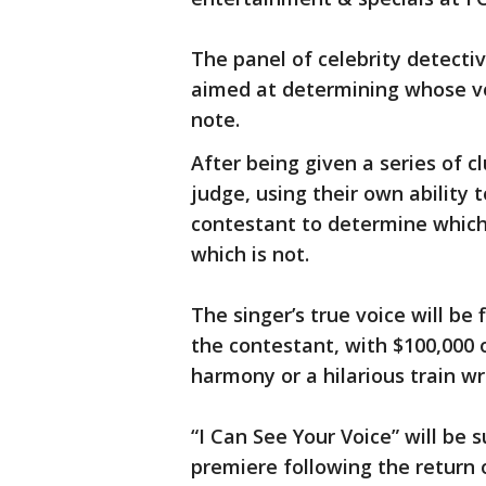
The panel of celebrity detectiv
aimed at determining whose vo
note.
After being given a series of c
judge, using their own ability t
contestant to determine which 
which is not.
The singer’s true voice will be
the contestant, with $100,000 
harmony or a hilarious train w
“I Can See Your Voice” will be 
premiere following the return 