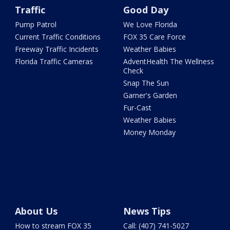
Traffic
Good Day
Pump Patrol
We Love Florida
Current Traffic Conditions
FOX 35 Care Force
Freeway Traffic Incidents
Weather Babies
Florida Traffic Cameras
AdventHealth The Wellness
Check
Snap The Sun
Garner's Garden
Fur-Cast
Weather Babies
Money Monday
About Us
News Tips
How to stream FOX 35
Call: (407) 741-5027