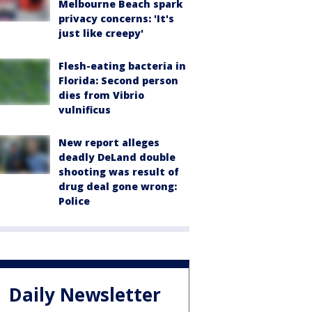
Melbourne Beach spark
privacy concerns: 'It's
just like creepy'
Flesh-eating bacteria in
Florida: Second person
dies from Vibrio
vulnificus
New report alleges
deadly DeLand double
shooting was result of
drug deal gone wrong:
Police
Daily Newsletter