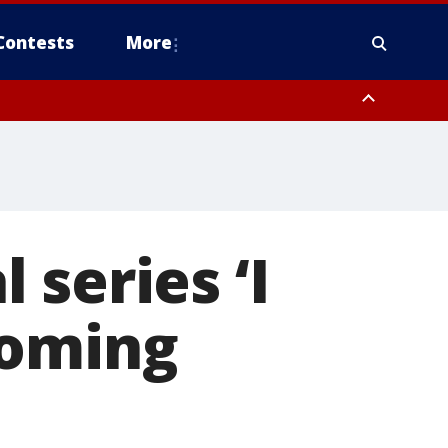
Contests
More
series ‘I
coming