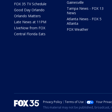
Gainesville
FOX 35 TV Schedule
Tampa News - FOX 13
Good Day Orlando
News
Orlando Matters
Atlanta News - FOX 5
Late News at 11PM
Atlanta
LIveNow from FOX
FOX Weather
Central Florida Eats
Privacy Policy
Terms of Use
Your Priva
This material may not be published, broadcast, r