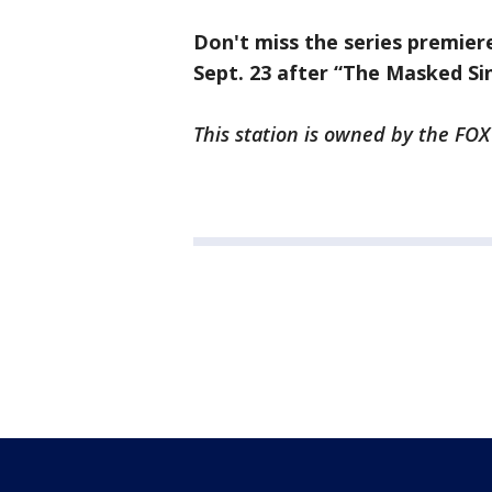
Don't miss the series premier
Sept. 23 after “The Masked Si
This station is owned by the FOX