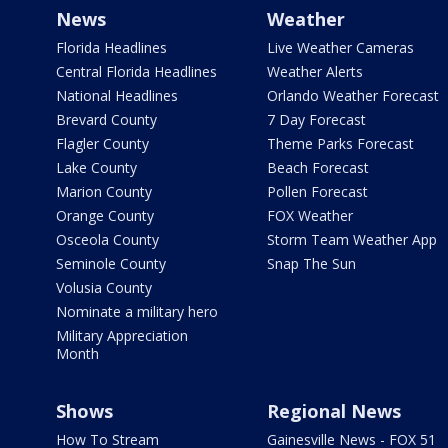
News
Weather
Florida Headlines
Live Weather Cameras
Central Florida Headlines
Weather Alerts
National Headlines
Orlando Weather Forecast
Brevard County
7 Day Forecast
Flagler County
Theme Parks Forecast
Lake County
Beach Forecast
Marion County
Pollen Forecast
Orange County
FOX Weather
Osceola County
Storm Team Weather App
Seminole County
Snap The Sun
Volusia County
Nominate a military hero
Military Appreciation
Month
Shows
Regional News
How To Stream
Gainesville News - FOX 51