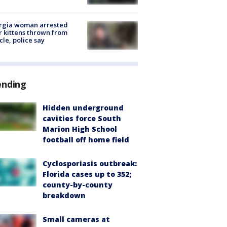
rgia woman arrested
r kittens thrown from
cle, police say
ending
Hidden underground
cavities force South
Marion High School
football off home field
Cyclosporiasis outbreak:
Florida cases up to 352;
county-by-county
breakdown
Small cameras at