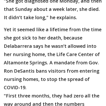
"She got diagnosed one Monday, and then
that Sunday about a week later, she died.
It didn’t take long," he explains.
Yet it seemed like a lifetime from the time
she got sick to her death, because
Delabarrera says he wasn’t allowed into
her nursing home, the Life Care Center of
Altamonte Springs. A mandate from Gov.
Ron DeSantis bans visitors from entering
nursing homes, to stop the spread of
COVID-19.
"First three months, they had zero all the
way around and then the numbers