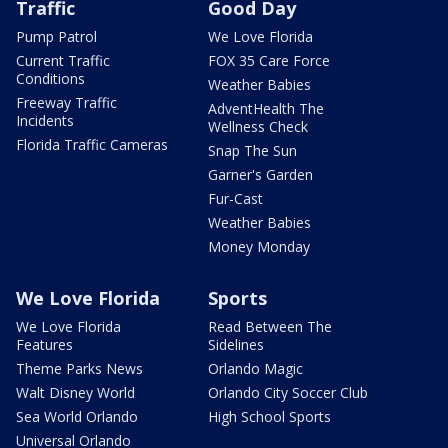
Traffic
Good Day
Pump Patrol
We Love Florida
Current Traffic
FOX 35 Care Force
Conditions
Weather Babies
Freeway Traffic
AdventHealth The
Incidents
Wellness Check
Florida Traffic Cameras
Snap The Sun
Garner's Garden
Fur-Cast
Weather Babies
Money Monday
We Love Florida
Sports
We Love Florida
Read Between The
Features
Sidelines
Theme Parks News
Orlando Magic
Walt Disney World
Orlando City Soccer Club
Sea World Orlando
High School Sports
Universal Orlando