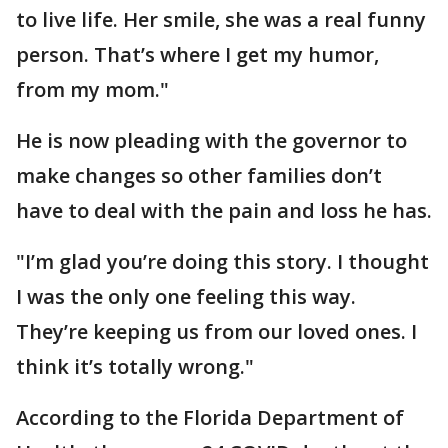
to live life. Her smile, she was a real funny
person. That’s where I get my humor,
from my mom."
He is now pleading with the governor to
make changes so other families don’t
have to deal with the pain and loss he has.
"I’m glad you’re doing this story. I thought
I was the only one feeling this way.
They’re keeping us from our loved ones. I
think it’s totally wrong."
According to the Florida Department of