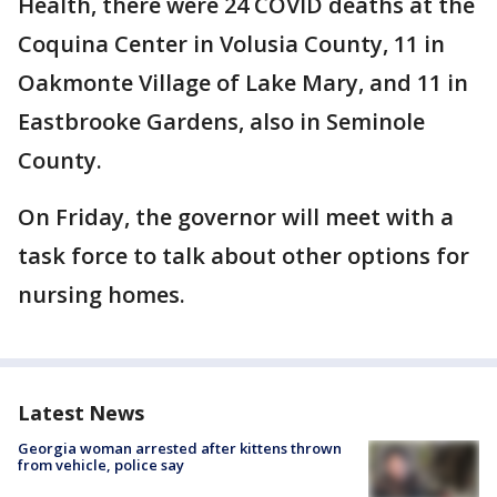
Health, there were 24 COVID deaths at the
Coquina Center in Volusia County, 11 in
Oakmonte Village of Lake Mary, and 11 in
Eastbrooke Gardens, also in Seminole
County.
On Friday, the governor will meet with a
task force to talk about other options for
nursing homes.
Latest News
Georgia woman arrested after kittens thrown
from vehicle, police say