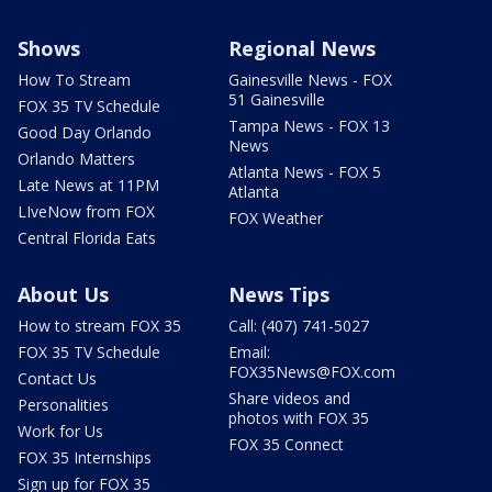
Shows
Regional News
How To Stream
Gainesville News - FOX
51 Gainesville
FOX 35 TV Schedule
Tampa News - FOX 13
Good Day Orlando
News
Orlando Matters
Atlanta News - FOX 5
Late News at 11PM
Atlanta
LIveNow from FOX
FOX Weather
Central Florida Eats
About Us
News Tips
How to stream FOX 35
Call: (407) 741-5027
FOX 35 TV Schedule
Email:
FOX35News@FOX.com
Contact Us
Share videos and
Personalities
photos with FOX 35
Work for Us
FOX 35 Connect
FOX 35 Internships
Sign up for FOX 35