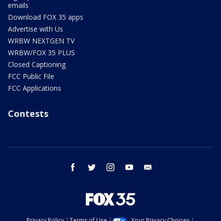
emails
Download FOX 35 apps
Advertise with Us
WRBW NEXTGEN TV
WRBW/FOX 35 PLUS
Closed Captioning
FCC Public File
FCC Applications
Contests
facebook
twitter
instagram
youtube
email
Privacy Policy
Terms of Use
Your Privacy Choices