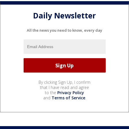
Daily Newsletter
All the news you need to know, every day
By clicking Sign Up, I confirm
that I have read and agree
to the
Privacy Policy
and
Terms of Service
.