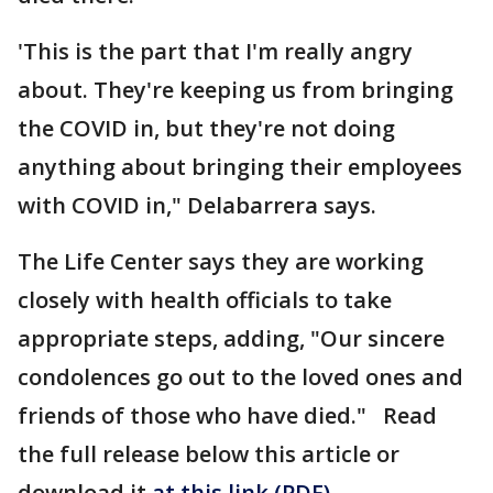
'This is the part that I'm really angry
about. They're keeping us from bringing
the COVID in, but they're not doing
anything about bringing their employees
with COVID in," Delabarrera says.
The Life Center says they are working
closely with health officials to take
appropriate steps, adding, "Our sincere
condolences go out to the loved ones and
friends of those who have died." Read
the full release below this article or
download it
at this link (PDF)
.