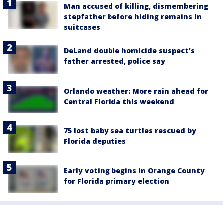
Man accused of killing, dismembering
stepfather before hiding remains in
suitcases
DeLand double homicide suspect's
father arrested, police say
Orlando weather: More rain ahead for
Central Florida this weekend
75 lost baby sea turtles rescued by
Florida deputies
Early voting begins in Orange County
for Florida primary election