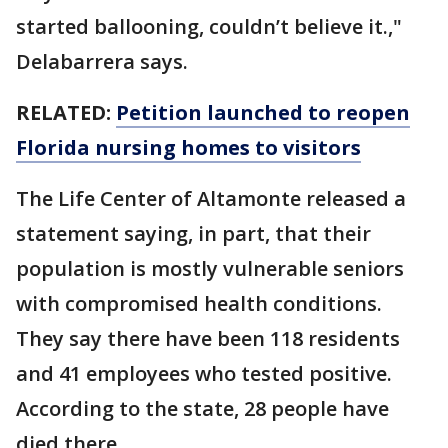
started ballooning, couldn’t believe it.,"
Delabarrera says.
RELATED:
Petition launched to reopen
Florida nursing homes to visitors
The Life Center of Altamonte released a
statement saying, in part, that their
population is mostly vulnerable seniors
with compromised health conditions.
They say there have been 118 residents
and 41 employees who tested positive.
According to the state, 28 people have
died there.