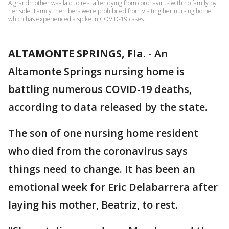
A grandmother was laid to rest after dying from coronavirus with no family by
her side. Family members were prohibited from visiting her nursing home
which has experienced a spike in COVID-19 cases.
ALTAMONTE SPRINGS, Fla.
-
An
Altamonte Springs nursing home is
battling numerous COVID-19 deaths,
according to data released by the state.
The son of one nursing home resident
who died from the coronavirus says
things need to change. It has been an
emotional week for Eric Delabarrera after
laying his mother, Beatriz, to rest.