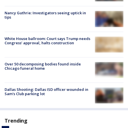
Nancy Guthrie: Investigators seeing uptick in
tips
White House ballroom: Court says Trump needs
Congress’ approval, halts construction
Over 50 decomposing bodies found inside
Chicago funeral home
Dallas Shooting: Dallas ISD officer wounded in
Sam's Club parking lot
Trending