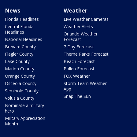
News
Weather
Florida Headlines
Live Weather Cameras
Central Florida
Weather Alerts
Headlines
Orlando Weather
National Headlines
Forecast
Brevard County
7 Day Forecast
Flagler County
Theme Parks Forecast
Lake County
Beach Forecast
Marion County
Pollen Forecast
Orange County
FOX Weather
Osceola County
Storm Team Weather
App
Seminole County
Snap The Sun
Volusia County
Nominate a military
hero
Military Appreciation
Month