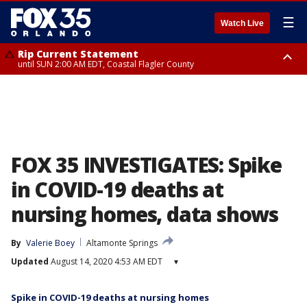
☰
Watch Live
Rip Current Statement
until SUN 2:00 AM EDT, Coastal Flagler County
Rip Current Statement
from FRI 2:35 AM EDT until SAT 2:00 AM EDT, Coastal Volusia County
FOX 35 INVESTIGATES: Spike
in COVID-19 deaths at
nursing homes, data shows
By
Valerie Boey
Altamonte Springs
Updated
August 14, 2020 4:53 AM EDT
▾
Spike in COVID-19 deaths at nursing homes