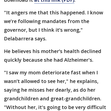
"It angers me that this happened. I know
we’re following mandates from the
governor, but I think it’s wrong,"
Delabarrera says.
He believes his mother’s health declined
quickly because she had Alzheimer's.
"I saw my mom deteriorate fast when I
wasn’t allowed to see her," he explains,
saying he misses her dearly, as do her
grandchildren and great-grandchildren.
"Without her, it's going to be very difficult