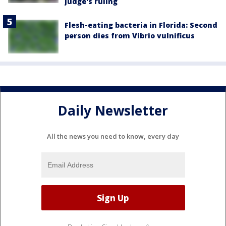
judge's ruling
Flesh-eating bacteria in Florida: Second
person dies from Vibrio vulnificus
Daily Newsletter
All the news you need to know, every day