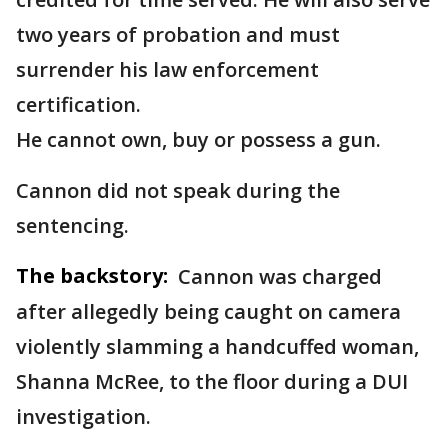
two years of probation and must
surrender his law enforcement
certification.
He cannot own, buy or possess a gun.
Cannon did not speak during the
sentencing.
The backstory:
Cannon was charged
after allegedly being caught on camera
violently slamming a handcuffed woman,
Shanna McRee, to the floor during a DUI
investigation.