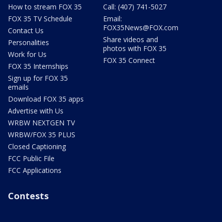
How to stream FOX 35
Call: (407) 741-5027
FOX 35 TV Schedule
Email:
FOX35News@FOX.com
Contact Us
Share videos and
Personalities
photos with FOX 35
Work for Us
FOX 35 Connect
FOX 35 Internships
Sign up for FOX 35
emails
Download FOX 35 apps
Advertise with Us
WRBW NEXTGEN TV
WRBW/FOX 35 PLUS
Closed Captioning
FCC Public File
FCC Applications
Contests