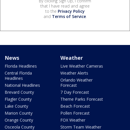
By clicking Sign Up, I confirm
that I have read and agree
to the
Privacy Policy
and
Terms of Service
.
News
Weather
Florida Headlines
Live Weather Cameras
Central Florida
Weather Alerts
Headlines
Orlando Weather
National Headlines
Forecast
Brevard County
7 Day Forecast
Flagler County
Theme Parks Forecast
Lake County
Beach Forecast
Marion County
Pollen Forecast
Orange County
FOX Weather
Osceola County
Storm Team Weather