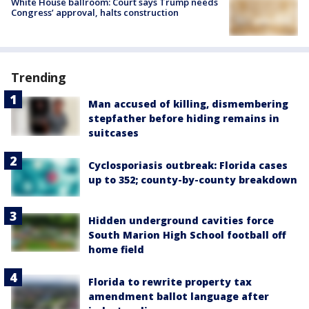
White House ballroom: Court says Trump needs
Congress’ approval, halts construction
Trending
Man accused of killing, dismembering
stepfather before hiding remains in
suitcases
Cyclosporiasis outbreak: Florida cases
up to 352; county-by-county breakdown
Hidden underground cavities force
South Marion High School football off
home field
Florida to rewrite property tax
amendment ballot language after