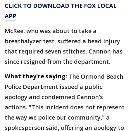
CLICK TO DOWNLOAD THE FOX LOCAL
APP
McRee, who was about to take a
breathalyzer test, suffered a head injury
that required seven stitches. Cannon has
since resigned from the department.
What they're saying:
The Ormond Beach
Police Department issued a public
apology and condemned Cannon’s
actions. "This incident does not represent
the way we police our community," a
spokesperson said, offering an apology to