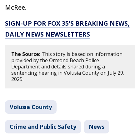
McRee.
SIGN-UP FOR FOX 35'S BREAKING NEWS,
DAILY NEWS NEWSLETTERS
The Source:
This story is based on information
provided by the Ormond Beach Police
Department and details shared during a
sentencing hearing in Volusia County on July 29,
2025.
Volusia County
Crime and Public Safety
News