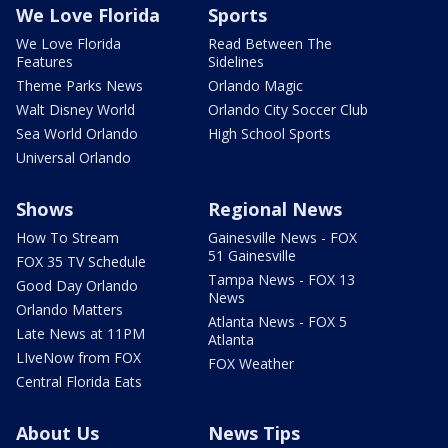
We Love Florida
Sports
We Love Florida
Read Between The
Features
Sidelines
Theme Parks News
Orlando Magic
Walt Disney World
Orlando City Soccer Club
Sea World Orlando
High School Sports
Universal Orlando
Shows
Regional News
How To Stream
Gainesville News - FOX
51 Gainesville
FOX 35 TV Schedule
Tampa News - FOX 13
Good Day Orlando
News
Orlando Matters
Atlanta News - FOX 5
Late News at 11PM
Atlanta
LIveNow from FOX
FOX Weather
Central Florida Eats
About Us
News Tips