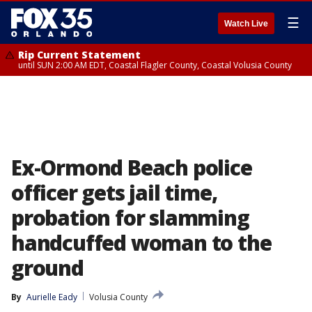
☰
Watch Live
Rip Current Statement
until SUN 2:00 AM EDT, Coastal Flagler County, Coastal Volusia County
Ex-Ormond Beach police
officer gets jail time,
probation for slamming
handcuffed woman to the
ground
By
Aurielle Eady
Volusia County