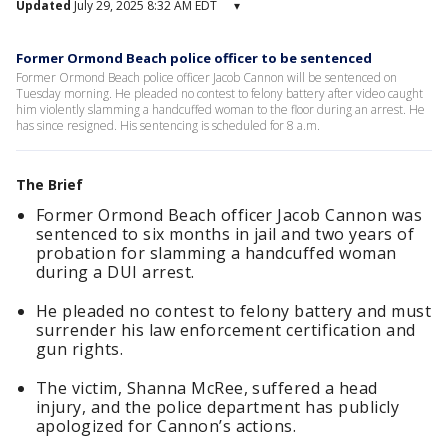
Updated
July 29, 2025 8:32 AM EDT
▾
Former Ormond Beach police officer to be sentenced
Former Ormond Beach police officer Jacob Cannon will be sentenced on
Tuesday morning. He pleaded no contest to felony battery after video caught
him violently slamming a handcuffed woman to the floor during an arrest. He
has since resigned. His sentencing is scheduled for 8 a.m.
The Brief
Former Ormond Beach officer Jacob Cannon was
sentenced to six months in jail and two years of
probation for slamming a handcuffed woman
during a DUI arrest.
He pleaded no contest to felony battery and must
surrender his law enforcement certification and
gun rights.
The victim, Shanna McRee, suffered a head
injury, and the police department has publicly
apologized for Cannon’s actions.