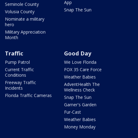
App
Seminole County
Snap The Sun
Volusia County
Nominate a military
hero
Military Appreciation
Month
Traffic
Good Day
Pump Patrol
We Love Florida
Current Traffic
FOX 35 Care Force
Conditions
Weather Babies
Freeway Traffic
AdventHealth The
Incidents
Wellness Check
Florida Traffic Cameras
Snap The Sun
Garner's Garden
Fur-Cast
Weather Babies
Money Monday