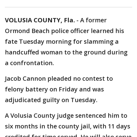
VOLUSIA COUNTY, Fla.
-
A former
Ormond Beach police officer learned his
fate Tuesday morning for slamming a
handcuffed woman to the ground during
a confrontation.
Jacob Cannon pleaded no contest to
felony battery on Friday and was
adjudicated guilty on Tuesday.
A Volusia County judge sentenced him to
six months in the county jail, with 11 days
credited for time served. He will also serve