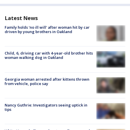
Latest News
Family holds 'no ill will' after woman hit by car
driven by young brothers in Oakland
Child, 6, driving car with 4-year-old brother hits
woman walking dog in Oakland
Georgia woman arrested after kittens thrown
from vehicle, police say
Nancy Guthrie: Investigators seeing uptick in
tips