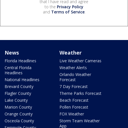
that I have read and agree
to the
Privacy Policy
and
Terms of Service
.
News
Weather
Florida Headlines
Live Weather Cameras
Central Florida
Weather Alerts
Headlines
Orlando Weather
National Headlines
Forecast
Brevard County
7 Day Forecast
Flagler County
Theme Parks Forecast
Lake County
Beach Forecast
Marion County
Pollen Forecast
Orange County
FOX Weather
Osceola County
Storm Team Weather
App
Seminole County