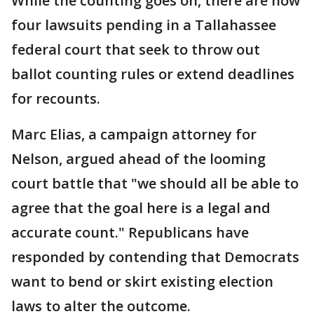
While the counting goes on, there are now
four lawsuits pending in a Tallahassee
federal court that seek to throw out
ballot counting rules or extend deadlines
for recounts.
Marc Elias, a campaign attorney for
Nelson, argued ahead of the looming
court battle that "we should all be able to
agree that the goal here is a legal and
accurate count." Republicans have
responded by contending that Democrats
want to bend or skirt existing election
laws to alter the outcome.