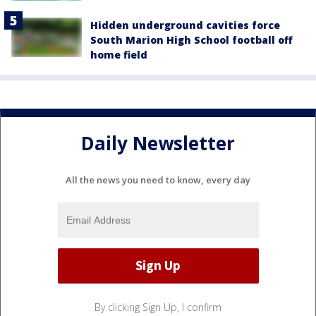
Hidden underground cavities force
South Marion High School football off
home field
Daily Newsletter
All the news you need to know, every day
By clicking Sign Up, I confirm