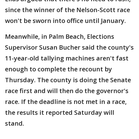
since the winner of the Nelson-Scott race
won't be sworn into office until January.
Meanwhile, in Palm Beach, Elections
Supervisor Susan Bucher said the county's
11-year-old tallying machines aren't fast
enough to complete the recount by
Thursday. The county is doing the Senate
race first and will then do the governor's
race. If the deadline is not met in a race,
the results it reported Saturday will
stand.