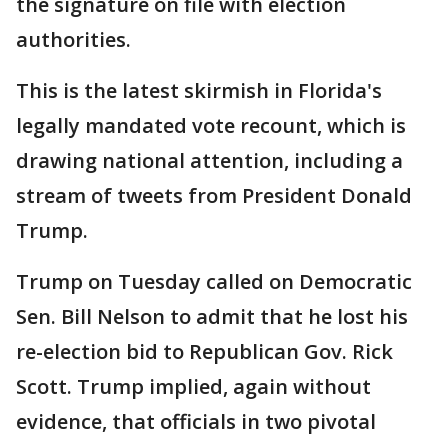
the signature on file with election
authorities.
This is the latest skirmish in Florida's
legally mandated vote recount, which is
drawing national attention, including a
stream of tweets from President Donald
Trump.
Trump on Tuesday called on Democratic
Sen. Bill Nelson to admit that he lost his
re-election bid to Republican Gov. Rick
Scott. Trump implied, again without
evidence, that officials in two pivotal