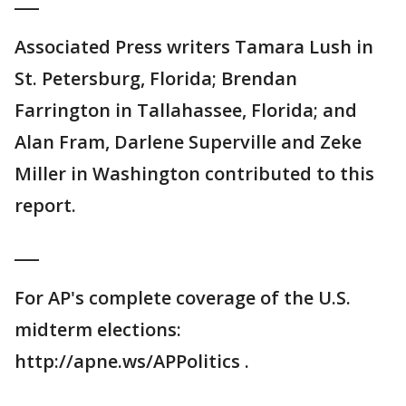
___
Associated Press writers Tamara Lush in
St. Petersburg, Florida; Brendan
Farrington in Tallahassee, Florida; and
Alan Fram, Darlene Superville and Zeke
Miller in Washington contributed to this
report.
___
For AP's complete coverage of the U.S.
midterm elections:
http://apne.ws/APPolitics .