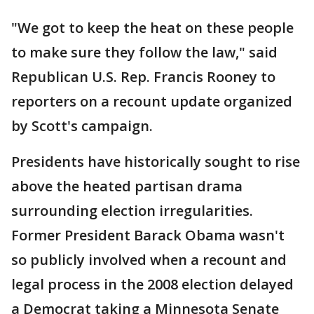
"We got to keep the heat on these people
to make sure they follow the law," said
Republican U.S. Rep. Francis Rooney to
reporters on a recount update organized
by Scott's campaign.
Presidents have historically sought to rise
above the heated partisan drama
surrounding election irregularities.
Former President Barack Obama wasn't
so publicly involved when a recount and
legal process in the 2008 election delayed
a Democrat taking a Minnesota Senate