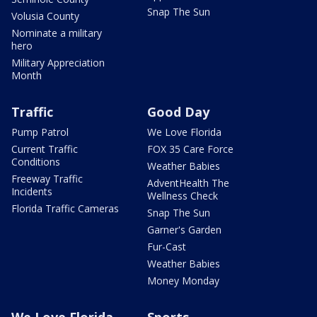
Snap The Sun
Volusia County
Nominate a military
hero
Military Appreciation
Month
Traffic
Good Day
Pump Patrol
We Love Florida
Current Traffic
FOX 35 Care Force
Conditions
Weather Babies
Freeway Traffic
AdventHealth The
Incidents
Wellness Check
Florida Traffic Cameras
Snap The Sun
Garner's Garden
Fur-Cast
Weather Babies
Money Monday
We Love Florida
Sports