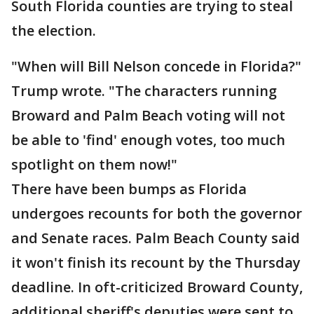
South Florida counties are trying to steal
the election.
"When will Bill Nelson concede in Florida?"
Trump wrote. "The characters running
Broward and Palm Beach voting will not
be able to 'find' enough votes, too much
spotlight on them now!"
There have been bumps as Florida
undergoes recounts for both the governor
and Senate races. Palm Beach County said
it won't finish its recount by the Thursday
deadline. In oft-criticized Broward County,
additional sheriff's deputies were sent to