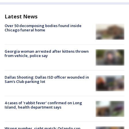
Latest News
Over 50 decomposing bodies found inside
Chicago funeral home
Georgia woman arrested after kittens thrown
from vehicle, police say
Dallas Shooting: Dallas ISD officer wounded in
Sam's Club parking lot
4 cases of 'rabbit fever' confirmed on Long
Island, health department says
Wrong number, right match: Orlando cop