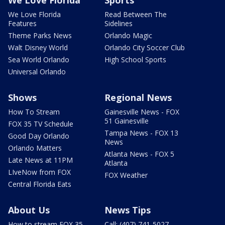
We Love Florida
Read Between The
Features
Sidelines
Theme Parks News
Orlando Magic
Walt Disney World
Orlando City Soccer Club
Sea World Orlando
High School Sports
Universal Orlando
Shows
Regional News
How To Stream
Gainesville News - FOX
51 Gainesville
FOX 35 TV Schedule
Tampa News - FOX 13
Good Day Orlando
News
Orlando Matters
Atlanta News - FOX 5
Late News at 11PM
Atlanta
LIveNow from FOX
FOX Weather
Central Florida Eats
About Us
News Tips
How to stream FOX 35
Call: (407) 741-5027