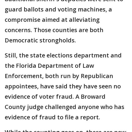
guard ballots and voting machines, a
compromise aimed at alleviating
concerns. Those counties are both
Democratic strongholds.
Still, the state elections department and
the Florida Department of Law
Enforcement, both run by Republican
appointees, have said they have seen no
evidence of voter fraud. A Broward
County judge challenged anyone who has
evidence of fraud to file a report.