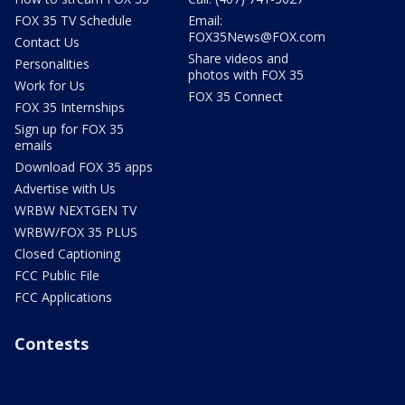
FOX 35 TV Schedule
Email:
FOX35News@FOX.com
Contact Us
Share videos and
Personalities
photos with FOX 35
Work for Us
FOX 35 Connect
FOX 35 Internships
Sign up for FOX 35
emails
Download FOX 35 apps
Advertise with Us
WRBW NEXTGEN TV
WRBW/FOX 35 PLUS
Closed Captioning
FCC Public File
FCC Applications
Contests