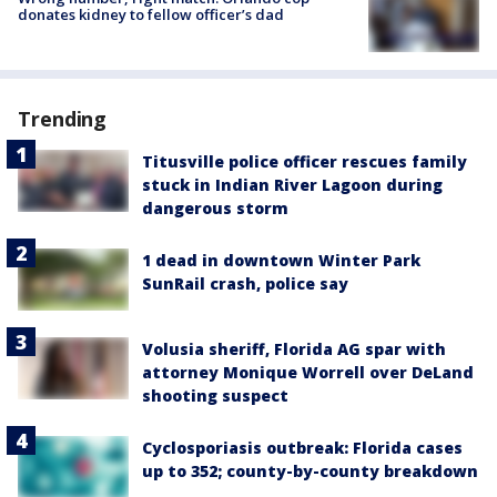
donates kidney to fellow officer’s dad
Trending
Titusville police officer rescues family
stuck in Indian River Lagoon during
dangerous storm
1 dead in downtown Winter Park
SunRail crash, police say
Volusia sheriff, Florida AG spar with
attorney Monique Worrell over DeLand
shooting suspect
Cyclosporiasis outbreak: Florida cases
up to 352; county-by-county breakdown