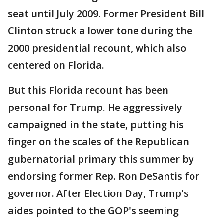
seat until July 2009. Former President Bill
Clinton struck a lower tone during the
2000 presidential recount, which also
centered on Florida.
But this Florida recount has been
personal for Trump. He aggressively
campaigned in the state, putting his
finger on the scales of the Republican
gubernatorial primary this summer by
endorsing former Rep. Ron DeSantis for
governor. After Election Day, Trump's
aides pointed to the GOP's seeming