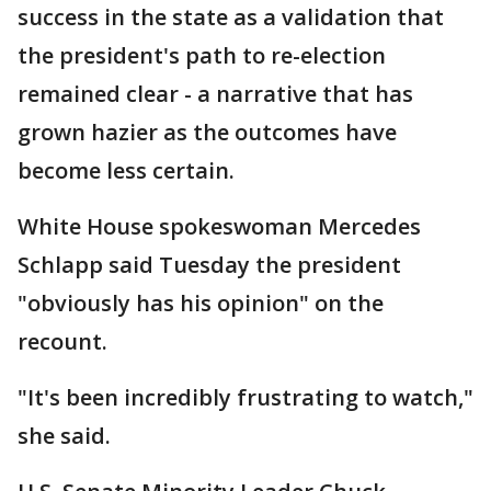
success in the state as a validation that
the president's path to re-election
remained clear - a narrative that has
grown hazier as the outcomes have
become less certain.
White House spokeswoman Mercedes
Schlapp said Tuesday the president
"obviously has his opinion" on the
recount.
"It's been incredibly frustrating to watch,"
she said.