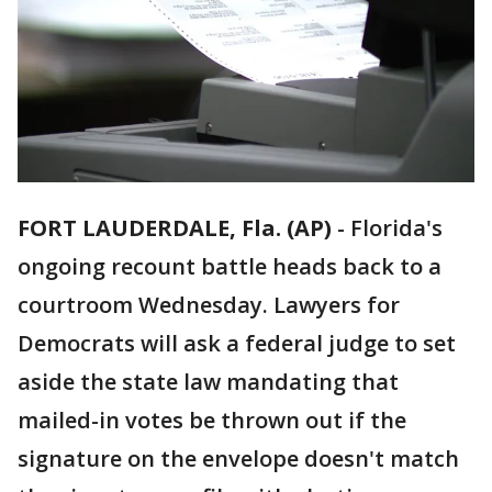
FORT LAUDERDALE, Fla. (AP)
-
Florida's
ongoing recount battle heads back to a
courtroom Wednesday. Lawyers for
Democrats will ask a federal judge to set
aside the state law mandating that
mailed-in votes be thrown out if the
signature on the envelope doesn't match