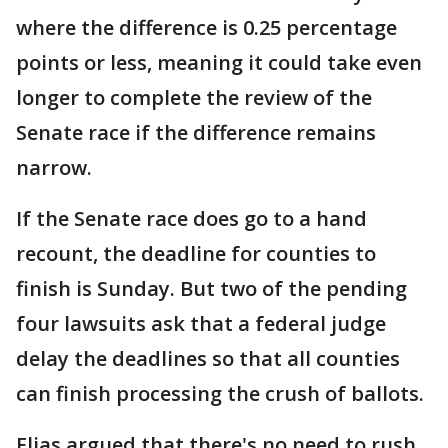
where the difference is 0.25 percentage
points or less, meaning it could take even
longer to complete the review of the
Senate race if the difference remains
narrow.
If the Senate race does go to a hand
recount, the deadline for counties to
finish is Sunday. But two of the pending
four lawsuits ask that a federal judge
delay the deadlines so that all counties
can finish processing the crush of ballots.
Elias argued that there's no need to rush,