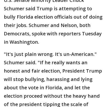
U.S. Senate Minority Leader Chuck
Schumer said Trump is attempting to
bully Florida election officials out of doing
their jobs. Schumer and Nelson, both
Democrats, spoke with reporters Tuesday
in Washington.
"It's just plain wrong. It's un-American."
Schumer said. "If he really wants an
honest and fair election, President Trump
will stop bullying, harassing and lying
about the vote in Florida, and let the
election proceed without the heavy hand
of the president tipping the scale of