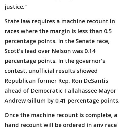
justice."
State law requires a machine recount in
races where the margin is less than 0.5
percentage points. In the Senate race,
Scott's lead over Nelson was 0.14
percentage points. In the governor's
contest, unofficial results showed
Republican former Rep. Ron DeSantis
ahead of Democratic Tallahassee Mayor
Andrew Gillum by 0.41 percentage points.
Once the machine recount is complete, a
hand recount will be ordered in any race