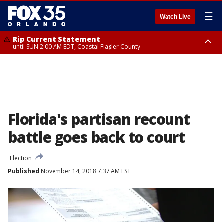
☰
Watch Live
Rip Current Statement
until SUN 2:00 AM EDT, Coastal Flagler County
Rip Current Statement
from FRI 2:35 AM EDT until SAT 2:00 AM EDT, Coastal Volusia County
Florida's partisan recount
battle goes back to court
Election
Published
November 14, 2018 7:37 AM EST