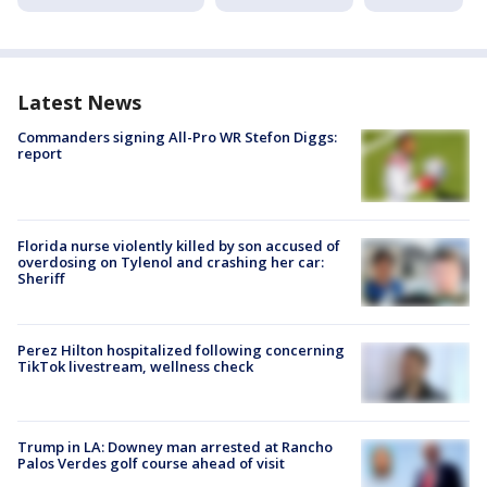
Latest News
Commanders signing All-Pro WR Stefon Diggs:
report
Florida nurse violently killed by son accused of
overdosing on Tylenol and crashing her car:
Sheriff
Perez Hilton hospitalized following concerning
TikTok livestream, wellness check
Trump in LA: Downey man arrested at Rancho
Palos Verdes golf course ahead of visit