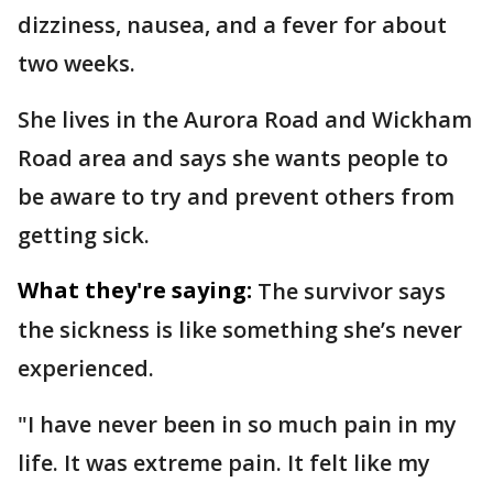
dizziness, nausea, and a fever for about
two weeks.
She lives in the Aurora Road and Wickham
Road area and says she wants people to
be aware to try and prevent others from
getting sick.
What they're saying:
The survivor says
the sickness is like something she’s never
experienced.
"I have never been in so much pain in my
life. It was extreme pain. It felt like my