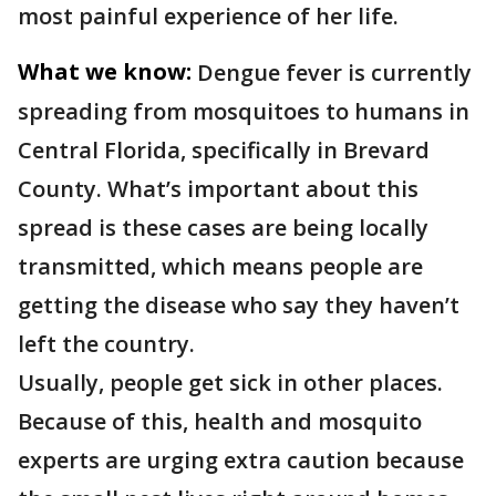
most painful experience of her life.
What we know:
Dengue fever is currently
spreading from mosquitoes to humans in
Central Florida, specifically in Brevard
County. What’s important about this
spread is these cases are being locally
transmitted, which means people are
getting the disease who say they haven’t
left the country.
Usually, people get sick in other places.
Because of this, health and mosquito
experts are urging extra caution because