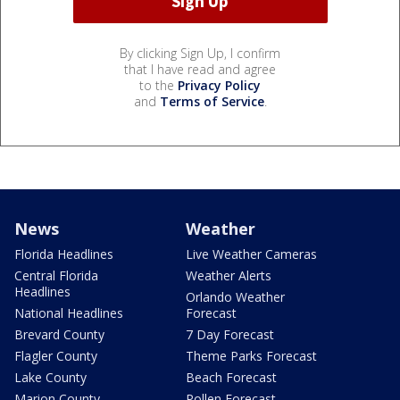
By clicking Sign Up, I confirm
that I have read and agree
to the
Privacy Policy
and
Terms of Service
.
News
Weather
Florida Headlines
Live Weather Cameras
Central Florida
Weather Alerts
Headlines
Orlando Weather
National Headlines
Forecast
Brevard County
7 Day Forecast
Flagler County
Theme Parks Forecast
Lake County
Beach Forecast
Marion County
Pollen Forecast