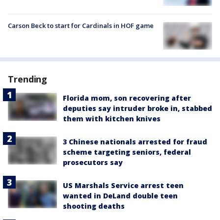
Carson Beck to start for Cardinals in HOF game
Trending
Florida mom, son recovering after
deputies say intruder broke in, stabbed
them with kitchen knives
3 Chinese nationals arrested for fraud
scheme targeting seniors, federal
prosecutors say
US Marshals Service arrest teen
wanted in DeLand double teen
shooting deaths