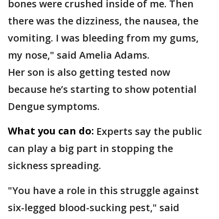
bones were crushed inside of me. Then
there was the dizziness, the nausea, the
vomiting. I was bleeding from my gums,
my nose," said Amelia Adams.
Her son is also getting tested now
because he’s starting to show potential
Dengue symptoms.
What you can do:
Experts say the public
can play a big part in stopping the
sickness spreading.
"You have a role in this struggle against
six-legged blood-sucking pest," said