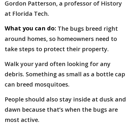
Gordon Patterson, a professor of History
at Florida Tech.
What you can do:
The bugs breed right
around homes, so homeowners need to
take steps to protect their property.
Walk your yard often looking for any
debris. Something as small as a bottle cap
can breed mosquitoes.
People should also stay inside at dusk and
dawn because that’s when the bugs are
most active.