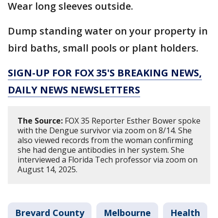
Wear long sleeves outside.
Dump standing water on your property in
bird baths, small pools or plant holders.
SIGN-UP FOR FOX 35'S BREAKING NEWS,
DAILY NEWS NEWSLETTERS
The Source:
FOX 35 Reporter Esther Bower spoke
with the Dengue survivor via zoom on 8/14. She
also viewed records from the woman confirming
she had dengue antibodies in her system. She
interviewed a Florida Tech professor via zoom on
August 14, 2025.
Brevard County
Melbourne
Health