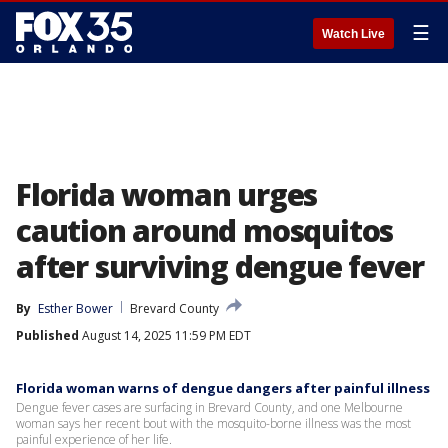
☰
Watch Live
Florida woman urges
caution around mosquitos
after surviving dengue fever
By
Esther Bower
Brevard County
Published
August 14, 2025 11:59 PM EDT
Florida woman warns of dengue dangers after painful illness
Dengue fever cases are surfacing in Brevard County, and one Melbourne
woman says her recent bout with the mosquito-borne illness was the most
painful experience of her life.