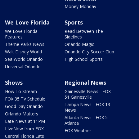
Money Monday
We Love Florida
Sports
We Love Florida
Read Between The
Features
Sidelines
Theme Parks News
Orlando Magic
Walt Disney World
Orlando City Soccer Club
Sea World Orlando
High School Sports
Universal Orlando
Shows
Regional News
How To Stream
Gainesville News - FOX
51 Gainesville
FOX 35 TV Schedule
Tampa News - FOX 13
Good Day Orlando
News
Orlando Matters
Atlanta News - FOX 5
Late News at 11PM
Atlanta
LIveNow from FOX
FOX Weather
Central Florida Eats