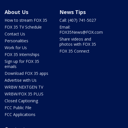
About Us
News Tips
How to stream FOX 35
Call: (407) 741-5027
FOX 35 TV Schedule
Email:
FOX35News@FOX.com
Contact Us
Share videos and
Personalities
photos with FOX 35
Work for Us
FOX 35 Connect
FOX 35 Internships
Sign up for FOX 35
emails
Download FOX 35 apps
Advertise with Us
WRBW NEXTGEN TV
WRBW/FOX 35 PLUS
Closed Captioning
FCC Public File
FCC Applications