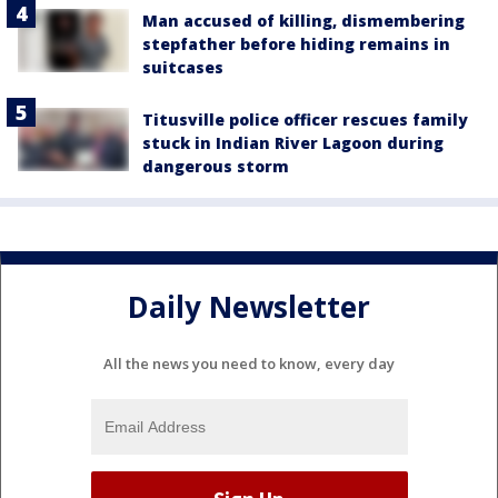
Man accused of killing, dismembering
stepfather before hiding remains in
suitcases
Titusville police officer rescues family
stuck in Indian River Lagoon during
dangerous storm
Daily Newsletter
All the news you need to know, every day