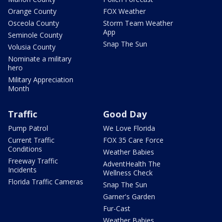
Orange County
FOX Weather
Osceola County
Storm Team Weather
App
Seminole County
Snap The Sun
Volusia County
Nominate a military
hero
Military Appreciation
Month
Traffic
Good Day
Pump Patrol
We Love Florida
Current Traffic
FOX 35 Care Force
Conditions
Weather Babies
Freeway Traffic
AdventHealth The
Incidents
Wellness Check
Florida Traffic Cameras
Snap The Sun
Garner's Garden
Fur-Cast
Weather Babies