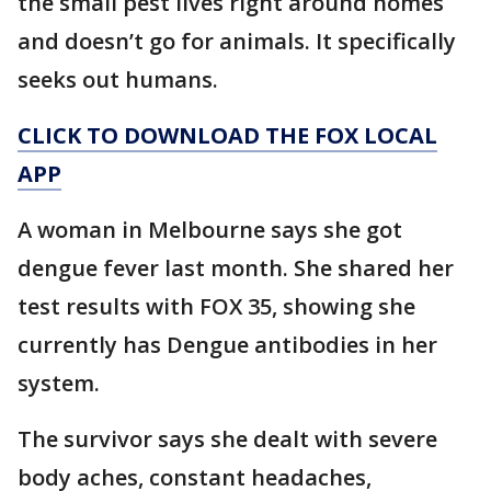
the small pest lives right around homes
and doesn’t go for animals. It specifically
seeks out humans.
CLICK TO DOWNLOAD THE FOX LOCAL
APP
A woman in Melbourne says she got
dengue fever last month. She shared her
test results with FOX 35, showing she
currently has Dengue antibodies in her
system.
The survivor says she dealt with severe
body aches, constant headaches,