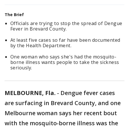
The Brief
Officials are trying to stop the spread of Dengue
Fever in Brevard County.
At least five cases so far have been documented
by the Health Department.
One woman who says she's had the mosquito-
borne illness wants people to take the sickness
seriously.
MELBOURNE, Fla.
-
Dengue fever cases
are surfacing in Brevard County, and one
Melbourne woman says her recent bout
with the mosquito-borne illness was the