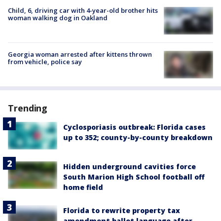
Child, 6, driving car with 4-year-old brother hits
woman walking dog in Oakland
Georgia woman arrested after kittens thrown
from vehicle, police say
Trending
Cyclosporiasis outbreak: Florida cases
up to 352; county-by-county breakdown
Hidden underground cavities force
South Marion High School football off
home field
Florida to rewrite property tax
amendment ballot language after