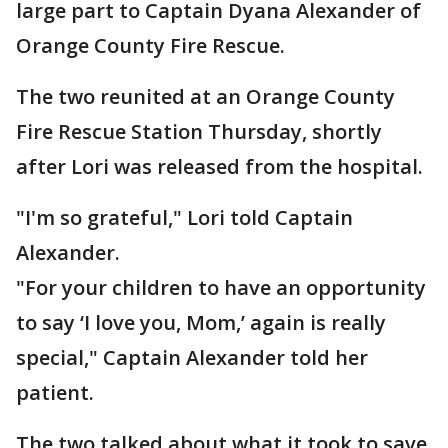
large part to Captain Dyana Alexander of
Orange County Fire Rescue.
The two reunited at an Orange County
Fire Rescue Station Thursday, shortly
after Lori was released from the hospital.
"I'm so grateful," Lori told Captain
Alexander.
"For your children to have an opportunity
to say ‘I love you, Mom,’ again is really
special," Captain Alexander told her
patient.
The two talked about what it took to save