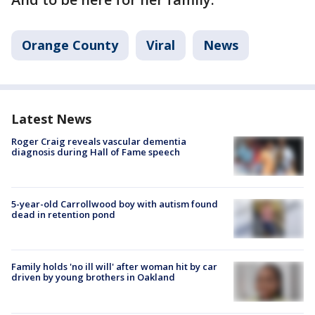
Orange County
Viral
News
Latest News
Roger Craig reveals vascular dementia
diagnosis during Hall of Fame speech
5-year-old Carrollwood boy with autism found
dead in retention pond
Family holds 'no ill will' after woman hit by car
driven by young brothers in Oakland