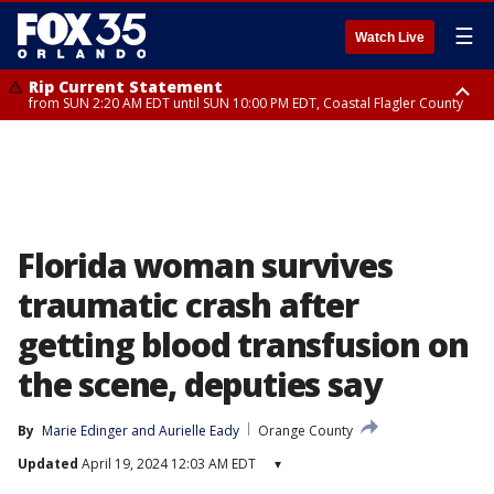
☰
Watch Live
Rip Current Statement
from SUN 2:20 AM EDT until SUN 10:00 PM EDT, Coastal Flagler County
Rip Current Statement
until MON 2:00 AM EDT, Coastal Volusia County
Florida woman survives
traumatic crash after
getting blood transfusion on
the scene, deputies say
By
Marie Edinger
 and 
Aurielle Eady
Orange County
Updated
April 19, 2024 12:03 AM EDT
▾