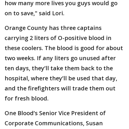
how many more lives you guys would go
on to save," said Lori.
Orange County has three captains
carrying 2 liters of O-positive blood in
these coolers. The blood is good for about
two weeks. If any liters go unused after
ten days, they’ll take them back to the
hospital, where they’ll be used that day,
and the firefighters will trade them out
for fresh blood.
One Blood’s Senior Vice President of
Corporate Communications, Susan