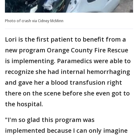
Photo of crash via Cidney McMinn
Lori is the first patient to benefit from a
new program Orange County Fire Rescue
is implementing. Paramedics were able to
recognize she had internal hemorrhaging
and gave her a blood transfusion right
there on the scene before she even got to
the hospital.
"I'm so glad this program was
implemented because I can only imagine