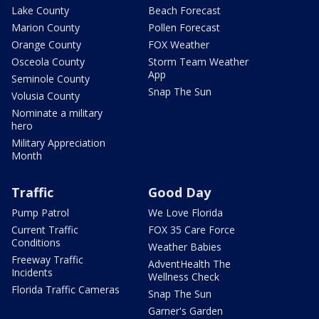
Lake County
Beach Forecast
Marion County
Pollen Forecast
Orange County
FOX Weather
Osceola County
Storm Team Weather
App
Seminole County
Snap The Sun
Volusia County
Nominate a military
hero
Military Appreciation
Month
Traffic
Good Day
Pump Patrol
We Love Florida
Current Traffic
FOX 35 Care Force
Conditions
Weather Babies
Freeway Traffic
AdventHealth The
Incidents
Wellness Check
Florida Traffic Cameras
Snap The Sun
Garner's Garden