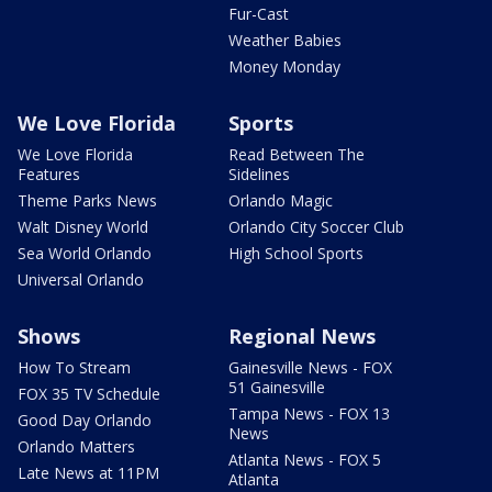
Fur-Cast
Weather Babies
Money Monday
We Love Florida
Sports
We Love Florida
Read Between The
Features
Sidelines
Theme Parks News
Orlando Magic
Walt Disney World
Orlando City Soccer Club
Sea World Orlando
High School Sports
Universal Orlando
Shows
Regional News
How To Stream
Gainesville News - FOX
51 Gainesville
FOX 35 TV Schedule
Tampa News - FOX 13
Good Day Orlando
News
Orlando Matters
Atlanta News - FOX 5
Late News at 11PM
Atlanta