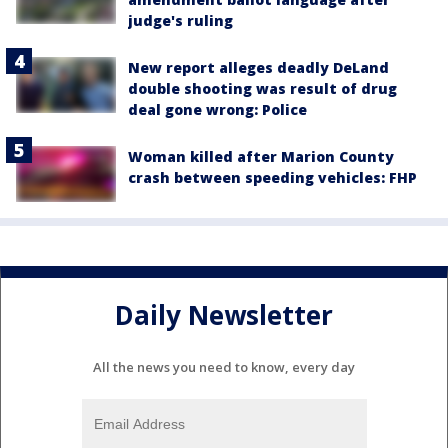
judge's ruling
New report alleges deadly DeLand
double shooting was result of drug
deal gone wrong: Police
Woman killed after Marion County
crash between speeding vehicles: FHP
Daily Newsletter
All the news you need to know, every day