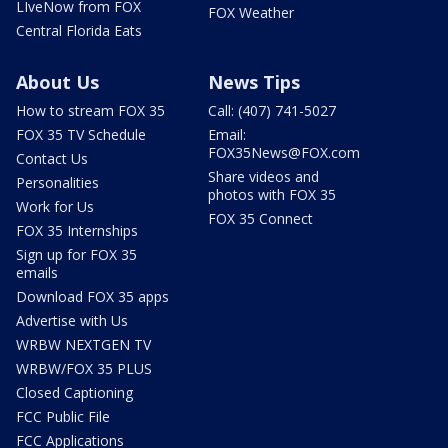
LIveNow from FOX
FOX Weather
Central Florida Eats
About Us
News Tips
How to stream FOX 35
Call: (407) 741-5027
FOX 35 TV Schedule
Email:
FOX35News@FOX.com
Contact Us
Share videos and
Personalities
photos with FOX 35
Work for Us
FOX 35 Connect
FOX 35 Internships
Sign up for FOX 35
emails
Download FOX 35 apps
Advertise with Us
WRBW NEXTGEN TV
WRBW/FOX 35 PLUS
Closed Captioning
FCC Public File
FCC Applications