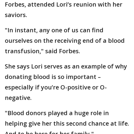
Forbes, attended Lori’s reunion with her
saviors.
"In instant, any one of us can find
ourselves on the receiving end of a blood
transfusion," said Forbes.
She says Lori serves as an example of why
donating blood is so important –
especially if you’re O-positive or O-
negative.
"Blood donors played a huge role in
helping give her this second chance at life.
And to be here for her family."