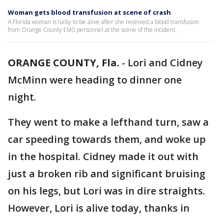
Woman gets blood transfusion at scene of crash
A Florida woman is lucky to be alive after she received a blood transfusion
from Orange County EMS personnel at the scene of the incident.
ORANGE COUNTY, Fla.
-
Lori and Cidney
McMinn were heading to dinner one
night.
They went to make a lefthand turn, saw a
car speeding towards them, and woke up
in the hospital. Cidney made it out with
just a broken rib and significant bruising
on his legs, but Lori was in dire straights.
However, Lori is alive today, thanks in