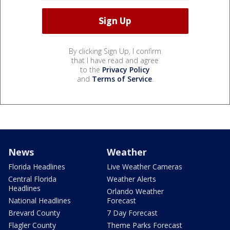
By clicking Sign Up, I confirm
that I have read and agree
to the
Privacy Policy
and
Terms of Service
.
News
Weather
Florida Headlines
Live Weather Cameras
Central Florida
Weather Alerts
Headlines
Orlando Weather
National Headlines
Forecast
Brevard County
7 Day Forecast
Flagler County
Theme Parks Forecast