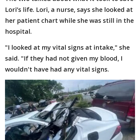
Lori’s life. Lori, a nurse, says she looked at
her patient chart while she was still in the
hospital.
"I looked at my vital signs at intake," she
said. "If they had not given my blood, I
wouldn't have had any vital signs.