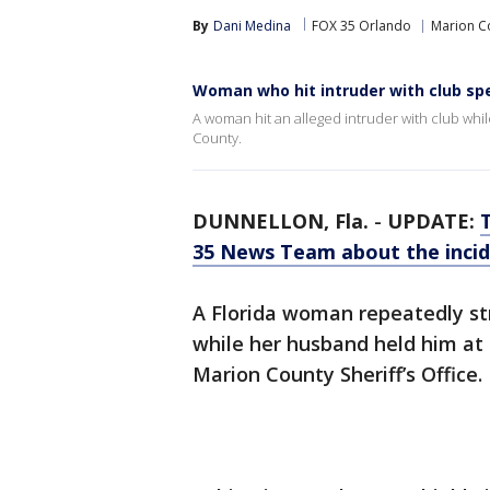
By
Dani Medina
FOX 35 Orlando
Marion C
Woman who hit intruder with club sp
A woman hit an alleged intruder with club whi
County.
DUNNELLON, Fla.
-
UPDATE:
35 News Team about the inci
A Florida woman repeatedly st
while her husband held him at 
Marion County Sheriff’s Office.