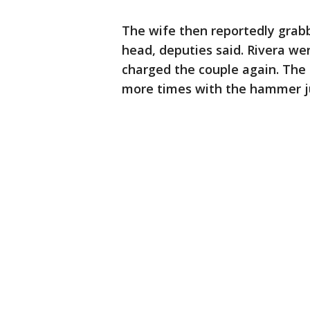
The wife then reportedly grab
head, deputies said. Rivera we
charged the couple again. The 
more times with the hammer ju