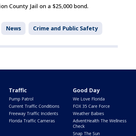
ion County Jail on a $25,000 bond.
News
Crime and Public Safety
Traffic
Good Day
Pump Patrol
We Love Florida
Current Traffic Conditions
FOX 35 Care Force
Freeway Traffic Incidents
Weather Babies
Florida Traffic Cameras
AdventHealth The Wellness
Check
Snap The Sun