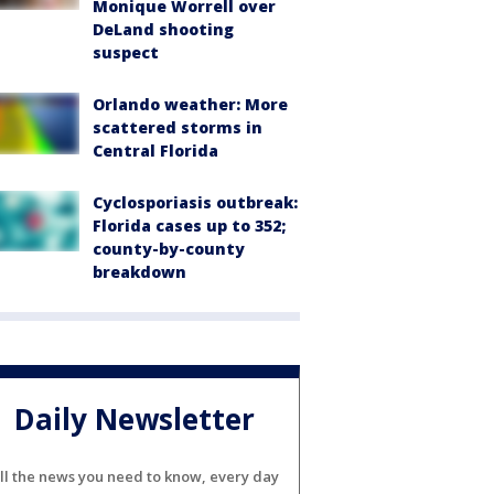
Monique Worrell over
DeLand shooting
suspect
Orlando weather: More
scattered storms in
Central Florida
Cyclosporiasis outbreak:
Florida cases up to 352;
county-by-county
breakdown
Daily Newsletter
ll the news you need to know, every day