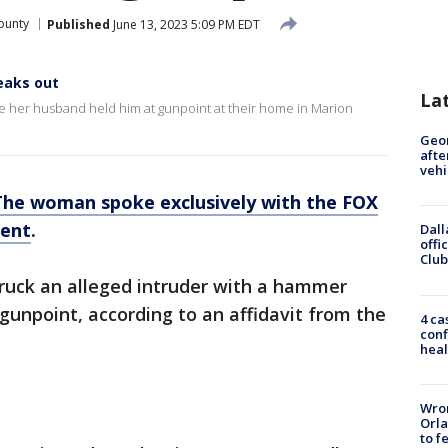
ounty
Published
June 13, 2023 5:09 PM EDT
eaks out
La
le her husband held him at gunpoint at their home in Marion
Geo
afte
vehi
The woman spoke exclusively with the FOX
dent
.
Dall
offi
Club
ruck an alleged intruder with a hammer
gunpoint, according to an affidavit from the
4 ca
conf
heal
Wron
Orla
to f