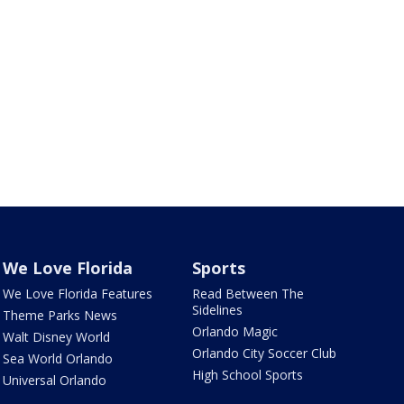
We Love Florida
Sports
We Love Florida Features
Read Between The
Sidelines
Theme Parks News
Orlando Magic
Walt Disney World
Orlando City Soccer Club
Sea World Orlando
High School Sports
Universal Orlando