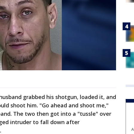
e husband grabbed his shotgun, loaded it, and
would shoot him. "Go ahead and shoot me,"
band. The two then got into a "tussle" over
ged intruder to fall down after
A
.