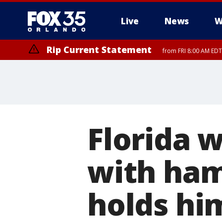
Live
News
W
Rip Current Statement
from FRI 8:00 AM EDT
Rip Current Statement
from FRI 2:35 AM EDT
Florida 
with ha
holds him