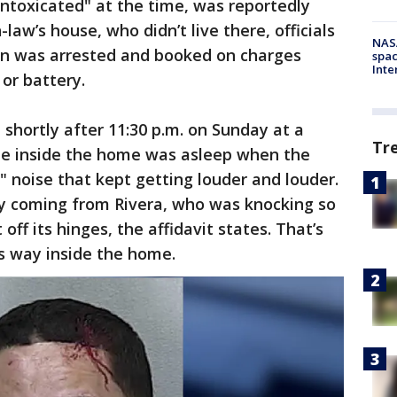
intoxicated" at the time, was reportedly
-law’s house, who didn’t live there, officials
NAS
an was arrested and booked on charges
spac
Inte
 or battery.
shortly after 11:30 p.m. on Sunday at a
Tr
ple inside the home was asleep when the
" noise that kept getting louder and louder.
y coming from Rivera, who was knocking so
off its hinges, the affidavit states. That’s
s way inside the home.