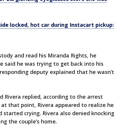
side locked, hot car during Instacart pickup:
stody and read his Miranda Rights, he
e said he was trying to get back into his
 responding deputy explained that he wasn’t
 Rivera replied, according to the arrest
at that point, Rivera appeared to realize he
started crying. Rivera also denied knocking
ing the couple’s home.