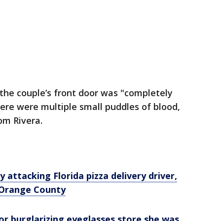
 the couple’s front door was "completely
ere were multiple small puddles of blood,
om Rivera.
y attacking Florida pizza delivery driver,
n Orange County
or burglarizing eyeglasses store she was