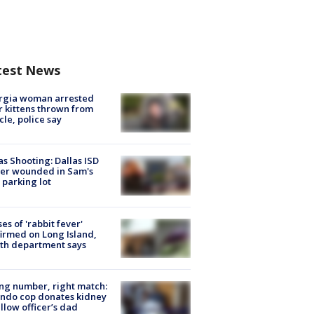
test News
rgia woman arrested
r kittens thrown from
cle, police say
as Shooting: Dallas ISD
cer wounded in Sam's
 parking lot
ses of 'rabbit fever'
irmed on Long Island,
th department says
g number, right match:
ndo cop donates kidney
ellow officer’s dad