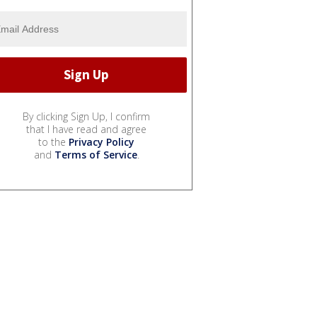
By clicking Sign Up, I confirm
that I have read and agree
to the
Privacy Policy
and
Terms of Service
.