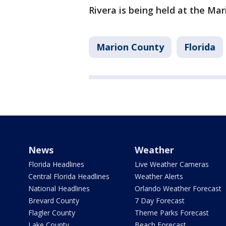
Rivera is being held at the Mar
Marion County
Florida
News
Weather
Florida Headlines
Live Weather Cameras
Central Florida Headlines
Weather Alerts
National Headlines
Orlando Weather Forecast
Brevard County
7 Day Forecast
Flagler County
Theme Parks Forecast
Lake County
Beach Forecast