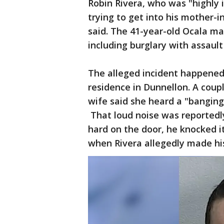
Robin Rivera, who was "highly 
trying to get into his mother-in
said. The 41-year-old Ocala m
including burglary with assault
The alleged incident happened 
residence in Dunnellon. A cou
wife said she heard a "banging
That loud noise was reportedl
hard on the door, he knocked it 
when Rivera allegedly made hi