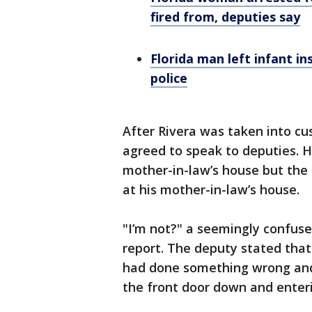
fired from, deputies say
Florida man left infant in
police
After Rivera was taken into cu
agreed to speak to deputies. H
mother-in-law’s house but the
at his mother-in-law’s house.
"I’m not?" a seemingly confused
report. The deputy stated that 
had done something wrong and 
the front door down and enter