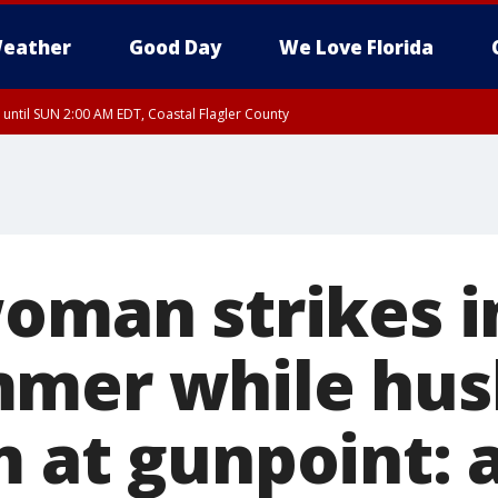
eather
Good Day
We Love Florida
 until SUN 2:00 AM EDT, Coastal Flagler County
 until SAT 2:00 AM EDT, Coastal Volusia County
woman strikes i
mmer while hu
 at gunpoint: a