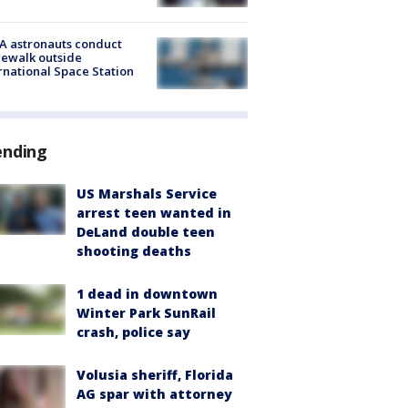
A astronauts conduct
ewalk outside
rnational Space Station
ending
US Marshals Service
arrest teen wanted in
DeLand double teen
shooting deaths
1 dead in downtown
Winter Park SunRail
crash, police say
Volusia sheriff, Florida
AG spar with attorney