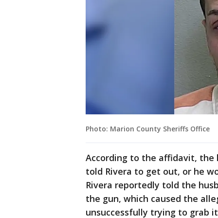
Photo: Marion County Sheriffs Office
According to the affidavit, th
told Rivera to get out, or he 
Rivera reportedly told the hus
the gun, which caused the alle
unsuccessfully trying to grab it