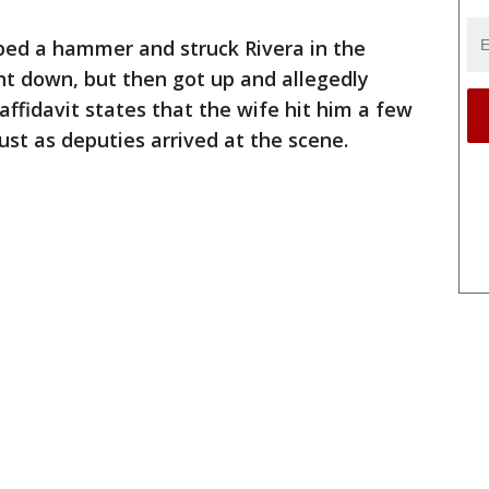
bed a hammer and struck Rivera in the
nt down, but then got up and allegedly
affidavit states that the wife hit him a few
st as deputies arrived at the scene.