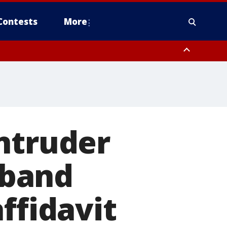
Contests
More
ntruder
sband
ffidavit