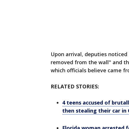
Upon arrival, deputies noticed
removed from the wall" and th
which officials believe came fr
RELATED STORIES:
4 teens accused of brutall
then stealing their car i
Florida woman arrested f