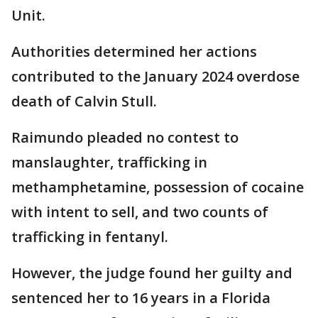
Unit.
Authorities determined her actions
contributed to the January 2024 overdose
death of Calvin Stull.
Raimundo pleaded no contest to
manslaughter, trafficking in
methamphetamine, possession of cocaine
with intent to sell, and two counts of
trafficking in fentanyl.
However, the judge found her guilty and
sentenced her to 16 years in a Florida