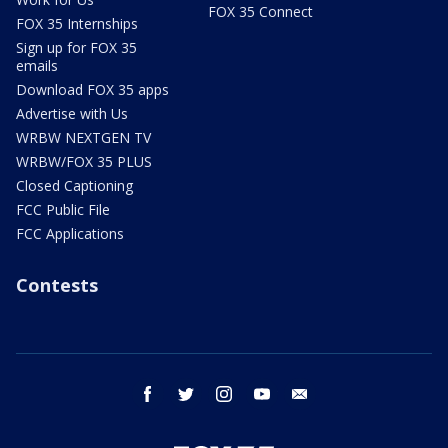
FOX 35 Connect
FOX 35 Internships
Sign up for FOX 35
emails
Download FOX 35 apps
Advertise with Us
WRBW NEXTGEN TV
WRBW/FOX 35 PLUS
Closed Captioning
FCC Public File
FCC Applications
Contests
facebook
twitter
instagram
youtube
email