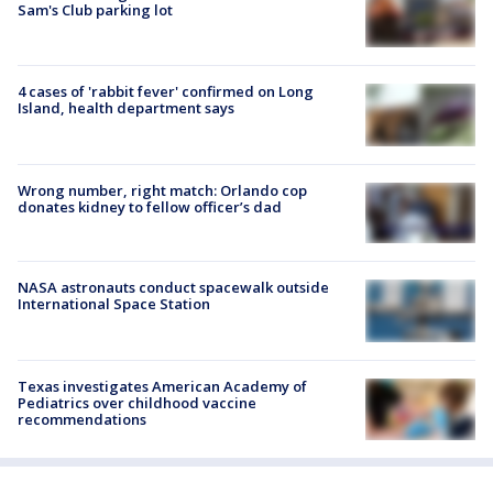
Sam's Club parking lot
4 cases of 'rabbit fever' confirmed on Long
Island, health department says
Wrong number, right match: Orlando cop
donates kidney to fellow officer’s dad
NASA astronauts conduct spacewalk outside
International Space Station
Texas investigates American Academy of
Pediatrics over childhood vaccine
recommendations