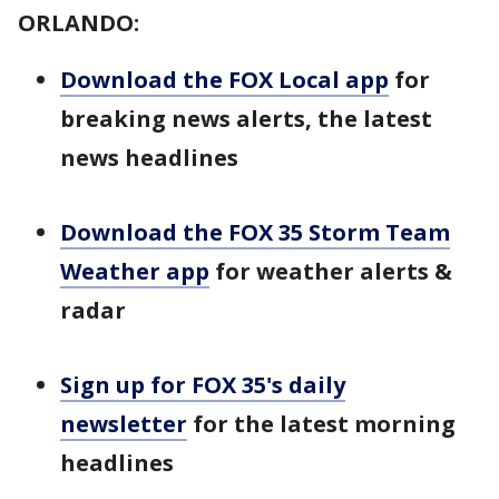
ORLANDO:
Download the FOX Local app
for
breaking news alerts, the latest
news headlines
Download the FOX 35 Storm Team
Weather app
for weather alerts &
radar
Sign up for FOX 35's daily
newsletter
for the latest morning
headlines