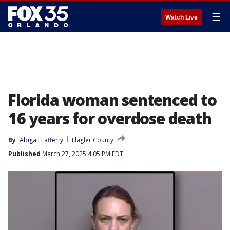
☰
Watch Live
Florida woman sentenced to
16 years for overdose death
By
Abigail Lafferty
Flagler County
Published
March 27, 2025 4:05 PM EDT