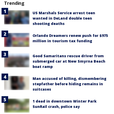
Trending
US Marshals Service arrest teen
wanted in DeLand double teen
shooting deaths
Orlando Dreamers renew push for $975
million in tourism tax funding
Good Samaritans rescue driver from
submerged car at New Smyrna Beach
boat ramp
Man accused of killing, dismembering
stepfather before hiding remains in
suitcases
1 dead in downtown Winter Park
SunRail crash, police say