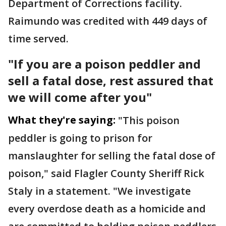
Department of Corrections facility.
Raimundo was credited with 449 days of
time served.
"If you are a poison peddler and
sell a fatal dose, rest assured that
we will come after you"
What they're saying:
"This poison
peddler is going to prison for
manslaughter for selling the fatal dose of
poison," said Flagler County Sheriff Rick
Staly in a statement. "We investigate
every overdose death as a homicide and