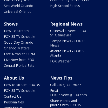
Sea World Orlando
High School Sports
Universal Orlando
Shows
Regional News
How To Stream
Gainesville News - FOX
51 Gainesville
FOX 35 TV Schedule
Tampa News - FOX 13
Good Day Orlando
News
Orlando Matters
Atlanta News - FOX 5
Late News at 11PM
Atlanta
LIveNow from FOX
FOX Weather
Central Florida Eats
About Us
News Tips
How to stream FOX 35
Call: (407) 741-5027
FOX 35 TV Schedule
Email:
FOX35News@FOX.com
Contact Us
Share videos and
Personalities
photos with FOX 35
Work for Us