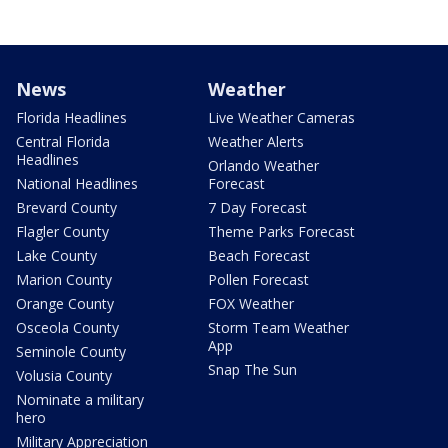
News
Weather
Florida Headlines
Live Weather Cameras
Central Florida
Weather Alerts
Headlines
Orlando Weather
National Headlines
Forecast
Brevard County
7 Day Forecast
Flagler County
Theme Parks Forecast
Lake County
Beach Forecast
Marion County
Pollen Forecast
Orange County
FOX Weather
Osceola County
Storm Team Weather
App
Seminole County
Snap The Sun
Volusia County
Nominate a military
hero
Military Appreciation