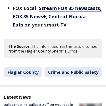
FOX Local:
Stream FOX 35 newscasts,
FOX 35 News+, Central Florida
Eats
on your smart TV
The Source:
The information in this article comes
from the Flagler County Sheriff's Office.
Flagler County
Crime and Public Safety
Latest News
Dallas Shooting: Dallas ISD officer wounded in