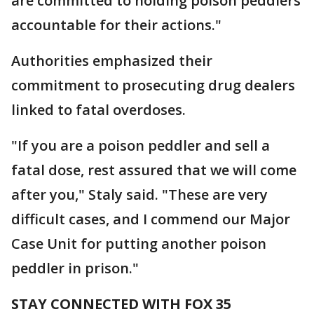
are committed to holding poison peddlers
accountable for their actions."
Authorities emphasized their
commitment to prosecuting drug dealers
linked to fatal overdoses.
"If you are a poison peddler and sell a
fatal dose, rest assured that we will come
after you," Staly said. "These are very
difficult cases, and I commend our Major
Case Unit for putting another poison
peddler in prison."
STAY CONNECTED WITH FOX 35