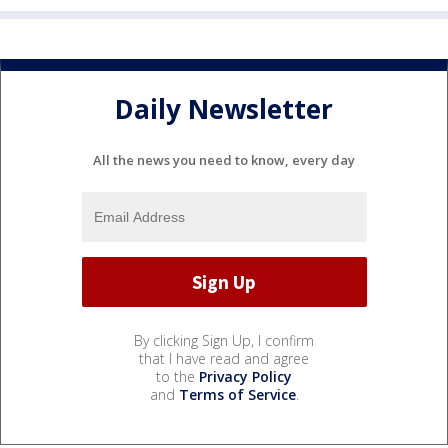
Daily Newsletter
All the news you need to know, every day
By clicking Sign Up, I confirm
that I have read and agree
to the
Privacy Policy
and
Terms of Service
.