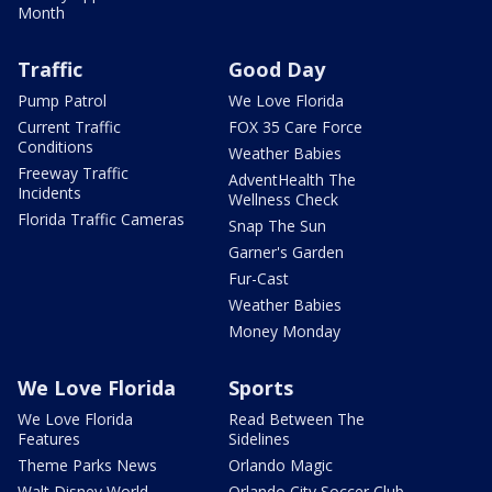
Month
Traffic
Good Day
Pump Patrol
We Love Florida
Current Traffic
FOX 35 Care Force
Conditions
Weather Babies
Freeway Traffic
AdventHealth The
Incidents
Wellness Check
Florida Traffic Cameras
Snap The Sun
Garner's Garden
Fur-Cast
Weather Babies
Money Monday
We Love Florida
Sports
We Love Florida
Read Between The
Features
Sidelines
Theme Parks News
Orlando Magic
Walt Disney World
Orlando City Soccer Club