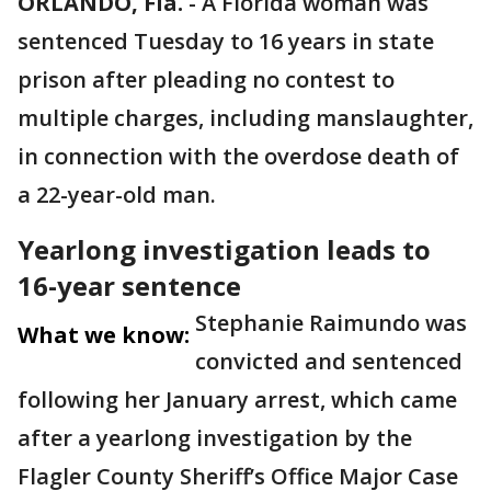
ORLANDO, Fla.
-
A Florida woman was
sentenced Tuesday to 16 years in state
prison after pleading no contest to
multiple charges, including manslaughter,
in connection with the overdose death of
a 22-year-old man.
Yearlong investigation leads to
16-year sentence
Stephanie Raimundo was
What we know:
convicted and sentenced
following her January arrest, which came
after a yearlong investigation by the
Flagler County Sheriff’s Office Major Case