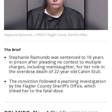
Stephanie Raimundo | CREDIT: Flagler County Sheriff's Office
The Brief
Stephanie Raimundo was sentenced to 16 years
in prison after pleading no contest to multiple
charges, including manslaughter, for her role in
the overdose death of 22-year-old Calvin Stull.
The conviction followed a yearlong investigation
by the Flagler County Sheriff’s Office, which
linked her to the fatal dose.