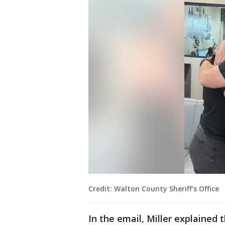
Credit: Walton County Sheriff's Office
In the email, Miller explained 