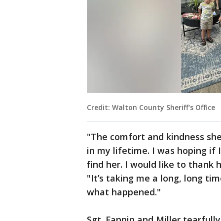
Credit: Walton County Sheriff's Office
"The comfort and kindness sh
in my lifetime. I was hoping if
find her. I would like to thank h
"It’s taking me a long, long t
what happened."
Sgt. Fannin and Miller tearfully 