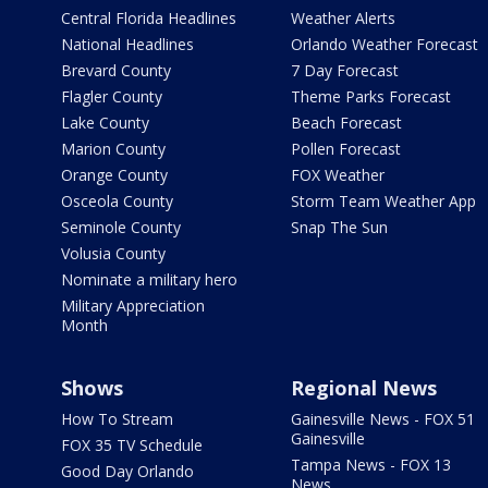
Central Florida Headlines
Weather Alerts
National Headlines
Orlando Weather Forecast
Brevard County
7 Day Forecast
Flagler County
Theme Parks Forecast
Lake County
Beach Forecast
Marion County
Pollen Forecast
Orange County
FOX Weather
Osceola County
Storm Team Weather App
Seminole County
Snap The Sun
Volusia County
Nominate a military hero
Military Appreciation
Month
Shows
Regional News
How To Stream
Gainesville News - FOX 51
Gainesville
FOX 35 TV Schedule
Tampa News - FOX 13
Good Day Orlando
News