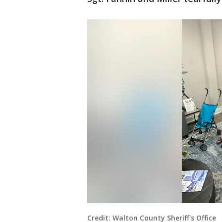
Credit: Walton County Sheriff's Office