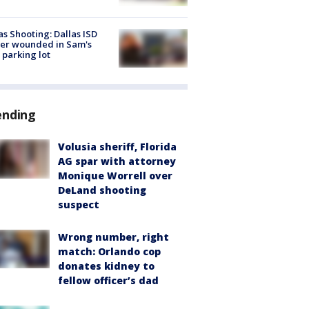
as Shooting: Dallas ISD
cer wounded in Sam's
 parking lot
ending
Volusia sheriff, Florida
AG spar with attorney
Monique Worrell over
DeLand shooting
suspect
Wrong number, right
match: Orlando cop
donates kidney to
fellow officer’s dad