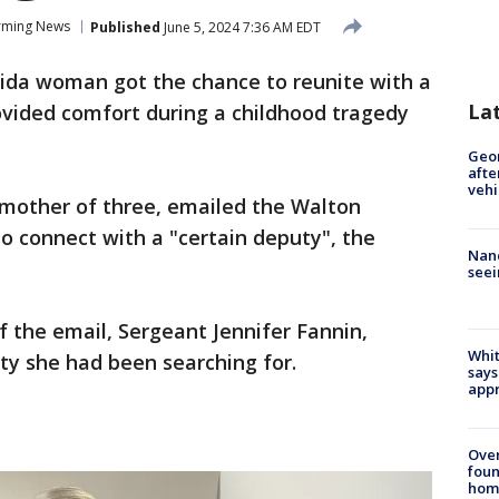
rming News
Published
June 5, 2024 7:36 AM EDT
rida woman got the chance to reunite with a
La
vided comfort during a childhood tragedy
Geo
afte
vehi
a mother of three, emailed the Walton
to connect with a "certain deputy", the
Nanc
seei
of the email, Sergeant Jennifer Fannin,
Whit
ty she had been searching for.
says
appr
Ove
foun
hom