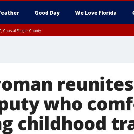
eather
Good Day
We Love Florida
, Coastal Flagler County
 until SAT 2:00 AM EDT, Coastal Volusia County
woman reunites
eputy who comf
ng childhood t