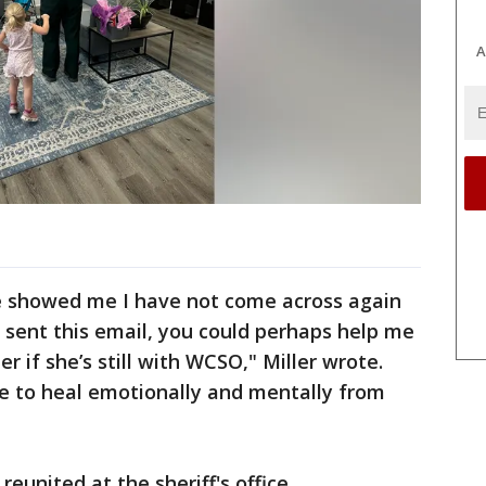
A
e showed me I have not come across again
 I sent this email, you could perhaps help me
er if she’s still with WCSO," Miller wrote.
ime to heal emotionally and mentally from
reunited at the sheriff's office.