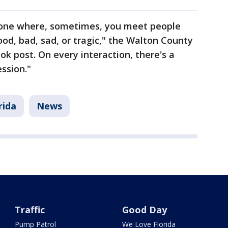
is one where, sometimes, you meet people
ood, bad, sad, or tragic," the Walton County
ook post. On every interaction, there's a
ssion."
rida
News
Traffic
Good Day
Pump Patrol
We Love Florida