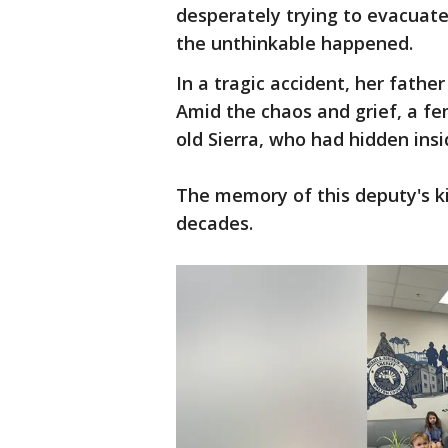
desperately trying to evacuat
the unthinkable happened.
In a tragic accident, her fathe
Amid the chaos and grief, a fe
old Sierra, who had hidden insi
The memory of this deputy's k
decades.