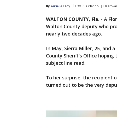
By
Aurielle Eady
FOX 35 Orlando
Heartwa
WALTON COUNTY, Fla.
-
A Flo
Walton County deputy who pro
nearly two decades ago.
In May, Sierra Miller, 25, and 
County Sheriff's Office hoping 
subject line read.
To her surprise, the recipient 
turned out to be the very depu