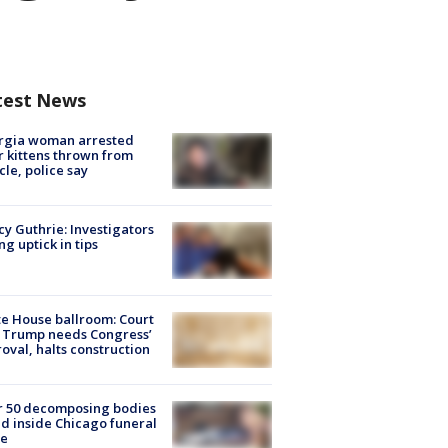
test News
rgia woman arrested
r kittens thrown from
cle, police say
y Guthrie: Investigators
ng uptick in tips
e House ballroom: Court
 Trump needs Congress’
oval, halts construction
r 50 decomposing bodies
d inside Chicago funeral
e