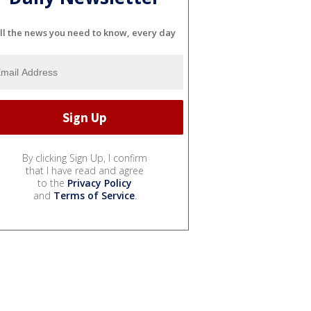
ll the news you need to know, every day
By clicking Sign Up, I confirm
that I have read and agree
to the
Privacy Policy
and
Terms of Service
.