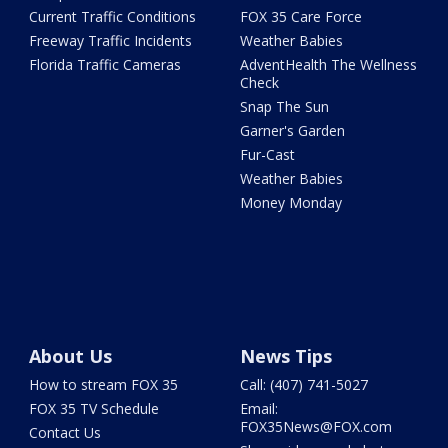
Current Traffic Conditions
FOX 35 Care Force
Freeway Traffic Incidents
Weather Babies
Florida Traffic Cameras
AdventHealth The Wellness
Check
Snap The Sun
Garner's Garden
Fur-Cast
Weather Babies
Money Monday
About Us
News Tips
How to stream FOX 35
Call: (407) 741-5027
FOX 35 TV Schedule
Email:
FOX35News@FOX.com
Contact Us