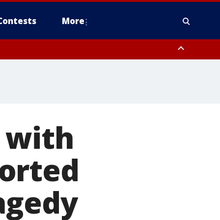
Contests
More
 with
orted
ragedy