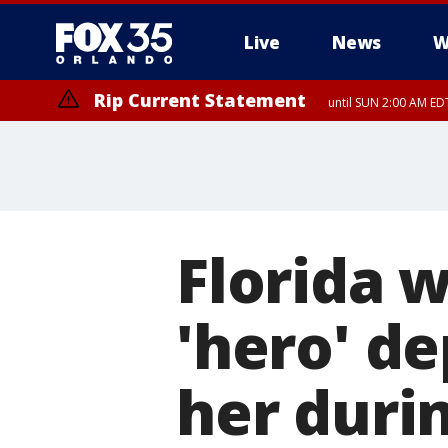
Live
News
W
Rip Current Statement
until SUN 2:00 AM EDT
Rip Current Statement
from FRI 2:35 AM EDT
Florida 
'hero' d
her duri