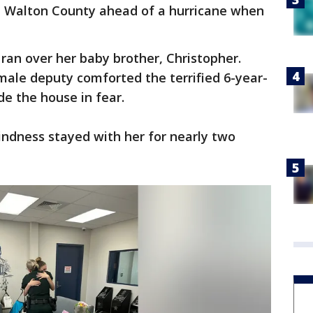
e Walton County ahead of a hurricane when
r ran over her baby brother, Christopher.
male deputy comforted the terrified 6-year-
de the house in fear.
indness stayed with her for nearly two