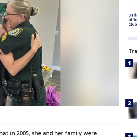
Dall
offi
Club
Tr
that in 2005, she and her family were