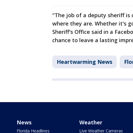
"The job of a deputy sheriff 
where they are. Whether it's g
Sheriff's Office said in a Faceb
chance to leave a lasting impre
Heartwarming News
Flo
News
Weather
Florida Headlines
Live Weather Cameras