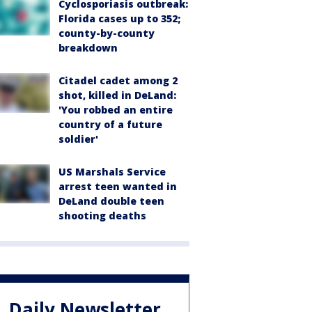
Cyclosporiasis outbreak:
Florida cases up to 352;
county-by-county
breakdown
Citadel cadet among 2
shot, killed in DeLand:
'You robbed an entire
country of a future
soldier'
US Marshals Service
arrest teen wanted in
DeLand double teen
shooting deaths
Daily Newsletter