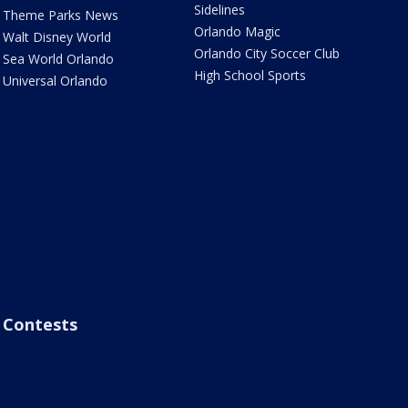
Sidelines
Theme Parks News
Orlando Magic
Walt Disney World
Orlando City Soccer Club
Sea World Orlando
High School Sports
Universal Orlando
Contests