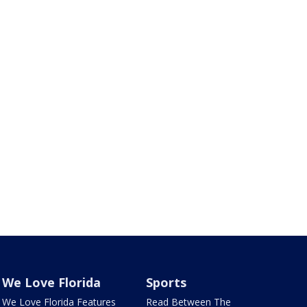
We Love Florida
Sports
We Love Florida Features
Read Between The