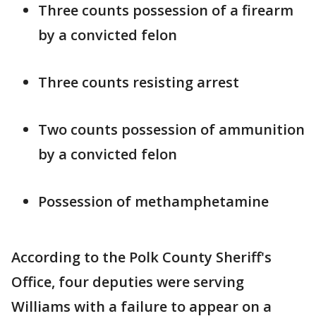
Three counts possession of a firearm
by a convicted felon
Three counts resisting arrest
Two counts possession of ammunition
by a convicted felon
Possession of methamphetamine
According to the Polk County Sheriff's
Office, four deputies were serving
Williams with a failure to appear on a