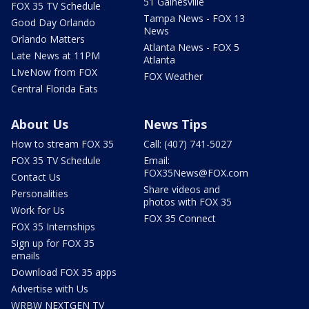
51 Gainesville
FOX 35 TV Schedule
Tampa News - FOX 13
Good Day Orlando
News
Orlando Matters
Atlanta News - FOX 5
Late News at 11PM
Atlanta
LIveNow from FOX
FOX Weather
Central Florida Eats
About Us
News Tips
How to stream FOX 35
Call: (407) 741-5027
FOX 35 TV Schedule
Email:
FOX35News@FOX.com
Contact Us
Share videos and
Personalities
photos with FOX 35
Work for Us
FOX 35 Connect
FOX 35 Internships
Sign up for FOX 35
emails
Download FOX 35 apps
Advertise with Us
WRBW NEXTGEN TV