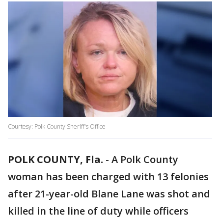
Courtesy: Polk County Sheriff's Office
POLK COUNTY, Fla.
-
A Polk County
woman has been charged with 13 felonies
after 21-year-old Blane Lane was shot and
killed in the line of duty while officers