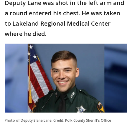
Deputy Lane was shot in the left arm and
a round entered his chest. He was taken
to Lakeland Regional Medical Center
where he died.
Photo of Deputy Blane Lane. Credit: Polk County Sheriff's Office