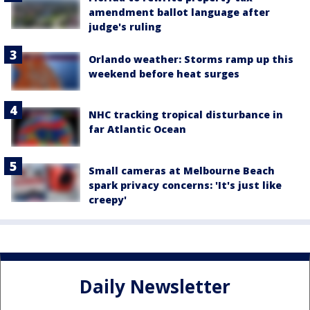
amendment ballot language after
judge's ruling
Orlando weather: Storms ramp up this
weekend before heat surges
NHC tracking tropical disturbance in
far Atlantic Ocean
Small cameras at Melbourne Beach
spark privacy concerns: 'It's just like
creepy'
Daily Newsletter