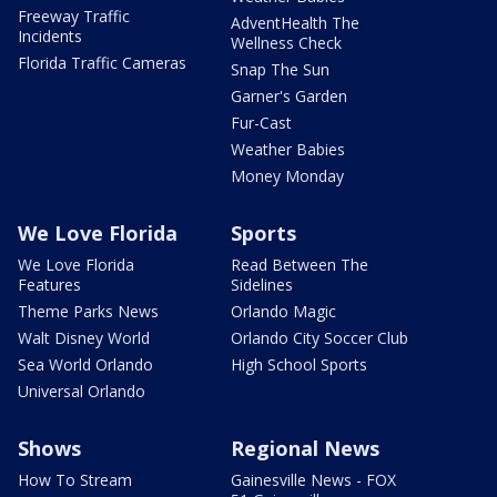
Freeway Traffic
AdventHealth The
Incidents
Wellness Check
Florida Traffic Cameras
Snap The Sun
Garner's Garden
Fur-Cast
Weather Babies
Money Monday
We Love Florida
Sports
We Love Florida
Read Between The
Features
Sidelines
Theme Parks News
Orlando Magic
Walt Disney World
Orlando City Soccer Club
Sea World Orlando
High School Sports
Universal Orlando
Shows
Regional News
How To Stream
Gainesville News - FOX