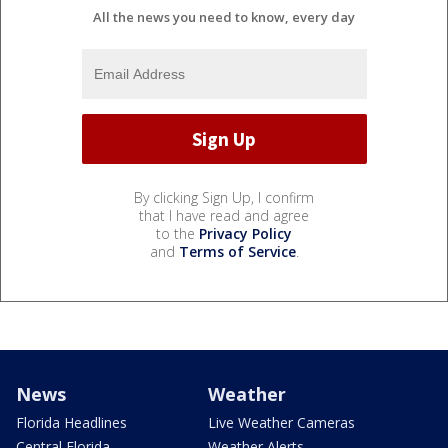
All the news you need to know, every day
By clicking Sign Up, I confirm
that I have read and agree
to the
Privacy Policy
and
Terms of Service
.
News
Weather
Florida Headlines
Live Weather Cameras
Central Florida
Weather Alerts