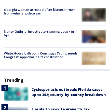
Georgia woman arrested after kittens thrown
from vehicle, police say
Nancy Guthrie: Investigators seeing uptick in
tips
White House ballroom: Court says Trump needs
Congress’ approval, halts construction
Trending
Cyclosporiasis outbreak: Florida cases
up to 352; county-by-county breakdown
Florida to rewrite property tax