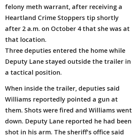
felony meth warrant, after receiving a
Heartland Crime Stoppers tip shortly
after 2 a.m. on October 4 that she was at
that location.
Three deputies entered the home while
Deputy Lane stayed outside the trailer in
a tactical position.
When inside the trailer, deputies said
Williams reportedly pointed a gun at
them. Shots were fired and Williams went
down. Deputy Lane reported he had been
shot in his arm. The sheriff's office said