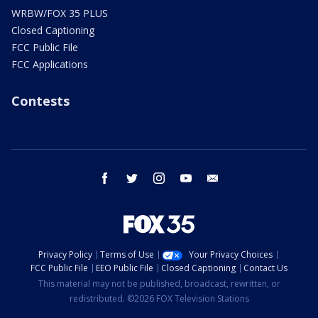
WRBW/FOX 35 PLUS
Closed Captioning
FCC Public File
FCC Applications
Contests
facebook
twitter
instagram
youtube
email
Privacy Policy
Terms of Use
Your Privacy Choices
FCC Public File
EEO Public File
Closed Captioning
Contact Us
This material may not be published, broadcast, rewritten, or
redistributed. ©2026 FOX Television Stations