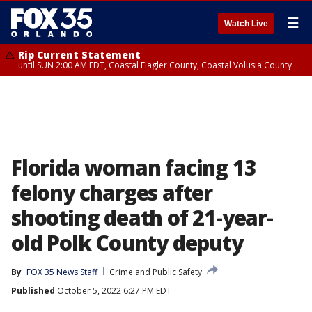
☰
Watch Live
Rip Current Statement
until SUN 2:00 AM EDT, Coastal Flagler County, Coastal Volusia County
Florida woman facing 13
felony charges after
shooting death of 21-year-
old Polk County deputy
By
FOX 35 News Staff
Crime and Public Safety
Published
October 5, 2022 6:27 PM EDT