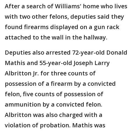
After a search of Williams' home who lives
with two other felons, deputies said they
found firearms displayed on a gun rack
attached to the wall in the hallway.
Deputies also arrested 72-year-old Donald
Mathis and 55-year-old Joseph Larry
Albritton Jr. for three counts of
possession of a firearm by a convicted
felon, five counts of possession of
ammunition by a convicted felon.
Albritton was also charged with a
violation of probation. Mathis was