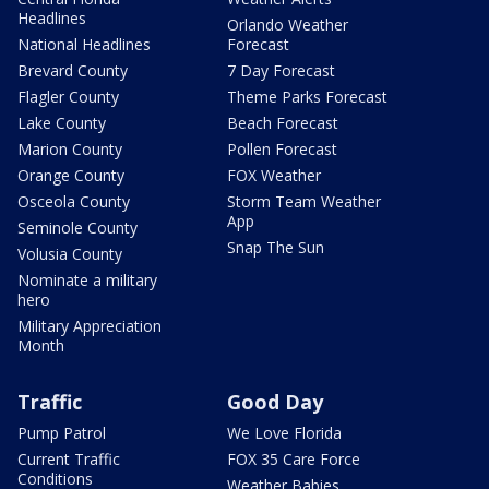
Headlines
Orlando Weather
National Headlines
Forecast
Brevard County
7 Day Forecast
Flagler County
Theme Parks Forecast
Lake County
Beach Forecast
Marion County
Pollen Forecast
Orange County
FOX Weather
Osceola County
Storm Team Weather
App
Seminole County
Snap The Sun
Volusia County
Nominate a military
hero
Military Appreciation
Month
Traffic
Good Day
Pump Patrol
We Love Florida
Current Traffic
FOX 35 Care Force
Conditions
Weather Babies