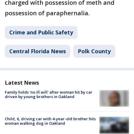
charged with possession of meth and
possession of paraphernalia.
Crime and Public Safety
Central Florida News
Polk County
Latest News
Family holds 'no ill will' after woman hit by car
driven by young brothers in Oakland
Child, 6, driving car with 4-year-old brother hits
woman walking dog in Oakland