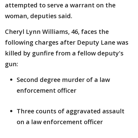
attempted to serve a warrant on the
woman, deputies said.
Cheryl Lynn Williams, 46, faces the
following charges after Deputy Lane was
killed by gunfire from a fellow deputy's
gun:
Second degree murder of a law
enforcement officer
Three counts of aggravated assault
on a law enforcement officer