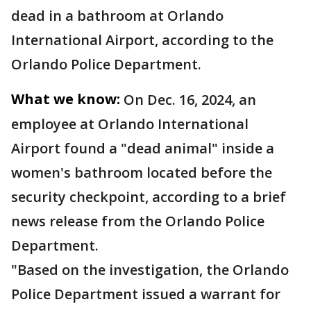
dead in a bathroom at Orlando
International Airport, according to the
Orlando Police Department.
What we know:
On Dec. 16, 2024, an
employee at Orlando International
Airport found a "dead animal" inside a
women's bathroom located before the
security checkpoint, according to a brief
news release from the Orlando Police
Department.
"Based on the investigation, the Orlando
Police Department issued a warrant for