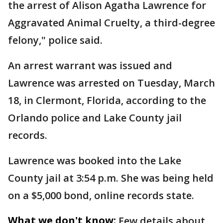
the arrest of Alison Agatha Lawrence for
Aggravated Animal Cruelty, a third-degree
felony," police said.
An arrest warrant was issued and
Lawrence was arrested on Tuesday, March
18, in Clermont, Florida, according to the
Orlando police and Lake County jail
records.
Lawrence was booked into the Lake
County jail at 3:54 p.m. She was being held
on a $5,000 bond, online records state.
What we don't know:
Few details about