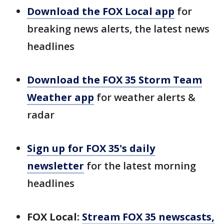
Download the FOX Local app
for
breaking news alerts, the latest news
headlines
Download the FOX 35 Storm Team
Weather app
for weather alerts &
radar
Sign up for FOX 35's daily
newsletter
for the latest morning
headlines
FOX Local:
Stream FOX 35 newscasts,