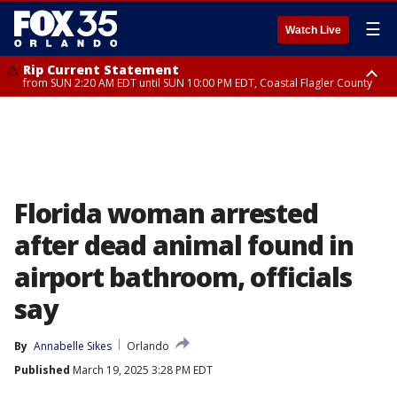
☰
Watch Live
Rip Current Statement
from SUN 2:20 AM EDT until SUN 10:00 PM EDT, Coastal Flagler County
Rip Current Statement
until MON 2:00 AM EDT, Coastal Volusia County
Florida woman arrested
after dead animal found in
airport bathroom, officials
say
By
Annabelle Sikes
Orlando
Published
March 19, 2025 3:28 PM EDT