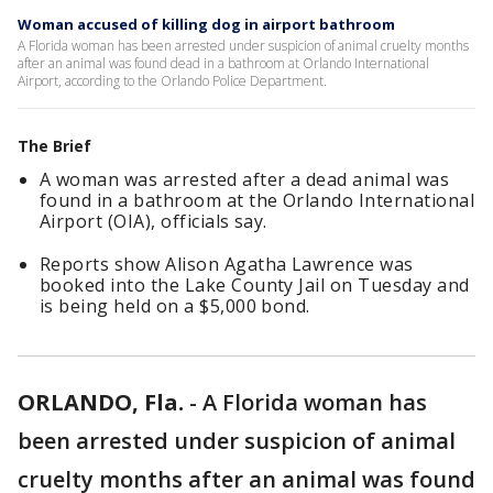
Woman accused of killing dog in airport bathroom
A Florida woman has been arrested under suspicion of animal cruelty months
after an animal was found dead in a bathroom at Orlando International
Airport, according to the Orlando Police Department.
The Brief
A woman was arrested after a dead animal was
found in a bathroom at the Orlando International
Airport (OIA), officials say.
Reports show Alison Agatha Lawrence was
booked into the Lake County Jail on Tuesday and
is being held on a $5,000 bond.
ORLANDO, Fla.
-
A Florida woman has
been arrested under suspicion of animal
cruelty months after an animal was found