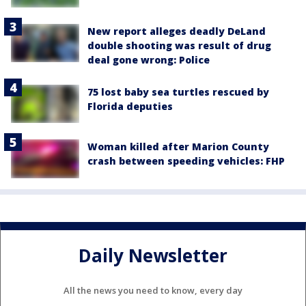
New report alleges deadly DeLand
double shooting was result of drug
deal gone wrong: Police
75 lost baby sea turtles rescued by
Florida deputies
Woman killed after Marion County
crash between speeding vehicles: FHP
Daily Newsletter
All the news you need to know, every day