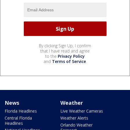
By clicking Sign Up, I confirm
that I have read and agree
to the
Privacy Policy
and
Terms of Service
.
News
Weather
Florida Headlines
Live Weather Cameras
Central Florida
Weather Alerts
Headlines
Orlando Weather