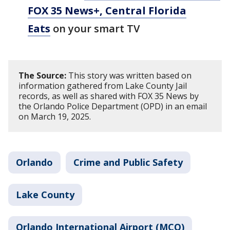
FOX 35 News+, Central Florida
Eats
on your smart TV
The Source:
This story was written based on
information gathered from Lake County Jail
records, as well as shared with FOX 35 News by
the Orlando Police Department (OPD) in an email
on March 19, 2025.
Orlando
Crime and Public Safety
Lake County
Orlando International Airport (MCO)