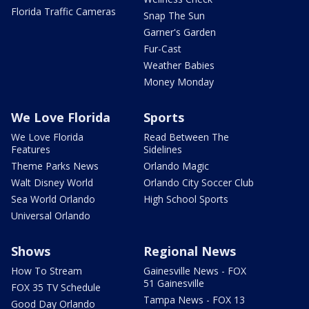
Florida Traffic Cameras
Snap The Sun
Garner's Garden
Fur-Cast
Weather Babies
Money Monday
We Love Florida
Sports
We Love Florida
Read Between The
Features
Sidelines
Theme Parks News
Orlando Magic
Walt Disney World
Orlando City Soccer Club
Sea World Orlando
High School Sports
Universal Orlando
Shows
Regional News
How To Stream
Gainesville News - FOX
51 Gainesville
FOX 35 TV Schedule
Tampa News - FOX 13
Good Day Orlando