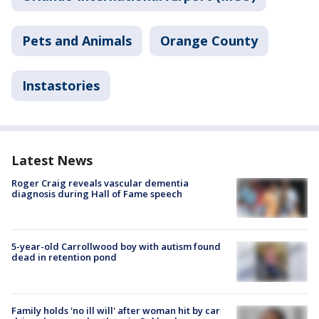
Pets and Animals
Orange County
Instastories
Latest News
Roger Craig reveals vascular dementia
diagnosis during Hall of Fame speech
5-year-old Carrollwood boy with autism found
dead in retention pond
Family holds 'no ill will' after woman hit by car