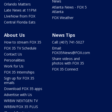
News
Orlando Matters
Atlanta News - FOX 5
Late News at 11PM
Atlanta
LIveNow from FOX
FOX Weather
Central Florida Eats
About Us
News Tips
How to stream FOX 35
Call: (407) 741-5027
FOX 35 TV Schedule
Email:
FOX35News@FOX.com
Contact Us
Share videos and
Personalities
photos with FOX 35
Work for Us
FOX 35 Connect
FOX 35 Internships
Sign up for FOX 35
emails
Download FOX 35 apps
Advertise with Us
WRBW NEXTGEN TV
WRBW/FOX 35 PLUS