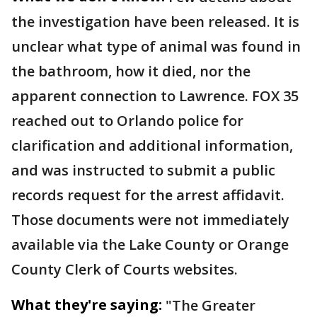
the investigation have been released. It is
unclear what type of animal was found in
the bathroom, how it died, nor the
apparent connection to Lawrence. FOX 35
reached out to Orlando police for
clarification and additional information,
and was instructed to submit a public
records request for the arrest affidavit.
Those documents were not immediately
available via the Lake County or Orange
County Clerk of Courts websites.
What they're saying:
"The Greater