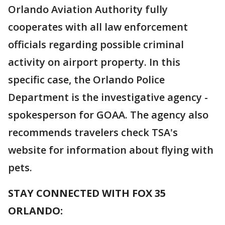
Orlando Aviation Authority fully
cooperates with all law enforcement
officials regarding possible criminal
activity on airport property. In this
specific case, the Orlando Police
Department is the investigative agency -
spokesperson for GOAA. The agency also
recommends travelers check TSA's
website for information about flying with
pets.
STAY CONNECTED WITH FOX 35
ORLANDO: