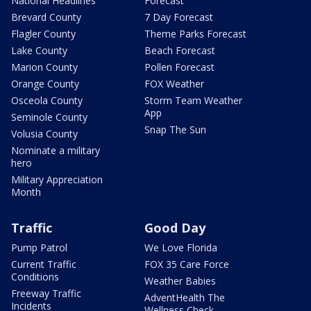
National Headlines
Forecast
Brevard County
7 Day Forecast
Flagler County
Theme Parks Forecast
Lake County
Beach Forecast
Marion County
Pollen Forecast
Orange County
FOX Weather
Osceola County
Storm Team Weather
App
Seminole County
Snap The Sun
Volusia County
Nominate a military
hero
Military Appreciation
Month
Traffic
Good Day
Pump Patrol
We Love Florida
Current Traffic
FOX 35 Care Force
Conditions
Weather Babies
Freeway Traffic
AdventHealth The
Incidents
Wellness Check