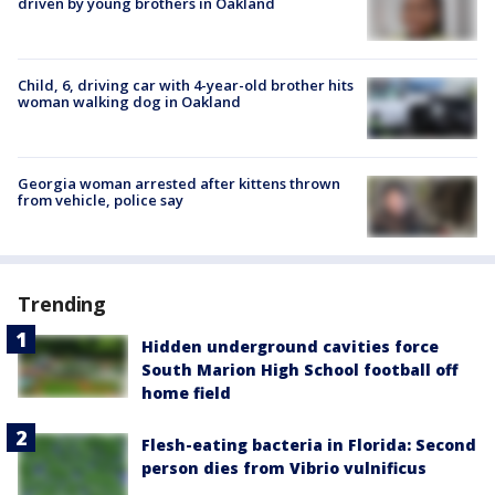
driven by young brothers in Oakland
Child, 6, driving car with 4-year-old brother hits
woman walking dog in Oakland
Georgia woman arrested after kittens thrown
from vehicle, police say
Trending
Hidden underground cavities force
South Marion High School football off
home field
Flesh-eating bacteria in Florida: Second
person dies from Vibrio vulnificus