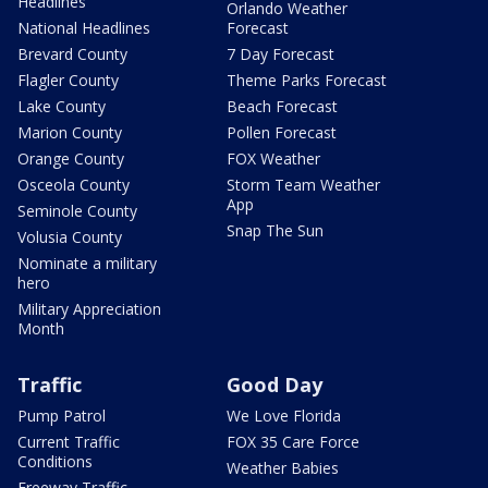
Headlines
Orlando Weather
National Headlines
Forecast
Brevard County
7 Day Forecast
Flagler County
Theme Parks Forecast
Lake County
Beach Forecast
Marion County
Pollen Forecast
Orange County
FOX Weather
Osceola County
Storm Team Weather
App
Seminole County
Snap The Sun
Volusia County
Nominate a military
hero
Military Appreciation
Month
Traffic
Good Day
Pump Patrol
We Love Florida
Current Traffic
FOX 35 Care Force
Conditions
Weather Babies
Freeway Traffic