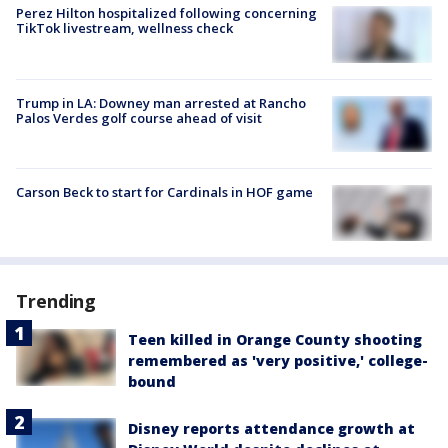
Perez Hilton hospitalized following concerning
TikTok livestream, wellness check
Trump in LA: Downey man arrested at Rancho
Palos Verdes golf course ahead of visit
Carson Beck to start for Cardinals in HOF game
Trending
Teen killed in Orange County shooting
remembered as 'very positive,' college-
bound
Disney reports attendance growth at