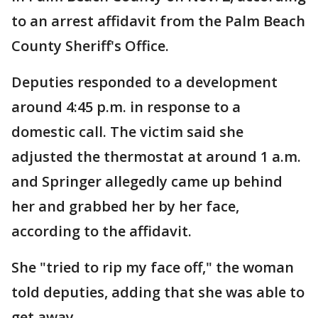
to an arrest affidavit from the Palm Beach
County Sheriff's Office.
Deputies responded to a development
around 4:45 p.m. in response to a
domestic call. The victim said she
adjusted the thermostat at around 1 a.m.
and Springer allegedly came up behind
her and grabbed her by her face,
according to the affidavit.
She "tried to rip my face off," the woman
told deputies, adding that she was able to
get away.