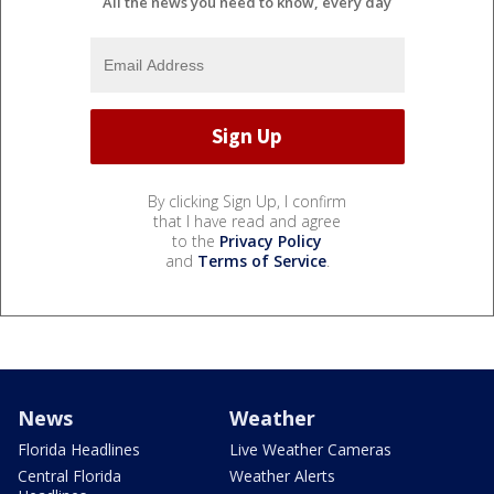
All the news you need to know, every day
By clicking Sign Up, I confirm
that I have read and agree
to the
Privacy Policy
and
Terms of Service
.
News
Weather
Florida Headlines
Live Weather Cameras
Central Florida
Weather Alerts