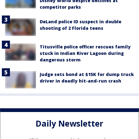
Disney World despite declines at
competitor parks
DeLand police ID suspect in double
shooting of 2 Florida teens
Titusville police officer rescues family
stuck in Indian River Lagoon during
dangerous storm
Judge sets bond at $15K for dump truck
driver in deadly hit-and-run crash
Daily Newsletter