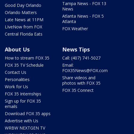
Tampa News - FOX 13
Good Day Orlando
News
Orlando Matters
Atlanta News - FOX 5
Late News at 11PM
Atlanta
LIveNow from FOX
FOX Weather
Central Florida Eats
About Us
News Tips
How to stream FOX 35
Call: (407) 741-5027
FOX 35 TV Schedule
Email:
FOX35News@FOX.com
Contact Us
Share videos and
Personalities
photos with FOX 35
Work for Us
FOX 35 Connect
FOX 35 Internships
Sign up for FOX 35
emails
Download FOX 35 apps
Advertise with Us
WRBW NEXTGEN TV