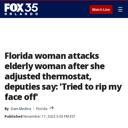
☰
Watch Live
Florida woman attacks
elderly woman after she
adjusted thermostat,
deputies say: 'Tried to rip my
face off'
By
Dani Medina
Florida
Published
November 17, 2023 5:03 PM EST