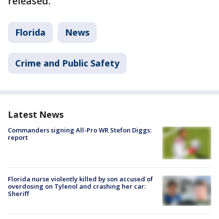
released.
Florida
News
Crime and Public Safety
Latest News
Commanders signing All-Pro WR Stefon Diggs:
report
Florida nurse violently killed by son accused of
overdosing on Tylenol and crashing her car:
Sheriff