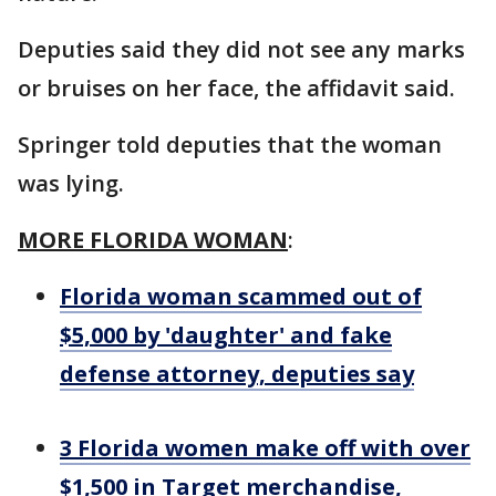
Deputies said they did not see any marks
or bruises on her face, the affidavit said.
Springer told deputies that the woman
was lying.
MORE FLORIDA WOMAN
:
Florida woman scammed out of
$5,000 by 'daughter' and fake
defense attorney, deputies say
3 Florida women make off with over
$1,500 in Target merchandise,