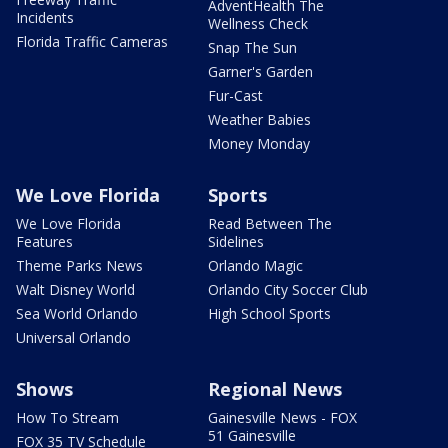
AdventHealth The
Incidents
Wellness Check
Florida Traffic Cameras
Snap The Sun
Garner's Garden
Fur-Cast
Weather Babies
Money Monday
We Love Florida
Sports
We Love Florida
Read Between The
Features
Sidelines
Theme Parks News
Orlando Magic
Walt Disney World
Orlando City Soccer Club
Sea World Orlando
High School Sports
Universal Orlando
Shows
Regional News
How To Stream
Gainesville News - FOX
51 Gainesville
FOX 35 TV Schedule