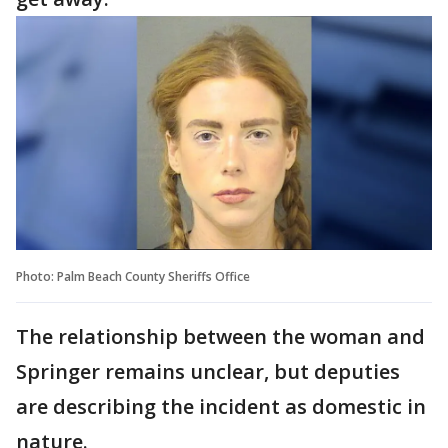
Photo: Palm Beach County Sheriffs Office
The relationship between the woman and
Springer remains unclear, but deputies
are describing the incident as domestic in
nature.