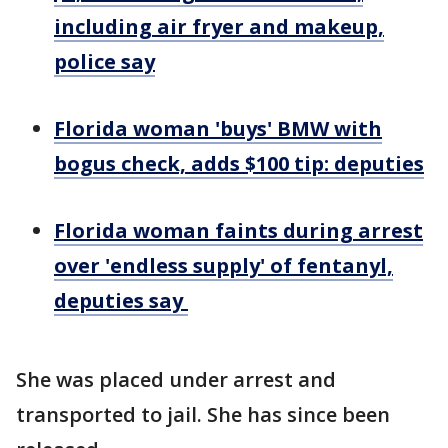
including air fryer and makeup,
police say
Florida woman 'buys' BMW with
bogus check, adds $100 tip: deputies
Florida woman faints during arrest
over 'endless supply' of fentanyl,
deputies say
She was placed under arrest and
transported to jail. She has since been