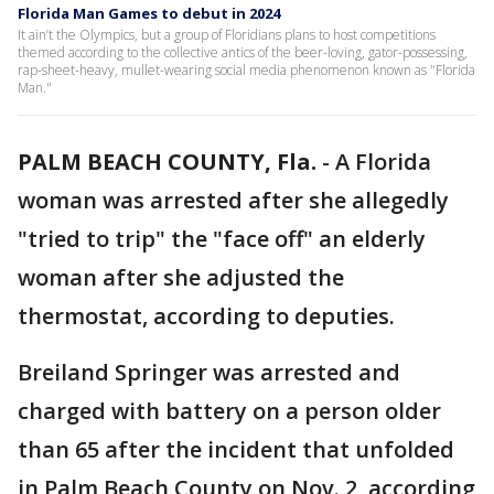
Florida Man Games to debut in 2024
It ain’t the Olympics, but a group of Floridians plans to host competitions
themed according to the collective antics of the beer-loving, gator-possessing,
rap-sheet-heavy, mullet-wearing social media phenomenon known as "Florida
Man."
PALM BEACH COUNTY, Fla.
-
A Florida
woman was arrested after she allegedly
"tried to trip" the "face off" an elderly
woman after she adjusted the
thermostat, according to deputies.
Breiland Springer was arrested and
charged with battery on a person older
than 65 after the incident that unfolded
in Palm Beach County on Nov. 2, according