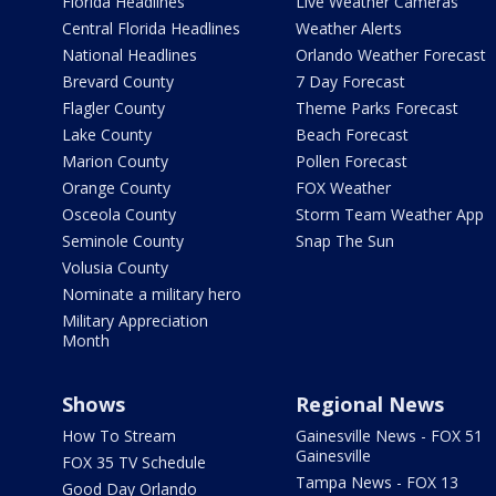
Florida Headlines
Live Weather Cameras
Central Florida Headlines
Weather Alerts
National Headlines
Orlando Weather Forecast
Brevard County
7 Day Forecast
Flagler County
Theme Parks Forecast
Lake County
Beach Forecast
Marion County
Pollen Forecast
Orange County
FOX Weather
Osceola County
Storm Team Weather App
Seminole County
Snap The Sun
Volusia County
Nominate a military hero
Military Appreciation
Month
Shows
Regional News
How To Stream
Gainesville News - FOX 51
Gainesville
FOX 35 TV Schedule
Tampa News - FOX 13
Good Day Orlando