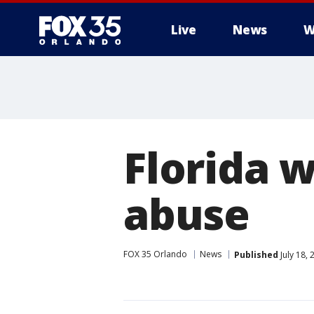
Live
News
W
Florida 
abuse
FOX 35 Orlando
News
Published
July 18,