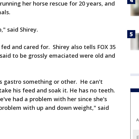
 running her horse rescue for 20 years, and
als.
b," said Shirey.
fed and cared for. Shirey also tells FOX 35
said to be grossly emaciated were old and
s gastro something or other. He can't
take his feed and soak it. He has no teeth.
we've had a problem with her since she's
 problem with up and down weight," said
A