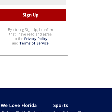
By clicking Sign Up, I confirm
that I have read and agree
to the
Privacy Policy
and
Terms of Service
.
We Love Florida
Sports