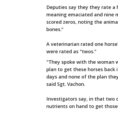
Deputies say they they rate a h
meaning emaciated and nine m
scored zeros, noting the animal
bones."
A veterinarian rated one horse'
were rated as "twos."
"They spoke with the woman wh
plan to get these horses back 
days and none of the plan th
said Sgt. Vachon.
Investigators say, in that two 
nutrients on hand to get those