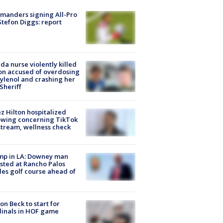
manders signing All-Pro
tefon Diggs: report
ida nurse violently killed
on accused of overdosing
ylenol and crashing her
 Sheriff
z Hilton hospitalized
owing concerning TikTok
stream, wellness check
mp in LA: Downey man
sted at Rancho Palos
es golf course ahead of
on Beck to start for
inals in HOF game