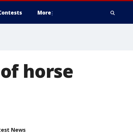
Contests
More
of horse
test News