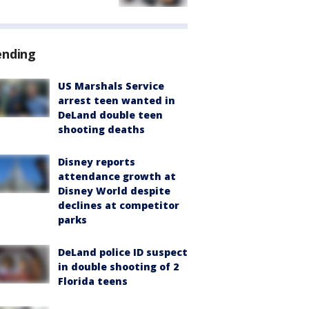
ending
US Marshals Service
arrest teen wanted in
DeLand double teen
shooting deaths
Disney reports
attendance growth at
Disney World despite
declines at competitor
parks
DeLand police ID suspect
in double shooting of 2
Florida teens