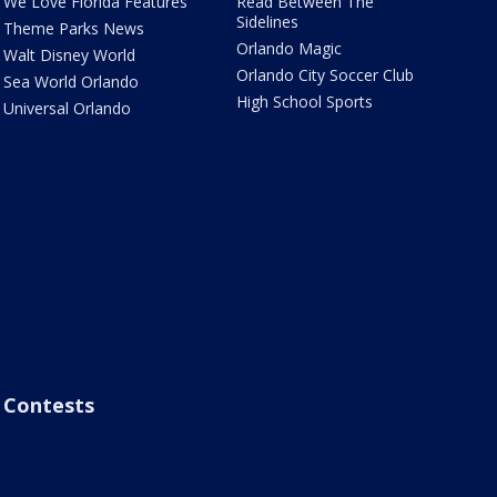
We Love Florida Features
Read Between The
Sidelines
Theme Parks News
Orlando Magic
Walt Disney World
Orlando City Soccer Club
Sea World Orlando
High School Sports
Universal Orlando
Contests