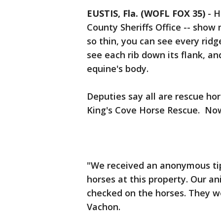
EUSTIS, Fla. (WOFL FOX 35)
-
H
County Sheriffs Office -- show
so thin, you can see every ridg
see each rib down its flank, an
equine's body.
Deputies say all are rescue ho
King's Cove Horse Rescue. Now,
"We received an anonymous tip
horses at this property. Our a
checked on the horses. They we
Vachon.