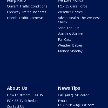
Pump Patrol
We Love Florida
Current Traffic Conditions
FOX 35 Care Force
Freeway Traffic Incidents
Weather Babies
Florida Traffic Cameras
AdventHealth The Wellness
Check
Snap The Sun
Garner's Garden
Fur-Cast
Weather Babies
Money Monday
About Us
News Tips
How to stream FOX 35
Call: (407) 741-5027
FOX 35 TV Schedule
Email:
FOX35News@FOX.com
Contact Us