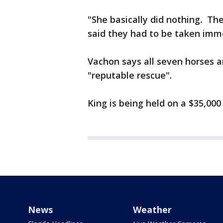
"She basically did nothing. Th
said they had to be taken imme
Vachon says all seven horses a
"reputable rescue".
King is being held on a $35,000
News
Weather