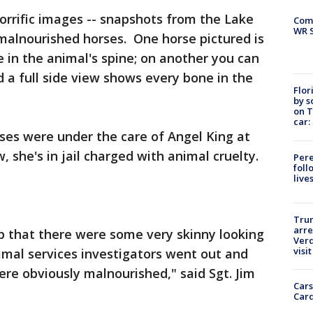
orrific images -- snapshots from the Lake
Com
WR S
 malnourished horses. One horse pictured is
e in the animal's spine; on another you can
d a full side view shows every bone in the
Flor
by s
on T
car:
rses were under the care of Angel King at
 she's in jail charged with animal cruelty.
Pere
foll
live
Tru
arre
 that there were some very skinny looking
Verd
visit
nimal services investigators went out and
re obviously malnourished," said Sgt. Jim
Cars
Card