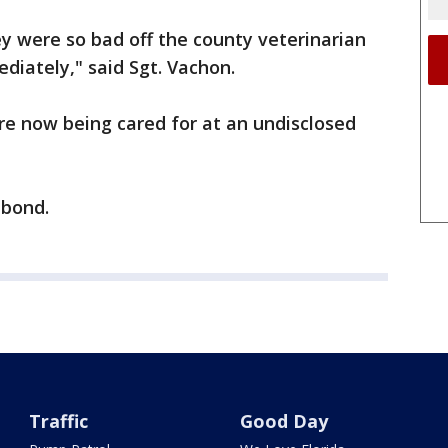
ey were so bad off the county veterinarian
diately," said Sgt. Vachon.
re now being cared for at an undisclosed
 bond.
Traffic
Good Day