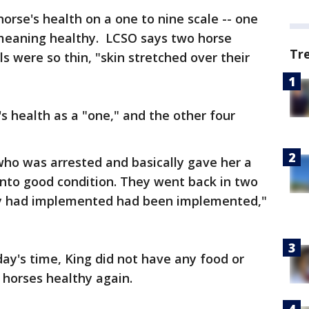
orse's health on a one to nine scale -- one
eaning healthy. LCSO says two horse
Tr
s were so thin, "skin stretched over their
s health as a "one," and the other four
o was arrested and basically gave her a
into good condition. They went back in two
ey had implemented had been implemented,"
day's time, King did not have any food or
 horses healthy again.