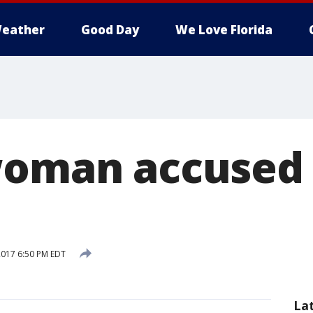
eather
Good Day
We Love Florida
woman accused 
 2017 6:50 PM EDT
La