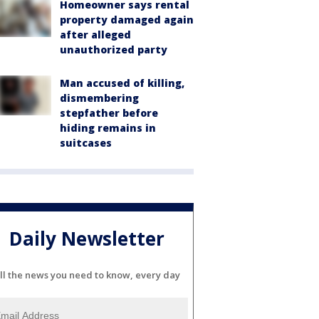
Homeowner says rental
property damaged again
after alleged
unauthorized party
Man accused of killing,
dismembering
stepfather before
hiding remains in
suitcases
Daily Newsletter
ll the news you need to know, every day