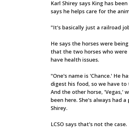
Karl Shirey says King has been
says he helps care for the anim
"It's basically just a railroad jo
He says the horses were being 
that the two horses who were 
have health issues.
"One's name is 'Chance.' He ha
digest his food, so we have to 
And the other horse, 'Vegas,' 
been here. She's always had a
Shirey.
LCSO says that's not the case.