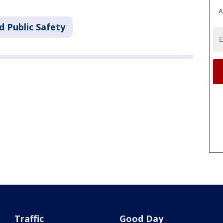
A
d Public Safety
Traffic
Good Day