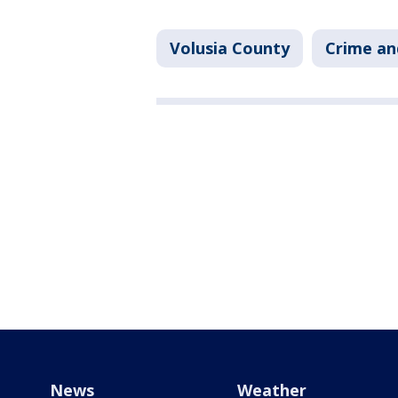
Volusia County
Crime an
News
Weather