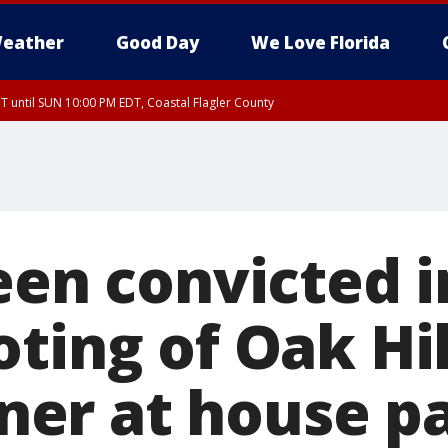
eather
Good Day
We Love Florida
 until SUN 10:00 PM EDT, Coastal Flagler County
T, Coastal Volusia County
een convicted 
ting of Oak Hil
er at house pa