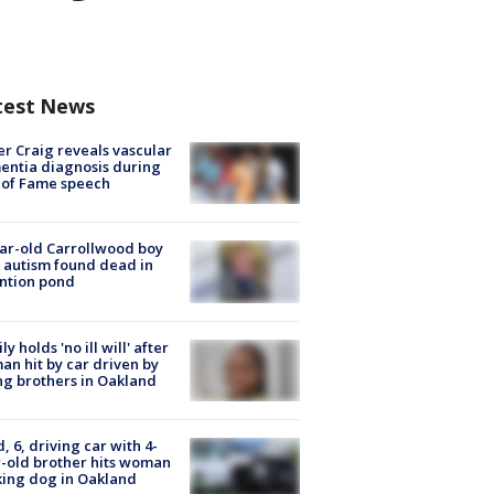
test News
r Craig reveals vascular
ntia diagnosis during
 of Fame speech
ar-old Carrollwood boy
 autism found dead in
ntion pond
ly holds 'no ill will' after
n hit by car driven by
g brothers in Oakland
d, 6, driving car with 4-
-old brother hits woman
ing dog in Oakland