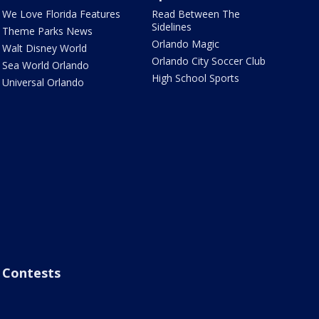
We Love Florida Features
Read Between The
Sidelines
Theme Parks News
Orlando Magic
Walt Disney World
Orlando City Soccer Club
Sea World Orlando
High School Sports
Universal Orlando
Contests