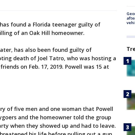
Geo
afte
vehi
 has found a Florida teenager guilty of
lling of an Oak Hill homeowner.
Tr
ter, has also been found guilty of
ting death of Joel Tatro, who was hosting a
 friends on Feb. 17, 2019. Powell was 15 at
ury of five men and one woman that Powell
tygoers and the homeowner told the group
party when they showed up and had to leave.
hreatened his life before pulling out a gun