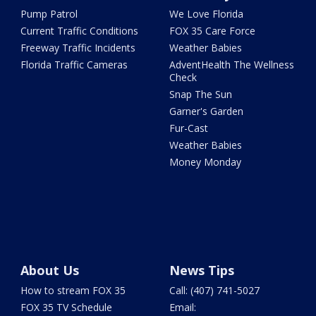
Pump Patrol
We Love Florida
Current Traffic Conditions
FOX 35 Care Force
Freeway Traffic Incidents
Weather Babies
Florida Traffic Cameras
AdventHealth The Wellness
Check
Snap The Sun
Garner's Garden
Fur-Cast
Weather Babies
Money Monday
About Us
News Tips
How to stream FOX 35
Call: (407) 741-5027
FOX 35 TV Schedule
Email: