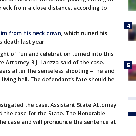
 neck from a close distance, according to
tim from his neck down
, which ruined his
s death last year.
ht of fun and celebration turned into this
e Attorney R.J. Larizza said of the case.
years after the senseless shooting – he and
living hell. The defendant’s fate should be
vestigated the case. Assistant State Attorney
ed the case for the State. The Honorable
he case and will pronounce the sentence at