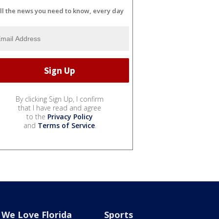
ll the news you need to know, every day
By clicking Sign Up, I confirm
that I have read and agree
to the
Privacy Policy
and
Terms of Service
.
We Love Florida
Sports