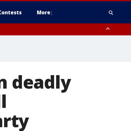
Contests
More
in deadly
l
rty