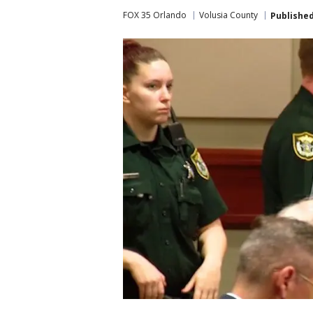
FOX 35 Orlando
Volusia County
Publishe