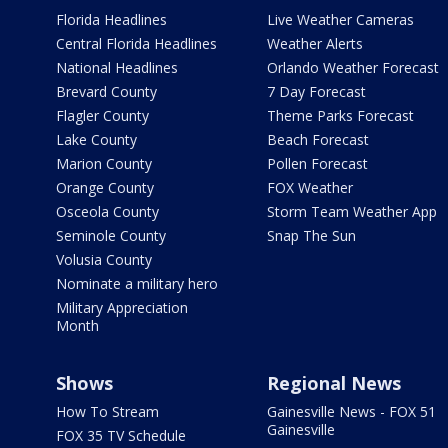
Florida Headlines
Live Weather Cameras
Central Florida Headlines
Weather Alerts
National Headlines
Orlando Weather Forecast
Brevard County
7 Day Forecast
Flagler County
Theme Parks Forecast
Lake County
Beach Forecast
Marion County
Pollen Forecast
Orange County
FOX Weather
Osceola County
Storm Team Weather App
Seminole County
Snap The Sun
Volusia County
Nominate a military hero
Military Appreciation
Month
Shows
Regional News
How To Stream
Gainesville News - FOX 51
Gainesville
FOX 35 TV Schedule