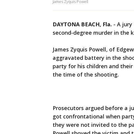
James Zyquis Powell
DAYTONA BEACH, Fla.
-
A jury
second-degree murder in the ki
James Zyquis Powell, of Edgewa
aggravated battery in the shoo
party for his children and their
the time of the shooting.
Prosecutors argued before a j
got confrontational when par
they were not invited to the 
Powell shoved the victim and t