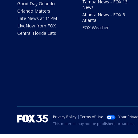
Tampa News - FOX 13
Good Day Orlando
News
Orlando Matters
Atlanta News - FOX 5
Late News at 11PM
Atlanta
LIveNow from FOX
FOX Weather
Central Florida Eats
Privacy Policy
Terms of Use
Your Priva
This material may not be published, broadcast, r