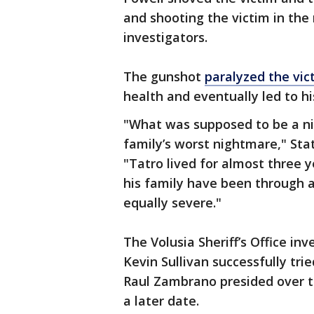
and shooting the victim in the
investigators.
The gunshot
paralyzed the vic
health and eventually led to hi
"What was supposed to be a nig
family’s worst nightmare," Stat
"Tatro lived for almost three 
his family have been through a 
equally severe."
The Volusia Sheriff’s Office in
Kevin Sullivan successfully tri
Raul Zambrano presided over t
a later date.