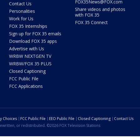
FOX35News@FOX.com
Contact Us
Share videos and photos
Personalities
with FOX 35
Work for Us
FOX 35 Connect
FOX 35 Internships
Sign up for FOX 35 emails
Download FOX 35 apps
Advertise with Us
WRBW NEXTGEN TV
WRBW/FOX 35 PLUS
Closed Captioning
FCC Public File
FCC Applications
cy Choices
FCC Public File
EEO Public File
Closed Captioning
Contact Us
ewritten, or redistributed. ©2026 FOX Television Stations