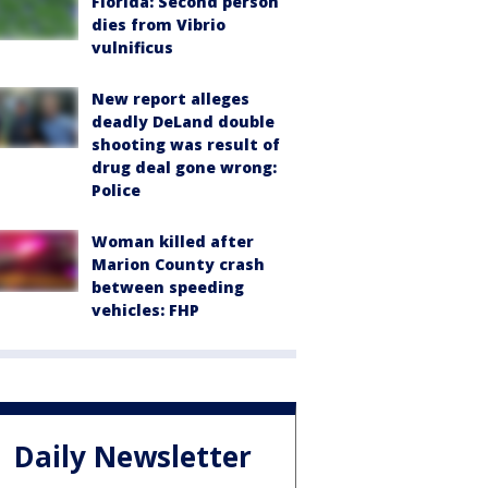
Florida: Second person
dies from Vibrio
vulnificus
New report alleges
deadly DeLand double
shooting was result of
drug deal gone wrong:
Police
Woman killed after
Marion County crash
between speeding
vehicles: FHP
Daily Newsletter