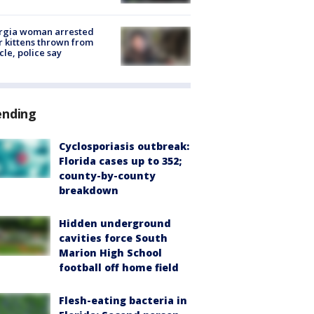
rgia woman arrested
r kittens thrown from
cle, police say
ending
Cyclosporiasis outbreak:
Florida cases up to 352;
county-by-county
breakdown
Hidden underground
cavities force South
Marion High School
football off home field
Flesh-eating bacteria in