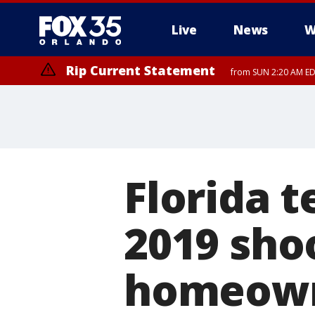
Live
News
W
Rip Current Statement
from SUN 2:20 AM EDT
Rip Current Statement
until MON 2:00 AM ED
Florida t
2019 shoo
homeown