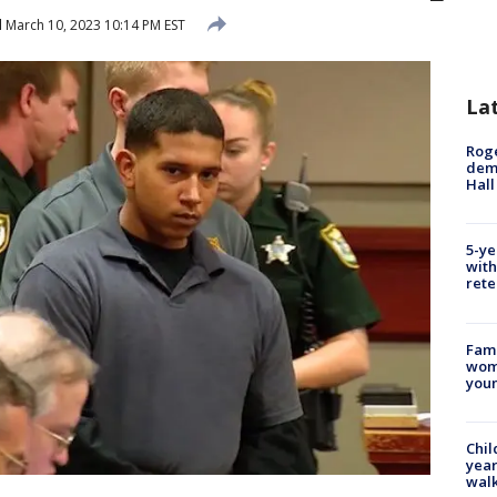
d
March 10, 2023 10:14 PM EST
La
Roge
deme
Hall
5-ye
with
rete
Fami
woma
youn
Chil
year
walk