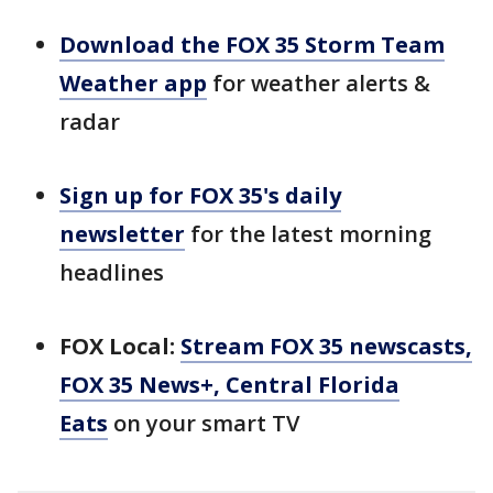
Download the FOX 35 Storm Team
Weather app
for weather alerts &
radar
Sign up for FOX 35's daily
newsletter
for the latest morning
headlines
FOX Local:
Stream FOX 35 newscasts,
FOX 35 News+, Central Florida
Eats
on your smart TV