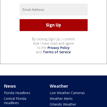
By clicking Sign Up, I confirm
that I have read and agree
to the
Privacy Policy
and
Terms of Service
.
News
Weather
Florida Headlines
Live Weather Cameras
Central Florida
Weather Alerts
Headlines
Orlando Weather