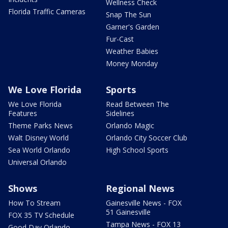
Wellness Check
Florida Traffic Cameras
Snap The Sun
Garner's Garden
Fur-Cast
Weather Babies
Money Monday
We Love Florida
Sports
We Love Florida
Read Between The
Features
Sidelines
Theme Parks News
Orlando Magic
Walt Disney World
Orlando City Soccer Club
Sea World Orlando
High School Sports
Universal Orlando
Shows
Regional News
How To Stream
Gainesville News - FOX
51 Gainesville
FOX 35 TV Schedule
Tampa News - FOX 13
Good Day Orlando