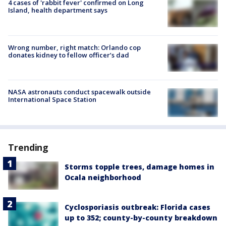
4 cases of 'rabbit fever' confirmed on Long
Island, health department says
Wrong number, right match: Orlando cop
donates kidney to fellow officer’s dad
NASA astronauts conduct spacewalk outside
International Space Station
Trending
Storms topple trees, damage homes in
Ocala neighborhood
Cyclosporiasis outbreak: Florida cases
up to 352; county-by-county breakdown