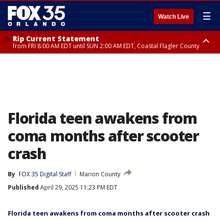
☰
Watch Live
Rip Current Statement
from FRI 8:00 AM EDT until SUN 2:00 AM EDT, Coastal Flagler County
Rip Current Statement
from FRI 2:35 AM EDT until SAT 2:00 AM EDT, Coastal Volusia County
Florida teen awakens from
coma months after scooter
crash
By
FOX 35 Digital Staff
Marion County
Published
April 29, 2025 11:23 PM EDT
Florida teen awakens from coma months after scooter crash