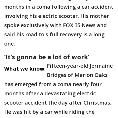
months in a coma following a car accident
involving his electric scooter. His mother
spoke exclusively with FOX 35 News and
said his road to s full recovery is a long
one.
‘It’s gonna be a lot of work’
Fifteen-year-old Jermaine
What we know:
Bridges of Marion Oaks
has emerged from a coma nearly four
months after a devastating electric
scooter accident the day after Christmas.
He was hit by a car while riding the