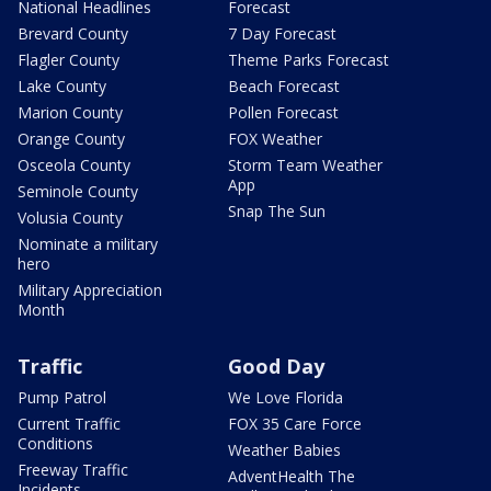
National Headlines
Forecast
Brevard County
7 Day Forecast
Flagler County
Theme Parks Forecast
Lake County
Beach Forecast
Marion County
Pollen Forecast
Orange County
FOX Weather
Osceola County
Storm Team Weather
App
Seminole County
Snap The Sun
Volusia County
Nominate a military
hero
Military Appreciation
Month
Traffic
Good Day
Pump Patrol
We Love Florida
Current Traffic
FOX 35 Care Force
Conditions
Weather Babies
Freeway Traffic
AdventHealth The
Incidents