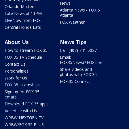
News
Orlando Matters
Atlanta News - FOX 5
Late News at 11PM
Atlanta
LIveNow from FOX
FOX Weather
Central Florida Eats
About Us
News Tips
How to stream FOX 35
Call: (407) 741-5027
FOX 35 TV Schedule
Email:
FOX35News@FOX.com
Contact Us
Share videos and
Personalities
photos with FOX 35
Work for Us
FOX 35 Connect
FOX 35 Internships
Sign up for FOX 35
emails
Download FOX 35 apps
Advertise with Us
WRBW NEXTGEN TV
WRBW/FOX 35 PLUS