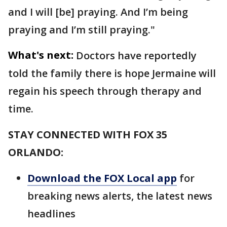
and I will [be] praying. And I’m being
praying and I’m still praying."
What's next:
Doctors have reportedly
told the family there is hope Jermaine will
regain his speech through therapy and
time.
STAY CONNECTED WITH FOX 35
ORLANDO:
Download the FOX Local app
for
breaking news alerts, the latest news
headlines