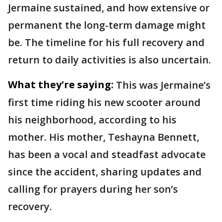
Jermaine sustained, and how extensive or
permanent the long-term damage might
be. The timeline for his full recovery and
return to daily activities is also uncertain.
What they're saying:
This was Jermaine’s
first time riding his new scooter around
his neighborhood, according to his
mother. His mother, Teshayna Bennett,
has been a vocal and steadfast advocate
since the accident, sharing updates and
calling for prayers during her son’s
recovery.