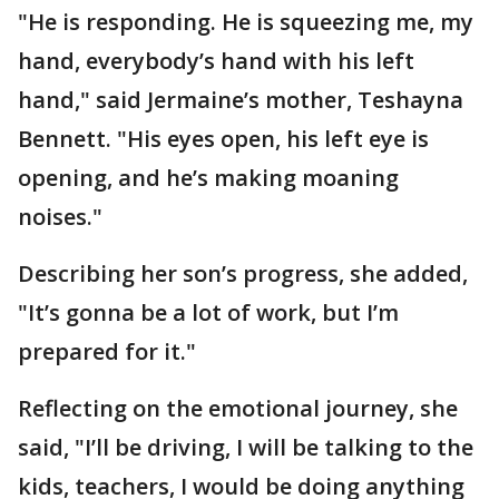
"He is responding. He is squeezing me, my
hand, everybody’s hand with his left
hand," said Jermaine’s mother, Teshayna
Bennett. "His eyes open, his left eye is
opening, and he’s making moaning
noises."
Describing her son’s progress, she added,
"It’s gonna be a lot of work, but I’m
prepared for it."
Reflecting on the emotional journey, she
said, "I’ll be driving, I will be talking to the
kids, teachers, I would be doing anything