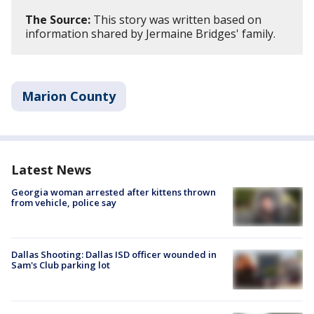
The Source:
This story was written based on
information shared by Jermaine Bridges' family.
Marion County
Latest News
Georgia woman arrested after kittens thrown
from vehicle, police say
Dallas Shooting: Dallas ISD officer wounded in
Sam's Club parking lot