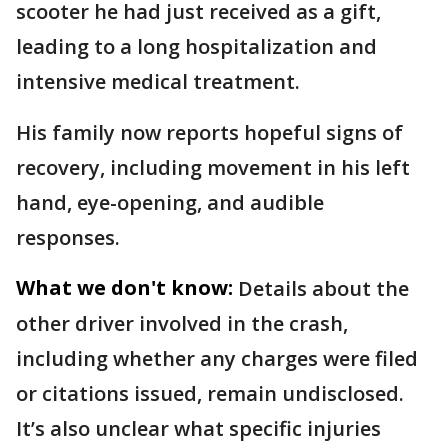
scooter he had just received as a gift,
leading to a long hospitalization and
intensive medical treatment.
His family now reports hopeful signs of
recovery, including movement in his left
hand, eye-opening, and audible
responses.
What we don't know:
Details about the
other driver involved in the crash,
including whether any charges were filed
or citations issued, remain undisclosed.
It’s also unclear what specific injuries