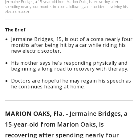
Jermaine Bridges, a 15-year-old from Marion Oaks, is recovering after
spending nearly four months in a coma following a car accident involving his
electric scooter.
The Brief
Jermaine Bridges, 15, is out of a coma nearly four
months after being hit by a car while riding his
new electric scooter.
His mother says he's responding physically and
beginning a long road to recovery with therapy.
Doctors are hopeful he may regain his speech as
he continues healing at home.
MARION OAKS, Fla.
-
Jermaine Bridges, a
15-year-old from Marion Oaks, is
recovering after spending nearly four