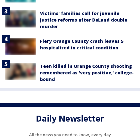
Victims' families call for juvenile
justice reforms after DeLand double
murder
Fiery Orange County crash leaves 5
hospitalized in critical condition
Teen killed in Orange County shooting
remembered as 'very positive,' college-
bound
Daily Newsletter
All the news you need to know, every day