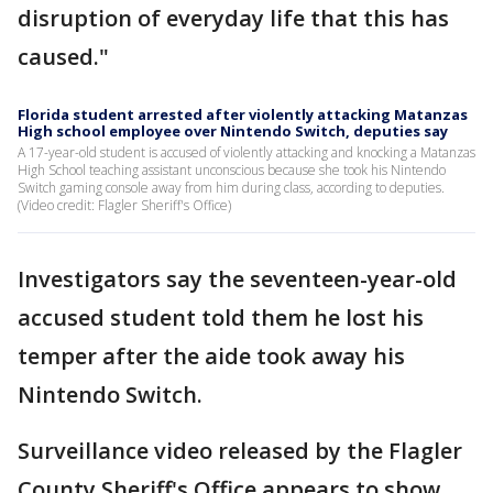
disruption of everyday life that this has
caused."
Florida student arrested after violently attacking Matanzas
High school employee over Nintendo Switch, deputies say
A 17-year-old student is accused of violently attacking and knocking a Matanzas
High School teaching assistant unconscious because she took his Nintendo
Switch gaming console away from him during class, according to deputies.
(Video credit: Flagler Sheriff's Office)
Investigators say the seventeen-year-old
accused student told them he lost his
temper after the aide took away his
Nintendo Switch.
Surveillance video released by the Flagler
County Sheriff's Office appears to show