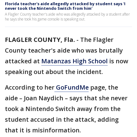
Florida teacher's aide allegedly attacked by student says 'I
never took the Nintendo Switch from him'
A Flagler County teacher's aide who was allegedly attacked by a student after
he says she took his game console is speaking out.
FLAGLER COUNTY, Fla.
-
The Flagler
County teacher's aide who was brutally
attacked at
Matanzas High School
is now
speaking out about the incident.
According to her
GoFundMe
page, the
aide – Joan Naydich – says that she never
took a Nintendo Switch away from the
student accused in the attack, adding
that it is misinformation.