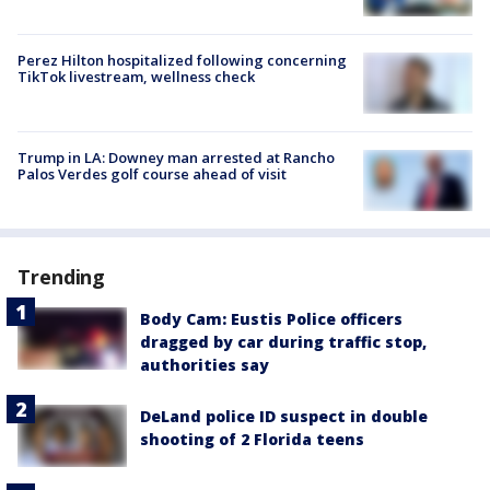
Perez Hilton hospitalized following concerning
TikTok livestream, wellness check
Trump in LA: Downey man arrested at Rancho
Palos Verdes golf course ahead of visit
Trending
Body Cam: Eustis Police officers
dragged by car during traffic stop,
authorities say
DeLand police ID suspect in double
shooting of 2 Florida teens