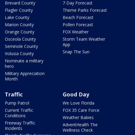
Brevard County
7 Day Forecast
Flagler County
Theme Parks Forecast
Lake County
Beach Forecast
Marion County
Pollen Forecast
Orange County
FOX Weather
Osceola County
Storm Team Weather
App
Seminole County
Snap The Sun
Volusia County
Nominate a military
hero
Military Appreciation
Month
Traffic
Good Day
Pump Patrol
We Love Florida
Current Traffic
FOX 35 Care Force
Conditions
Weather Babies
Freeway Traffic
AdventHealth The
Incidents
Wellness Check