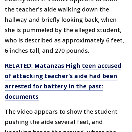
the teacher's aide walking down the
hallway and briefly looking back, when
she is pummeled by the alleged student,
who is described as approximately 6 feet,
6 inches tall, and 270 pounds.
RELATED: Matanzas High teen accused
of attacking teacher's aide had been
arrested for battery in the past:
documents
The video appears to show the student
pushing the aide several feet, and