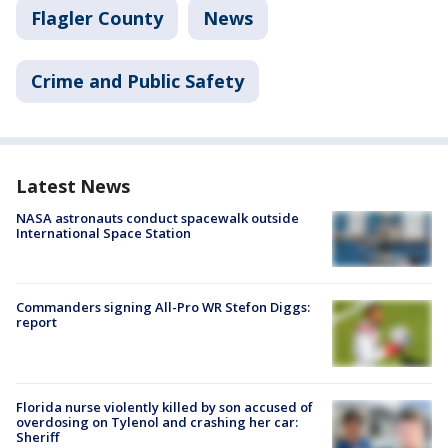
Flagler County
News
Crime and Public Safety
Latest News
NASA astronauts conduct spacewalk outside
International Space Station
Commanders signing All-Pro WR Stefon Diggs:
report
Florida nurse violently killed by son accused of
overdosing on Tylenol and crashing her car:
Sheriff