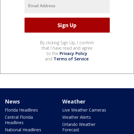
By clicking Sign Up, I confirm
that I have read and agree
to the
Privacy Policy
and
Terms of Service
.
News
Weather
Florida Headlines
Live Weather Cameras
Central Florida
Weather Alerts
Headlines
Orlando Weather
National Headlines
Forecast