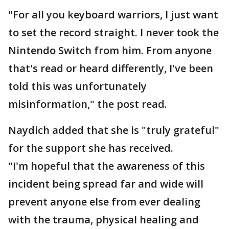
"For all you keyboard warriors, I just want
to set the record straight. I never took the
Nintendo Switch from him. From anyone
that's read or heard differently, I've been
told this was unfortunately
misinformation," the post read.
Naydich added that she is "truly grateful"
for the support she has received.
"I'm hopeful that the awareness of this
incident being spread far and wide will
prevent anyone else from ever dealing
with the trauma, physical healing and