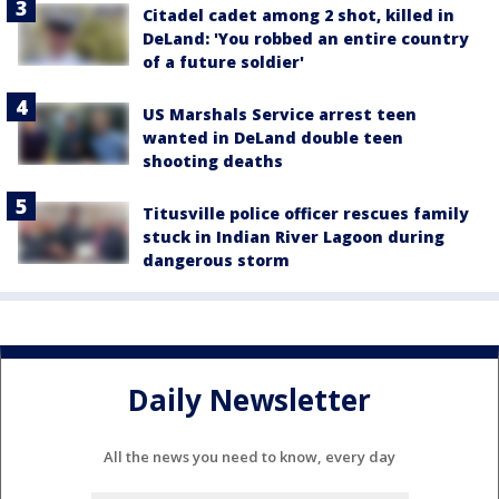
Citadel cadet among 2 shot, killed in
DeLand: 'You robbed an entire country
of a future soldier'
US Marshals Service arrest teen
wanted in DeLand double teen
shooting deaths
Titusville police officer rescues family
stuck in Indian River Lagoon during
dangerous storm
Daily Newsletter
All the news you need to know, every day