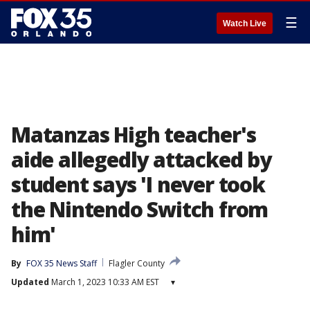
☰
Watch Live
Matanzas High teacher's
aide allegedly attacked by
student says 'I never took
the Nintendo Switch from
him'
By
FOX 35 News Staff
Flagler County
Updated
March 1, 2023 10:33 AM EST
▾