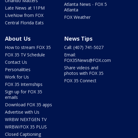
Orlando Matters
Atlanta News - FOX 5
Late News at 11PM
Atlanta
LIveNow from FOX
FOX Weather
Central Florida Eats
About Us
News Tips
How to stream FOX 35
Call: (407) 741-5027
FOX 35 TV Schedule
Email:
FOX35News@FOX.com
Contact Us
Share videos and
Personalities
photos with FOX 35
Work for Us
FOX 35 Connect
FOX 35 Internships
Sign up for FOX 35
emails
Download FOX 35 apps
Advertise with Us
WRBW NEXTGEN TV
WRBW/FOX 35 PLUS
Closed Captioning