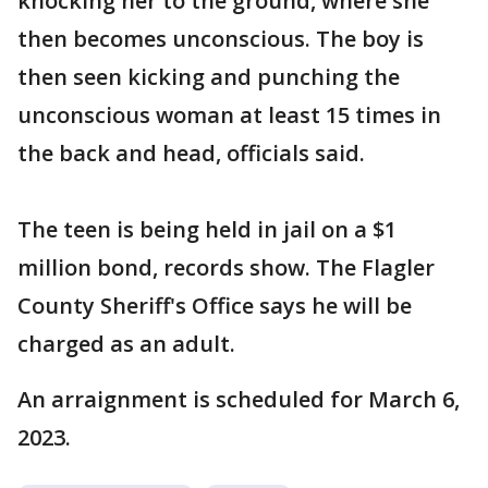
knocking her to the ground, where she
then becomes unconscious. The boy is
then seen kicking and punching the
unconscious woman at least 15 times in
the back and head, officials said.
The teen is being held in jail on a $1
million bond, records show. The Flagler
County Sheriff's Office says he will be
charged as an adult.
An arraignment is scheduled for March 6,
2023.