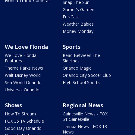
Florida Traffic Cameras
Snap The Sun
Garner's Garden
Fur-Cast
Weather Babies
Money Monday
We Love Florida
Sports
We Love Florida
Read Between The
Features
Sidelines
Theme Parks News
Orlando Magic
Walt Disney World
Orlando City Soccer Club
Sea World Orlando
High School Sports
Universal Orlando
Shows
Regional News
How To Stream
Gainesville News - FOX
51 Gainesville
FOX 35 TV Schedule
Tampa News - FOX 13
Good Day Orlando
News