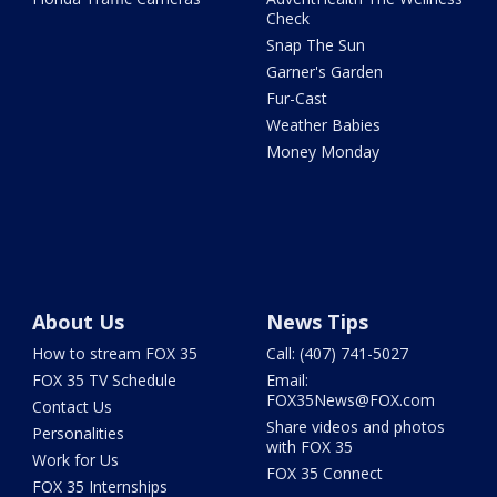
Check
Snap The Sun
Garner's Garden
Fur-Cast
Weather Babies
Money Monday
About Us
News Tips
How to stream FOX 35
Call: (407) 741-5027
FOX 35 TV Schedule
Email:
FOX35News@FOX.com
Contact Us
Share videos and photos
Personalities
with FOX 35
Work for Us
FOX 35 Connect
FOX 35 Internships