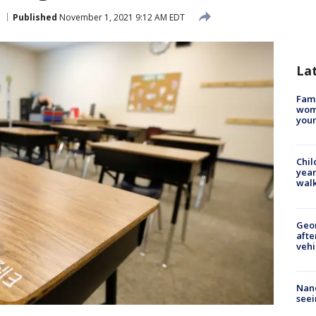
Published
November 1, 2021 9:12 AM EDT
La
Fami
woma
youn
Chil
year
walk
Geo
afte
vehi
Nanc
seei