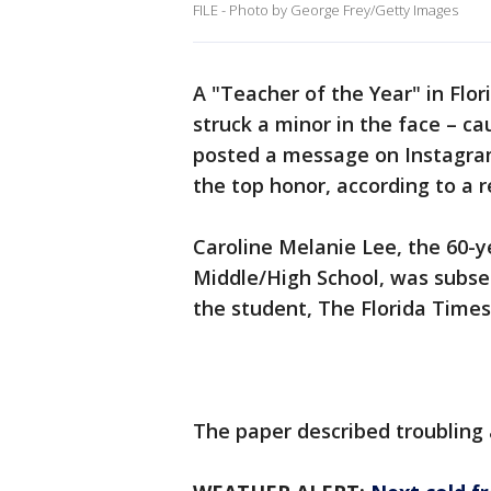
FILE - Photo by George Frey/Getty Images
A "Teacher of the Year" in Flor
struck a minor in the face – c
posted a message on Instagram
the top honor, according to a r
Caroline Melanie Lee, the 60-
Middle/High School, was subseq
the student, The Florida Times-
The paper described troubling 