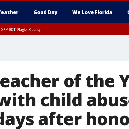
eather
Good Day
We Love Florida
30 PM EDT, Flagler County
, Coastal Flagler County, Coastal Volusia County
Teacher of the 
with child abus
days after hono