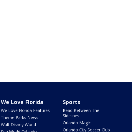
We Love Florida
Sports
We Love Florida Features
Read Between The
Sidelines
Theme Parks News
Orlando Magic
Walt Disney World
Orlando City Soccer Club
Sea World Orlando