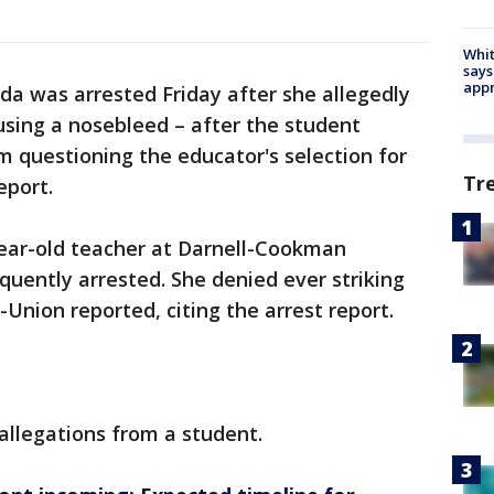
Whit
says
appr
ida was arrested Friday after she allegedly
ausing a nosebleed – after the student
 questioning the educator's selection for
Tr
eport.
year-old teacher at Darnell-Cookman
uently arrested. She denied ever striking
Union reported, citing the arrest report.
allegations from a student.