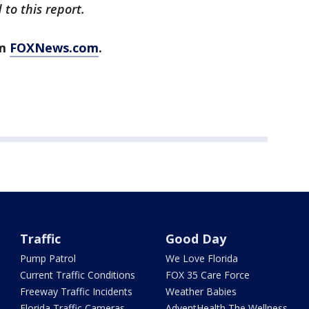
to this report.
om
FOXNews.com
.
Traffic
Good Day
Pump Patrol
We Love Florida
Current Traffic Conditions
FOX 35 Care Force
Freeway Traffic Incidents
Weather Babies
Florida Traffic Cameras
AdventHealth The Wellness