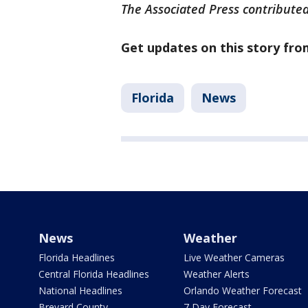
The Associated Press contributed 
Get updates on this story fr
Florida
News
News
Weather
Florida Headlines
Live Weather Cameras
Central Florida Headlines
Weather Alerts
National Headlines
Orlando Weather Forecast
Brevard County
7 Day Forecast