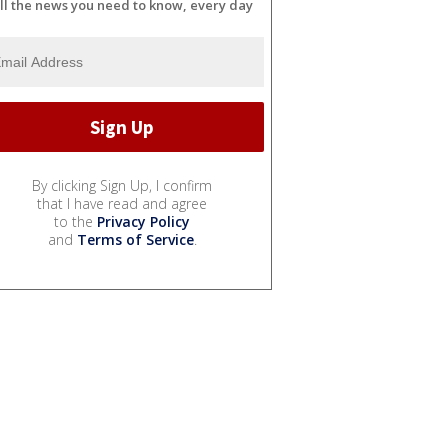
ll the news you need to know, every day
By clicking Sign Up, I confirm
that I have read and agree
to the
Privacy Policy
and
Terms of Service
.