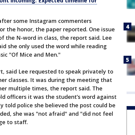
ront incoming: Expected timeline for
d after some Instagram commenters
or the honor, the paper reported. One issue
f the N-word in class, the report said. Lee
said she only used the word while reading
ssic "Of Mice and Men."
rt, said Lee requested to speak privately to
er classes. It was during the meeting that
er multiple times, the report said. The
old officers it was the student’s word against
y told police she believed the post could be
added, she was "not afraid" and "did not feel
e to staff.