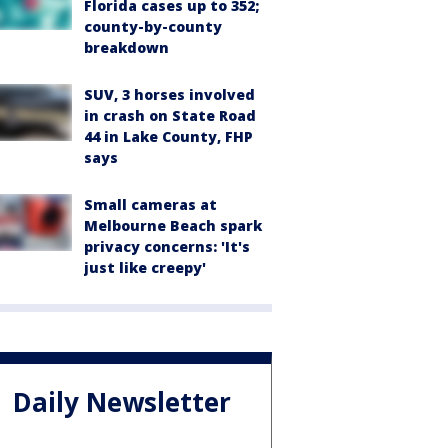
Florida cases up to 352;
county-by-county
breakdown
SUV, 3 horses involved
in crash on State Road
44 in Lake County, FHP
says
Small cameras at
Melbourne Beach spark
privacy concerns: 'It's
just like creepy'
Daily Newsletter