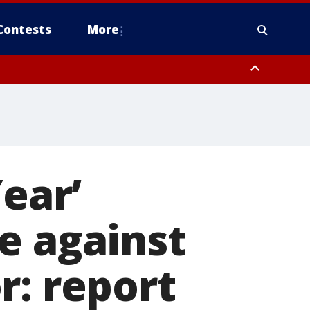
Contests
More
Year’
e against
r: report