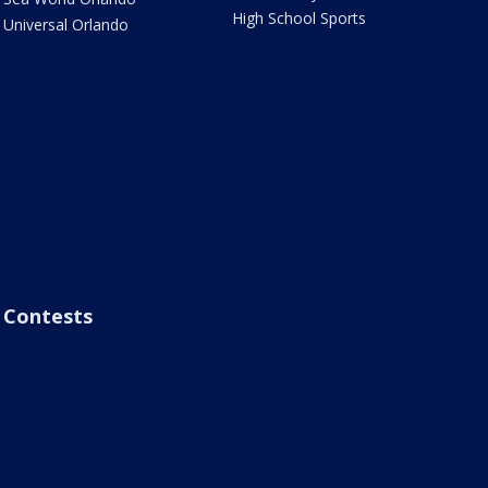
High School Sports
Universal Orlando
Contests