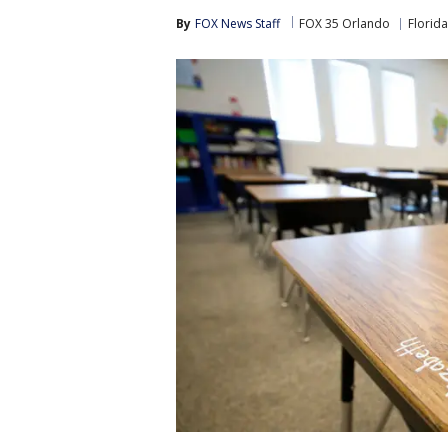
By
FOX News Staff
FOX 35 Orlando
Florida