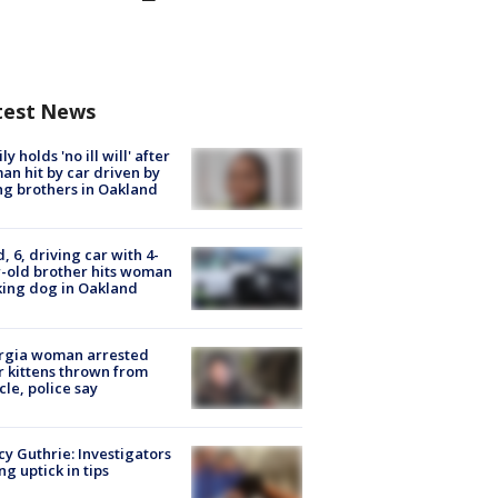
test News
ly holds 'no ill will' after
n hit by car driven by
g brothers in Oakland
d, 6, driving car with 4-
-old brother hits woman
ing dog in Oakland
rgia woman arrested
r kittens thrown from
cle, police say
y Guthrie: Investigators
ng uptick in tips