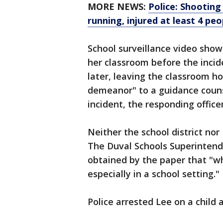
MORE NEWS:
Police: Shootin
running, injured at least 4 peo
School surveillance video show
her classroom before the inci
later, leaving the classroom h
demeanor" to a guidance counse
incident, the responding officer
Neither the school district n
The Duval Schools Superintend
obtained by the paper that "w
especially in a school setting."
Police arrested Lee on a child 