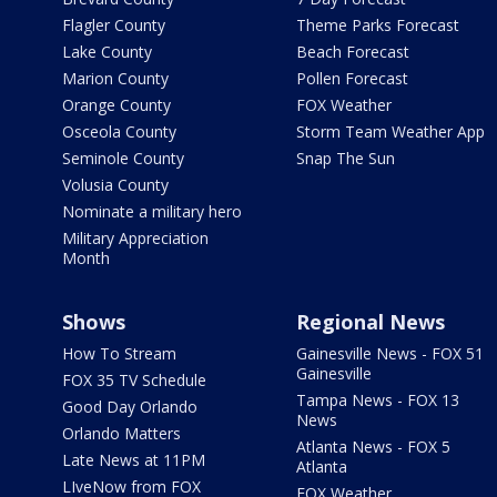
Flagler County
Theme Parks Forecast
Lake County
Beach Forecast
Marion County
Pollen Forecast
Orange County
FOX Weather
Osceola County
Storm Team Weather App
Seminole County
Snap The Sun
Volusia County
Nominate a military hero
Military Appreciation
Month
Shows
Regional News
How To Stream
Gainesville News - FOX 51
Gainesville
FOX 35 TV Schedule
Tampa News - FOX 13
Good Day Orlando
News
Orlando Matters
Atlanta News - FOX 5
Late News at 11PM
Atlanta
LIveNow from FOX
FOX Weather