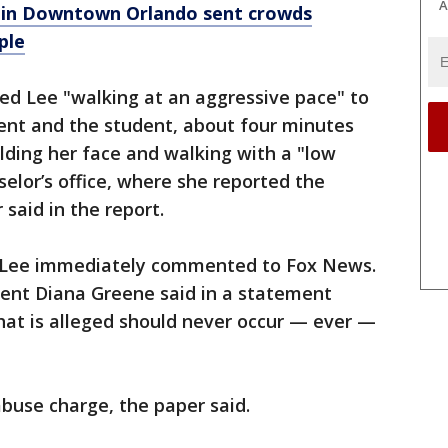
A
g in Downtown Orlando sent crowds
ple
ed Lee "walking at an aggressive pace" to
dent and the student, about four minutes
olding her face and walking with a "low
lor’s office, where she reported the
 said in the report.
or Lee immediately commented to Fox News.
ent Diana Greene said in a statement
hat is alleged should never occur — ever —
abuse charge, the paper said.