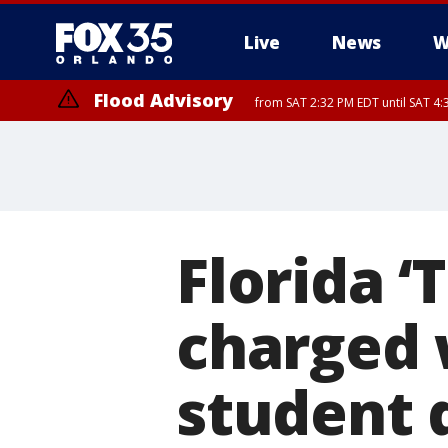
Live
News
W
Flood Advisory
from SAT 2:32 PM EDT until SAT 4:
Rip Current Statement
until SUN 2:00 AM EDT
Florida ‘
charged 
student 