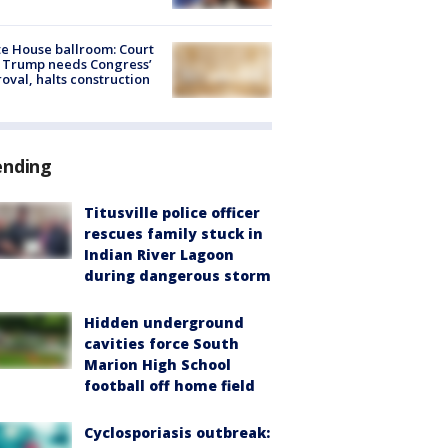
e House ballroom: Court
 Trump needs Congress’
oval, halts construction
ending
Titusville police officer
rescues family stuck in
Indian River Lagoon
during dangerous storm
Hidden underground
cavities force South
Marion High School
football off home field
Cyclosporiasis outbreak: