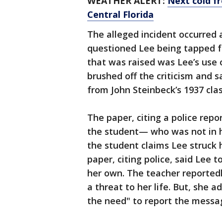
WEATHER ALERT:
Next cold f
Central Florida
The alleged incident occurre
questioned Lee being tapped f
that was raised was Lee’s use o
brushed off the criticism and 
from John Steinbeck’s 1937 cla
The paper, citing a police repo
the student— who was not in h
the student claims Lee struck h
paper, citing police, said Lee t
her own. The teacher reportedl
a threat to her life. But, she 
the need" to report the messag