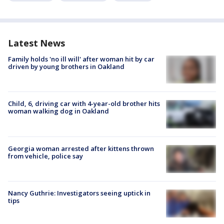
Latest News
Family holds 'no ill will' after woman hit by car
driven by young brothers in Oakland
Child, 6, driving car with 4-year-old brother hits
woman walking dog in Oakland
Georgia woman arrested after kittens thrown
from vehicle, police say
Nancy Guthrie: Investigators seeing uptick in
tips