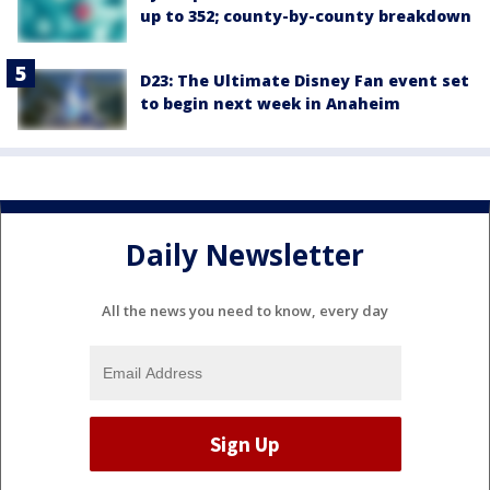
up to 352; county-by-county breakdown
D23: The Ultimate Disney Fan event set
to begin next week in Anaheim
Daily Newsletter
All the news you need to know, every day