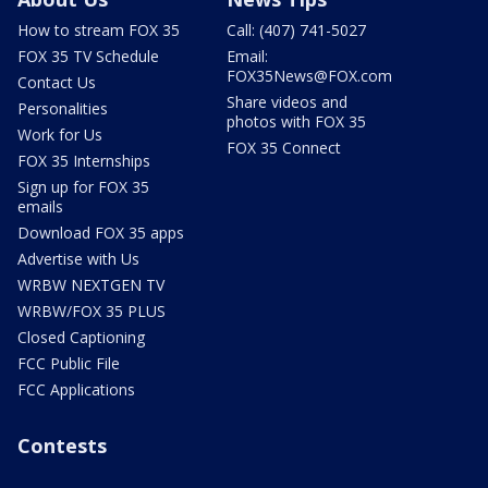
How to stream FOX 35
Call: (407) 741-5027
FOX 35 TV Schedule
Email:
FOX35News@FOX.com
Contact Us
Share videos and
Personalities
photos with FOX 35
Work for Us
FOX 35 Connect
FOX 35 Internships
Sign up for FOX 35
emails
Download FOX 35 apps
Advertise with Us
WRBW NEXTGEN TV
WRBW/FOX 35 PLUS
Closed Captioning
FCC Public File
FCC Applications
Contests