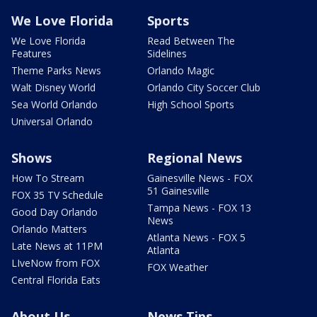
We Love Florida
Sports
We Love Florida
Read Between The
Features
Sidelines
Theme Parks News
Orlando Magic
Walt Disney World
Orlando City Soccer Club
Sea World Orlando
High School Sports
Universal Orlando
Shows
Regional News
How To Stream
Gainesville News - FOX
51 Gainesville
FOX 35 TV Schedule
Tampa News - FOX 13
Good Day Orlando
News
Orlando Matters
Atlanta News - FOX 5
Late News at 11PM
Atlanta
LIveNow from FOX
FOX Weather
Central Florida Eats
About Us
News Tips