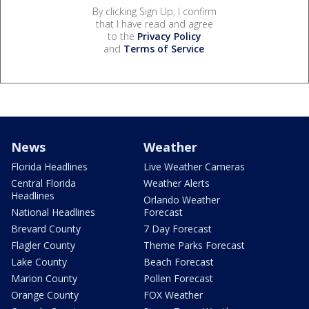
By clicking Sign Up, I confirm
that I have read and agree
to the
Privacy Policy
and
Terms of Service
.
News
Weather
Florida Headlines
Live Weather Cameras
Central Florida
Weather Alerts
Headlines
Orlando Weather
National Headlines
Forecast
Brevard County
7 Day Forecast
Flagler County
Theme Parks Forecast
Lake County
Beach Forecast
Marion County
Pollen Forecast
Orange County
FOX Weather