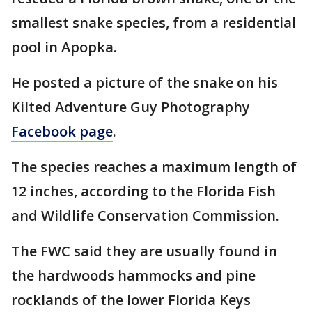
smallest snake species, from a residential
pool in Apopka.
He posted a picture of the snake on his
Kilted Adventure Guy Photography
Facebook page
.
The species reaches a maximum length of
12 inches, according to the Florida Fish
and Wildlife Conservation Commission.
The FWC said they are usually found in
the hardwoods hammocks and pine
rocklands of the lower Florida Keys