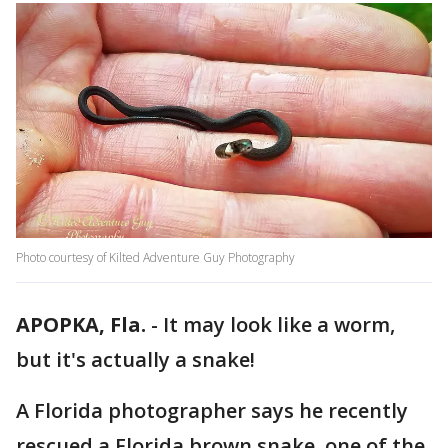
Photo courtesy of Kilted Adventure Guy Photography
APOPKA, Fla.
-
It may look like a worm,
but it's actually a snake!
A Florida photographer says he recently
rescued a Florida brown snake, one of the