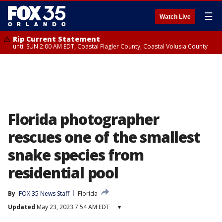
☰
Watch Live
Rip Current Statement
until SUN 2:00 AM EDT, Coastal Flagler County, Coastal Volusia County
Florida photographer
rescues one of the smallest
snake species from
residential pool
By
FOX 35 News Staff
Florida
Updated
May 23, 2023 7:54 AM EDT
▾