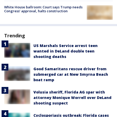
White House ballroom: Court says Trump needs
Congress’ approval, halts construction
Trending
US Marshals Service arrest teen
wanted in DeLand double teen
shooting deaths
Good Samaritans rescue driver from
submerged car at New Smyrna Beach
boat ramp
Volusia sheriff, Florida AG spar with
attorney Monique Worrell over DeLand
shooting suspect
Cyclosporiasis outbreak: Florida cases