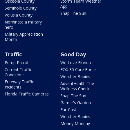
Osceola County
Storm Team Weather
App
Seminole County
Snap The Sun
Volusia County
Nominate a military
hero
Military Appreciation
Month
Traffic
Good Day
Pump Patrol
We Love Florida
Current Traffic
FOX 35 Care Force
Conditions
Weather Babies
Freeway Traffic
AdventHealth The
Incidents
Wellness Check
Florida Traffic Cameras
Snap The Sun
Garner's Garden
Fur-Cast
Weather Babies
Money Monday