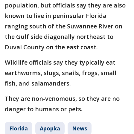
population, but officials say they are also
known to live in peninsular Florida
ranging south of the Suwannee River on
the Gulf side diagonally northeast to
Duval County on the east coast.
Wildlife officials say they typically eat
earthworms, slugs, snails, frogs, small
fish, and salamanders.
They are non-venomous, so they are no
danger to humans or pets.
Florida
Apopka
News