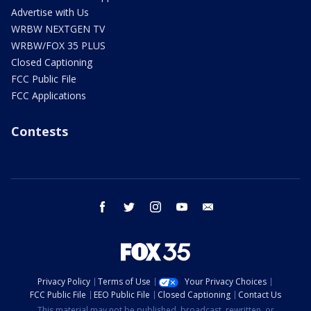
Advertise with Us
WRBW NEXTGEN TV
WRBW/FOX 35 PLUS
Closed Captioning
FCC Public File
FCC Applications
Contests
facebook
twitter
instagram
youtube
email
Privacy Policy
Terms of Use
Your Privacy Choices
FCC Public File
EEO Public File
Closed Captioning
Contact Us
This material may not be published, broadcast, rewritten, or