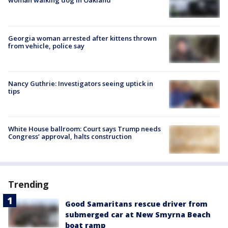
woman walking dog in Oakland
Georgia woman arrested after kittens thrown
from vehicle, police say
Nancy Guthrie: Investigators seeing uptick in
tips
White House ballroom: Court says Trump needs
Congress’ approval, halts construction
Trending
Good Samaritans rescue driver from
submerged car at New Smyrna Beach
boat ramp