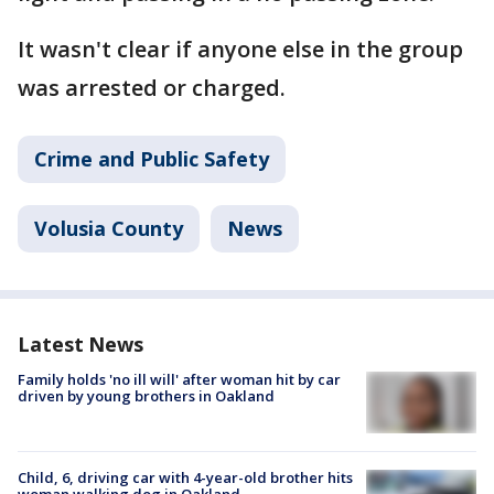
It wasn't clear if anyone else in the group
was arrested or charged.
Crime and Public Safety
Volusia County
News
Latest News
Family holds 'no ill will' after woman hit by car
driven by young brothers in Oakland
Child, 6, driving car with 4-year-old brother hits