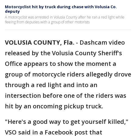
Motorcyclist hit by truck during chase with Volusia Co.
deputy
A motorcyclist was arrested in Volusia County after he ran a red light while
fleeing from deputies with a group of other motorists
VOLUSIA COUNTY, Fla.
-
Dashcam video
released by the Volusia County Sheriff's
Office appears to show the moment a
group of motorcycle riders allegedly drove
through a red light and into an
intersection before one of the riders was
hit by an oncoming pickup truck.
"Here's a good way to get yourself killed,"
VSO said in a Facebook post that