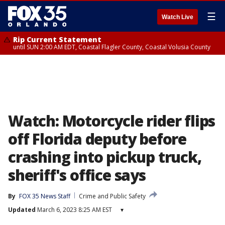
☰
Watch Live
Rip Current Statement
until SUN 2:00 AM EDT, Coastal Flagler County, Coastal Volusia County
Watch: Motorcycle rider flips
off Florida deputy before
crashing into pickup truck,
sheriff's office says
By
FOX 35 News Staff
Crime and Public Safety
Updated
March 6, 2023 8:25 AM EST
▾