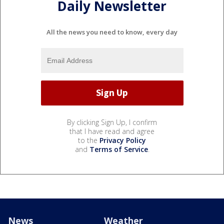
Daily Newsletter
All the news you need to know, every day
By clicking Sign Up, I confirm
that I have read and agree
to the
Privacy Policy
and
Terms of Service
.
News
Weather