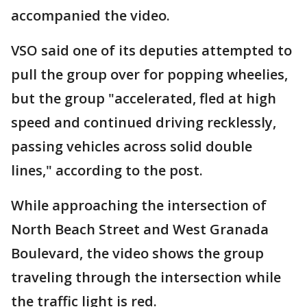
accompanied the video.
VSO said one of its deputies attempted to
pull the group over for popping wheelies,
but the group "accelerated, fled at high
speed and continued driving recklessly,
passing vehicles across solid double
lines," according to the post.
While approaching the intersection of
North Beach Street and West Granada
Boulevard, the video shows the group
traveling through the intersection while
the traffic light is red.