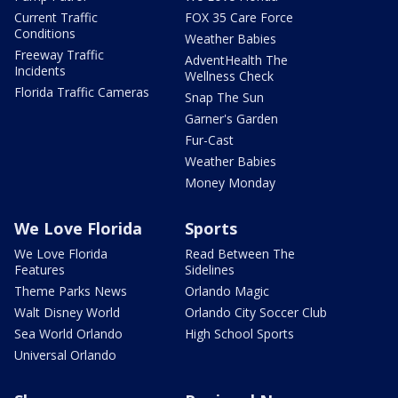
Current Traffic
FOX 35 Care Force
Conditions
Weather Babies
Freeway Traffic
AdventHealth The
Incidents
Wellness Check
Florida Traffic Cameras
Snap The Sun
Garner's Garden
Fur-Cast
Weather Babies
Money Monday
We Love Florida
Sports
We Love Florida
Read Between The
Features
Sidelines
Theme Parks News
Orlando Magic
Walt Disney World
Orlando City Soccer Club
Sea World Orlando
High School Sports
Universal Orlando