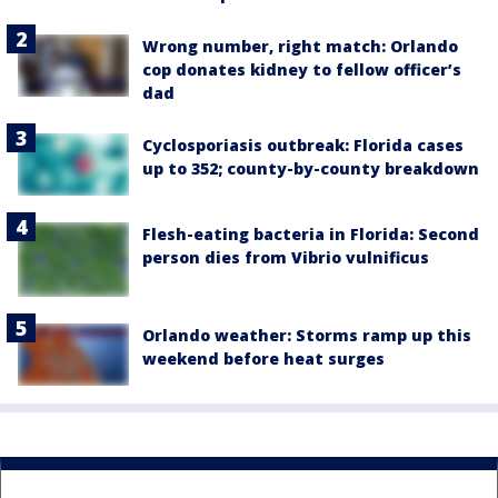
Wrong number, right match: Orlando
cop donates kidney to fellow officer’s
dad
Cyclosporiasis outbreak: Florida cases
up to 352; county-by-county breakdown
Flesh-eating bacteria in Florida: Second
person dies from Vibrio vulnificus
Orlando weather: Storms ramp up this
weekend before heat surges