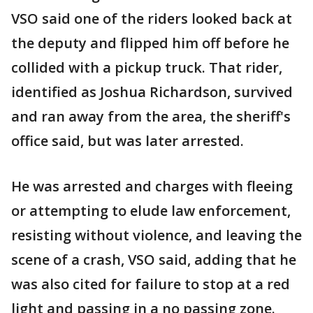
VSO said one of the riders looked back at
the deputy and flipped him off before he
collided with a pickup truck. That rider,
identified as Joshua Richardson, survived
and ran away from the area, the sheriff's
office said, but was later arrested.
He was arrested and charges with fleeing
or attempting to elude law enforcement,
resisting without violence, and leaving the
scene of a crash, VSO said, adding that he
was also cited for failure to stop at a red
light and passing in a no passing zone.