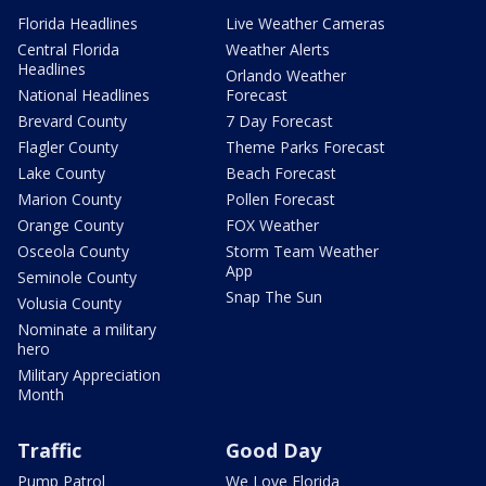
Florida Headlines
Live Weather Cameras
Central Florida
Weather Alerts
Headlines
Orlando Weather
National Headlines
Forecast
Brevard County
7 Day Forecast
Flagler County
Theme Parks Forecast
Lake County
Beach Forecast
Marion County
Pollen Forecast
Orange County
FOX Weather
Osceola County
Storm Team Weather
App
Seminole County
Snap The Sun
Volusia County
Nominate a military
hero
Military Appreciation
Month
Traffic
Good Day
Pump Patrol
We Love Florida