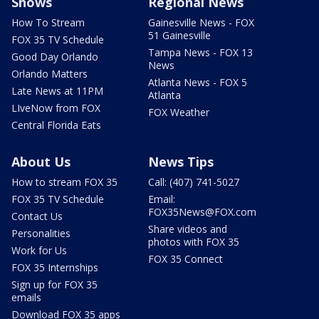
Shows
Regional News
How To Stream
Gainesville News - FOX
51 Gainesville
FOX 35 TV Schedule
Tampa News - FOX 13
Good Day Orlando
News
Orlando Matters
Atlanta News - FOX 5
Late News at 11PM
Atlanta
LIveNow from FOX
FOX Weather
Central Florida Eats
About Us
News Tips
How to stream FOX 35
Call: (407) 741-5027
FOX 35 TV Schedule
Email:
FOX35News@FOX.com
Contact Us
Share videos and
Personalities
photos with FOX 35
Work for Us
FOX 35 Connect
FOX 35 Internships
Sign up for FOX 35
emails
Download FOX 35 apps