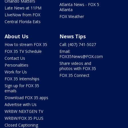
Orlando Matters
Atlanta News - FOX 5
Late News at 11PM
Atlanta
LIveNow from FOX
FOX Weather
Central Florida Eats
About Us
News Tips
How to stream FOX 35
Call: (407) 741-5027
FOX 35 TV Schedule
Email:
FOX35News@FOX.com
Contact Us
Share videos and
Personalities
photos with FOX 35
Work for Us
FOX 35 Connect
FOX 35 Internships
Sign up for FOX 35
emails
Download FOX 35 apps
Advertise with Us
WRBW NEXTGEN TV
WRBW/FOX 35 PLUS
Closed Captioning