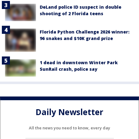
DeLand police ID suspect in double
shooting of 2 Florida teens
Florida Python Challenge 2026 winner:
96 snakes and $10K grand prize
1 dead in downtown Winter Park
SunRail crash, police say
Daily Newsletter
All the news you need to know, every day