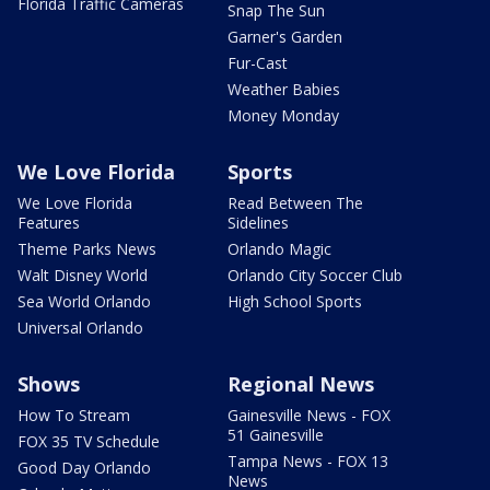
Florida Traffic Cameras
Snap The Sun
Garner's Garden
Fur-Cast
Weather Babies
Money Monday
We Love Florida
Sports
We Love Florida
Read Between The
Features
Sidelines
Theme Parks News
Orlando Magic
Walt Disney World
Orlando City Soccer Club
Sea World Orlando
High School Sports
Universal Orlando
Shows
Regional News
How To Stream
Gainesville News - FOX
51 Gainesville
FOX 35 TV Schedule
Tampa News - FOX 13
Good Day Orlando
News