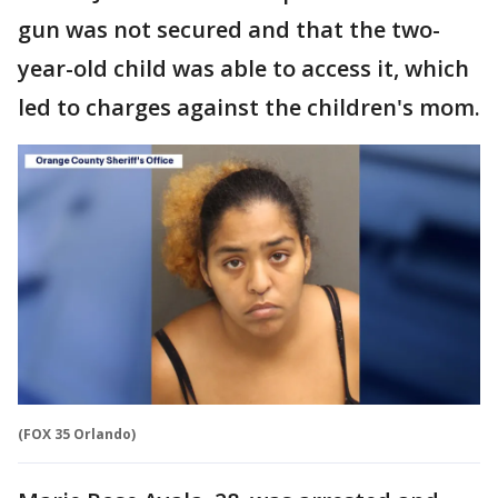
gun was not secured and that the two-
year-old child was able to access it, which
led to charges against the children's mom.
(FOX 35 Orlando)