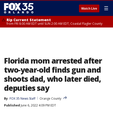
☰
Watch Live
Rip Current Statement
from FRI 8:00 AM EDT until SUN 2:00 AM EDT, Coastal Flagler County
Florida mom arrested after
two-year-old finds gun and
shoots dad, who later died,
deputies say
By
FOX 35 News Staff
Orange County
Published
June 6, 2022 4:09 PM EDT