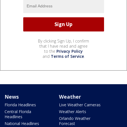
By clicking Sign Up, I confirm
that I have read and agree
to the
Privacy Policy
and
Terms of Service
.
News
Weather
Florida Headlines
Live Weather Cameras
Central Florida
Weather Alerts
Headlines
Orlando Weather
National Headlines
Forecast