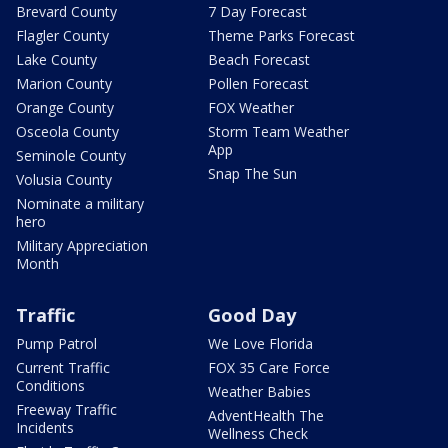
Brevard County
7 Day Forecast
Flagler County
Theme Parks Forecast
Lake County
Beach Forecast
Marion County
Pollen Forecast
Orange County
FOX Weather
Osceola County
Storm Team Weather
App
Seminole County
Snap The Sun
Volusia County
Nominate a military
hero
Military Appreciation
Month
Traffic
Good Day
Pump Patrol
We Love Florida
Current Traffic
FOX 35 Care Force
Conditions
Weather Babies
Freeway Traffic
AdventHealth The
Incidents
Wellness Check