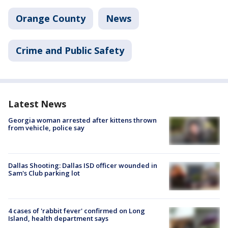
Orange County
News
Crime and Public Safety
Latest News
Georgia woman arrested after kittens thrown
from vehicle, police say
Dallas Shooting: Dallas ISD officer wounded in
Sam's Club parking lot
4 cases of 'rabbit fever' confirmed on Long
Island, health department says