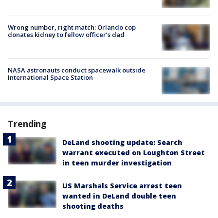
Wrong number, right match: Orlando cop
donates kidney to fellow officer’s dad
NASA astronauts conduct spacewalk outside
International Space Station
Trending
DeLand shooting update: Search
warrant executed on Loughton Street
in teen murder investigation
US Marshals Service arrest teen
wanted in DeLand double teen
shooting deaths