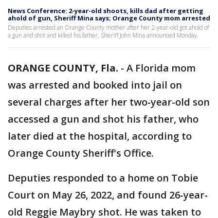
News Conference: 2-year-old shoots, kills dad after getting
ahold of gun, Sheriff Mina says; Orange County mom arrested
Deputies arrested an Orange County mother after her 2-year-old got ahold of
a gun and shot and killed his father, Sheriff John Mina announced Monday.
ORANGE COUNTY, Fla.
-
A Florida mom
was arrested and booked into jail on
several charges after her two-year-old son
accessed a gun and shot his father, who
later died at the hospital, according to
Orange County Sheriff's Office.
Deputies responded to a home on Tobie
Court on May 26, 2022, and found 26-year-
old Reggie Maybry shot. He was taken to