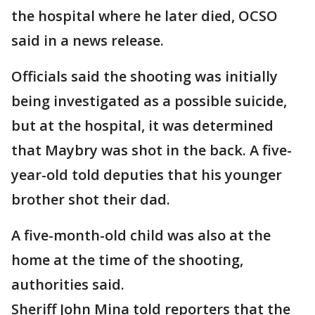
the hospital where he later died, OCSO
said in a news release.
Officials said the shooting was initially
being investigated as a possible suicide,
but at the hospital, it was determined
that Maybry was shot in the back. A five-
year-old told deputies that his younger
brother shot their dad.
A five-month-old child was also at the
home at the time of the shooting,
authorities said.
Sheriff John Mina told reporters that the