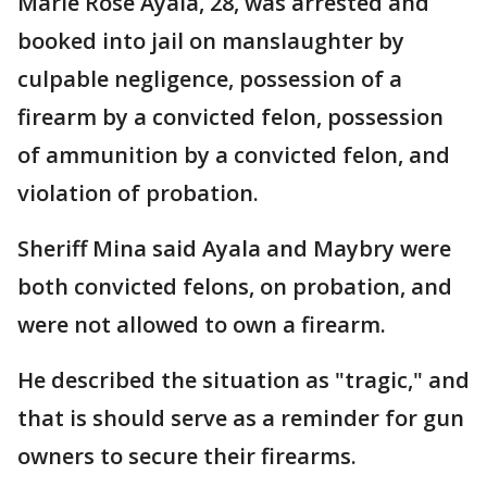
Marie Rose Ayala, 28, was arrested and
booked into jail on manslaughter by
culpable negligence, possession of a
firearm by a convicted felon, possession
of ammunition by a convicted felon, and
violation of probation.
Sheriff Mina said Ayala and Maybry were
both convicted felons, on probation, and
were not allowed to own a firearm.
He described the situation as "tragic," and
that is should serve as a reminder for gun
owners to secure their firearms.