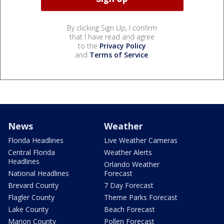
By clicking Sign Up, I confirm
that I have read and agree
to the
Privacy Policy
and
Terms of Service
.
News
Weather
Florida Headlines
Live Weather Cameras
Central Florida
Weather Alerts
Headlines
Orlando Weather
National Headlines
Forecast
Brevard County
7 Day Forecast
Flagler County
Theme Parks Forecast
Lake County
Beach Forecast
Marion County
Pollen Forecast