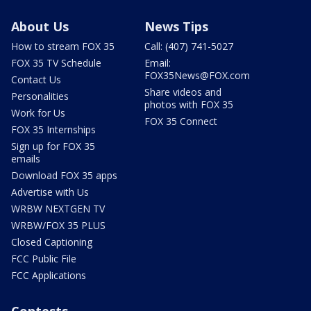
About Us
News Tips
How to stream FOX 35
Call: (407) 741-5027
FOX 35 TV Schedule
Email:
FOX35News@FOX.com
Contact Us
Share videos and
Personalities
photos with FOX 35
Work for Us
FOX 35 Connect
FOX 35 Internships
Sign up for FOX 35
emails
Download FOX 35 apps
Advertise with Us
WRBW NEXTGEN TV
WRBW/FOX 35 PLUS
Closed Captioning
FCC Public File
FCC Applications