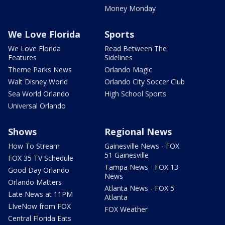
Money Monday
We Love Florida
Sports
We Love Florida
Read Between The
Features
Sidelines
Theme Parks News
Orlando Magic
Walt Disney World
Orlando City Soccer Club
Sea World Orlando
High School Sports
Universal Orlando
Shows
Regional News
How To Stream
Gainesville News - FOX
51 Gainesville
FOX 35 TV Schedule
Tampa News - FOX 13
Good Day Orlando
News
Orlando Matters
Atlanta News - FOX 5
Late News at 11PM
Atlanta
LIveNow from FOX
FOX Weather
Central Florida Eats