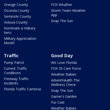
Orange County
FOX Weather
Osceola County
Storm Team Weather
App
Seminole County
Snap The Sun
Volusia County
Nominate a military
hero
Military Appreciation
Month
Traffic
Good Day
Pump Patrol
We Love Florida
Current Traffic
FOX 35 Care Force
Conditions
Weather Babies
Freeway Traffic
AdventHealth The
Incidents
Wellness Check
Florida Traffic Cameras
Snap The Sun
Garner's Garden
Fur-Cast
Weather Babies