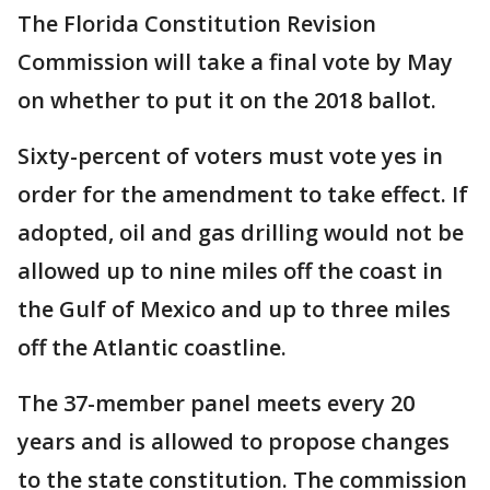
The Florida Constitution Revision
Commission will take a final vote by May
on whether to put it on the 2018 ballot.
Sixty-percent of voters must vote yes in
order for the amendment to take effect. If
adopted, oil and gas drilling would not be
allowed up to nine miles off the coast in
the Gulf of Mexico and up to three miles
off the Atlantic coastline.
The 37-member panel meets every 20
years and is allowed to propose changes
to the state constitution. The commission