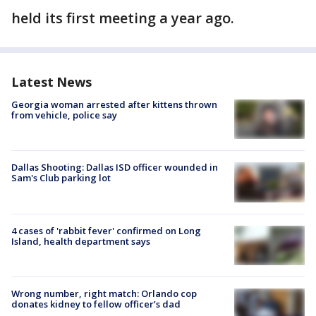
held its first meeting a year ago.
Latest News
Georgia woman arrested after kittens thrown
from vehicle, police say
Dallas Shooting: Dallas ISD officer wounded in
Sam's Club parking lot
4 cases of 'rabbit fever' confirmed on Long
Island, health department says
Wrong number, right match: Orlando cop
donates kidney to fellow officer’s dad