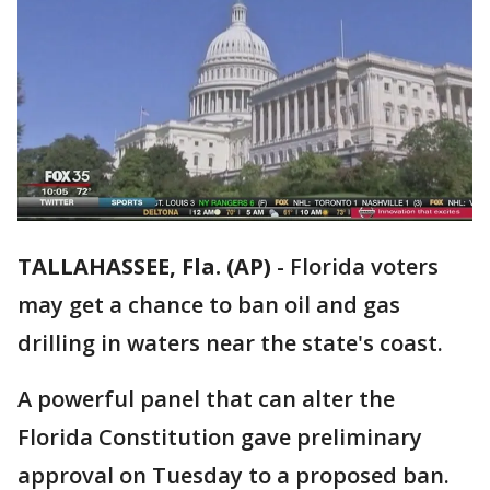
TALLAHASSEE, Fla. (AP)
-
Florida voters
may get a chance to ban oil and gas
drilling in waters near the state's coast.
A powerful panel that can alter the
Florida Constitution gave preliminary
approval on Tuesday to a proposed ban.