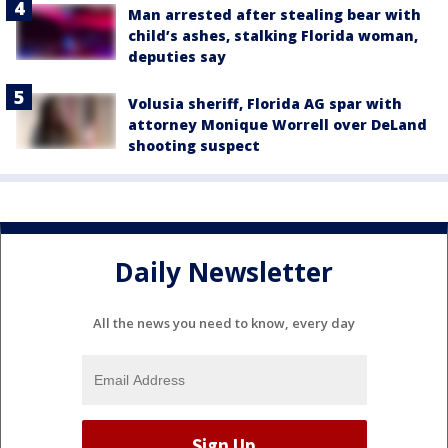
Man arrested after stealing bear with
child’s ashes, stalking Florida woman,
deputies say
Volusia sheriff, Florida AG spar with
attorney Monique Worrell over DeLand
shooting suspect
Daily Newsletter
All the news you need to know, every day