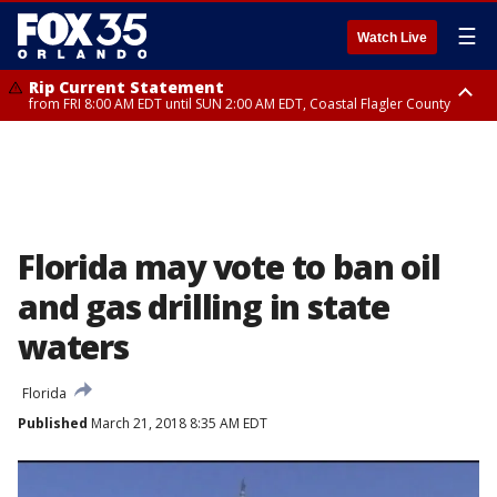
☰
Watch Live
Rip Current Statement
from FRI 8:00 AM EDT until SUN 2:00 AM EDT, Coastal Flagler County
Rip Current Statement
from FRI 2:35 AM EDT until SAT 2:00 AM EDT, Coastal Volusia County
Florida may vote to ban oil
and gas drilling in state
waters
Florida
Published
March 21, 2018 8:35 AM EDT