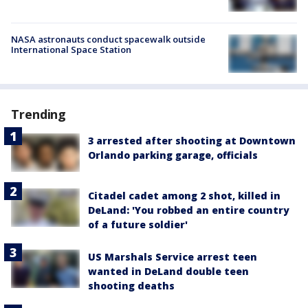
NASA astronauts conduct spacewalk outside
International Space Station
Trending
3 arrested after shooting at Downtown
Orlando parking garage, officials
Citadel cadet among 2 shot, killed in
DeLand: 'You robbed an entire country
of a future soldier'
US Marshals Service arrest teen
wanted in DeLand double teen
shooting deaths