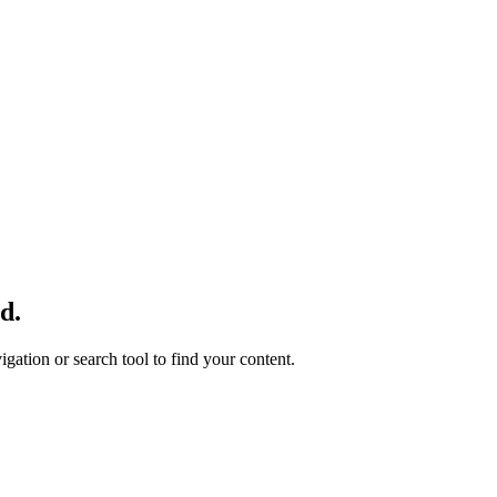
d.
gation or search tool to find your content.