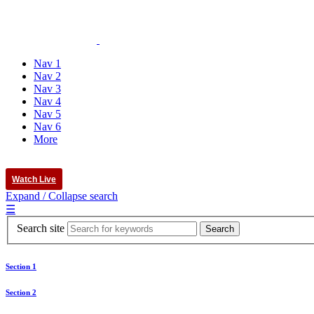
Nav 1
Nav 2
Nav 3
Nav 4
Nav 5
Nav 6
More
Watch Live
Expand / Collapse search
☰
Search site
Section 1
Section 2