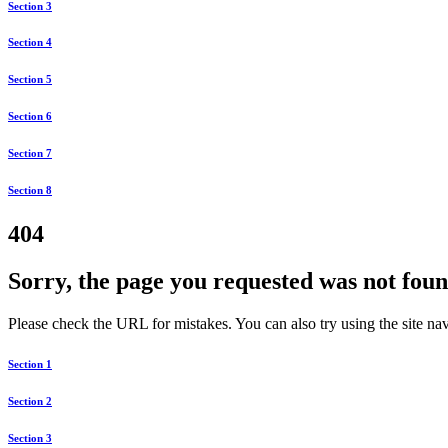
Section 3
Section 4
Section 5
Section 6
Section 7
Section 8
404
Sorry, the page you requested was not foun
Please check the URL for mistakes. You can also try using the site navi
Section 1
Section 2
Section 3