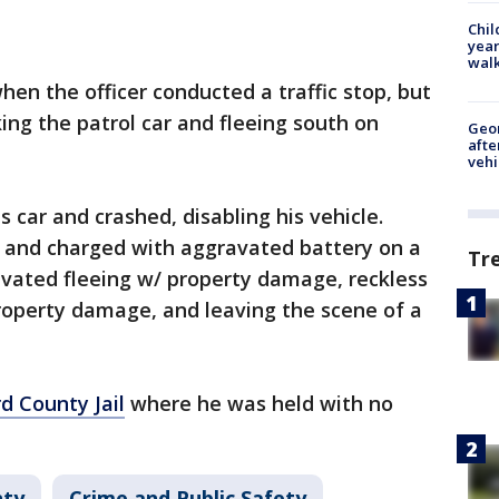
Chil
year
walk
hen the officer conducted a traffic stop, but
king the patrol car and fleeing south on
Geo
afte
vehi
s car and crashed, disabling his vehicle.
y and charged with aggravated battery on a
Tr
avated fleeing w/ property damage, reckless
 property damage, and leaving the scene of a
d County Jail
where he was held with no
nty
Crime and Public Safety