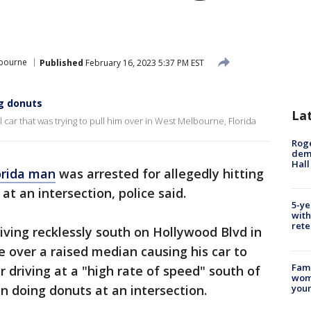
bourne
Published
February 16, 2023 5:37 PM EST
ng donuts
La
l car that was trying to pull him over in West Melbourne, Florida
Roge
deme
Hall
orida man
was arrested for allegedly hitting
at an intersection, police said.
5-ye
with
rete
iving recklessly south on Hollywood Blvd in
over a raised median causing his car to
Fami
er driving at a "high rate of speed" south of
woma
youn
 doing donuts at an intersection.