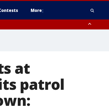
Contests
More
s at
its patrol
 own: