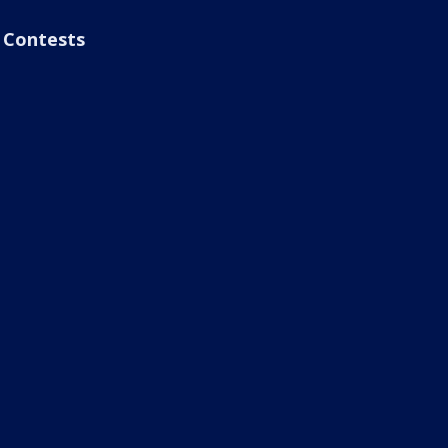
Contests