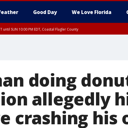
eather
Good Day
We Love Florida
 until SUN 10:00 PM EDT, Coastal Flagler County
T, Coastal Volusia County
man doing donut
ion allegedly h
e crashing his