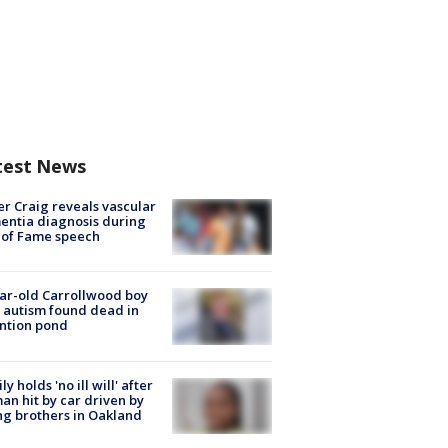
test News
r Craig reveals vascular
ntia diagnosis during
 of Fame speech
ar-old Carrollwood boy
 autism found dead in
ntion pond
ly holds 'no ill will' after
n hit by car driven by
g brothers in Oakland