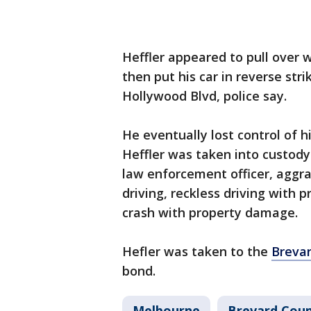
Heffler appeared to pull over w
then put his car in reverse stri
Hollywood Blvd, police say.
He eventually lost control of hi
Heffler was taken into custod
law enforcement officer, aggr
driving, reckless driving with
crash with property damage.
Hefler was taken to the
Brevar
bond.
Melbourne
Brevard Cou