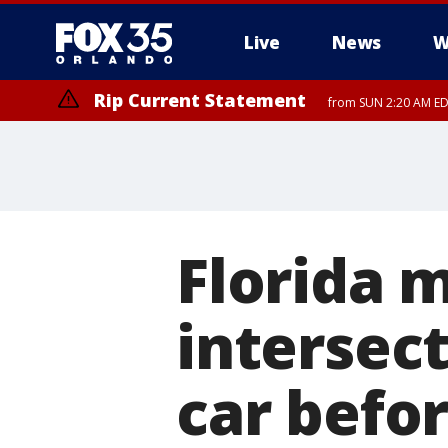
Live
News
W
Rip Current Statement
from SUN 2:20 AM EDT
Rip Current Statement
until MON 2:00 AM ED
Florida 
intersect
car befor