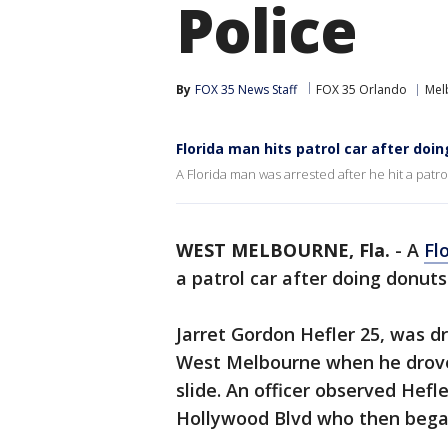
Police
By
FOX 35 News Staff
FOX 35 Orlando
Mel
Florida man hits patrol car after doi
A Florida man was arrested after he hit a patro
WEST MELBOURNE, Fla.
-
A
Fl
a patrol car after doing donuts 
Jarret Gordon Hefler 25, was dr
West Melbourne when he drove 
slide. An officer observed Hefl
Hollywood Blvd who then began