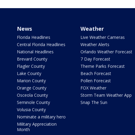
News
Weather
Florida Headlines
Live Weather Cameras
Central Florida Headlines
Weather Alerts
National Headlines
Orlando Weather Forecast
Brevard County
7 Day Forecast
Flagler County
Theme Parks Forecast
Lake County
Beach Forecast
Marion County
Pollen Forecast
Orange County
FOX Weather
Osceola County
Storm Team Weather App
Seminole County
Snap The Sun
Volusia County
Nominate a military hero
Military Appreciation
Month