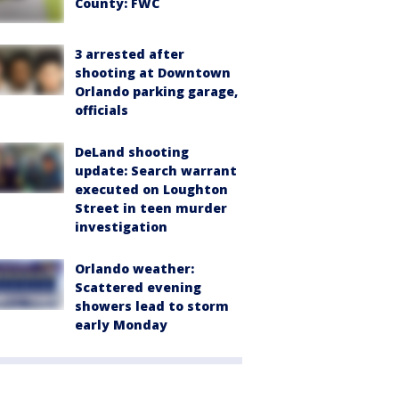
County: FWC
3 arrested after
shooting at Downtown
Orlando parking garage,
officials
DeLand shooting
update: Search warrant
executed on Loughton
Street in teen murder
investigation
Orlando weather:
Scattered evening
showers lead to storm
early Monday