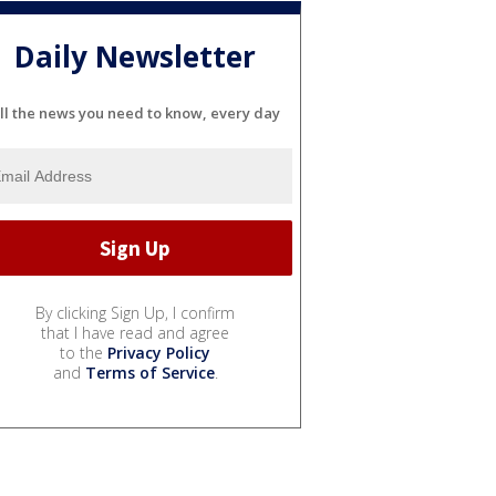
Daily Newsletter
ll the news you need to know, every day
By clicking Sign Up, I confirm
that I have read and agree
to the
Privacy Policy
and
Terms of Service
.