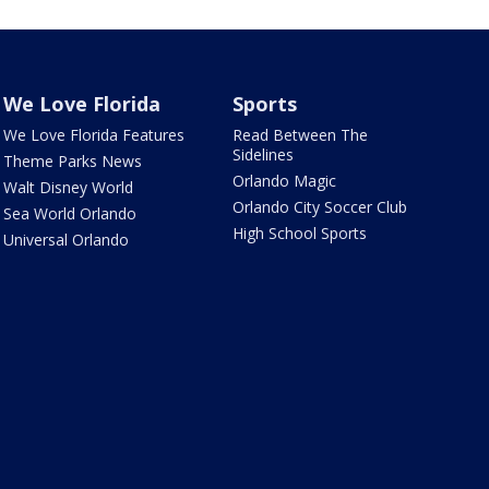
We Love Florida
Sports
We Love Florida Features
Read Between The
Sidelines
Theme Parks News
Orlando Magic
Walt Disney World
Orlando City Soccer Club
Sea World Orlando
High School Sports
Universal Orlando