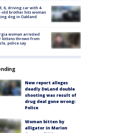
d, 6, driving car with 4-
-old brother hits woman
ing dog in Oakland
rgia woman arrested
r kittens thrown from
cle, police say
ending
New report alleges
deadly DeLand double
shooting was result of
drug deal gone wrong:
Police
Woman bitten by
alligator in Marion