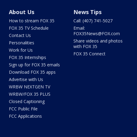
About Us
News Tips
How to stream FOX 35
Call: (407) 741-5027
FOX 35 TV Schedule
Email:
FOX35News@FOX.com
Contact Us
Share videos and photos
Personalities
with FOX 35
Work for Us
FOX 35 Connect
FOX 35 Internships
Sign up for FOX 35 emails
Download FOX 35 apps
Advertise with Us
WRBW NEXTGEN TV
WRBW/FOX 35 PLUS
Closed Captioning
FCC Public File
FCC Applications