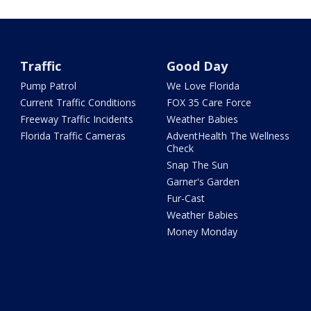
Traffic
Good Day
Pump Patrol
We Love Florida
Current Traffic Conditions
FOX 35 Care Force
Freeway Traffic Incidents
Weather Babies
Florida Traffic Cameras
AdventHealth The Wellness
Check
Snap The Sun
Garner's Garden
Fur-Cast
Weather Babies
Money Monday