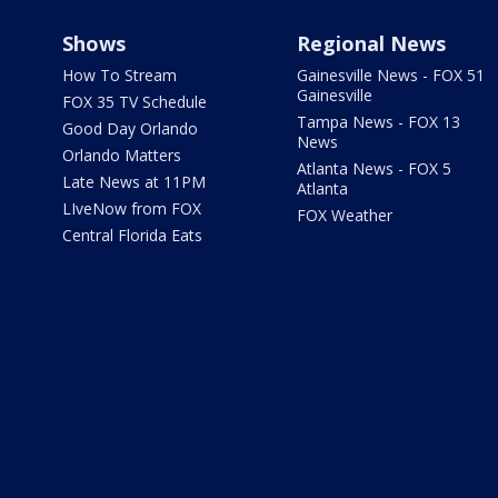
Shows
Regional News
How To Stream
Gainesville News - FOX 51
Gainesville
FOX 35 TV Schedule
Tampa News - FOX 13
Good Day Orlando
News
Orlando Matters
Atlanta News - FOX 5
Late News at 11PM
Atlanta
LIveNow from FOX
FOX Weather
Central Florida Eats