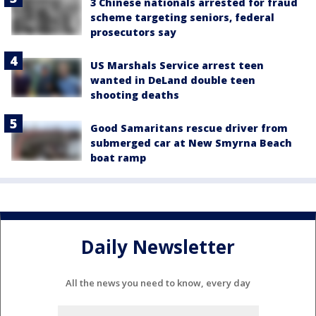
3 Chinese nationals arrested for fraud
scheme targeting seniors, federal
prosecutors say
US Marshals Service arrest teen
wanted in DeLand double teen
shooting deaths
Good Samaritans rescue driver from
submerged car at New Smyrna Beach
boat ramp
Daily Newsletter
All the news you need to know, every day