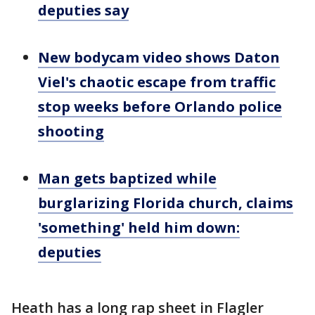
deputies say
New bodycam video shows Daton
Viel's chaotic escape from traffic
stop weeks before Orlando police
shooting
Man gets baptized while
burglarizing Florida church, claims
'something' held him down:
deputies
Heath has a long rap sheet in Flagler