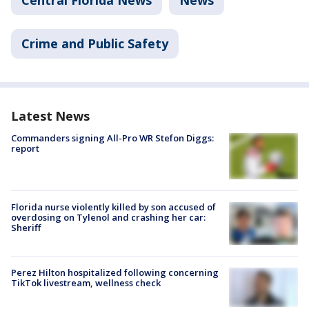
Crime and Public Safety
Latest News
Commanders signing All-Pro WR Stefon Diggs:
report
Florida nurse violently killed by son accused of
overdosing on Tylenol and crashing her car:
Sheriff
Perez Hilton hospitalized following concerning
TikTok livestream, wellness check