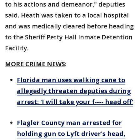
to his actions and demeanor," deputies
said. Heath was taken to a local hospital
and was medically cleared before heading
to the Sheriff Petty Hall Inmate Detention
Facility.
MORE CRIME NEWS
:
Florida man uses walking cane to
allegedly threaten deputies during
arrest: 'I will take your f---- head off'
Flagler County man arrested for
holding gun to Lyft driver's head,