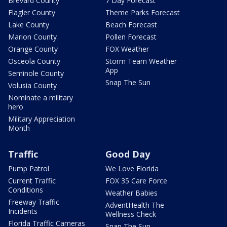
Brevard County
7 Day Forecast
Flagler County
Theme Parks Forecast
Lake County
Beach Forecast
Marion County
Pollen Forecast
Orange County
FOX Weather
Osceola County
Storm Team Weather
App
Seminole County
Snap The Sun
Volusia County
Nominate a military
hero
Military Appreciation
Month
Traffic
Good Day
Pump Patrol
We Love Florida
Current Traffic
FOX 35 Care Force
Conditions
Weather Babies
Freeway Traffic
AdventHealth The
Incidents
Wellness Check
Florida Traffic Cameras
Snap The Sun