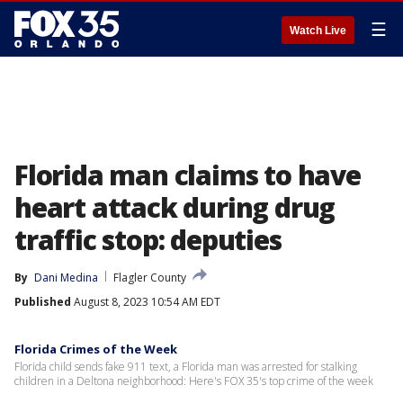
☰
Watch Live
Florida man claims to have
heart attack during drug
traffic stop: deputies
By
Dani Medina
Flagler County
Published
August 8, 2023 10:54 AM EDT
Florida Crimes of the Week
Florida child sends fake 911 text, a Florida man was arrested for stalking
children in a Deltona neighborhood: Here's FOX 35's top crime of the week