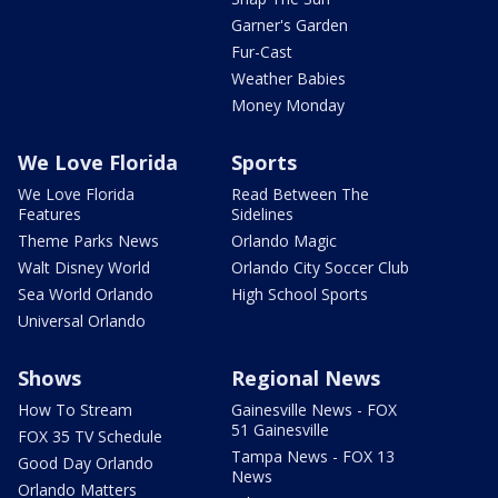
Garner's Garden
Fur-Cast
Weather Babies
Money Monday
We Love Florida
Sports
We Love Florida
Read Between The
Features
Sidelines
Theme Parks News
Orlando Magic
Walt Disney World
Orlando City Soccer Club
Sea World Orlando
High School Sports
Universal Orlando
Shows
Regional News
How To Stream
Gainesville News - FOX
51 Gainesville
FOX 35 TV Schedule
Tampa News - FOX 13
Good Day Orlando
News
Orlando Matters