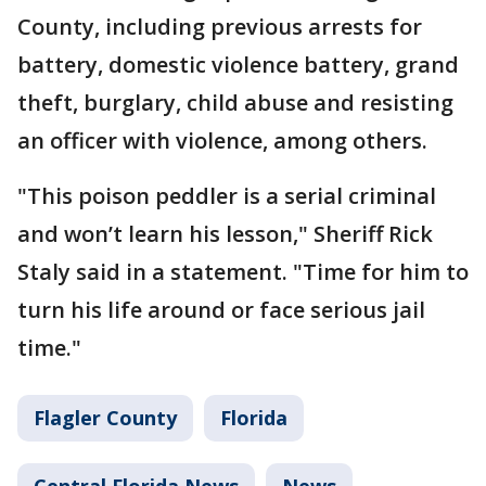
County, including previous arrests for
battery, domestic violence battery, grand
theft, burglary, child abuse and resisting
an officer with violence, among others.
"This poison peddler is a serial criminal
and won’t learn his lesson," Sheriff Rick
Staly said in a statement. "Time for him to
turn his life around or face serious jail
time."
Flagler County
Florida
Central Florida News
News