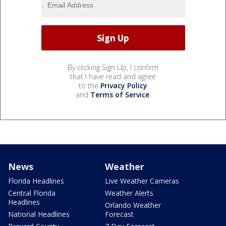
By clicking Sign Up, I confirm
that I have read and agree
to the
Privacy Policy
and
Terms of Service
.
News
Weather
Florida Headlines
Live Weather Cameras
Central Florida
Weather Alerts
Headlines
Orlando Weather
National Headlines
Forecast