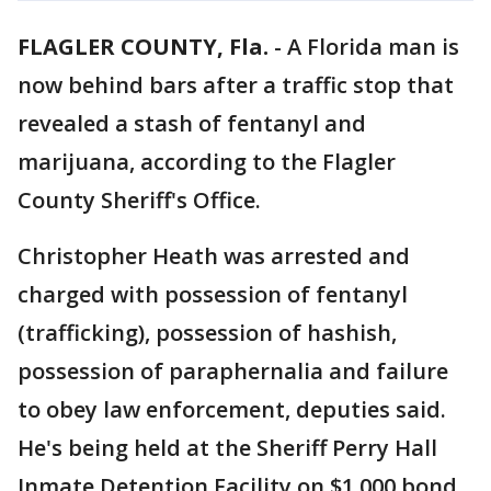
FLAGLER COUNTY, Fla.
-
A Florida man is
now behind bars after a traffic stop that
revealed a stash of fentanyl and
marijuana, according to the Flagler
County Sheriff's Office.
Christopher Heath was arrested and
charged with possession of fentanyl
(trafficking), possession of hashish,
possession of paraphernalia and failure
to obey law enforcement, deputies said.
He's being held at the Sheriff Perry Hall
Inmate Detention Facility on $1,000 bond.