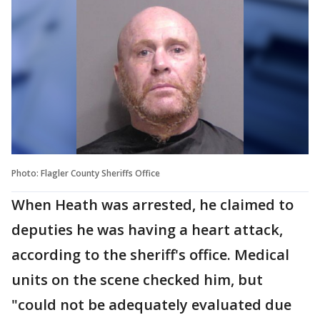
Photo: Flagler County Sheriffs Office
When Heath was arrested, he claimed to
deputies he was having a heart attack,
according to the sheriff's office. Medical
units on the scene checked him, but
"could not be adequately evaluated due