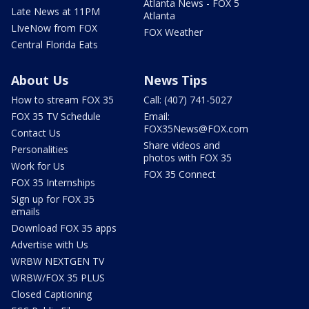
Atlanta News - FOX 5
Late News at 11PM
Atlanta
LIveNow from FOX
FOX Weather
Central Florida Eats
About Us
News Tips
How to stream FOX 35
Call: (407) 741-5027
FOX 35 TV Schedule
Email:
FOX35News@FOX.com
Contact Us
Share videos and
Personalities
photos with FOX 35
Work for Us
FOX 35 Connect
FOX 35 Internships
Sign up for FOX 35
emails
Download FOX 35 apps
Advertise with Us
WRBW NEXTGEN TV
WRBW/FOX 35 PLUS
Closed Captioning