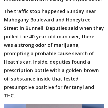
The traffic stop happened Sunday near
Mahogany Boulevard and Honeytree
Street in Bunnell. Deputies said when they
pulled the 40-year-old man over, there
was a strong odor of marijuana,
prompting a probable cause search of
Heath's car. Inside, deputies found a
prescription bottle with a golden-brown
oil substance inside that tested
presumptive positive for fentanyl and
THC.