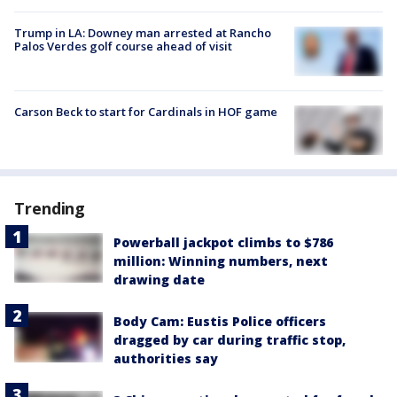
Trump in LA: Downey man arrested at Rancho
Palos Verdes golf course ahead of visit
Carson Beck to start for Cardinals in HOF game
Trending
Powerball jackpot climbs to $786
million: Winning numbers, next
drawing date
Body Cam: Eustis Police officers
dragged by car during traffic stop,
authorities say