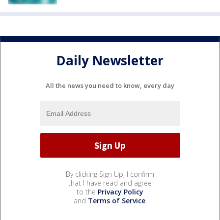
Daily Newsletter
All the news you need to know, every day
By clicking Sign Up, I confirm
that I have read and agree
to the
Privacy Policy
and
Terms of Service
.