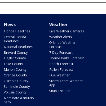
News
Weather
Florida Headlines
Live Weather Cameras
Central Florida
Weather Alerts
Headlines
Orlando Weather
National Headlines
Forecast
Brevard County
7 Day Forecast
Flagler County
Theme Parks Forecast
Lake County
Beach Forecast
Marion County
Pollen Forecast
Orange County
FOX Weather
Osceola County
Storm Team Weather
App
Seminole County
Snap The Sun
Volusia County
Nominate a military
hero