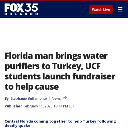
☰
Watch Live
Florida man brings water
purifiers to Turkey, UCF
students launch fundraiser
to help cause
By
Stephanie Buffamonte
News
Published
February 11, 2023 10:14 PM EST
Central Florida coming together to help Turkey following
deadly quake