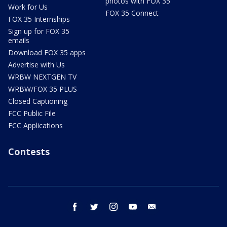
photos with FOX 35
Work for Us
FOX 35 Connect
FOX 35 Internships
Sign up for FOX 35
emails
Download FOX 35 apps
Advertise with Us
WRBW NEXTGEN TV
WRBW/FOX 35 PLUS
Closed Captioning
FCC Public File
FCC Applications
Contests
facebook
twitter
instagram
youtube
email