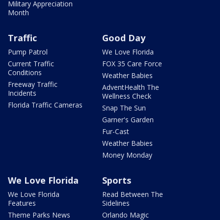
Military Appreciation
Month
Traffic
Good Day
Pump Patrol
We Love Florida
Current Traffic
FOX 35 Care Force
Conditions
Weather Babies
Freeway Traffic
AdventHealth The
Incidents
Wellness Check
Florida Traffic Cameras
Snap The Sun
Garner's Garden
Fur-Cast
Weather Babies
Money Monday
We Love Florida
Sports
We Love Florida
Read Between The
Features
Sidelines
Theme Parks News
Orlando Magic