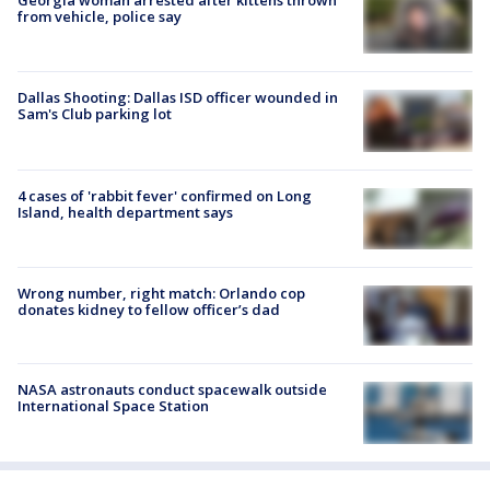
Georgia woman arrested after kittens thrown
from vehicle, police say
Dallas Shooting: Dallas ISD officer wounded in
Sam's Club parking lot
4 cases of 'rabbit fever' confirmed on Long
Island, health department says
Wrong number, right match: Orlando cop
donates kidney to fellow officer’s dad
NASA astronauts conduct spacewalk outside
International Space Station