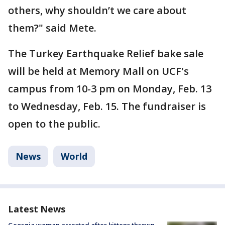
others, why shouldn’t we care about
them?" said Mete.
The Turkey Earthquake Relief bake sale
will be held at Memory Mall on UCF's
campus from 10-3 pm on Monday, Feb. 13
to Wednesday, Feb. 15. The fundraiser is
open to the public.
News
World
Latest News