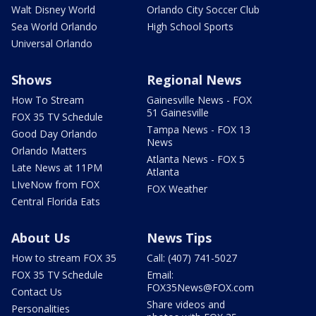
Walt Disney World
Orlando City Soccer Club
Sea World Orlando
High School Sports
Universal Orlando
Shows
Regional News
How To Stream
Gainesville News - FOX
51 Gainesville
FOX 35 TV Schedule
Tampa News - FOX 13
Good Day Orlando
News
Orlando Matters
Atlanta News - FOX 5
Late News at 11PM
Atlanta
LIveNow from FOX
FOX Weather
Central Florida Eats
About Us
News Tips
How to stream FOX 35
Call: (407) 741-5027
FOX 35 TV Schedule
Email:
FOX35News@FOX.com
Contact Us
Share videos and
Personalities