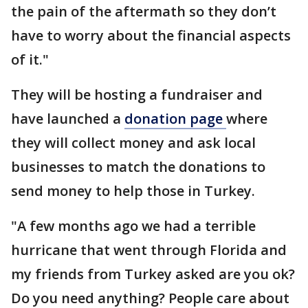
the pain of the aftermath so they don’t
have to worry about the financial aspects
of it."
They will be hosting a fundraiser and
have launched a
donation page
where
they will collect money and ask local
businesses to match the donations to
send money to help those in Turkey.
"A few months ago we had a terrible
hurricane that went through Florida and
my friends from Turkey asked are you ok?
Do you need anything? People care about