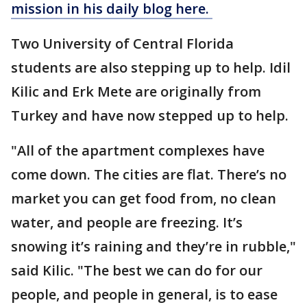
mission in his daily blog here.
Two University of Central Florida
students are also stepping up to help. Idil
Kilic and Erk Mete are originally from
Turkey and have now stepped up to help.
"All of the apartment complexes have
come down. The cities are flat. There’s no
market you can get food from, no clean
water, and people are freezing. It’s
snowing it’s raining and they’re in rubble,"
said Kilic. "The best we can do for our
people, and people in general, is to ease