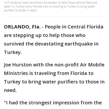
UCF students have launched a fundraiser to help those without food and
water in Turkey and a Florida man is traveling to Turkey to bring water
purifiers to those in need.
ORLANDO, Fla.
-
People in Central Florida
are stepping up to help those who
survived the devastating earthquake in
Turkey.
Joe Hurston with the non-profit Air Mobile
Ministries is traveling from Florida to
Turkey to bring water purifiers to those in
need.
"I had the strongest impression from the