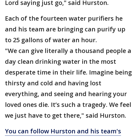
Lord saying just go," said Hurston.
Each of the fourteen water purifiers he
and his team are bringing can purify up
to 25 gallons of water an hour.
"We can give literally a thousand people a
day clean drinking water in the most
desperate time in their life. Imagine being
thirsty and cold and having lost
everything, and seeing and hearing your
loved ones die. It’s such a tragedy. We feel
we just have to get there," said Hurston.
You can follow Hurston and his team's