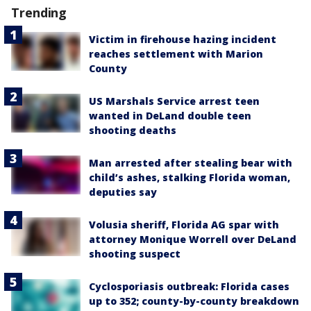
Trending
Victim in firehouse hazing incident
reaches settlement with Marion
County
US Marshals Service arrest teen
wanted in DeLand double teen
shooting deaths
Man arrested after stealing bear with
child’s ashes, stalking Florida woman,
deputies say
Volusia sheriff, Florida AG spar with
attorney Monique Worrell over DeLand
shooting suspect
Cyclosporiasis outbreak: Florida cases
up to 352; county-by-county breakdown