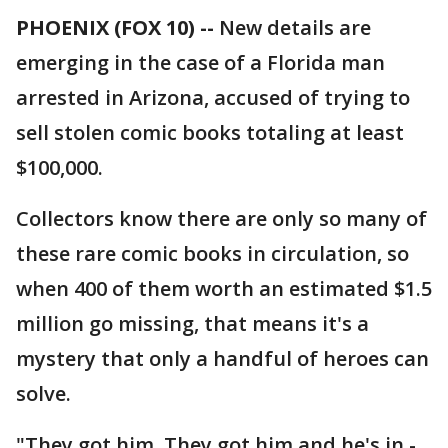
PHOENIX (FOX 10) --
New details are
emerging in the case of a Florida man
arrested in Arizona, accused of trying to
sell stolen comic books totaling at least
$100,000.
Collectors know there are only so many of
these rare comic books in circulation, so
when 400 of them worth an estimated $1.5
million go missing, that means it's a
mystery that only a handful of heroes can
solve.
"They got him. They got him and he's in -