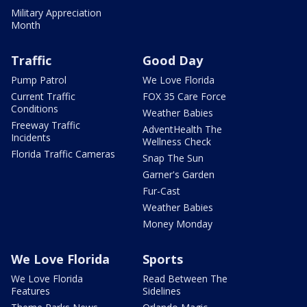
Military Appreciation
Month
Traffic
Good Day
Pump Patrol
We Love Florida
Current Traffic
FOX 35 Care Force
Conditions
Weather Babies
Freeway Traffic
AdventHealth The
Incidents
Wellness Check
Florida Traffic Cameras
Snap The Sun
Garner's Garden
Fur-Cast
Weather Babies
Money Monday
We Love Florida
Sports
We Love Florida
Read Between The
Features
Sidelines