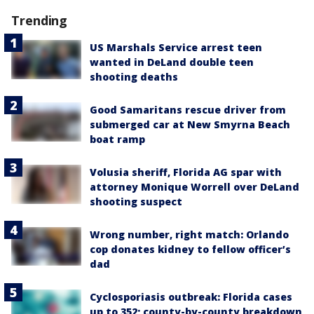
Trending
US Marshals Service arrest teen
wanted in DeLand double teen
shooting deaths
Good Samaritans rescue driver from
submerged car at New Smyrna Beach
boat ramp
Volusia sheriff, Florida AG spar with
attorney Monique Worrell over DeLand
shooting suspect
Wrong number, right match: Orlando
cop donates kidney to fellow officer’s
dad
Cyclosporiasis outbreak: Florida cases
up to 352; county-by-county breakdown