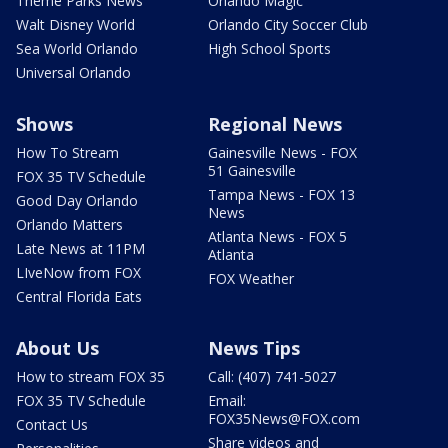
Theme Parks News
Orlando Magic
Walt Disney World
Orlando City Soccer Club
Sea World Orlando
High School Sports
Universal Orlando
Shows
Regional News
How To Stream
Gainesville News - FOX
51 Gainesville
FOX 35 TV Schedule
Tampa News - FOX 13
Good Day Orlando
News
Orlando Matters
Atlanta News - FOX 5
Late News at 11PM
Atlanta
LIveNow from FOX
FOX Weather
Central Florida Eats
About Us
News Tips
How to stream FOX 35
Call: (407) 741-5027
FOX 35 TV Schedule
Email:
FOX35News@FOX.com
Contact Us
Share videos and