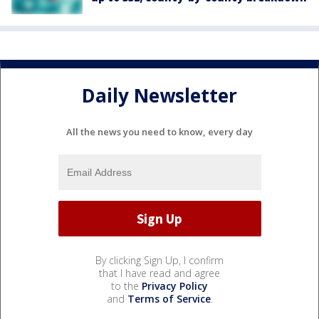
Daily Newsletter
All the news you need to know, every day
By clicking Sign Up, I confirm
that I have read and agree
to the
Privacy Policy
and
Terms of Service
.