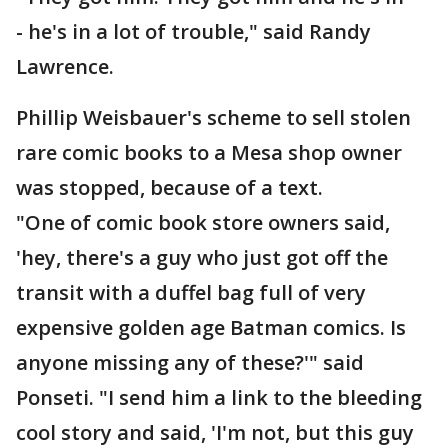
- he's in a lot of trouble," said Randy
Lawrence.
Phillip Weisbauer's scheme to sell stolen
rare comic books to a Mesa shop owner
was stopped, because of a text.
"One of comic book store owners said,
'hey, there's a guy who just got off the
transit with a duffel bag full of very
expensive golden age Batman comics. Is
anyone missing any of these?'" said
Ponseti. "I send him a link to the bleeding
cool story and said, 'I'm not, but this guy