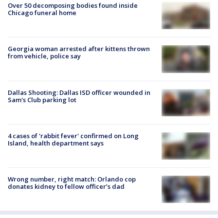
Over 50 decomposing bodies found inside
Chicago funeral home
Georgia woman arrested after kittens thrown
from vehicle, police say
Dallas Shooting: Dallas ISD officer wounded in
Sam's Club parking lot
4 cases of 'rabbit fever' confirmed on Long
Island, health department says
Wrong number, right match: Orlando cop
donates kidney to fellow officer’s dad