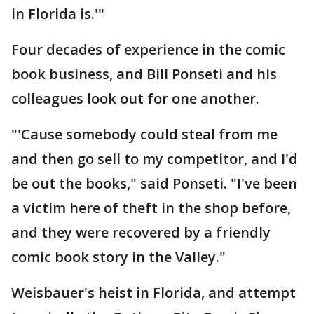
in Florida is.'"
Four decades of experience in the comic
book business, and Bill Ponseti and his
colleagues look out for one another.
"'Cause somebody could steal from me
and then go sell to my competitor, and I'd
be out the books," said Ponseti. "I've been
a victim here of theft in the shop before,
and they were recovered by a friendly
comic book story in the Valley."
Weisbauer's heist in Florida, and attempt