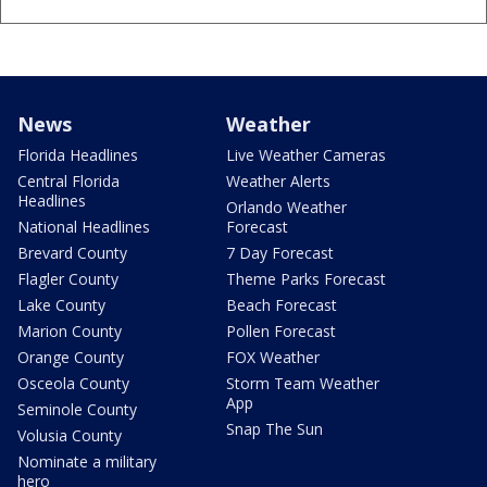
News
Weather
Florida Headlines
Live Weather Cameras
Central Florida
Weather Alerts
Headlines
Orlando Weather
National Headlines
Forecast
Brevard County
7 Day Forecast
Flagler County
Theme Parks Forecast
Lake County
Beach Forecast
Marion County
Pollen Forecast
Orange County
FOX Weather
Osceola County
Storm Team Weather
App
Seminole County
Snap The Sun
Volusia County
Nominate a military
hero