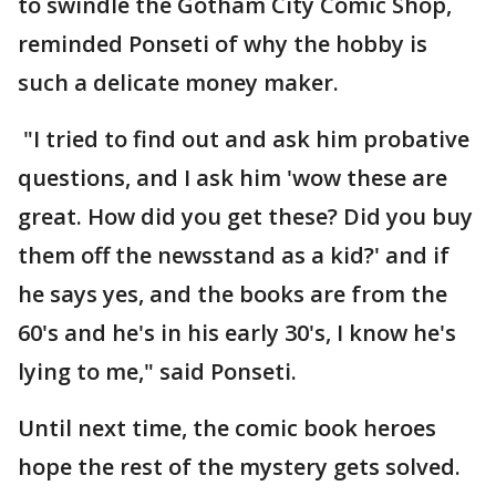
to swindle the Gotham City Comic Shop,
reminded Ponseti of why the hobby is
such a delicate money maker.
"I tried to find out and ask him probative
questions, and I ask him 'wow these are
great. How did you get these? Did you buy
them off the newsstand as a kid?' and if
he says yes, and the books are from the
60's and he's in his early 30's, I know he's
lying to me," said Ponseti.
Until next time, the comic book heroes
hope the rest of the mystery gets solved.