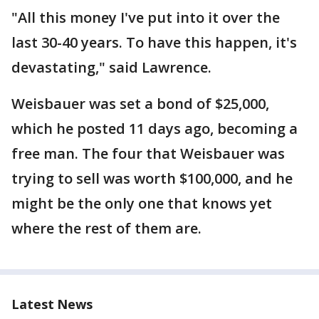
"All this money I've put into it over the
last 30-40 years. To have this happen, it's
devastating," said Lawrence.
Weisbauer was set a bond of $25,000,
which he posted 11 days ago, becoming a
free man. The four that Weisbauer was
trying to sell was worth $100,000, and he
might be the only one that knows yet
where the rest of them are.
Latest News