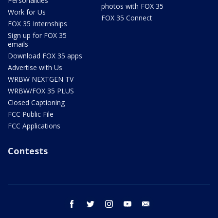
Personalities
photos with FOX 35
Work for Us
FOX 35 Connect
FOX 35 Internships
Sign up for FOX 35
emails
Download FOX 35 apps
Advertise with Us
WRBW NEXTGEN TV
WRBW/FOX 35 PLUS
Closed Captioning
FCC Public File
FCC Applications
Contests
facebook
twitter
instagram
youtube
email