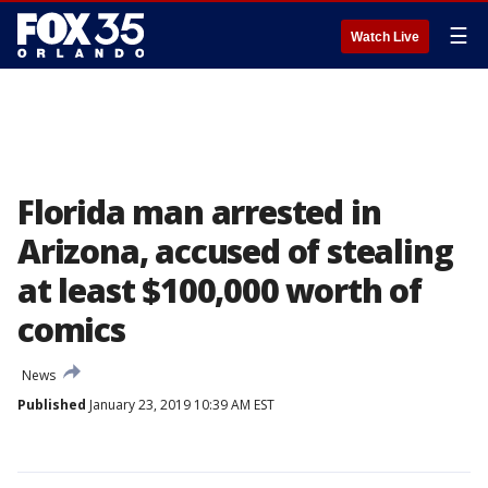
☰
Watch Live
Florida man arrested in
Arizona, accused of stealing
at least $100,000 worth of
comics
News
Published
January 23, 2019 10:39 AM EST