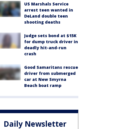
US Marshals Service
arrest teen wanted in
DeLand double teen
shooting deaths
Judge sets bond at $15K
for dump truck driver in
deadly hit-and-run
crash
Good Samaritans rescue
driver from submerged
car at New Smyrna
Beach boat ramp
Daily Newsletter