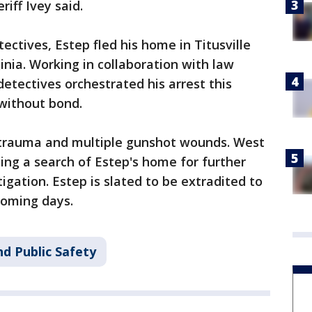
riff Ivey said.
ectives, Estep fled his home in Titusville
inia. Working in collaboration with law
etectives orchestrated his arrest this
 without bond.
trauma and multiple gunshot wounds. West
ting a search of Estep's home for further
igation. Estep is slated to be extradited to
coming days.
d Public Safety