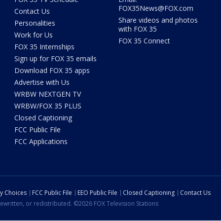
FOX35News@FOX.com
Contact Us
Share videos and photos
Personalities
with FOX 35
Work for Us
FOX 35 Connect
FOX 35 Internships
Sign up for FOX 35 emails
Download FOX 35 apps
Advertise with Us
WRBW NEXTGEN TV
WRBW/FOX 35 PLUS
Closed Captioning
FCC Public File
FCC Applications
cy Choices
FCC Public File
EEO Public File
Closed Captioning
Contact Us
ewritten, or redistributed. ©2026 FOX Television Stations