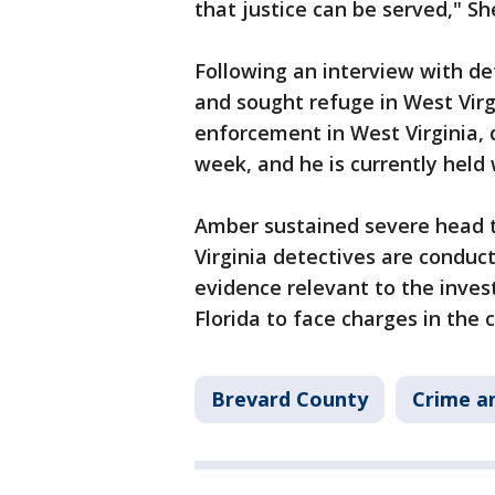
that justice can be served," She
Following an interview with det
and sought refuge in West Virg
enforcement in West Virginia, d
week, and he is currently held
Amber sustained severe head 
Virginia detectives are conduc
evidence relevant to the invest
Florida to face charges in the 
Brevard County
Crime an