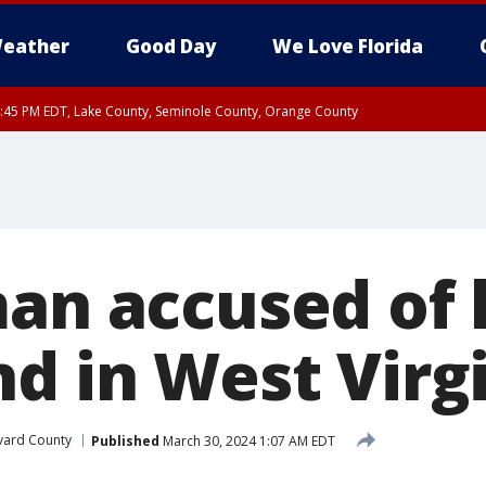
eather
Good Day
We Love Florida
:45 PM EDT, Lake County, Seminole County, Orange County
an accused of k
nd in West Virg
vard County
Published
March 30, 2024 1:07 AM EDT