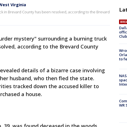
West Virginia
La
ck in Brevard County has been resolved, according to the Brevard
BRE
Dall
offi
Club
urder mystery" surrounding a burning truck
solved, according to the Brevard County
Wron
Orla
to f
revealed details of a bizarre case involving
NAS
y her husband, who then fled the state.
spac
Inte
ities tracked down the accused killer to
urchased a house.
Com
WR S
, 39, was found deceased in the woods