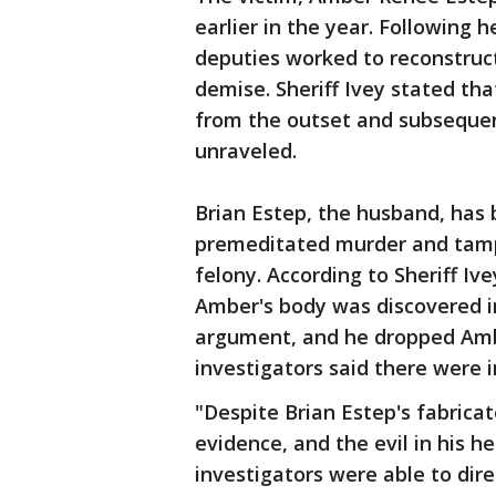
earlier in the year. Following 
deputies worked to reconstruct
demise. Sheriff Ivey stated th
from the outset and subsequent
unraveled.
Brian Estep, the husband, has 
premeditated murder and tampe
felony. According to Sheriff Ive
Amber's body was discovered i
argument, and he dropped Amber
investigators said there were i
"Despite Brian Estep's fabricat
evidence, and the evil in his 
investigators were able to dir