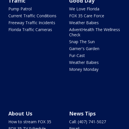
Traffic
Good Day
Pump Patrol
We Love Florida
Current Traffic Conditions
FOX 35 Care Force
Freeway Traffic Incidents
Weather Babies
Florida Traffic Cameras
AdventHealth The Wellness
Check
Snap The Sun
Garner's Garden
Fur-Cast
Weather Babies
Money Monday
About Us
News Tips
How to stream FOX 35
Call: (407) 741-5027
FOX 35 TV Schedule
Email: