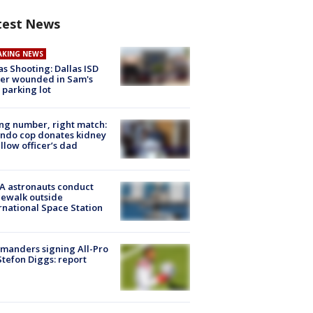
test News
AKING NEWS
as Shooting: Dallas ISD
cer wounded in Sam's
 parking lot
g number, right match:
ndo cop donates kidney
ellow officer’s dad
A astronauts conduct
ewalk outside
rnational Space Station
manders signing All-Pro
tefon Diggs: report