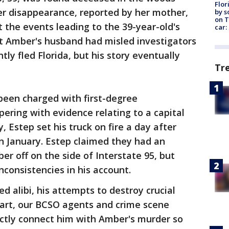
Flor
her disappearance, reported by her mother,
by s
on T
 the events leading to the 39-year-old's
car:
at Amber's husband had misled investigators
ly fled Florida, but his story eventually
Tr
been charged with first-degree
ring with evidence relating to a capital
y, Estep set his truck on fire a day after
n January. Estep claimed they had an
 off on the side of Interstate 95, but
nconsistencies in his account.
ed alibi, his attempts to destroy crucial
heart, our BCSO agents and crime scene
ectly connect him with Amber's murder so