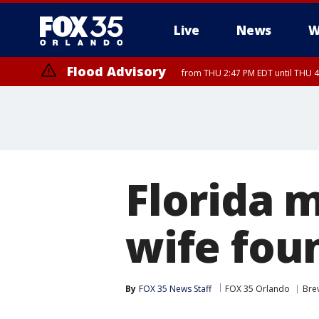
Live
News
W
Flood Advisory
from THU 2:47 PM EDT until THU 4
Florida m
wife fou
By
FOX 35 News Staff
FOX 35 Orlando
Bre