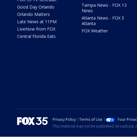
Tampa News - FOX 13
Good Day Orlando
News
Orlando Matters
Atlanta News - FOX 5
Late News at 11PM
Atlanta
LIveNow from FOX
FOX Weather
Central Florida Eats
Privacy Policy
Terms of Use
Your Priva
This material may not be published, broadcast, r