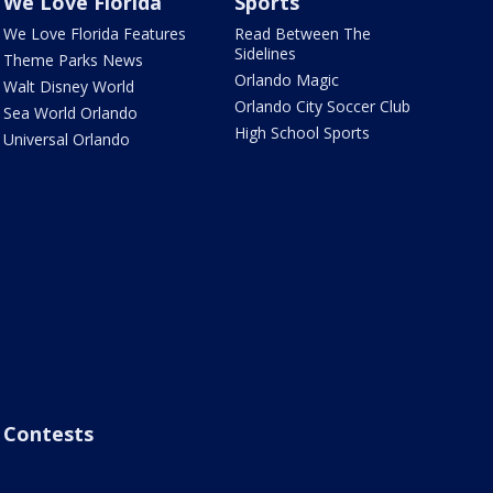
We Love Florida
Sports
We Love Florida Features
Read Between The
Sidelines
Theme Parks News
Orlando Magic
Walt Disney World
Orlando City Soccer Club
Sea World Orlando
High School Sports
Universal Orlando
Contests