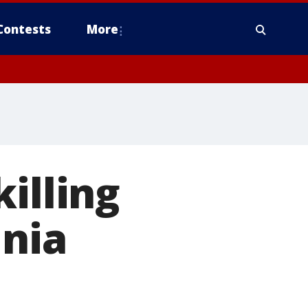
Contests
More
illing
inia