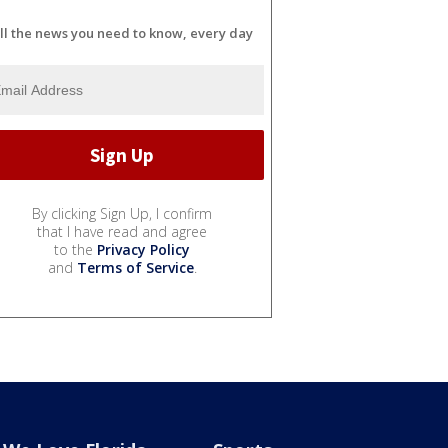
ll the news you need to know, every day
By clicking Sign Up, I confirm
that I have read and agree
to the
Privacy Policy
and
Terms of Service
.