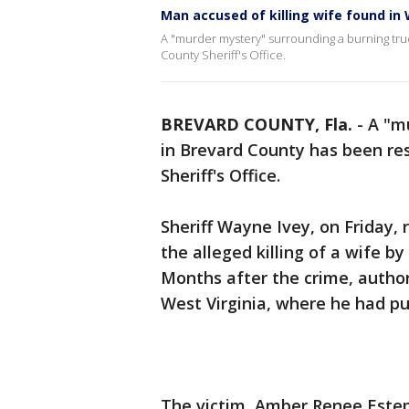
Man accused of killing wife found in 
A "murder mystery" surrounding a burning tru
County Sheriff's Office.
BREVARD COUNTY, Fla.
-
A "m
in Brevard County has been re
Sheriff's Office.
Sheriff Wayne Ivey, on Friday, 
the alleged killing of a wife b
Months after the crime, author
West Virginia, where he had p
The victim, Amber Renee Estep