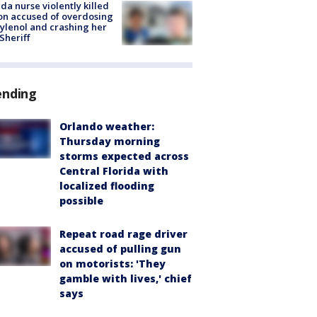
ida nurse violently killed
on accused of overdosing
ylenol and crashing her
 Sheriff
ending
Orlando weather:
Thursday morning
storms expected across
Central Florida with
localized flooding
possible
Repeat road rage driver
accused of pulling gun
on motorists: 'They
gamble with lives,' chief
says