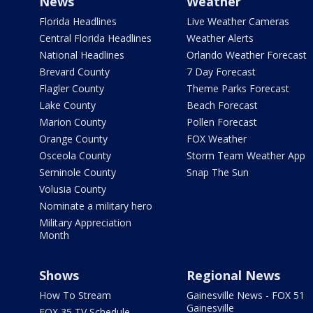
News
Weather
Florida Headlines
Live Weather Cameras
Central Florida Headlines
Weather Alerts
National Headlines
Orlando Weather Forecast
Brevard County
7 Day Forecast
Flagler County
Theme Parks Forecast
Lake County
Beach Forecast
Marion County
Pollen Forecast
Orange County
FOX Weather
Osceola County
Storm Team Weather App
Seminole County
Snap The Sun
Volusia County
Nominate a military hero
Military Appreciation
Month
Shows
Regional News
How To Stream
Gainesville News - FOX 51
Gainesville
FOX 35 TV Schedule