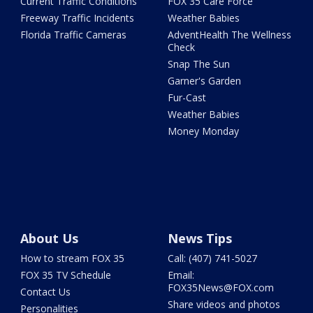
Current Traffic Conditions
FOX 35 Care Force
Freeway Traffic Incidents
Weather Babies
Florida Traffic Cameras
AdventHealth The Wellness
Check
Snap The Sun
Garner's Garden
Fur-Cast
Weather Babies
Money Monday
About Us
News Tips
How to stream FOX 35
Call: (407) 741-5027
FOX 35 TV Schedule
Email:
FOX35News@FOX.com
Contact Us
Share videos and photos
Personalities