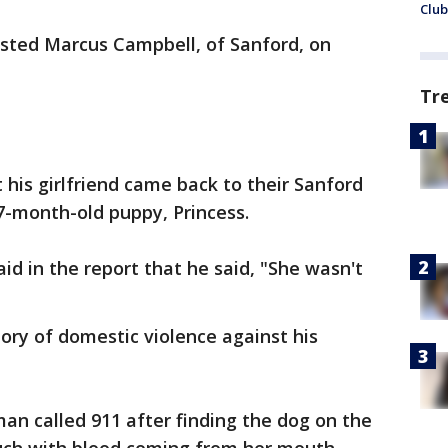
Club
sted Marcus Campbell, of Sanford, on
Tr
at his girlfriend came back to their Sanford
7-month-old puppy, Princess.
id in the report that he said, "She wasn't
ory of domestic violence against his
an called 911 after finding the dog on the