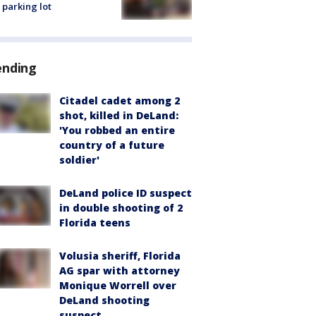
 parking lot
ending
Citadel cadet among 2
shot, killed in DeLand:
'You robbed an entire
country of a future
soldier'
DeLand police ID suspect
in double shooting of 2
Florida teens
Volusia sheriff, Florida
AG spar with attorney
Monique Worrell over
DeLand shooting
suspect