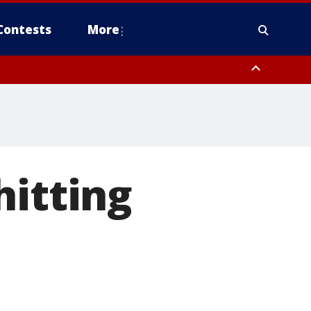
Contests
More
hitting