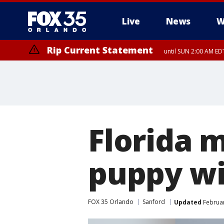
Live
News
W
Rip Current Statement
until SUN 2:00 AM EDT
Rip Current Statement
from FRI 2:35 AM EDT
Florida 
puppy wi
FOX 35 Orlando
Sanford
Updated
Februar