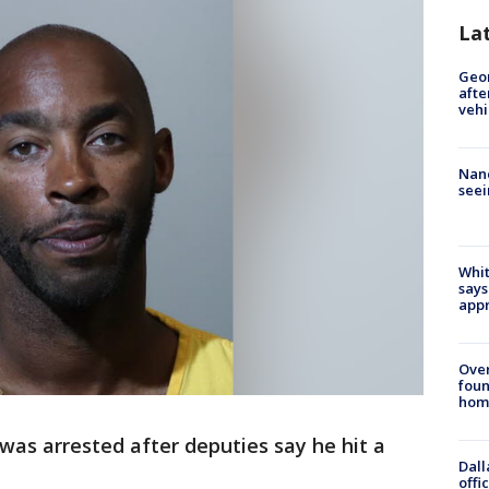
La
Geo
afte
vehi
Nanc
seei
Whit
says
appr
Ove
foun
hom
was arrested after deputies say he hit a
Dall
offi