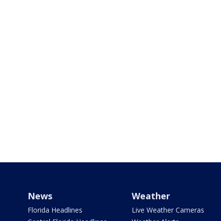
News
Weather
Florida Headlines
Live Weather Cameras