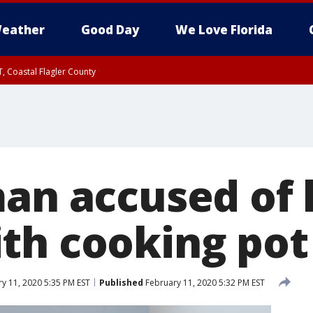
eather
Good Day
We Love Florida
, Coastal Flagler County
 until SAT 2:00 AM EDT, Coastal Volusia County
man accused of 
th cooking pot
y 11, 2020 5:35 PM EST
Published
February 11, 2020 5:32 PM EST