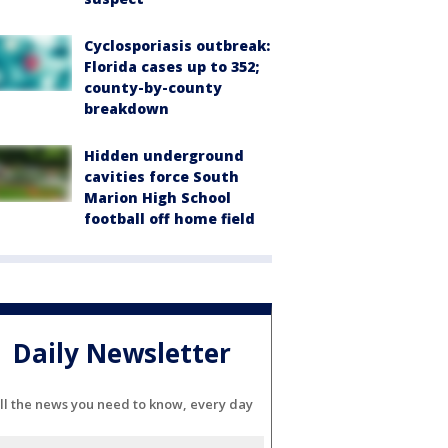
Cyclosporiasis outbreak:
Florida cases up to 352;
county-by-county
breakdown
Hidden underground
cavities force South
Marion High School
football off home field
Daily Newsletter
ll the news you need to know, every day