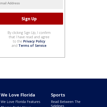
By clicking Sign Up, I confirm
that I have read and agree
to the
Privacy Policy
and
Terms of Service
.
We Love Florida
Sports
We Love Florida Features
Read Between The
Sidelines