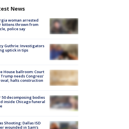
test News
rgia woman arrested
r kittens thrown from
cle, police say
y Guthrie: Investigators
ng uptick in tips
e House ballroom: Court
 Trump needs Congress’
oval, halts construction
r 50 decomposing bodies
d inside Chicago funeral
e
as Shooting: Dallas ISD
cer wounded in Sam's