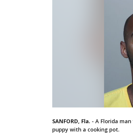
SANFORD, Fla.
-
A Florida man 
puppy with a cooking pot.