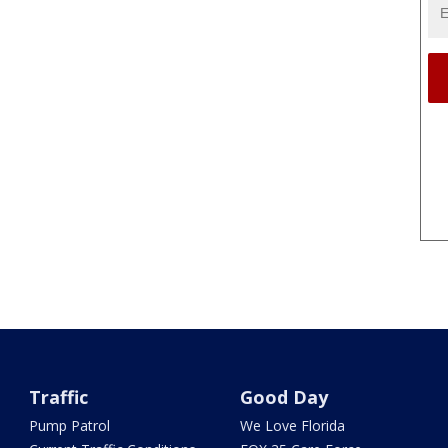
Traffic
Good Day
Pump Patrol
We Love Florida