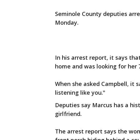
Seminole County deputies arre
Monday.
In his arrest report, it says th
home and was looking for her 
When she asked Campbell, it sa
listening like you."
Deputies say Marcus has a hist
girlfriend.
The arrest report says the wom