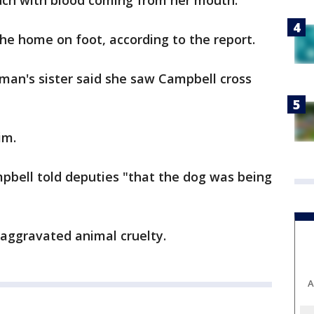
ouch with blood coming from her mouth.
the home on foot, according to the report.
man's sister said she saw Campbell cross
im.
ampbell told deputies "that the dog was being
 aggravated animal cruelty.
A