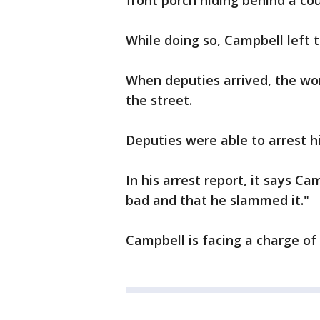
front porch hiding behind a c
While doing so, Campbell left 
When deputies arrived, the wo
the street.
Deputies were able to arrest h
In his arrest report, it says C
bad and that he slammed it."
Campbell is facing a charge of