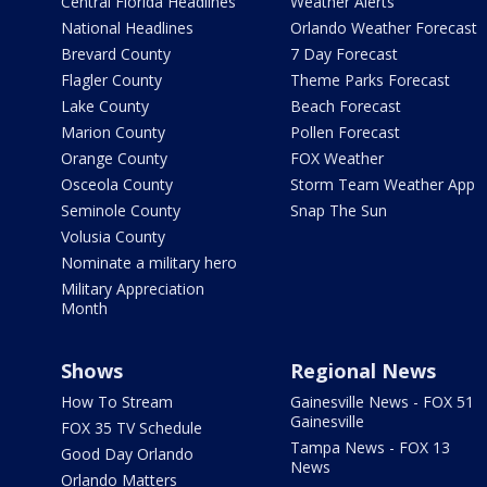
Central Florida Headlines
Weather Alerts
National Headlines
Orlando Weather Forecast
Brevard County
7 Day Forecast
Flagler County
Theme Parks Forecast
Lake County
Beach Forecast
Marion County
Pollen Forecast
Orange County
FOX Weather
Osceola County
Storm Team Weather App
Seminole County
Snap The Sun
Volusia County
Nominate a military hero
Military Appreciation
Month
Shows
Regional News
How To Stream
Gainesville News - FOX 51
Gainesville
FOX 35 TV Schedule
Tampa News - FOX 13
Good Day Orlando
News
Orlando Matters