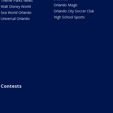
Theme Parks News
Orlando Magic
Walt Disney World
Orlando City Soccer Club
Sea World Orlando
High School Sports
Universal Orlando
Contests