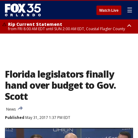
☰
Watch Live
Rip Current Statement
from FRI 8:00 AM EDT until SUN 2:00 AM EDT, Coastal Flagler County
Rip Current Statement
from FRI 2:35 AM EDT until SAT 2:00 AM EDT, Coastal Volusia County
Florida legislators finally
hand over budget to Gov.
Scott
News
Published
May 31, 2017 1:37 PM EDT