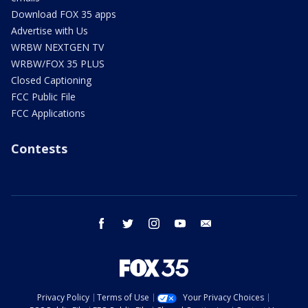
Download FOX 35 apps
Advertise with Us
WRBW NEXTGEN TV
WRBW/FOX 35 PLUS
Closed Captioning
FCC Public File
FCC Applications
Contests
facebook
twitter
instagram
youtube
email
Privacy Policy
Terms of Use
Your Privacy Choices