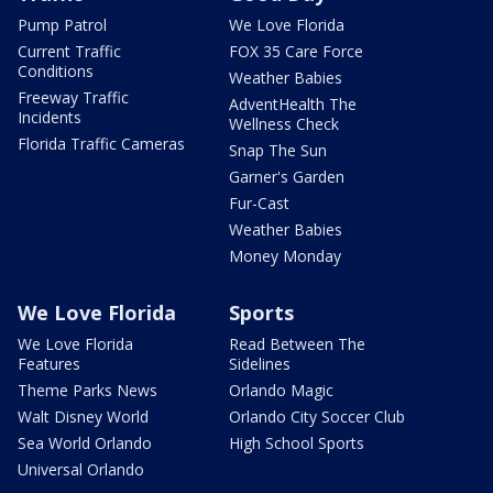
Pump Patrol
We Love Florida
Current Traffic
FOX 35 Care Force
Conditions
Weather Babies
Freeway Traffic
AdventHealth The
Incidents
Wellness Check
Florida Traffic Cameras
Snap The Sun
Garner's Garden
Fur-Cast
Weather Babies
Money Monday
We Love Florida
Sports
We Love Florida
Read Between The
Features
Sidelines
Theme Parks News
Orlando Magic
Walt Disney World
Orlando City Soccer Club
Sea World Orlando
High School Sports
Universal Orlando