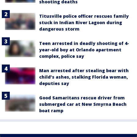
shooting deaths
Titusville police officer rescues family
stuck in Indian River Lagoon during
dangerous storm
Teen arrested in deadly shooting of 4-
year-old boy at Orlando apartment
complex, police say
Man arrested after stealing bear with
child’s ashes, stalking Florida woman,
deputies say
Good Samaritans rescue driver from
submerged car at New Smyrna Beach
boat ramp