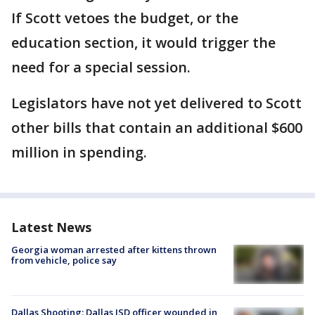
If Scott vetoes the budget, or the
education section, it would trigger the
need for a special session.
Legislators have not yet delivered to Scott
other bills that contain an additional $600
million in spending.
Latest News
Georgia woman arrested after kittens thrown
from vehicle, police say
Dallas Shooting: Dallas ISD officer wounded in