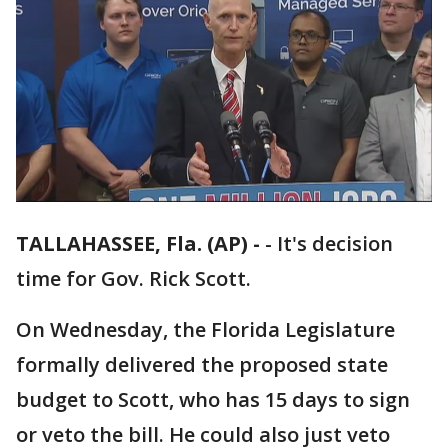
TALLAHASSEE, Fla. (AP) -
-
It's decision
time for Gov. Rick Scott.
On Wednesday, the Florida Legislature
formally delivered the proposed state
budget to Scott, who has 15 days to sign
or veto the bill. He could also just veto