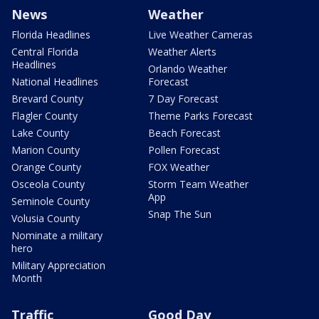
News
Weather
Florida Headlines
Live Weather Cameras
Central Florida
Weather Alerts
Headlines
Orlando Weather
National Headlines
Forecast
Brevard County
7 Day Forecast
Flagler County
Theme Parks Forecast
Lake County
Beach Forecast
Marion County
Pollen Forecast
Orange County
FOX Weather
Osceola County
Storm Team Weather
App
Seminole County
Snap The Sun
Volusia County
Nominate a military
hero
Military Appreciation
Month
Traffic
Good Day