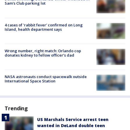
Sam's Club parking lot
4 cases of 'rabbit fever' confirmed on Long
Island, health department says
Wrong number, right match: Orlando cop
donates kidney to fellow officer’s dad
NASA astronauts conduct spacewalk outside
International Space Station
Trending
US Marshals Service arrest teen
wanted in DeLand double teen