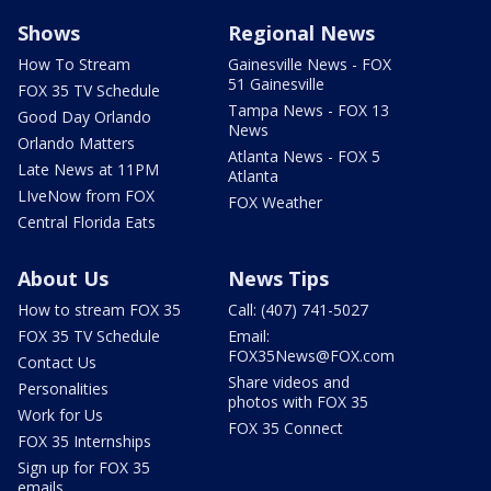
Shows
Regional News
How To Stream
Gainesville News - FOX
51 Gainesville
FOX 35 TV Schedule
Tampa News - FOX 13
Good Day Orlando
News
Orlando Matters
Atlanta News - FOX 5
Late News at 11PM
Atlanta
LIveNow from FOX
FOX Weather
Central Florida Eats
About Us
News Tips
How to stream FOX 35
Call: (407) 741-5027
FOX 35 TV Schedule
Email:
FOX35News@FOX.com
Contact Us
Share videos and
Personalities
photos with FOX 35
Work for Us
FOX 35 Connect
FOX 35 Internships
Sign up for FOX 35
emails