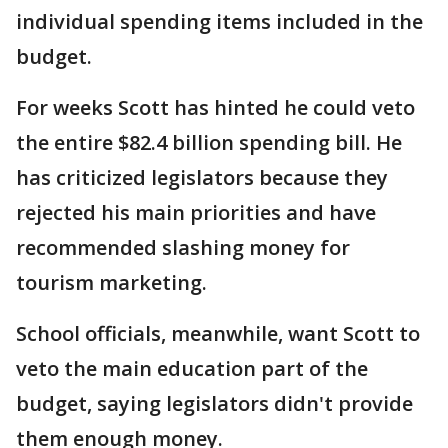
individual spending items included in the
budget.
For weeks Scott has hinted he could veto
the entire $82.4 billion spending bill. He
has criticized legislators because they
rejected his main priorities and have
recommended slashing money for
tourism marketing.
School officials, meanwhile, want Scott to
veto the main education part of the
budget, saying legislators didn't provide
them enough money.