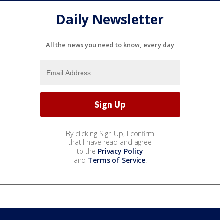
Daily Newsletter
All the news you need to know, every day
By clicking Sign Up, I confirm
that I have read and agree
to the
Privacy Policy
and
Terms of Service
.