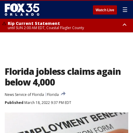
☰
Watch Live
Rip Current Statement
until SUN 2:00 AM EDT, Coastal Flagler County
Rip Current Statement
from FRI 2:35 AM EDT until SAT 2:00 AM EDT, Coastal Volusia County
Florida jobless claims again
below 4,000
News Service of Florida
Florida
Published
March 18, 2022 9:37 PM EDT