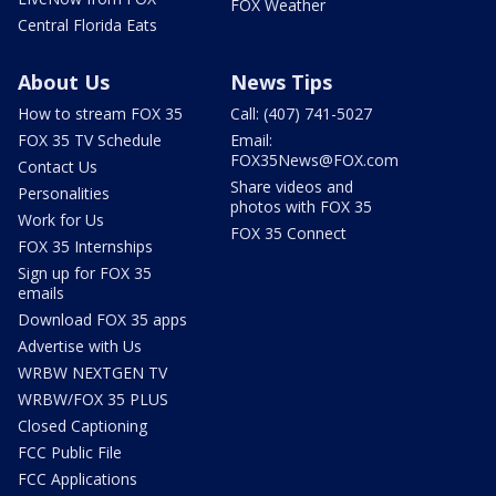
FOX Weather
Central Florida Eats
About Us
News Tips
How to stream FOX 35
Call: (407) 741-5027
FOX 35 TV Schedule
Email:
FOX35News@FOX.com
Contact Us
Share videos and
Personalities
photos with FOX 35
Work for Us
FOX 35 Connect
FOX 35 Internships
Sign up for FOX 35
emails
Download FOX 35 apps
Advertise with Us
WRBW NEXTGEN TV
WRBW/FOX 35 PLUS
Closed Captioning
FCC Public File
FCC Applications