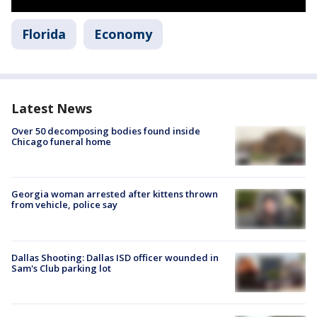
Florida
Economy
Latest News
Over 50 decomposing bodies found inside
Chicago funeral home
Georgia woman arrested after kittens thrown
from vehicle, police say
Dallas Shooting: Dallas ISD officer wounded in
Sam's Club parking lot