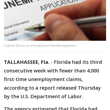
A person fills out an unemployment benefits application.
TALLAHASSEE, Fla.
-
Florida had its third
consecutive week with fewer than 4,000
first-time unemployment claims,
according to a report released Thursday
by the U.S. Department of Labor.
The agency estimated that Florida had