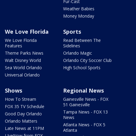
Fur-Cast
Weather Babies
Money Monday
We Love Florida
Sports
We Love Florida
Read Between The
Features
Sidelines
Theme Parks News
Orlando Magic
Walt Disney World
Orlando City Soccer Club
Sea World Orlando
High School Sports
Universal Orlando
Shows
Regional News
How To Stream
Gainesville News - FOX
51 Gainesville
FOX 35 TV Schedule
Tampa News - FOX 13
Good Day Orlando
News
Orlando Matters
Atlanta News - FOX 5
Late News at 11PM
Atlanta
LIveNow from FOX