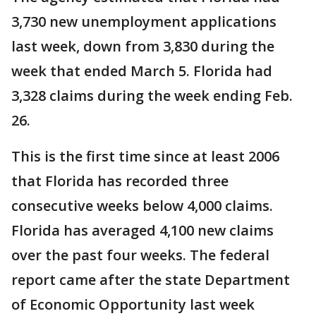
3,730 new unemployment applications
last week, down from 3,830 during the
week that ended March 5. Florida had
3,328 claims during the week ending Feb.
26.
This is the first time since at least 2006
that Florida has recorded three
consecutive weeks below 4,000 claims.
Florida has averaged 4,100 new claims
over the past four weeks. The federal
report came after the state Department
of Economic Opportunity last week