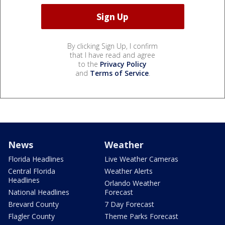
By clicking Sign Up, I confirm
that I have read and agree
to the
Privacy Policy
and
Terms of Service
.
News
Weather
Florida Headlines
Live Weather Cameras
Central Florida
Weather Alerts
Headlines
Orlando Weather
National Headlines
Forecast
Brevard County
7 Day Forecast
Flagler County
Theme Parks Forecast