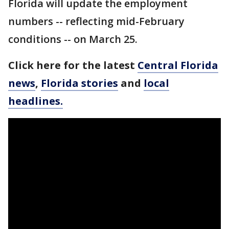
Florida will update the employment
numbers -- reflecting mid-February
conditions -- on March 25.
Click here for the latest
Central Florida
news
,
Florida stories
and
local
headlines.