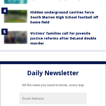
Hidden underground cavities force
South Marion High School football off
home field
Victims' families call for juvenile
justice reforms after DeLand double
murder
Daily Newsletter
All the news you need to know, every day