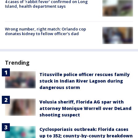
4 cases of 'rabbit fever' confirmed on Long
Island, health department says
Wrong number, right match: Orlando cop
donates kidney to fellow officer’s dad
Trending
Titusville police officer rescues family
stuck in Indian River Lagoon during
dangerous storm
Volusia sheriff, Florida AG spar with
attorney Monique Worrell over DeLand
shooting suspect
Cyclosporiasis outbreak: Florida cases
up to 352; county-by-county breakdown