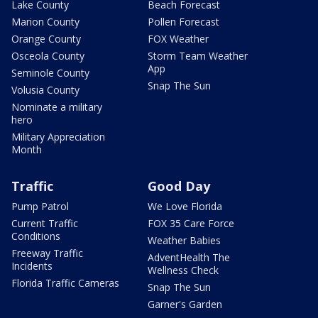
Lake County
Beach Forecast
Marion County
Pollen Forecast
Orange County
FOX Weather
Osceola County
Storm Team Weather
App
Seminole County
Snap The Sun
Volusia County
Nominate a military
hero
Military Appreciation
Month
Traffic
Good Day
Pump Patrol
We Love Florida
Current Traffic
FOX 35 Care Force
Conditions
Weather Babies
Freeway Traffic
AdventHealth The
Incidents
Wellness Check
Florida Traffic Cameras
Snap The Sun
Garner's Garden