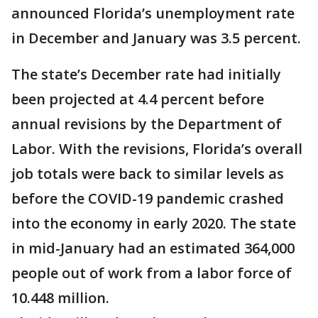
announced Florida’s unemployment rate
in December and January was 3.5 percent.
The state’s December rate had initially
been projected at 4.4 percent before
annual revisions by the Department of
Labor. With the revisions, Florida’s overall
job totals were back to similar levels as
before the COVID-19 pandemic crashed
into the economy in early 2020. The state
in mid-January had an estimated 364,000
people out of work from a labor force of
10.448 million.