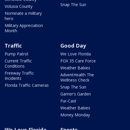
Snap The Sun
Volusia County
Nominate a military
hero
Military Appreciation
Month
Traffic
Good Day
Pump Patrol
We Love Florida
Current Traffic
FOX 35 Care Force
Conditions
Weather Babies
Freeway Traffic
AdventHealth The
Incidents
Wellness Check
Florida Traffic Cameras
Snap The Sun
Garner's Garden
Fur-Cast
Weather Babies
Money Monday
We Love Florida
Sports