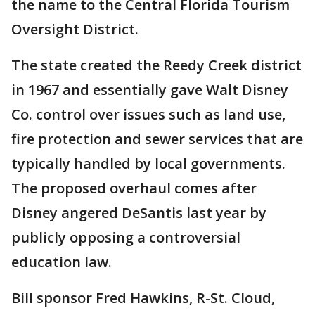
the name to the Central Florida Tourism
Oversight District.
The state created the Reedy Creek district
in 1967 and essentially gave Walt Disney
Co. control over issues such as land use,
fire protection and sewer services that are
typically handled by local governments.
The proposed overhaul comes after
Disney angered DeSantis last year by
publicly opposing a controversial
education law.
Bill sponsor Fred Hawkins, R-St. Cloud,