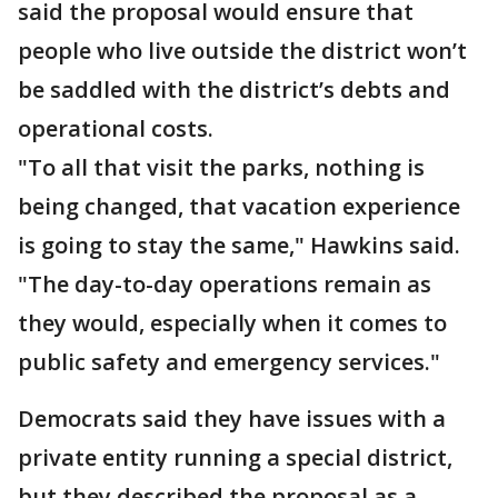
said the proposal would ensure that
people who live outside the district won’t
be saddled with the district’s debts and
operational costs.
"To all that visit the parks, nothing is
being changed, that vacation experience
is going to stay the same," Hawkins said.
"The day-to-day operations remain as
they would, especially when it comes to
public safety and emergency services."
Democrats said they have issues with a
private entity running a special district,
but they described the proposal as a