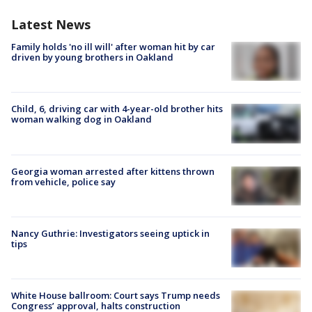
Latest News
Family holds 'no ill will' after woman hit by car
driven by young brothers in Oakland
Child, 6, driving car with 4-year-old brother hits
woman walking dog in Oakland
Georgia woman arrested after kittens thrown
from vehicle, police say
Nancy Guthrie: Investigators seeing uptick in
tips
White House ballroom: Court says Trump needs
Congress’ approval, halts construction