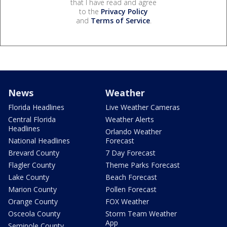
that I have read and agree
to the
Privacy Policy
and
Terms of Service
.
News
Weather
Florida Headlines
Live Weather Cameras
Central Florida
Weather Alerts
Headlines
Orlando Weather
National Headlines
Forecast
Brevard County
7 Day Forecast
Flagler County
Theme Parks Forecast
Lake County
Beach Forecast
Marion County
Pollen Forecast
Orange County
FOX Weather
Osceola County
Storm Team Weather
App
Seminole County