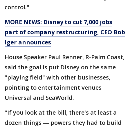
control."
MORE NEWS: Disney to cut 7,000 jobs
part of company restructuring, CEO Bob
Iger announces
House Speaker Paul Renner, R-Palm Coast,
said the goal is put Disney on the same
"playing field" with other businesses,
pointing to entertainment venues
Universal and SeaWorld.
"If you look at the bill, there's at least a
dozen things --- powers they had to build