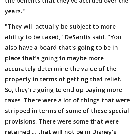
the benefits that they’ve accrued over the
years."
"They will actually be subject to more
ability to be taxed," DeSantis said. "You
also have a board that's going to be in
place that's going to maybe more
accurately determine the value of the
property in terms of getting that relief.
So, they're going to end up paying more
taxes. There were a lot of things that were
stripped in terms of some of these special
provisions. There were some that were
retained … that will not be in Disney's