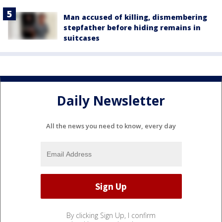
Man accused of killing, dismembering
stepfather before hiding remains in
suitcases
Daily Newsletter
All the news you need to know, every day
By clicking Sign Up, I confirm