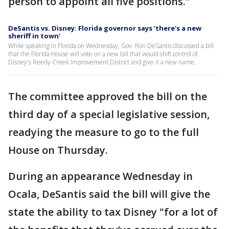
person to appoint all five positions."
DeSantis vs. Disney: Florida governor says 'there's a new
sheriff in town'
While speaking in Florida on Wednesday, Gov. Ron DeSantis discussed a bill
that the Florida House will vote on a new bill that would shift control of
Disney's Reedy Creek Improvement District and give it a new name.
The committee approved the bill on the
third day of a special legislative session,
readying the measure to go to the full
House on Thursday.
During an appearance Wednesday in
Ocala, DeSantis said the bill will give the
state the ability to tax Disney "for a lot of