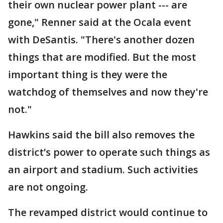
their own nuclear power plant --- are
gone," Renner said at the Ocala event
with DeSantis. "There's another dozen
things that are modified. But the most
important thing is they were the
watchdog of themselves and now they're
not."
Hawkins said the bill also removes the
district’s power to operate such things as
an airport and stadium. Such activities
are not ongoing.
The revamped district would continue to