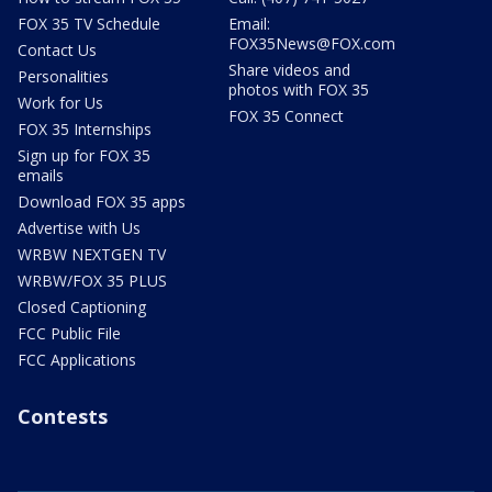
FOX 35 TV Schedule
Email:
FOX35News@FOX.com
Contact Us
Share videos and
Personalities
photos with FOX 35
Work for Us
FOX 35 Connect
FOX 35 Internships
Sign up for FOX 35
emails
Download FOX 35 apps
Advertise with Us
WRBW NEXTGEN TV
WRBW/FOX 35 PLUS
Closed Captioning
FCC Public File
FCC Applications
Contests