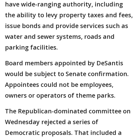
have wide-ranging authority, including
the ability to levy property taxes and fees,
issue bonds and provide services such as
water and sewer systems, roads and
parking facilities.
Board members appointed by DeSantis
would be subject to Senate confirmation.
Appointees could not be employees,
owners or operators of theme parks.
The Republican-dominated committee on
Wednesday rejected a series of
Democratic proposals. That included a