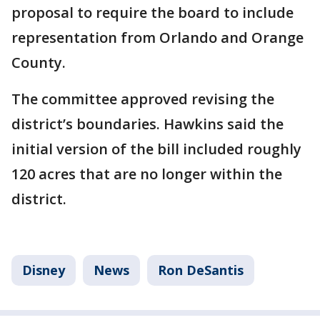
proposal to require the board to include
representation from Orlando and Orange
County.
The committee approved revising the
district’s boundaries. Hawkins said the
initial version of the bill included roughly
120 acres that are no longer within the
district.
Disney
News
Ron DeSantis