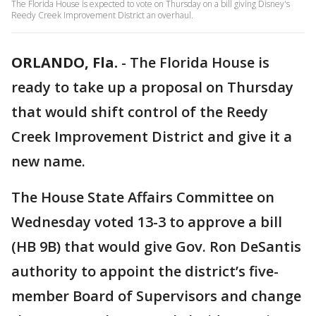
The Florida House is expected to vote on Thursday on a bill giving Disney's
Reedy Creek Improvement District an overhaul.
ORLANDO, Fla.
-
The Florida House is
ready to take up a proposal on Thursday
that would shift control of the Reedy
Creek Improvement District and give it a
new name.
The House State Affairs Committee on
Wednesday voted 13-3 to approve a bill
(HB 9B) that would give Gov. Ron DeSantis
authority to appoint the district’s five-
member Board of Supervisors and change