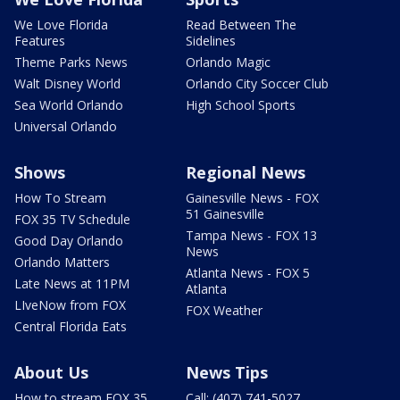
We Love Florida
Read Between The
Features
Sidelines
Theme Parks News
Orlando Magic
Walt Disney World
Orlando City Soccer Club
Sea World Orlando
High School Sports
Universal Orlando
Shows
Regional News
How To Stream
Gainesville News - FOX
51 Gainesville
FOX 35 TV Schedule
Tampa News - FOX 13
Good Day Orlando
News
Orlando Matters
Atlanta News - FOX 5
Late News at 11PM
Atlanta
LIveNow from FOX
FOX Weather
Central Florida Eats
About Us
News Tips
How to stream FOX 35
Call: (407) 741-5027