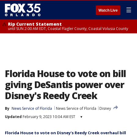
☰
Watch Live
Rip Current Statement
until SUN 2:00 AM EDT, Coastal Flagler County, Coastal Volusia County
Florida House to vote on bill
giving DeSantis power over
Disney's Reedy Creek
By
News Service of Florida
News Service of Florida
Disney
Updated
February 9, 2023 10:04 AM EST
▾
Florida House to vote on Disney's Reedy Creek overhaul bill