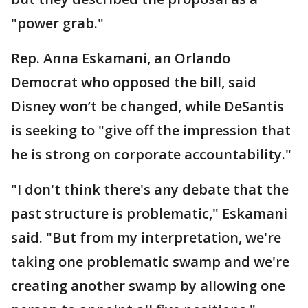
"power grab."
Rep. Anna Eskamani, an Orlando
Democrat who opposed the bill, said
Disney won’t be changed, while DeSantis
is seeking to "give off the impression that
he is strong on corporate accountability."
"I don't think there's any debate that the
past structure is problematic," Eskamani
said. "But from my interpretation, we're
taking one problematic swamp and we're
creating another swamp by allowing one