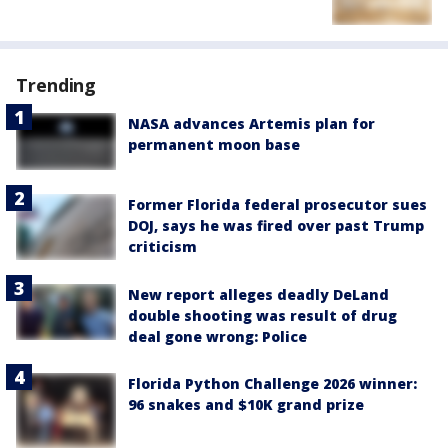
Trending
NASA advances Artemis plan for
permanent moon base
Former Florida federal prosecutor sues
DOJ, says he was fired over past Trump
criticism
New report alleges deadly DeLand
double shooting was result of drug
deal gone wrong: Police
Florida Python Challenge 2026 winner:
96 snakes and $10K grand prize