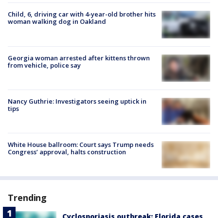
Child, 6, driving car with 4-year-old brother hits
woman walking dog in Oakland
Georgia woman arrested after kittens thrown
from vehicle, police say
Nancy Guthrie: Investigators seeing uptick in
tips
White House ballroom: Court says Trump needs
Congress’ approval, halts construction
Trending
Cyclosporiasis outbreak: Florida cases