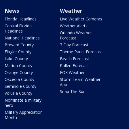
News
Weather
Florida Headlines
Live Weather Cameras
Central Florida
Weather Alerts
Headlines
Orlando Weather
National Headlines
Forecast
Brevard County
7 Day Forecast
Flagler County
Theme Parks Forecast
Lake County
Beach Forecast
Marion County
Pollen Forecast
Orange County
FOX Weather
Osceola County
Storm Team Weather
App
Seminole County
Snap The Sun
Volusia County
Nominate a military
hero
Military Appreciation
Month