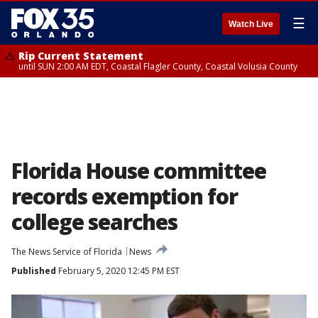
☰
Watch Live
Rip Current Statement
until SUN 2:00 AM EDT, Coastal Flagler County, Coastal Volusia County
Florida House committee
records exemption for
college searches
The News Service of Florida
News
Published
February 5, 2020 12:45 PM EST