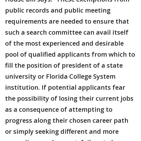
public records and public meeting
requirements are needed to ensure that
such a search committee can avail itself
of the most experienced and desirable
pool of qualified applicants from which to
fill the position of president of a state
university or Florida College System
institution. If potential applicants fear
the possibility of losing their current jobs
as a consequence of attempting to
progress along their chosen career path
or simply seeking different and more