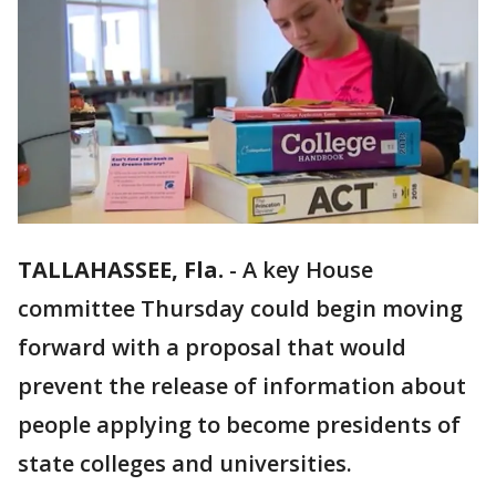
TALLAHASSEE, Fla.
-
A key House
committee Thursday could begin moving
forward with a proposal that would
prevent the release of information about
people applying to become presidents of
state colleges and universities.