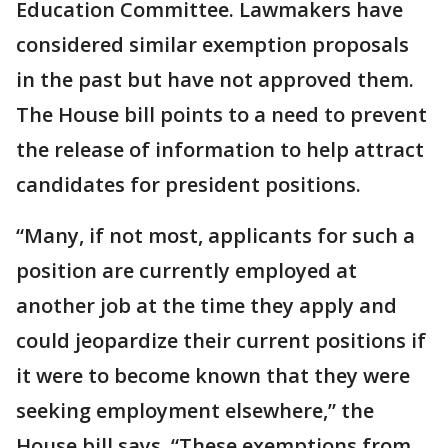
Education Committee. Lawmakers have
considered similar exemption proposals
in the past but have not approved them.
The House bill points to a need to prevent
the release of information to help attract
candidates for president positions.
“Many, if not most, applicants for such a
position are currently employed at
another job at the time they apply and
could jeopardize their current positions if
it were to become known that they were
seeking employment elsewhere,” the
House bill says. “These exemptions from