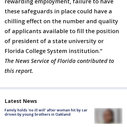
rewarding employment, failure to have
these safeguards in place could have a
chilling effect on the number and quality
of applicants available to fill the position
of president of a state university or
Florida College System institution.”
The News Service of Florida contributed to
this report.
Latest News
Family holds 'no ill will' after woman hit by car
driven by young brothers in Oakland