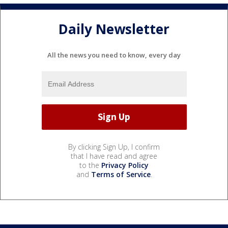
Daily Newsletter
All the news you need to know, every day
By clicking Sign Up, I confirm
that I have read and agree
to the
Privacy Policy
and
Terms of Service
.