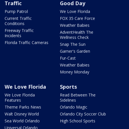
Traffic
Good Day
Pump Patrol
We Love Florida
Current Traffic
FOX 35 Care Force
Conditions
Weather Babies
Freeway Traffic
AdventHealth The
Incidents
Wellness Check
Florida Traffic Cameras
Snap The Sun
Garner's Garden
Fur-Cast
Weather Babies
Money Monday
We Love Florida
Sports
We Love Florida
Read Between The
Features
Sidelines
Theme Parks News
Orlando Magic
Walt Disney World
Orlando City Soccer Club
Sea World Orlando
High School Sports
Universal Orlando