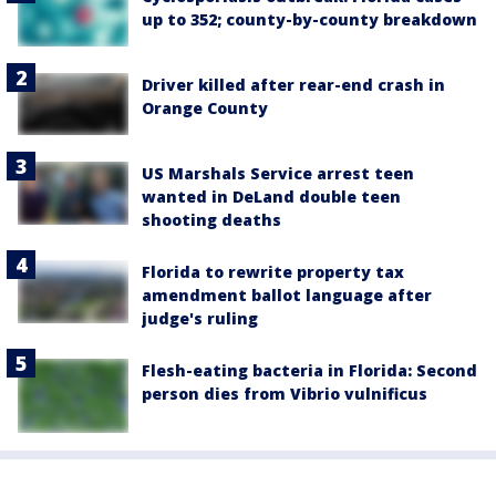
up to 352; county-by-county breakdown
Driver killed after rear-end crash in
Orange County
US Marshals Service arrest teen
wanted in DeLand double teen
shooting deaths
Florida to rewrite property tax
amendment ballot language after
judge's ruling
Flesh-eating bacteria in Florida: Second
person dies from Vibrio vulnificus