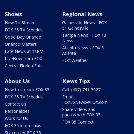
Shows
Regional News
How To Stream
Gainesville News - FOX
51 Gainesville
FOX 35 TV Schedule
Tampa News - FOX 13
Good Day Orlando
News
Orlando Matters
Atlanta News - FOX 5
Late News at 11PM
Atlanta
LIveNow from FOX
FOX Weather
Central Florida Eats
About Us
News Tips
How to stream FOX 35
Call: (407) 741-5027
FOX 35 TV Schedule
Email:
FOX35News@FOX.com
Contact Us
Share videos and
Personalities
photos with FOX 35
Work for Us
FOX 35 Connect
FOX 35 Internships
Sign up for FOX 35