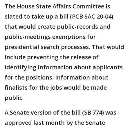
The House State Affairs Committee is
slated to take up a bill (PCB SAC 20-04)
that would create public-records and
public-meetings exemptions for
presidential search processes. That would
include preventing the release of
identifying information about applicants
for the positions. Information about
finalists for the jobs would be made
public.
A Senate version of the bill (SB 774) was
approved last month by the Senate