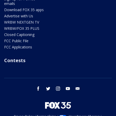
emails
Download FOX 35 apps
Advertise with Us
WRBW NEXTGEN TV
WRBW/FOX 35 PLUS
Closed Captioning
FCC Public File
FCC Applications
Contests
facebook
twitter
instagram
youtube
email