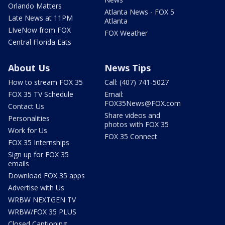
Orlando Matters
Atlanta News - FOX 5
Late News at 11PM
Atlanta
LIveNow from FOX
FOX Weather
Central Florida Eats
About Us
News Tips
How to stream FOX 35
Call: (407) 741-5027
FOX 35 TV Schedule
Email:
FOX35News@FOX.com
Contact Us
Share videos and
Personalities
photos with FOX 35
Work for Us
FOX 35 Connect
FOX 35 Internships
Sign up for FOX 35
emails
Download FOX 35 apps
Advertise with Us
WRBW NEXTGEN TV
WRBW/FOX 35 PLUS
Closed Captioning