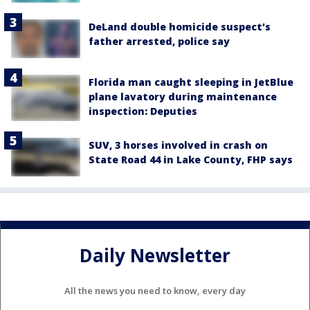
DeLand double homicide suspect's
father arrested, police say
Florida man caught sleeping in JetBlue
plane lavatory during maintenance
inspection: Deputies
SUV, 3 horses involved in crash on
State Road 44 in Lake County, FHP says
Daily Newsletter
All the news you need to know, every day