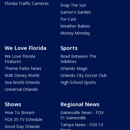
Florida Traffic Cameras
Snap The Sun
Garner's Garden
Fur-Cast
Weather Babies
Money Monday
We Love Florida
Sports
We Love Florida
Read Between The
Features
Sidelines
Theme Parks News
Orlando Magic
Walt Disney World
Orlando City Soccer Club
Sea World Orlando
High School Sports
Universal Orlando
Shows
Regional News
How To Stream
Gainesville News - FOX
51 Gainesville
FOX 35 TV Schedule
Tampa News - FOX 13
Good Day Orlando
News