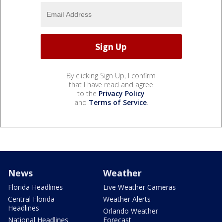
By clicking Sign Up, I confirm
that I have read and agree
to the
Privacy Policy
and
Terms of Service
.
News
Weather
Florida Headlines
Live Weather Cameras
Central Florida
Weather Alerts
Headlines
Orlando Weather
National Headlines
Forecast