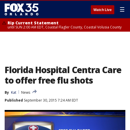
☰
Watch Live
Rip Current Statement
until SUN 2:00 AM EDT, Coastal Flagler County, Coastal Volusia County
Florida Hospital Centra Care
to offer free flu shots
By
Kat
News
Published
September 30, 2015 7:24 AM EDT