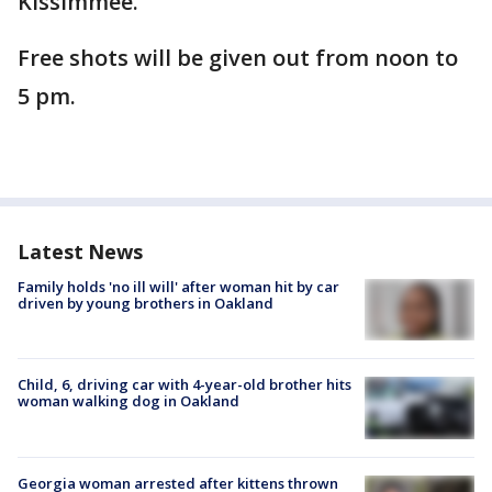
Kissimmee.
Free shots will be given out from noon to
5 pm.
Latest News
Family holds 'no ill will' after woman hit by car
driven by young brothers in Oakland
Child, 6, driving car with 4-year-old brother hits
woman walking dog in Oakland
Georgia woman arrested after kittens thrown