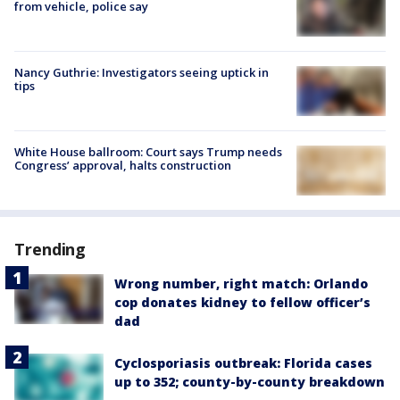
from vehicle, police say
Nancy Guthrie: Investigators seeing uptick in
tips
White House ballroom: Court says Trump needs
Congress’ approval, halts construction
Trending
Wrong number, right match: Orlando
cop donates kidney to fellow officer’s
dad
Cyclosporiasis outbreak: Florida cases
up to 352; county-by-county breakdown