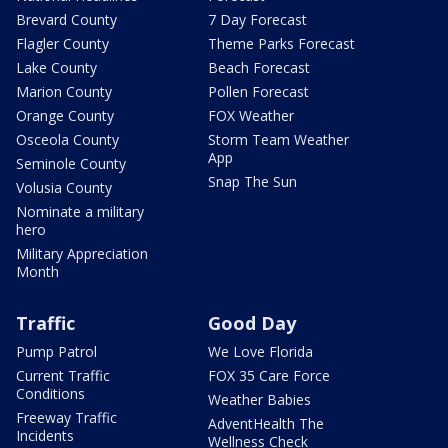
Brevard County
7 Day Forecast
Flagler County
Theme Parks Forecast
Lake County
Beach Forecast
Marion County
Pollen Forecast
Orange County
FOX Weather
Osceola County
Storm Team Weather
App
Seminole County
Snap The Sun
Volusia County
Nominate a military
hero
Military Appreciation
Month
Traffic
Good Day
Pump Patrol
We Love Florida
Current Traffic
FOX 35 Care Force
Conditions
Weather Babies
Freeway Traffic
AdventHealth The
Incidents
Wellness Check