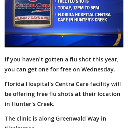
If you haven't gotten a flu shot this year,
you can get one for free on Wednesday.
Florida Hospital's Centra Care facility will
be offering free flu shots at their location
in Hunter's Creek.
The clinic is along Greenwald Way in