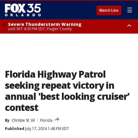
☰
Watch Live
Severe Thunderstorm Warning
until SAT 4:30 PM EDT, Flagler County
Flood Advisory
Rip Current Statement
from SAT 2:32 PM EDT until SAT 4:30 PM EDT, Flagler County
until SUN 2:00 AM EDT, Coastal Flagler County, Coastal Volusia County
Florida Highway Patrol
seeking repeat victory in
annual 'best looking cruiser'
contest
By
Christie St. Vil
Florida
Published
July 17, 2024 1:48 PM EDT