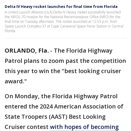
Delta IV Heavy rocket launches for final time from Florida
A United Launch Alliance (ULA) Delta IV Heavy rocket successfully launched
the NROL-70 mission for the National Reconnaissance Office (NRO) for the
final time on Tuesday afternoon. The rocket launched at 12:53 p.m. from
Space Launch Complex-37 at Cape Canaveral Space Force Station in Central
Florida.
ORLANDO, Fla.
-
The Florida Highway
Patrol plans to zoom past the competition
this year to win the "best looking cruiser
award."
On Monday, the Florida Highway Patrol
entered the 2024 American Association of
State Troopers (AAST) Best Looking
Cruiser contest
with hopes of becoming