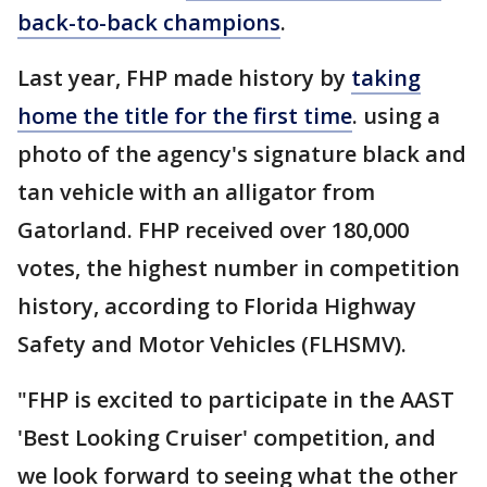
back-to-back champions
.
Last year, FHP made history by
taking
home the title for the first time
. using a
photo of the agency's signature black and
tan vehicle with an alligator from
Gatorland. FHP received over 180,000
votes, the highest number in competition
history, according to Florida Highway
Safety and Motor Vehicles (FLHSMV).
"FHP is excited to participate in the AAST
'Best Looking Cruiser' competition, and
we look forward to seeing what the other