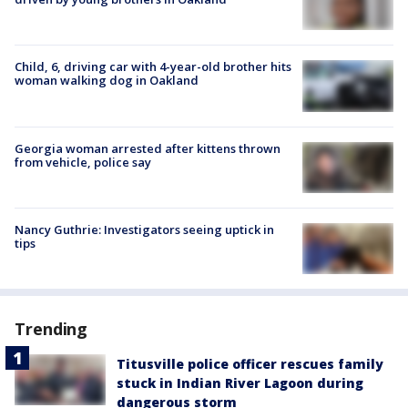
Child, 6, driving car with 4-year-old brother hits
woman walking dog in Oakland
Georgia woman arrested after kittens thrown
from vehicle, police say
Nancy Guthrie: Investigators seeing uptick in
tips
Trending
Titusville police officer rescues family
stuck in Indian River Lagoon during
dangerous storm