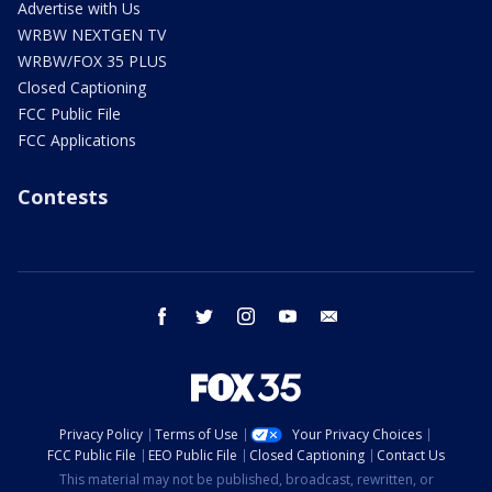
Advertise with Us
WRBW NEXTGEN TV
WRBW/FOX 35 PLUS
Closed Captioning
FCC Public File
FCC Applications
Contests
facebook
twitter
instagram
youtube
email
Privacy Policy
Terms of Use
Your Privacy Choices
FCC Public File
EEO Public File
Closed Captioning
Contact Us
This material may not be published, broadcast, rewritten, or