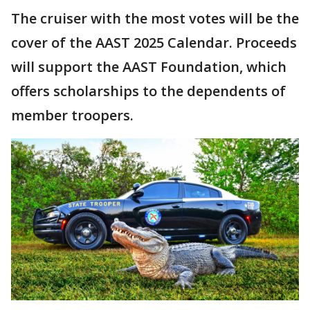
The cruiser with the most votes will be the
cover of the AAST 2025 Calendar. Proceeds
will support the AAST Foundation, which
offers scholarships to the dependents of
member troopers.