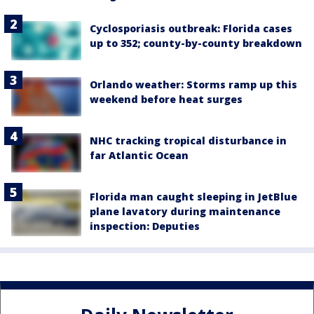
Cyclosporiasis outbreak: Florida cases
up to 352; county-by-county breakdown
Orlando weather: Storms ramp up this
weekend before heat surges
NHC tracking tropical disturbance in
far Atlantic Ocean
Florida man caught sleeping in JetBlue
plane lavatory during maintenance
inspection: Deputies