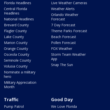
Florida Headlines
Live Weather Cameras
Central Florida
Weather Alerts
Headlines
Orlando Weather
National Headlines
Forecast
Brevard County
7 Day Forecast
Flagler County
Theme Parks Forecast
Lake County
Beach Forecast
Marion County
Pollen Forecast
Orange County
FOX Weather
Osceola County
Storm Team Weather
App
Seminole County
Snap The Sun
Volusia County
Nominate a military
hero
Military Appreciation
Month
Traffic
Good Day
Pump Patrol
We Love Florida