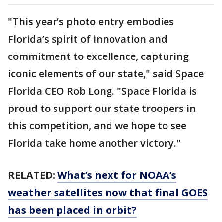
"This year’s photo entry embodies
Florida’s spirit of innovation and
commitment to excellence, capturing
iconic elements of our state," said Space
Florida CEO Rob Long. "Space Florida is
proud to support our state troopers in
this competition, and we hope to see
Florida take home another victory."
RELATED:
What’s next for NOAA’s
weather satellites now that final GOES
has been placed in orbit?