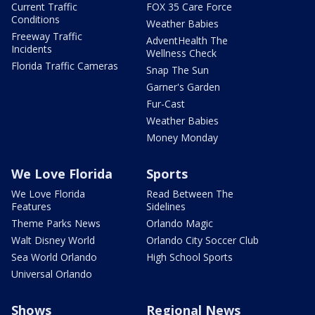
Current Traffic
FOX 35 Care Force
Conditions
Weather Babies
Freeway Traffic
AdventHealth The
Incidents
Wellness Check
Florida Traffic Cameras
Snap The Sun
Garner's Garden
Fur-Cast
Weather Babies
Money Monday
We Love Florida
Sports
We Love Florida
Read Between The
Features
Sidelines
Theme Parks News
Orlando Magic
Walt Disney World
Orlando City Soccer Club
Sea World Orlando
High School Sports
Universal Orlando
Shows
Regional News