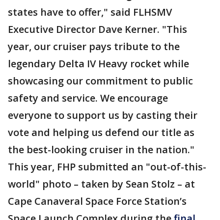
states have to offer," said FLHSMV
Executive Director Dave Kerner. "This
year, our cruiser pays tribute to the
legendary Delta IV Heavy rocket while
showcasing our commitment to public
safety and service. We encourage
everyone to support us by casting their
vote and helping us defend our title as
the best-looking cruiser in the nation."
This year, FHP submitted an "out-of-this-
world" photo – taken by Sean Stolz – at
Cape Canaveral Space Force Station’s
Space Launch Complex during the
final