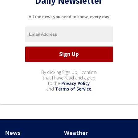
Daily Newsletter
All the news you need to know, every day
By clicking Sign Up, I confirm
that I have read and agree
to the
Privacy Policy
and
Terms of Service
.
News
Weather