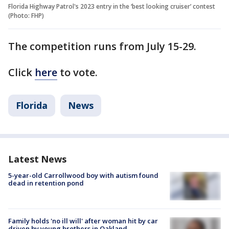
Florida Highway Patrol's 2023 entry in the ‘best looking cruiser’ contest
(Photo: FHP)
The competition runs from July 15-29.
Click
here
to vote.
Florida
News
Latest News
5-year-old Carrollwood boy with autism found
dead in retention pond
Family holds 'no ill will' after woman hit by car
driven by young brothers in Oakland