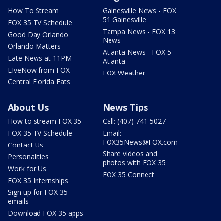
How To Stream
Gainesville News - FOX
51 Gainesville
FOX 35 TV Schedule
Tampa News - FOX 13
Good Day Orlando
News
Orlando Matters
Atlanta News - FOX 5
Late News at 11PM
Atlanta
LIveNow from FOX
FOX Weather
Central Florida Eats
About Us
News Tips
How to stream FOX 35
Call: (407) 741-5027
FOX 35 TV Schedule
Email:
FOX35News@FOX.com
Contact Us
Share videos and
Personalities
photos with FOX 35
Work for Us
FOX 35 Connect
FOX 35 Internships
Sign up for FOX 35
emails
Download FOX 35 apps