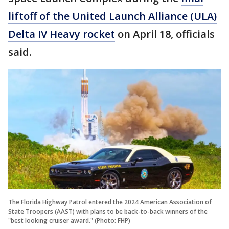
liftoff of the United Launch Alliance (ULA)
Delta IV Heavy rocket
on April 18, officials
said.
The Florida Highway Patrol entered the 2024 American Association of
State Troopers (AAST) with plans to be back-to-back winners of the
"best looking cruiser award." (Photo: FHP)