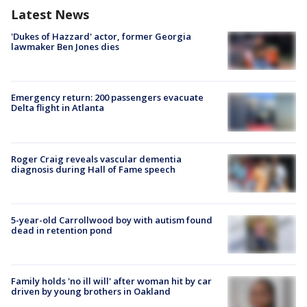
Latest News
'Dukes of Hazzard' actor, former Georgia
lawmaker Ben Jones dies
Emergency return: 200 passengers evacuate
Delta flight in Atlanta
Roger Craig reveals vascular dementia
diagnosis during Hall of Fame speech
5-year-old Carrollwood boy with autism found
dead in retention pond
Family holds 'no ill will' after woman hit by car
driven by young brothers in Oakland