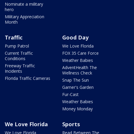
Nominate a military
hero
Military Appreciation
Month
Traffic
Good Day
Pump Patrol
We Love Florida
Current Traffic
FOX 35 Care Force
Conditions
Weather Babies
Freeway Traffic
AdventHealth The
Incidents
Wellness Check
Florida Traffic Cameras
Snap The Sun
Garner's Garden
Fur-Cast
Weather Babies
Money Monday
We Love Florida
Sports
We Love Florida
Read Between The