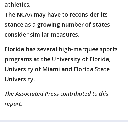
athletics.
The NCAA may have to reconsider its
stance as a growing number of states
consider similar measures.
Florida has several high-marquee sports
programs at the University of Florida,
University of Miami and Florida State
University.
The Associated Press contributed to this
report.