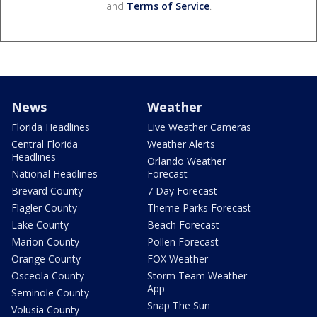
and
Terms of Service
.
News
Weather
Florida Headlines
Live Weather Cameras
Central Florida
Weather Alerts
Headlines
Orlando Weather
National Headlines
Forecast
Brevard County
7 Day Forecast
Flagler County
Theme Parks Forecast
Lake County
Beach Forecast
Marion County
Pollen Forecast
Orange County
FOX Weather
Osceola County
Storm Team Weather
App
Seminole County
Snap The Sun
Volusia County