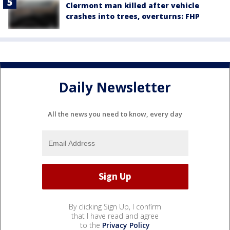
Clermont man killed after vehicle
crashes into trees, overturns: FHP
Daily Newsletter
All the news you need to know, every day
By clicking Sign Up, I confirm
that I have read and agree
to the
Privacy Policy