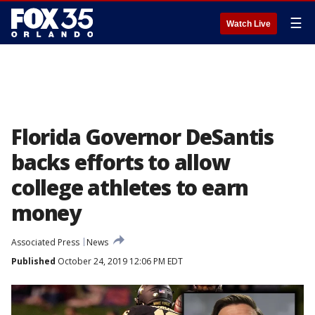
☰
Watch Live
Florida Governor DeSantis
backs efforts to allow
college athletes to earn
money
Associated Press
News
Published
October 24, 2019 12:06 PM EDT