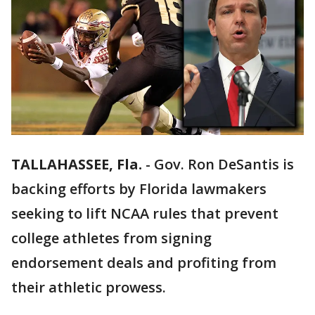
TALLAHASSEE, Fla.
-
Gov. Ron DeSantis is
backing efforts by Florida lawmakers
seeking to lift NCAA rules that prevent
college athletes from signing
endorsement deals and profiting from
their athletic prowess.