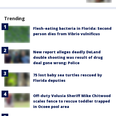
Trending
Flesh-eating bacteria in Florida: Second
person dies from Vibrio vulnificus
New report alleges deadly DeLand
double shooting was result of drug
deal gone wrong: Police
75 lost baby sea turtles rescued by
Florida deputies
Off-duty Volusia Sheriff Mike Chitwood
scales fence to rescue toddler trapped
in Ocoee pool area