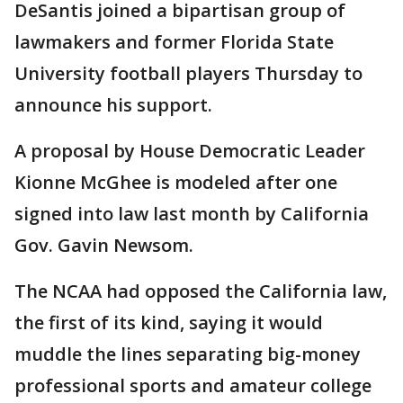
DeSantis joined a bipartisan group of
lawmakers and former Florida State
University football players Thursday to
announce his support.
A proposal by House Democratic Leader
Kionne McGhee is modeled after one
signed into law last month by California
Gov. Gavin Newsom.
The NCAA had opposed the California law,
the first of its kind, saying it would
muddle the lines separating big-money
professional sports and amateur college