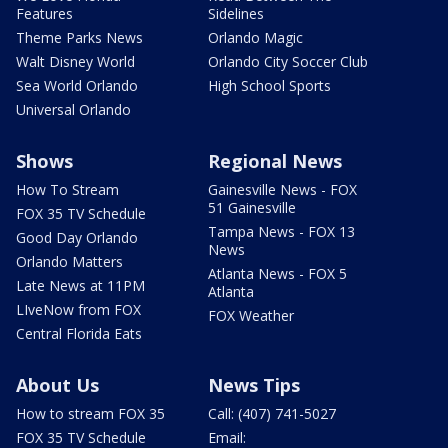
Features
Sidelines
Theme Parks News
Orlando Magic
Walt Disney World
Orlando City Soccer Club
Sea World Orlando
High School Sports
Universal Orlando
Shows
Regional News
How To Stream
Gainesville News - FOX
51 Gainesville
FOX 35 TV Schedule
Tampa News - FOX 13
Good Day Orlando
News
Orlando Matters
Atlanta News - FOX 5
Late News at 11PM
Atlanta
LIveNow from FOX
FOX Weather
Central Florida Eats
About Us
News Tips
How to stream FOX 35
Call: (407) 741-5027
FOX 35 TV Schedule
Email: