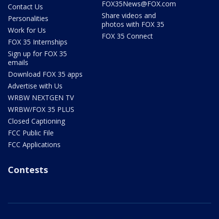
FOX35News@FOX.com
Contact Us
Share videos and
Personalities
photos with FOX 35
Work for Us
FOX 35 Connect
FOX 35 Internships
Sign up for FOX 35
emails
Download FOX 35 apps
Advertise with Us
WRBW NEXTGEN TV
WRBW/FOX 35 PLUS
Closed Captioning
FCC Public File
FCC Applications
Contests