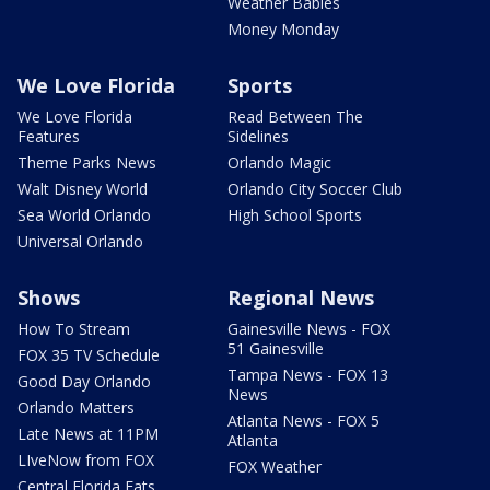
Weather Babies
Money Monday
We Love Florida
Sports
We Love Florida
Read Between The
Features
Sidelines
Theme Parks News
Orlando Magic
Walt Disney World
Orlando City Soccer Club
Sea World Orlando
High School Sports
Universal Orlando
Shows
Regional News
How To Stream
Gainesville News - FOX
51 Gainesville
FOX 35 TV Schedule
Tampa News - FOX 13
Good Day Orlando
News
Orlando Matters
Atlanta News - FOX 5
Late News at 11PM
Atlanta
LIveNow from FOX
FOX Weather
Central Florida Eats