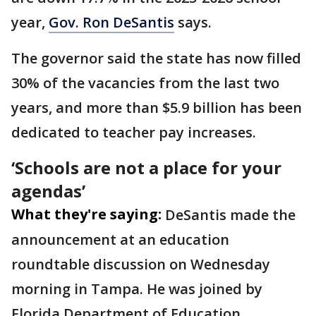
year,
Gov. Ron DeSantis
says.
The governor said the state has now filled
30% of the vacancies from the last two
years, and more than $5.9 billion has been
dedicated to teacher pay increases.
‘Schools are not a place for your
agendas’
What they're saying:
DeSantis made the
announcement at an education
roundtable discussion on Wednesday
morning in Tampa. He was joined by
Florida Department of Education