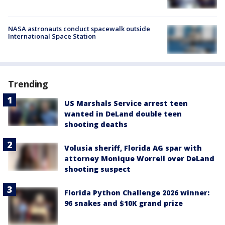
NASA astronauts conduct spacewalk outside
International Space Station
Trending
US Marshals Service arrest teen
wanted in DeLand double teen
shooting deaths
Volusia sheriff, Florida AG spar with
attorney Monique Worrell over DeLand
shooting suspect
Florida Python Challenge 2026 winner:
96 snakes and $10K grand prize