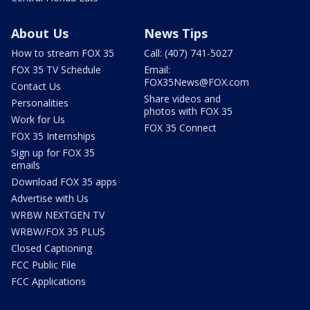
About Us
News Tips
How to stream FOX 35
Call: (407) 741-5027
FOX 35 TV Schedule
Email:
FOX35News@FOX.com
Contact Us
Share videos and
Personalities
photos with FOX 35
Work for Us
FOX 35 Connect
FOX 35 Internships
Sign up for FOX 35
emails
Download FOX 35 apps
Advertise with Us
WRBW NEXTGEN TV
WRBW/FOX 35 PLUS
Closed Captioning
FCC Public File
FCC Applications