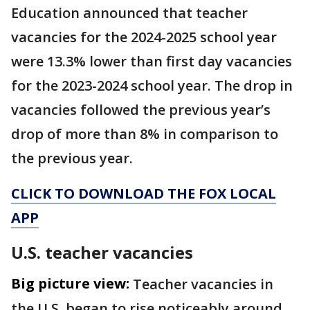
Education announced that teacher
vacancies for the 2024-2025 school year
were 13.3% lower than first day vacancies
for the 2023-2024 school year. The drop in
vacancies followed the previous year’s
drop of more than 8% in comparison to
the previous year.
CLICK TO DOWNLOAD THE FOX LOCAL
APP
U.S. teacher vacancies
Big picture view:
Teacher vacancies in
the U.S. began to rise noticeably around