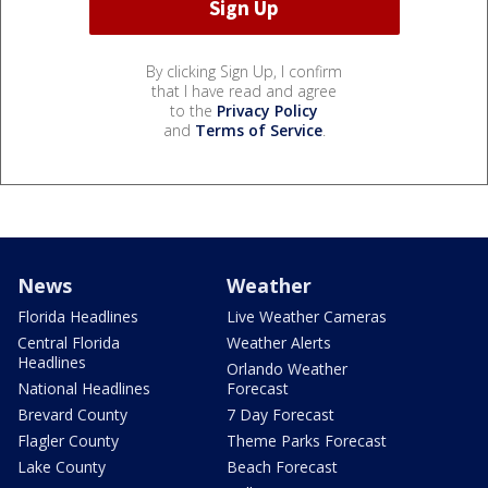
By clicking Sign Up, I confirm
that I have read and agree
to the
Privacy Policy
and
Terms of Service
.
News
Weather
Florida Headlines
Live Weather Cameras
Central Florida
Weather Alerts
Headlines
Orlando Weather
National Headlines
Forecast
Brevard County
7 Day Forecast
Flagler County
Theme Parks Forecast
Lake County
Beach Forecast