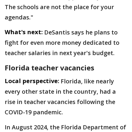
The schools are not the place for your
agendas."
What's next:
DeSantis says he plans to
fight for even more money dedicated to
teacher salaries in next year's budget.
Florida teacher vacancies
Local perspective:
Florida, like nearly
every other state in the country, had a
rise in teacher vacancies following the
COVID-19 pandemic.
In August 2024, the Florida Department of