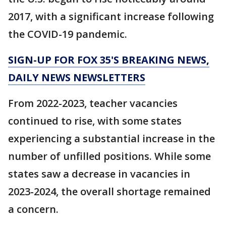
2017, with a significant increase following
the COVID-19 pandemic.
SIGN-UP FOR FOX 35'S BREAKING NEWS,
DAILY NEWS NEWSLETTERS
From 2022-2023, teacher vacancies
continued to rise, with some states
experiencing a substantial increase in the
number of unfilled positions. While some
states saw a decrease in vacancies in
2023-2024, the overall shortage remained
a concern.