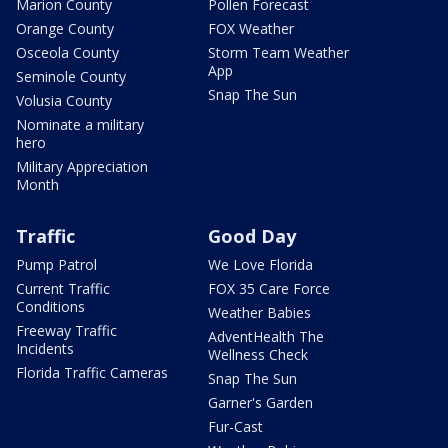
Marion County
Pollen Forecast
Orange County
FOX Weather
Osceola County
Storm Team Weather
App
Seminole County
Snap The Sun
Volusia County
Nominate a military
hero
Military Appreciation
Month
Traffic
Good Day
Pump Patrol
We Love Florida
Current Traffic
FOX 35 Care Force
Conditions
Weather Babies
Freeway Traffic
AdventHealth The
Incidents
Wellness Check
Florida Traffic Cameras
Snap The Sun
Garner's Garden
Fur-Cast