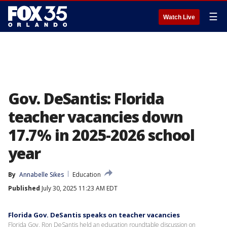
☰
Watch Live
Gov. DeSantis: Florida
teacher vacancies down
17.7% in 2025-2026 school
year
By
Annabelle Sikes
Education
Published
July 30, 2025 11:23 AM EDT
Florida Gov. DeSantis speaks on teacher vacancies
Florida Gov. Ron DeSantis held an education roundtable discussion on