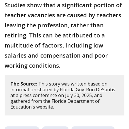
Studies show that a significant portion of
teacher vacancies are caused by teachers
leaving the profession, rather than
retiring. This can be attributed to a
multitude of factors, including low
salaries and compensation and poor
working conditions.
The Source:
This story was written based on
information shared by Florida Gov. Ron DeSantis
at a press conference on July 30, 2025, and
gathered from the Florida Department of
Education's website.