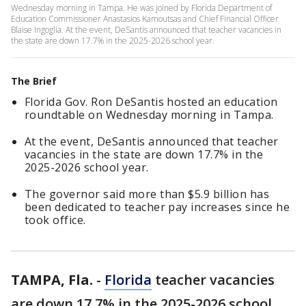
Wednesday morning in Tampa. He was joined by Florida Department of
Education Commissioner Anastasios Kamoutsas and Chief Financial Officer
Blaise Ingoglia. At the event, DeSantis announced that teacher vacancies in
the state are down 17.7% in the 2025-2026 school year.
The Brief
Florida Gov. Ron DeSantis hosted an education
roundtable on Wednesday morning in Tampa.
At the event, DeSantis announced that teacher
vacancies in the state are down 17.7% in the
2025-2026 school year.
The governor said more than $5.9 billion has
been dedicated to teacher pay increases since he
took office.
TAMPA, Fla.
-
Florida
teacher vacancies
are down 17.7% in the 2025-2026 school