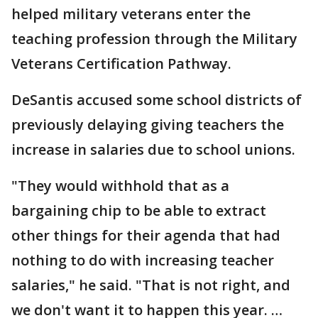
helped military veterans enter the
teaching profession through the Military
Veterans Certification Pathway.
DeSantis accused some school districts of
previously delaying giving teachers the
increase in salaries due to school unions.
"They would withhold that as a
bargaining chip to be able to extract
other things for their agenda that had
nothing to do with increasing teacher
salaries," he said. "That is not right, and
we don't want it to happen this year. …