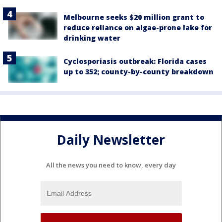
Melbourne seeks $20 million grant to
reduce reliance on algae-prone lake for
drinking water
Cyclosporiasis outbreak: Florida cases
up to 352; county-by-county breakdown
Daily Newsletter
All the news you need to know, every day