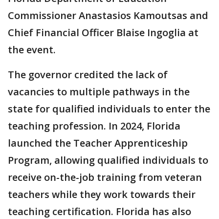
Commissioner Anastasios Kamoutsas and
Chief Financial Officer Blaise Ingoglia at
the event.
The governor credited the lack of
vacancies to multiple pathways in the
state for qualified individuals to enter the
teaching profession. In 2024, Florida
launched the Teacher Apprenticeship
Program, allowing qualified individuals to
receive on-the-job training from veteran
teachers while they work towards their
teaching certification. Florida has also