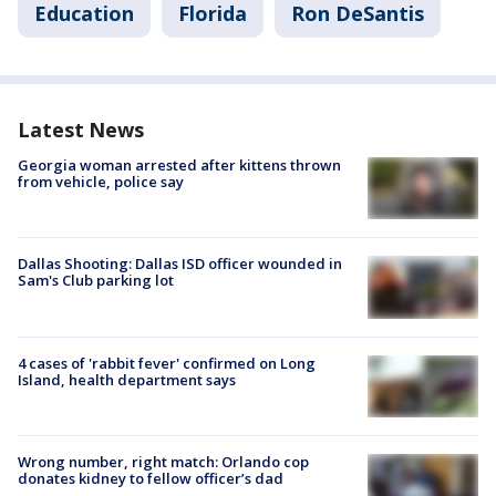
Education
Florida
Ron DeSantis
Latest News
Georgia woman arrested after kittens thrown
from vehicle, police say
Dallas Shooting: Dallas ISD officer wounded in
Sam's Club parking lot
4 cases of 'rabbit fever' confirmed on Long
Island, health department says
Wrong number, right match: Orlando cop
donates kidney to fellow officer’s dad