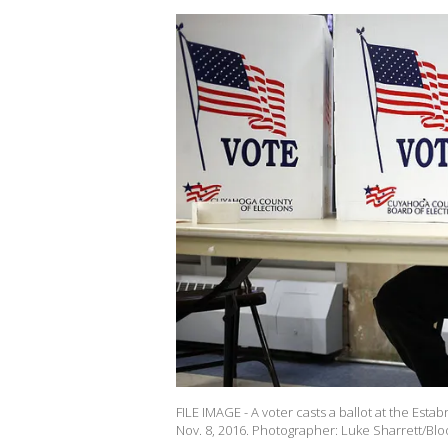
FILE IMAGE - A voter casts a ballot at the Esta
Nov. 8, 2016. Photographer: Luke Sharrett/Bl