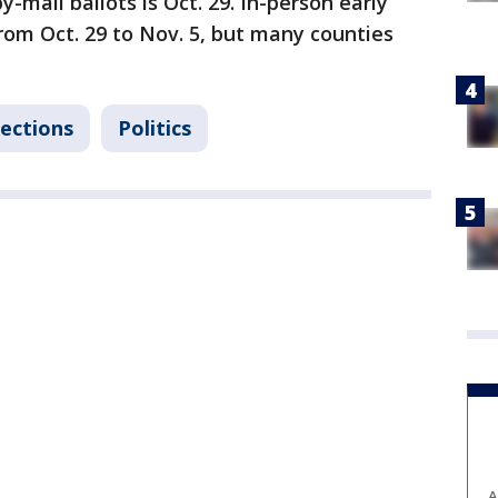
-mail ballots is Oct. 29. In-person early
from Oct. 29 to Nov. 5, but many counties
ections
Politics
A