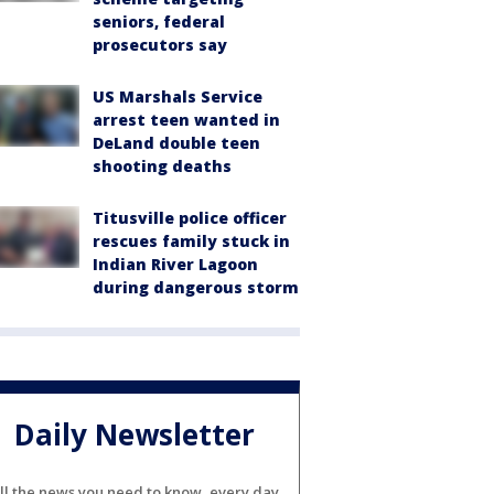
seniors, federal
prosecutors say
US Marshals Service
arrest teen wanted in
DeLand double teen
shooting deaths
Titusville police officer
rescues family stuck in
Indian River Lagoon
during dangerous storm
Daily Newsletter
ll the news you need to know, every day