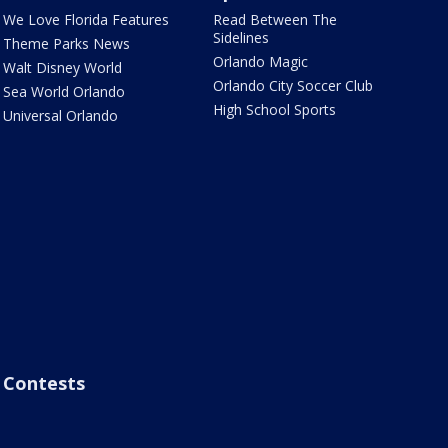
We Love Florida Features
Read Between The
Sidelines
Theme Parks News
Orlando Magic
Walt Disney World
Orlando City Soccer Club
Sea World Orlando
High School Sports
Universal Orlando
Contests