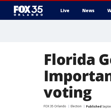
Live
News
W
Florida G
Importan
voting
FOX 35 Orlando
Election
Published
Septe