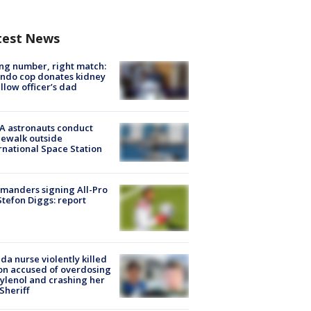
test News
g number, right match:
ndo cop donates kidney
ellow officer’s dad
A astronauts conduct
ewalk outside
rnational Space Station
manders signing All-Pro
tefon Diggs: report
ida nurse violently killed
on accused of overdosing
ylenol and crashing her
 Sheriff