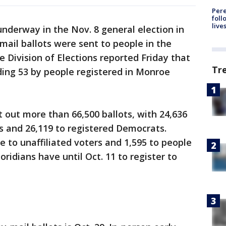
Pere
foll
live
underway in the Nov. 8 general election in
-mail ballots were sent to people in the
e Division of Elections reported Friday that
Tr
uding 53 by people registered in Monroe
t out more than 66,500 ballots, with 24,636
s and 26,119 to registered Democrats.
e to unaffiliated voters and 1,595 to people
loridians have until Oct. 11 to register to