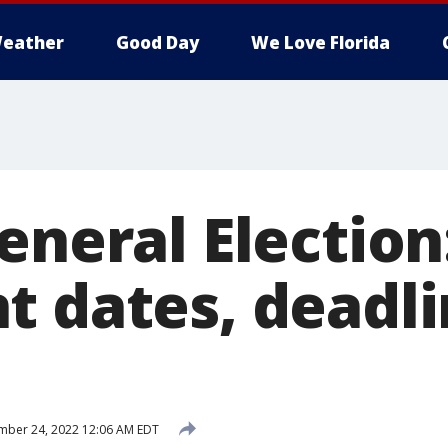
eather
Good Day
We Love Florida
eneral Election
t dates, deadli
mber 24, 2022 12:06 AM EDT