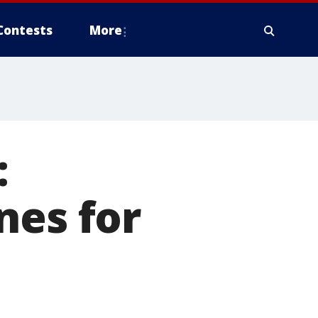
Contests
More
:
nes for