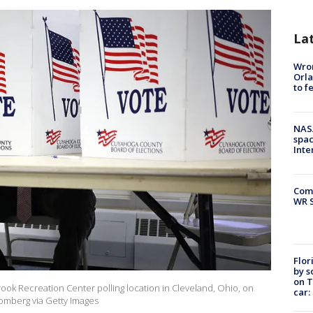
La
Wron
Orla
to f
NAS
spac
Inte
Com
WR S
Flor
by s
on T
brook Recreation Center polling location in Cleveland, Ohio, on
car:
oomberg via Getty Images