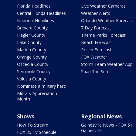
Florida Headlines
Live Weather Cameras
Central Florida Headlines
Weather Alerts
National Headlines
Orlando Weather Forecast
Brevard County
7 Day Forecast
Flagler County
Theme Parks Forecast
Lake County
Beach Forecast
Marion County
Pollen Forecast
Orange County
FOX Weather
Osceola County
Storm Team Weather App
Seminole County
Snap The Sun
Volusia County
Nominate a military hero
Military Appreciation
Month
Shows
Regional News
How To Stream
Gainesville News - FOX 51
Gainesville
FOX 35 TV Schedule