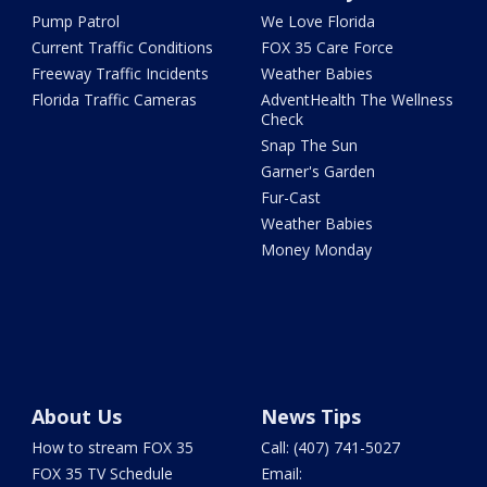
Pump Patrol
We Love Florida
Current Traffic Conditions
FOX 35 Care Force
Freeway Traffic Incidents
Weather Babies
Florida Traffic Cameras
AdventHealth The Wellness
Check
Snap The Sun
Garner's Garden
Fur-Cast
Weather Babies
Money Monday
About Us
News Tips
How to stream FOX 35
Call: (407) 741-5027
FOX 35 TV Schedule
Email: