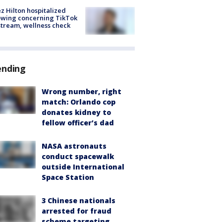
z Hilton hospitalized
owing concerning TikTok
stream, wellness check
ending
Wrong number, right
match: Orlando cop
donates kidney to
fellow officer’s dad
NASA astronauts
conduct spacewalk
outside International
Space Station
3 Chinese nationals
arrested for fraud
scheme targeting