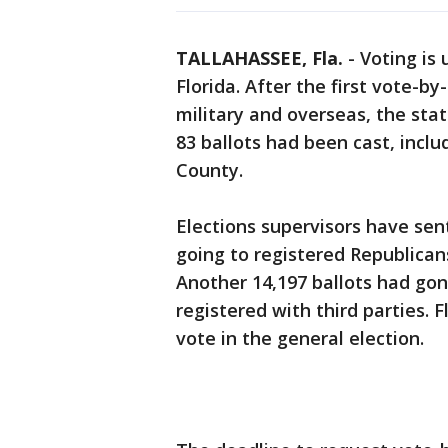
TALLAHASSEE, Fla.
-
Voting is 
Florida. After the first vote-by
military and overseas, the stat
83 ballots had been cast, incl
County.
Elections supervisors have sen
going to registered Republican
Another 14,197 ballots had gon
registered with third parties. F
vote in the general election.