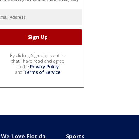
By clicking Sign Up, I confirm
that I have read and agree
to the
Privacy Policy
and
Terms of Service
.
We Love Florida
Sports