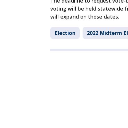
The deadline to request vote-by
voting will be held statewide 
will expand on those dates.
Election
2022 Midterm El