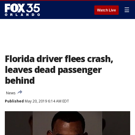
☰
Watch Live
Florida driver flees crash,
leaves dead passenger
behind
News
Published
May 20, 2019 6:14 AM EDT