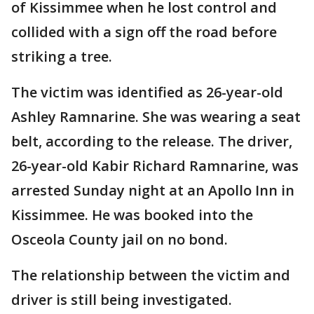
of Kissimmee when he lost control and
collided with a sign off the road before
striking a tree.
The victim was identified as 26-year-old
Ashley Ramnarine. She was wearing a seat
belt, according to the release. The driver,
26-year-old Kabir Richard Ramnarine, was
arrested Sunday night at an Apollo Inn in
Kissimmee. He was booked into the
Osceola County jail on no bond.
The relationship between the victim and
driver is still being investigated.