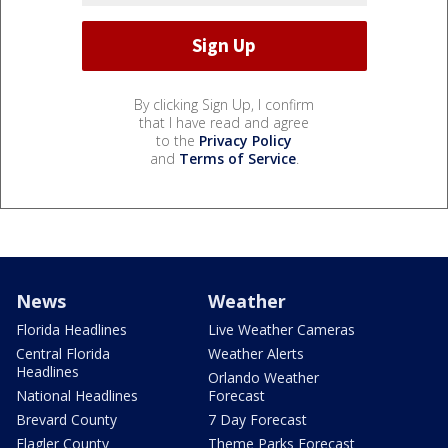
By clicking Sign Up, I confirm
that I have read and agree
to the
Privacy Policy
and
Terms of Service
.
News
Weather
Florida Headlines
Live Weather Cameras
Central Florida
Weather Alerts
Headlines
Orlando Weather
National Headlines
Forecast
Brevard County
7 Day Forecast
Flagler County
Theme Parks Forecast