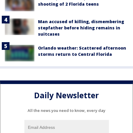
shooting of 2 Florida teens
Man accused of killing, dismembering
stepfather before hiding remains in
suitcases
Orlando weather: Scattered afternoon
storms return to Central Florida
Daily Newsletter
All the news you need to know, every day