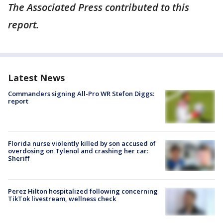
The Associated Press contributed to this
report.
Latest News
Commanders signing All-Pro WR Stefon Diggs:
report
Florida nurse violently killed by son accused of
overdosing on Tylenol and crashing her car:
Sheriff
Perez Hilton hospitalized following concerning
TikTok livestream, wellness check