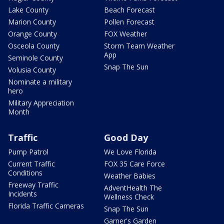
Lake County
Beach Forecast
Marion County
Pollen Forecast
Orange County
FOX Weather
Osceola County
Storm Team Weather
App
Seminole County
Snap The Sun
Volusia County
Nominate a military
hero
Military Appreciation
Month
Traffic
Good Day
Pump Patrol
We Love Florida
Current Traffic
FOX 35 Care Force
Conditions
Weather Babies
Freeway Traffic
AdventHealth The
Incidents
Wellness Check
Florida Traffic Cameras
Snap The Sun
Garner's Garden