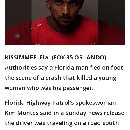
KISSIMMEE, Fla. (FOX 35 ORLANDO)
-
Authorities say a Florida man fled on foot
the scene of a crash that killed a young
woman who was his passenger.
Florida Highway Patrol's spokeswoman
Kim Montes said in a Sunday news release
the driver was traveling on a road south