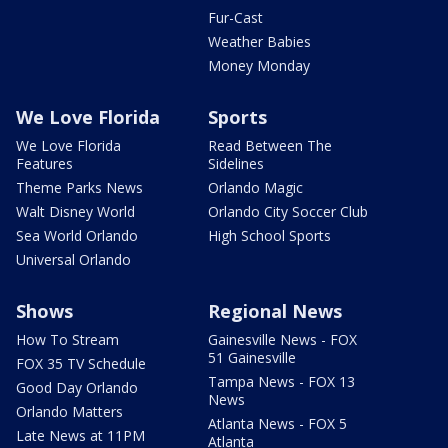
Fur-Cast
Weather Babies
Money Monday
We Love Florida
Sports
We Love Florida
Read Between The
Features
Sidelines
Theme Parks News
Orlando Magic
Walt Disney World
Orlando City Soccer Club
Sea World Orlando
High School Sports
Universal Orlando
Shows
Regional News
How To Stream
Gainesville News - FOX
51 Gainesville
FOX 35 TV Schedule
Tampa News - FOX 13
Good Day Orlando
News
Orlando Matters
Atlanta News - FOX 5
Late News at 11PM
Atlanta