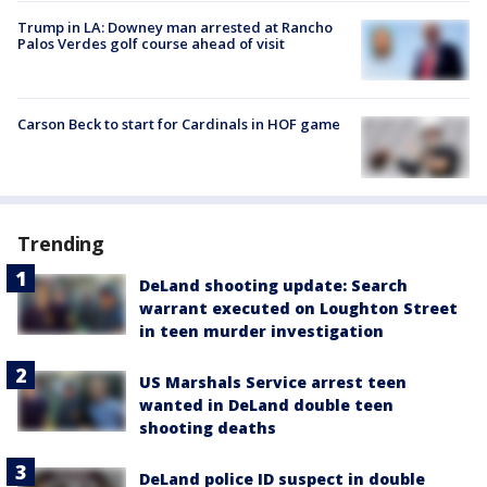
Trump in LA: Downey man arrested at Rancho
Palos Verdes golf course ahead of visit
Carson Beck to start for Cardinals in HOF game
Trending
DeLand shooting update: Search
warrant executed on Loughton Street
in teen murder investigation
US Marshals Service arrest teen
wanted in DeLand double teen
shooting deaths
DeLand police ID suspect in double