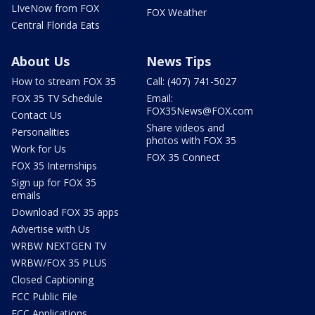
LIveNow from FOX
FOX Weather
Central Florida Eats
About Us
News Tips
How to stream FOX 35
Call: (407) 741-5027
FOX 35 TV Schedule
Email:
FOX35News@FOX.com
Contact Us
Share videos and
Personalities
photos with FOX 35
Work for Us
FOX 35 Connect
FOX 35 Internships
Sign up for FOX 35
emails
Download FOX 35 apps
Advertise with Us
WRBW NEXTGEN TV
WRBW/FOX 35 PLUS
Closed Captioning
FCC Public File
FCC Applications