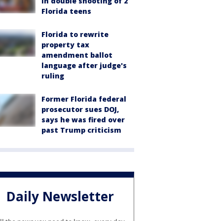
in double shooting of 2
Florida teens
Florida to rewrite
property tax
amendment ballot
language after judge's
ruling
Former Florida federal
prosecutor sues DOJ,
says he was fired over
past Trump criticism
Daily Newsletter