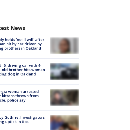
test News
ly holds 'no ill will' after
n hit by car driven by
g brothers in Oakland
d, 6, driving car with 4-
-old brother hits woman
ing dog in Oakland
rgia woman arrested
r kittens thrown from
cle, police say
y Guthrie: Investigators
ng uptick in tips