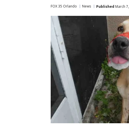
FOX 35 Orlando
News
Published
March 7,