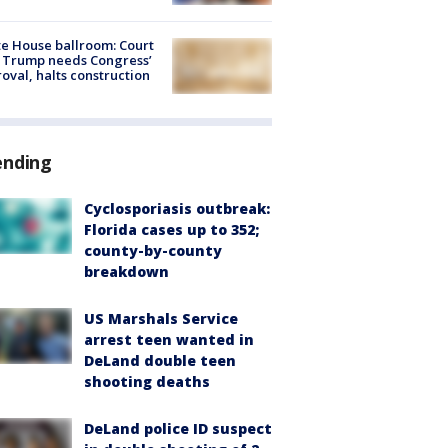
e House ballroom: Court
 Trump needs Congress’
oval, halts construction
ending
Cyclosporiasis outbreak:
Florida cases up to 352;
county-by-county
breakdown
US Marshals Service
arrest teen wanted in
DeLand double teen
shooting deaths
DeLand police ID suspect