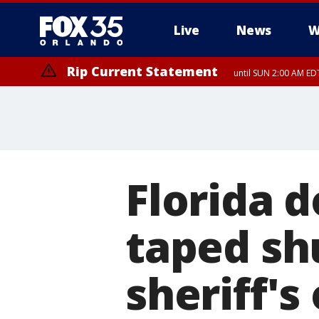
Live
News
W
Rip Current Statement
until SUN 2:00 AM EDT
Rip Current Statement
from FRI 2:35 AM EDT
Florida 
taped sh
sheriff's 