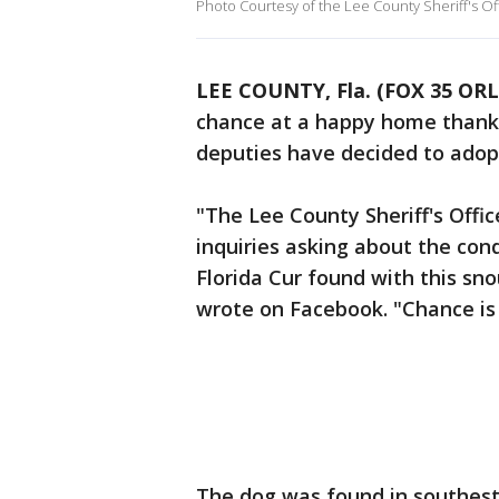
Photo Courtesy of the Lee County Sheriff's Of
LEE COUNTY, Fla. (FOX 35 O
chance at a happy home thanks 
deputies have decided to adop
"The Lee County Sheriff's Offi
inquiries asking about the con
Florida Cur found with this snou
wrote on Facebook. "Chance is 
The dog was found in southest