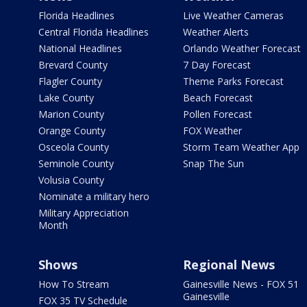
Florida Headlines
Live Weather Cameras
Central Florida Headlines
Weather Alerts
National Headlines
Orlando Weather Forecast
Brevard County
7 Day Forecast
Flagler County
Theme Parks Forecast
Lake County
Beach Forecast
Marion County
Pollen Forecast
Orange County
FOX Weather
Osceola County
Storm Team Weather App
Seminole County
Snap The Sun
Volusia County
Nominate a military hero
Military Appreciation
Month
Shows
Regional News
How To Stream
Gainesville News - FOX 51
Gainesville
FOX 35 TV Schedule