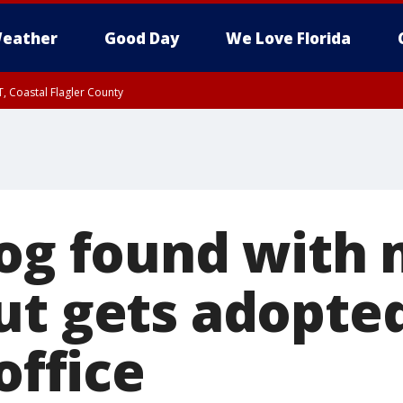
eather
Good Day
We Love Florida
, Coastal Flagler County
 until SAT 2:00 AM EDT, Coastal Volusia County
dog found with
ut gets adopte
office