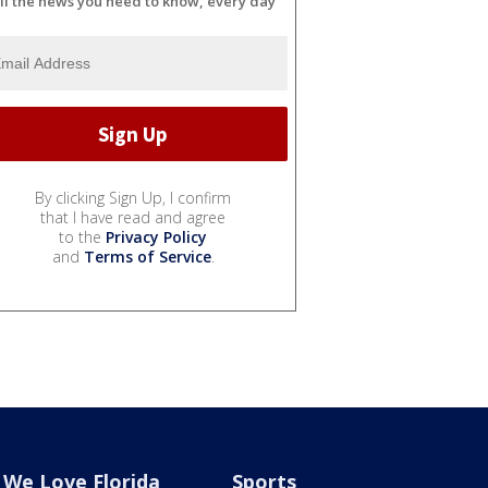
ll the news you need to know, every day
By clicking Sign Up, I confirm
that I have read and agree
to the
Privacy Policy
and
Terms of Service
.
We Love Florida
Sports