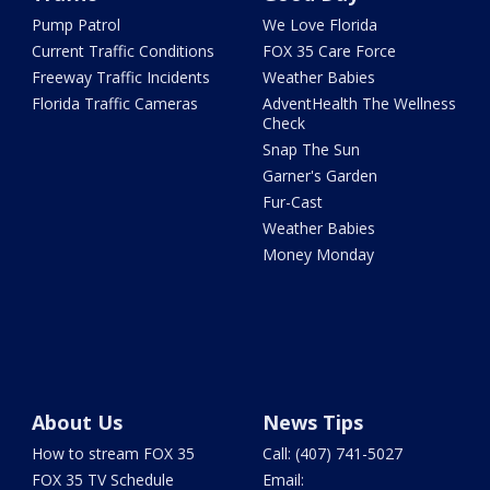
Pump Patrol
We Love Florida
Current Traffic Conditions
FOX 35 Care Force
Freeway Traffic Incidents
Weather Babies
Florida Traffic Cameras
AdventHealth The Wellness
Check
Snap The Sun
Garner's Garden
Fur-Cast
Weather Babies
Money Monday
About Us
News Tips
How to stream FOX 35
Call: (407) 741-5027
FOX 35 TV Schedule
Email: