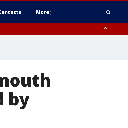
Contests
More
 mouth
d by