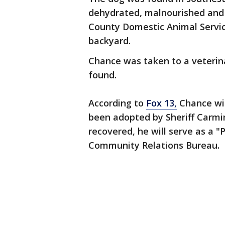
dehydrated, malnourished and b
County Domestic Animal Servic
backyard.
Chance was taken to a veterin
found.
According to
Fox 13,
Chance wi
been adopted by Sheriff Carmi
recovered, he will serve as a 
Community Relations Bureau.