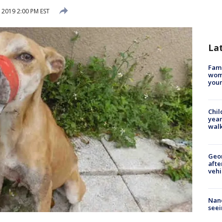
 2019 2:00 PM EST
La
Fami
woma
youn
Chil
year
walk
Geo
afte
vehi
Nanc
seei