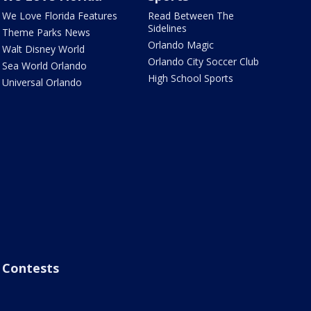
We Love Florida Features
Read Between The
Sidelines
Theme Parks News
Orlando Magic
Walt Disney World
Orlando City Soccer Club
Sea World Orlando
High School Sports
Universal Orlando
Contests