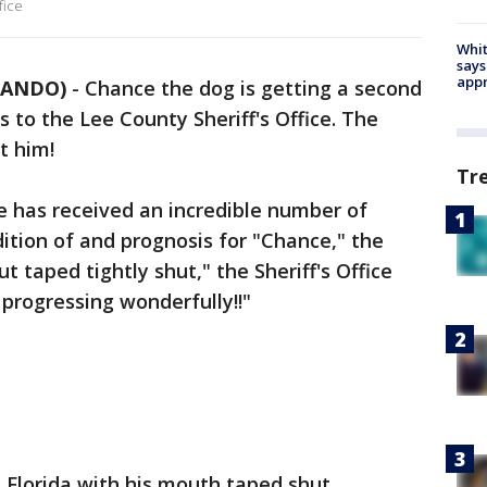
fice
Whit
says
appr
RLANDO)
-
Chance the dog is getting a second
to the Lee County Sheriff's Office. The
t him!
Tr
ce has received an incredible number of
dition of and prognosis for "Chance," the
t taped tightly shut," the Sheriff's Office
progressing wonderfully!!"
 Florida with his mouth taped shut,