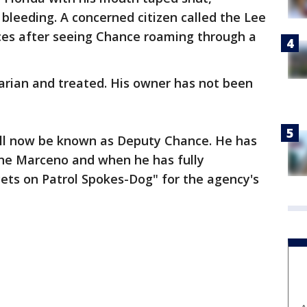
leeding. A concerned citizen called the Lee
es after seeing Chance roaming through a
arian and treated. His owner has not been
ll now be known as Deputy Chance. He has
ne Marceno and when he has fully
"Pets on Patrol Spokes-Dog" for the agency's