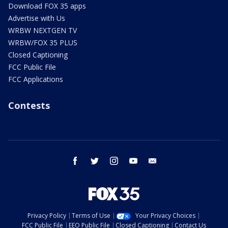
Download FOX 35 apps
Advertise with Us
WRBW NEXTGEN TV
WRBW/FOX 35 PLUS
Closed Captioning
FCC Public File
FCC Applications
Contests
facebook
twitter
instagram
youtube
email
Privacy Policy
Terms of Use
Your Privacy Choices
FCC Public File
EEO Public File
Closed Captioning
Contact Us