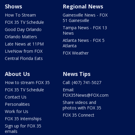
Shows
Regional News
How To Stream
Gainesville News - FOX
51 Gainesville
FOX 35 TV Schedule
Tampa News - FOX 13
Good Day Orlando
News
Orlando Matters
Atlanta News - FOX 5
Late News at 11PM
Atlanta
LIveNow from FOX
FOX Weather
Central Florida Eats
About Us
News Tips
How to stream FOX 35
Call: (407) 741-5027
FOX 35 TV Schedule
Email:
FOX35News@FOX.com
Contact Us
Share videos and
Personalities
photos with FOX 35
Work for Us
FOX 35 Connect
FOX 35 Internships
Sign up for FOX 35
emails