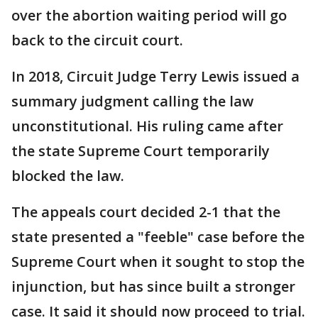
over the abortion waiting period will go
back to the circuit court.
In 2018, Circuit Judge Terry Lewis issued a
summary judgment calling the law
unconstitutional. His ruling came after
the state Supreme Court temporarily
blocked the law.
The appeals court decided 2-1 that the
state presented a "feeble" case before the
Supreme Court when it sought to stop the
injunction, but has since built a stronger
case. It said it should now proceed to trial.