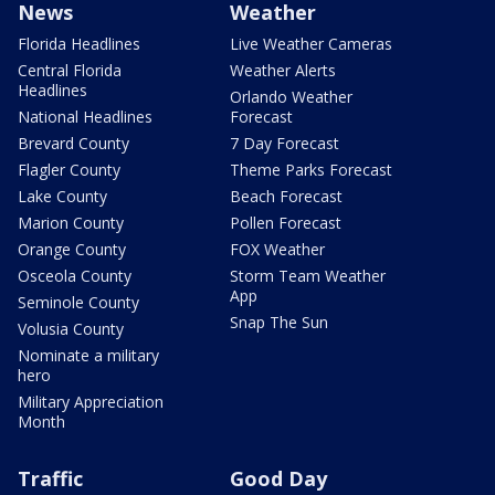
News
Weather
Florida Headlines
Live Weather Cameras
Central Florida
Weather Alerts
Headlines
Orlando Weather
National Headlines
Forecast
Brevard County
7 Day Forecast
Flagler County
Theme Parks Forecast
Lake County
Beach Forecast
Marion County
Pollen Forecast
Orange County
FOX Weather
Osceola County
Storm Team Weather
App
Seminole County
Snap The Sun
Volusia County
Nominate a military
hero
Military Appreciation
Month
Traffic
Good Day