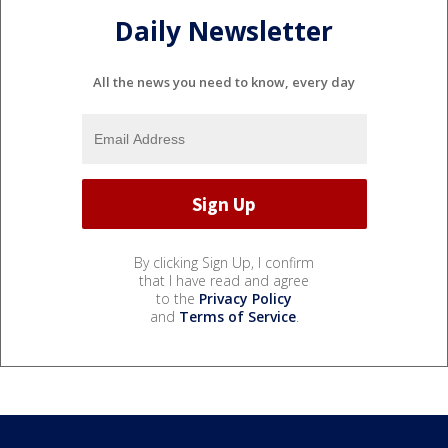
Daily Newsletter
All the news you need to know, every day
By clicking Sign Up, I confirm
that I have read and agree
to the
Privacy Policy
and
Terms of Service
.