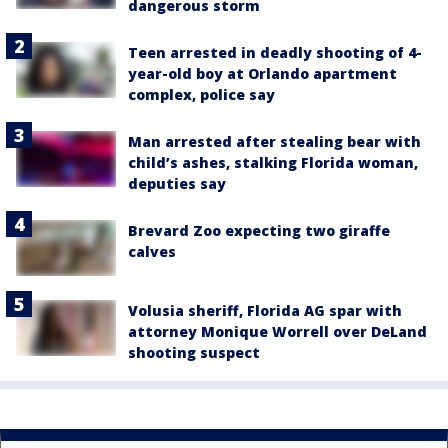
dangerous storm
Teen arrested in deadly shooting of 4-
year-old boy at Orlando apartment
complex, police say
Man arrested after stealing bear with
child’s ashes, stalking Florida woman,
deputies say
Brevard Zoo expecting two giraffe
calves
Volusia sheriff, Florida AG spar with
attorney Monique Worrell over DeLand
shooting suspect