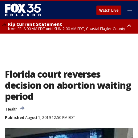
☰
Watch Live
Rip Current Statement
from FRI 8:00 AM EDT until SUN 2:00 AM EDT, Coastal Flagler County
Rip Current Statement
from FRI 2:35 AM EDT until SAT 2:00 AM EDT, Coastal Volusia County
Florida court reverses
decision on abortion waiting
period
Health
Published
August 1, 2019 12:50 PM EDT