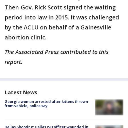
Then-Gov. Rick Scott signed the waiting
period into law in 2015. It was challenged
by the ACLU on behalf of a Gainesville
abortion clinic.
The Associated Press contributed to this
report.
Latest News
Georgia woman arrested after kittens thrown
from vehicle, police say
Dallas Shooting: Dallas ISD officer wounded in