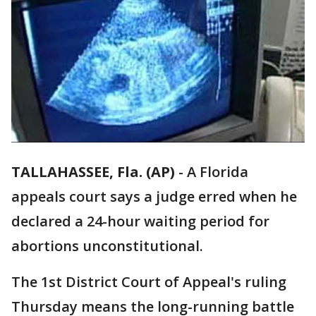
TALLAHASSEE, Fla. (AP)
-
A Florida
appeals court says a judge erred when he
declared a 24-hour waiting period for
abortions unconstitutional.
The 1st District Court of Appeal's ruling
Thursday means the long-running battle