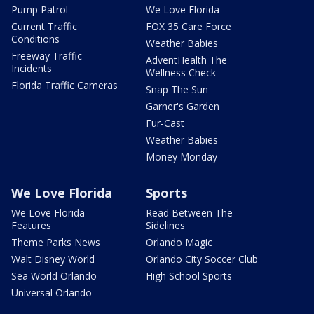
Pump Patrol
We Love Florida
Current Traffic
FOX 35 Care Force
Conditions
Weather Babies
Freeway Traffic
AdventHealth The
Incidents
Wellness Check
Florida Traffic Cameras
Snap The Sun
Garner's Garden
Fur-Cast
Weather Babies
Money Monday
We Love Florida
Sports
We Love Florida
Read Between The
Features
Sidelines
Theme Parks News
Orlando Magic
Walt Disney World
Orlando City Soccer Club
Sea World Orlando
High School Sports
Universal Orlando