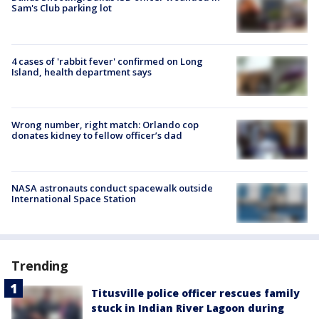
Sam's Club parking lot
4 cases of 'rabbit fever' confirmed on Long
Island, health department says
Wrong number, right match: Orlando cop
donates kidney to fellow officer’s dad
NASA astronauts conduct spacewalk outside
International Space Station
Trending
Titusville police officer rescues family
stuck in Indian River Lagoon during