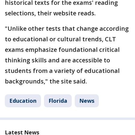
historical texts for the exams' reading
selections, their website reads.
"Unlike other tests that change according
to educational or cultural trends, CLT
exams emphasize foundational critical
thinking skills and are accessible to
students from a variety of educational
backgrounds," the site said.
Education
Florida
News
Latest News