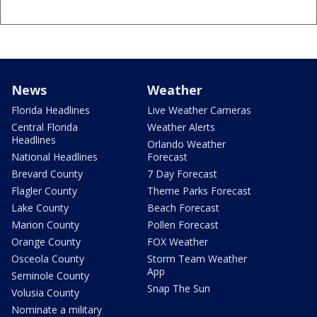
News
Weather
Florida Headlines
Live Weather Cameras
Central Florida
Weather Alerts
Headlines
Orlando Weather
National Headlines
Forecast
Brevard County
7 Day Forecast
Flagler County
Theme Parks Forecast
Lake County
Beach Forecast
Marion County
Pollen Forecast
Orange County
FOX Weather
Osceola County
Storm Team Weather
App
Seminole County
Snap The Sun
Volusia County
Nominate a military