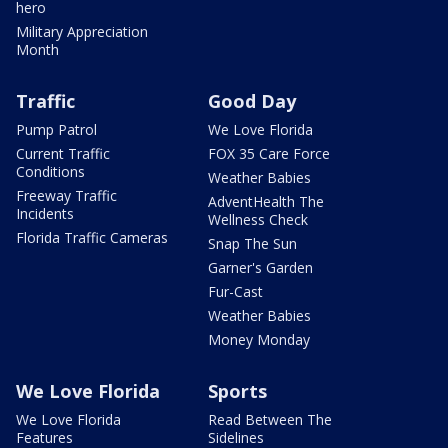
hero
Military Appreciation
Month
Traffic
Good Day
Pump Patrol
We Love Florida
Current Traffic
FOX 35 Care Force
Conditions
Weather Babies
Freeway Traffic
AdventHealth The
Incidents
Wellness Check
Florida Traffic Cameras
Snap The Sun
Garner's Garden
Fur-Cast
Weather Babies
Money Monday
We Love Florida
Sports
We Love Florida
Read Between The
Features
Sidelines