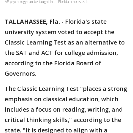
AP psychology can be taught in all Florida schools as is
TALLAHASSEE, Fla.
-
Florida's state
university system voted to accept the
Classic Learning Test as an alternative to
the SAT and ACT for college admission,
according to the Florida Board of
Governors.
The Classic Learning Test "places a strong
emphasis on classical education, which
includes a focus on reading, writing, and
critical thinking skills," according to the
state. "It is designed to align with a