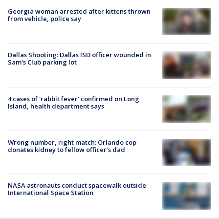
Georgia woman arrested after kittens thrown
from vehicle, police say
Dallas Shooting: Dallas ISD officer wounded in
Sam's Club parking lot
4 cases of 'rabbit fever' confirmed on Long
Island, health department says
Wrong number, right match: Orlando cop
donates kidney to fellow officer’s dad
NASA astronauts conduct spacewalk outside
International Space Station