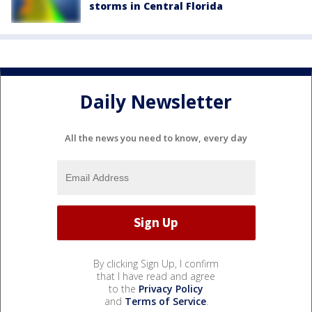
storms in Central Florida
Daily Newsletter
All the news you need to know, every day
By clicking Sign Up, I confirm
that I have read and agree
to the
Privacy Policy
and
Terms of Service
.