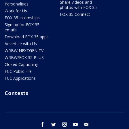
Share videos and
Personalities
photos with FOX 35
Work for Us
FOX 35 Connect
FOX 35 Internships
Sign up for FOX 35
emails
Download FOX 35 apps
Advertise with Us
WRBW NEXTGEN TV
WRBW/FOX 35 PLUS
Closed Captioning
FCC Public File
FCC Applications
Contests
facebook
twitter
instagram
youtube
email