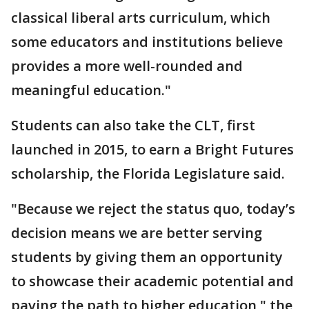
classical liberal arts curriculum, which
some educators and institutions believe
provides a more well-rounded and
meaningful education."
Students can also take the CLT, first
launched in 2015, to earn a Bright Futures
scholarship, the Florida Legislature said.
"Because we reject the status quo, today’s
decision means we are better serving
students by giving them an opportunity
to showcase their academic potential and
paving the path to higher education," the