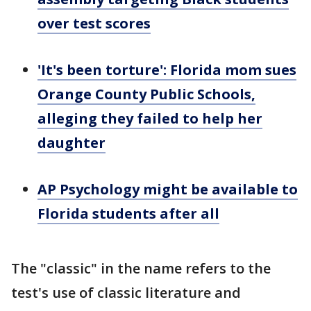
over test scores
'It's been torture': Florida mom sues
Orange County Public Schools,
alleging they failed to help her
daughter
AP Psychology might be available to
Florida students after all
The "classic" in the name refers to the
test's use of classic literature and