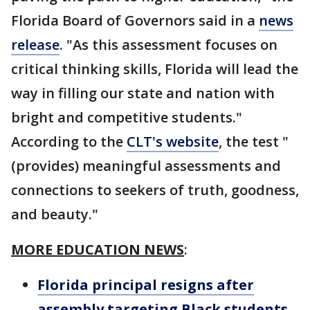
Florida Board of Governors said in a
news
release
. "As this assessment focuses on
critical thinking skills, Florida will lead the
way in filling our state and nation with
bright and competitive students."
According to the
CLT's website
, the test "
(provides) meaningful assessments and
connections to seekers of truth, goodness,
and beauty."
MORE EDUCATION NEWS
:
Florida principal resigns after
assembly targeting Black students