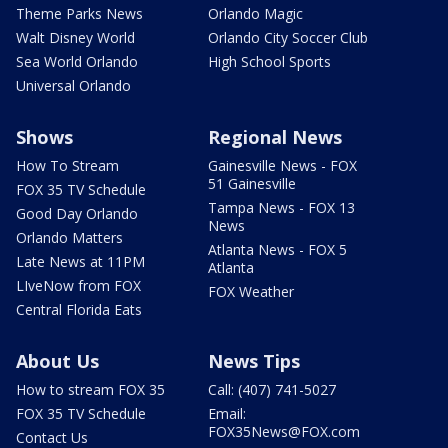
Theme Parks News
Orlando Magic
Walt Disney World
Orlando City Soccer Club
Sea World Orlando
High School Sports
Universal Orlando
Shows
Regional News
How To Stream
Gainesville News - FOX
51 Gainesville
FOX 35 TV Schedule
Tampa News - FOX 13
Good Day Orlando
News
Orlando Matters
Atlanta News - FOX 5
Late News at 11PM
Atlanta
LIveNow from FOX
FOX Weather
Central Florida Eats
About Us
News Tips
How to stream FOX 35
Call: (407) 741-5027
FOX 35 TV Schedule
Email:
FOX35News@FOX.com
Contact Us