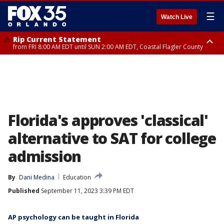
☰
Watch Live
Rip Current Statement
from FRI 8:00 AM EDT until SUN 2:00 AM EDT, Coastal Flagler County
Rip Current Statement
from FRI 2:35 AM EDT until SAT 2:00 AM EDT, Coastal Volusia County
Florida's approves 'classical'
alternative to SAT for college
admission
By
Dani Medina
Education
Published
September 11, 2023 3:39 PM EDT
AP psychology can be taught in Florida