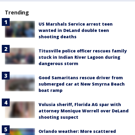
Trending
US Marshals Service arrest teen
wanted in DeLand double teen
shooting deaths
Titusville police officer rescues family
stuck in Indian River Lagoon during
dangerous storm
Good Samaritans rescue driver from
submerged car at New Smyrna Beach
boat ramp
Volusia sheriff, Florida AG spar with
attorney Monique Worrell over DeLand
shooting suspect
Orlando weather: More scattered