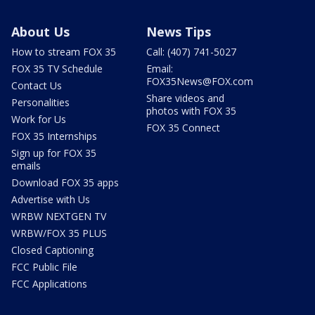
About Us
News Tips
How to stream FOX 35
Call: (407) 741-5027
FOX 35 TV Schedule
Email:
FOX35News@FOX.com
Contact Us
Share videos and
Personalities
photos with FOX 35
Work for Us
FOX 35 Connect
FOX 35 Internships
Sign up for FOX 35
emails
Download FOX 35 apps
Advertise with Us
WRBW NEXTGEN TV
WRBW/FOX 35 PLUS
Closed Captioning
FCC Public File
FCC Applications