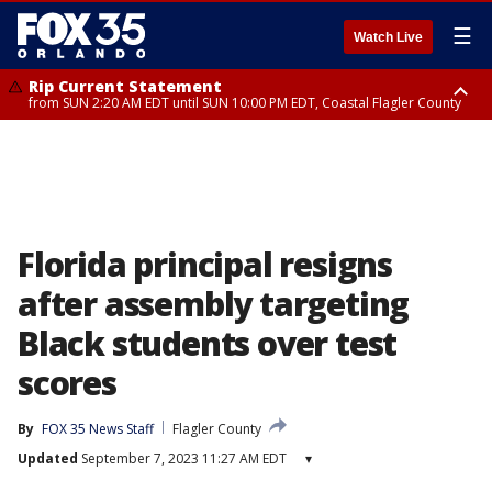
☰
Watch Live
Rip Current Statement
from SUN 2:20 AM EDT until SUN 10:00 PM EDT, Coastal Flagler County
Rip Current Statement
until MON 2:00 AM EDT, Coastal Volusia County
Florida principal resigns
after assembly targeting
Black students over test
scores
By
FOX 35 News Staff
Flagler County
Updated
September 7, 2023 11:27 AM EDT
▾