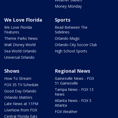
Money Monday
We Love Florida
Sports
We Love Florida
Read Between The
Features
Sidelines
Theme Parks News
Orlando Magic
Walt Disney World
Orlando City Soccer Club
Sea World Orlando
High School Sports
Universal Orlando
Shows
Regional News
How To Stream
Gainesville News - FOX
51 Gainesville
FOX 35 TV Schedule
Tampa News - FOX 13
Good Day Orlando
News
Orlando Matters
Atlanta News - FOX 5
Late News at 11PM
Atlanta
LIveNow from FOX
FOX Weather
Central Florida Eats