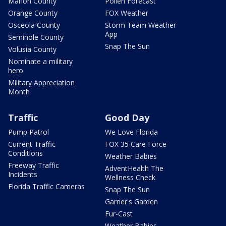
Marion County
Pollen Forecast
Orange County
FOX Weather
Osceola County
Storm Team Weather
App
Seminole County
Snap The Sun
Volusia County
Nominate a military
hero
Military Appreciation
Month
Traffic
Good Day
Pump Patrol
We Love Florida
Current Traffic
FOX 35 Care Force
Conditions
Weather Babies
Freeway Traffic
AdventHealth The
Incidents
Wellness Check
Florida Traffic Cameras
Snap The Sun
Garner's Garden
Fur-Cast
Weather Babies