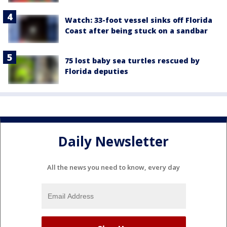
Watch: 33-foot vessel sinks off Florida
Coast after being stuck on a sandbar
75 lost baby sea turtles rescued by
Florida deputies
Daily Newsletter
All the news you need to know, every day