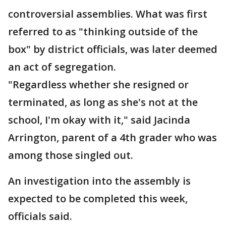
controversial assemblies. What was first
referred to as "thinking outside of the
box" by district officials, was later deemed
an act of segregation.
"Regardless whether she resigned or
terminated, as long as she's not at the
school, I'm okay with it," said Jacinda
Arrington, parent of a 4th grader who was
among those singled out.
An investigation into the assembly is
expected to be completed this week,
officials said.