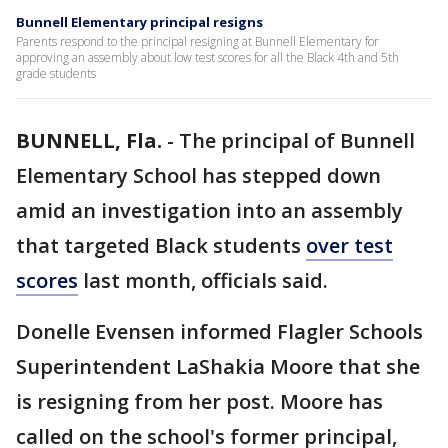
Bunnell Elementary principal resigns
Parents respond to the principal resigning at Bunnell Elementary for
approving an assembly about low test scores for all the Black 4th and 5th
grade students
BUNNELL, Fla.
-
The principal of Bunnell
Elementary School has stepped down
amid an investigation into an assembly
that targeted Black students
over test
scores
last month, officials said.
Donelle Evensen informed Flagler Schools
Superintendent LaShakia Moore that she
is resigning from her post. Moore has
called on the school's former principal,