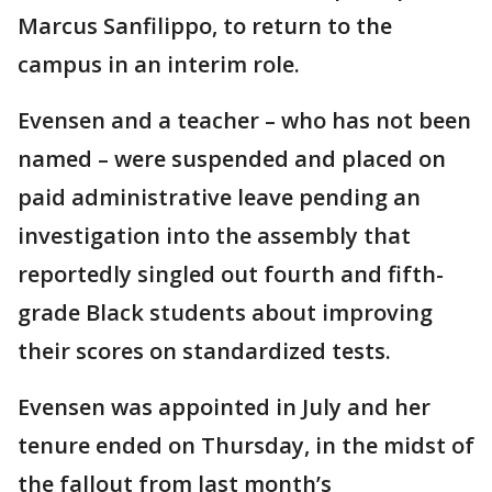
Marcus Sanfilippo, to return to the
campus in an interim role.
Evensen and a teacher – who has not been
named – were suspended and placed on
paid administrative leave pending an
investigation into the assembly that
reportedly singled out fourth and fifth-
grade Black students about improving
their scores on standardized tests.
Evensen was appointed in July and her
tenure ended on Thursday, in the midst of
the fallout from last month’s