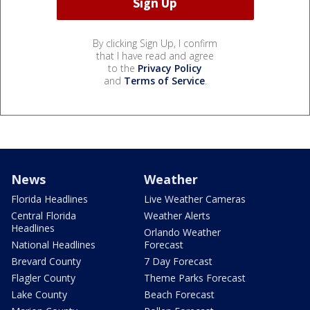
By clicking Sign Up, I confirm
that I have read and agree
to the
Privacy Policy
and
Terms of Service
.
News
Weather
Florida Headlines
Live Weather Cameras
Central Florida
Weather Alerts
Headlines
Orlando Weather
National Headlines
Forecast
Brevard County
7 Day Forecast
Flagler County
Theme Parks Forecast
Lake County
Beach Forecast