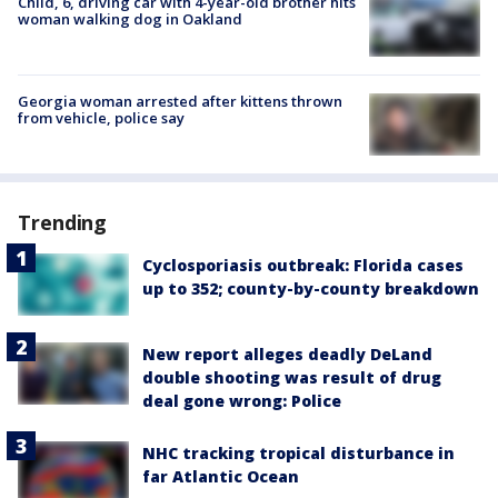
Child, 6, driving car with 4-year-old brother hits
woman walking dog in Oakland
Georgia woman arrested after kittens thrown
from vehicle, police say
Trending
Cyclosporiasis outbreak: Florida cases
up to 352; county-by-county breakdown
New report alleges deadly DeLand
double shooting was result of drug
deal gone wrong: Police
NHC tracking tropical disturbance in
far Atlantic Ocean