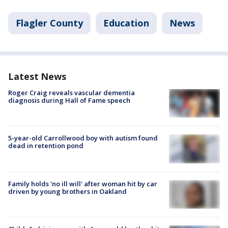
Flagler County
Education
News
Latest News
Roger Craig reveals vascular dementia
diagnosis during Hall of Fame speech
5-year-old Carrollwood boy with autism found
dead in retention pond
Family holds 'no ill will' after woman hit by car
driven by young brothers in Oakland