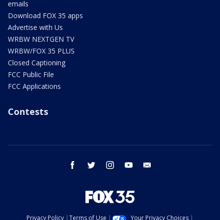
emails
Download FOX 35 apps
Advertise with Us
WRBW NEXTGEN TV
WRBW/FOX 35 PLUS
Closed Captioning
FCC Public File
FCC Applications
Contests
facebook
twitter
instagram
youtube
email
Privacy Policy
Terms of Use
Your Privacy Choices