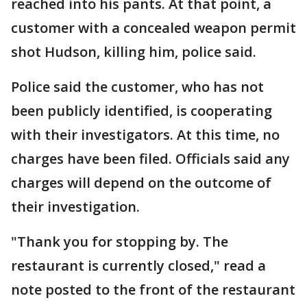
reached into his pants. At that point, a
customer with a concealed weapon permit
shot Hudson, killing him, police said.
Police said the customer, who has not
been publicly identified, is cooperating
with their investigators. At this time, no
charges have been filed. Officials said any
charges will depend on the outcome of
their investigation.
"Thank you for stopping by. The
restaurant is currently closed," read a
note posted to the front of the restaurant