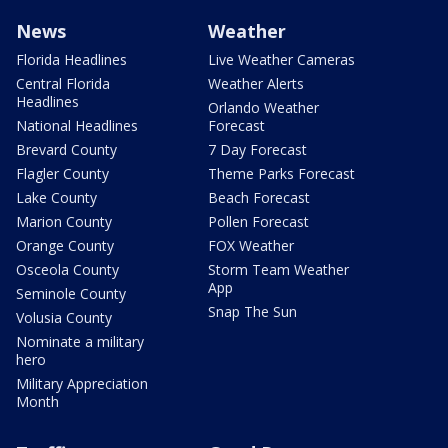
News
Weather
Florida Headlines
Live Weather Cameras
Central Florida
Weather Alerts
Headlines
Orlando Weather
National Headlines
Forecast
Brevard County
7 Day Forecast
Flagler County
Theme Parks Forecast
Lake County
Beach Forecast
Marion County
Pollen Forecast
Orange County
FOX Weather
Osceola County
Storm Team Weather
App
Seminole County
Snap The Sun
Volusia County
Nominate a military
hero
Military Appreciation
Month