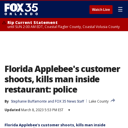
☰
Watch Live
Rip Current Statement
until SUN 2:00 AM EDT, Coastal Flagler County, Coastal Volusia County
Florida Applebee's customer
shoots, kills man inside
restaurant: police
By
Stephanie Buffamonte
 and 
FOX 35 News Staff
Lake County
Updated
March 8, 2023 5:53 PM EST
▾
Florida Applebee's customer shoots, kills man inside