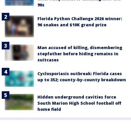
90s
Florida Python Challenge 2026 winner:
96 snakes and $10K grand prize
Man accused of killing, dismembering
stepfather before hiding remains in
suitcases
Cyclosporiasis outbreak: Florida cases
up to 352; county-by-county breakdown
Hidden underground cavities force
South Marion High School football off
home field