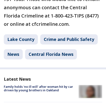
anonymous can contact the Central
Florida Crimeline at 1-800-423-TIPS (8477)
or online at cfcrimeline.com.
Lake County
Crime and Public Safety
News
Central Florida News
Latest News
Family holds 'no ill will' after woman hit by car
driven by young brothers in Oakland