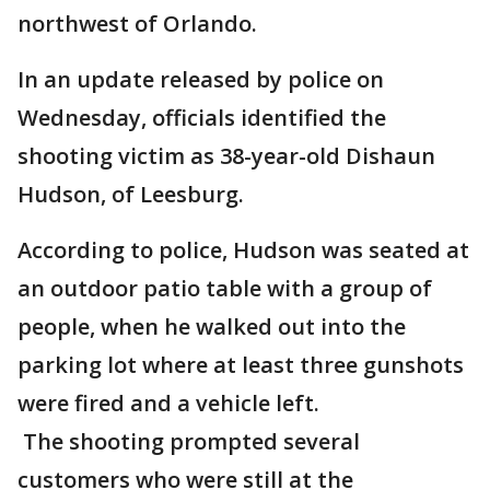
northwest of Orlando.
In an update released by police on
Wednesday, officials identified the
shooting victim as 38-year-old Dishaun
Hudson, of Leesburg.
According to police, Hudson was seated at
an outdoor patio table with a group of
people, when he walked out into the
parking lot where at least three gunshots
were fired and a vehicle left.
The shooting prompted several
customers who were still at the