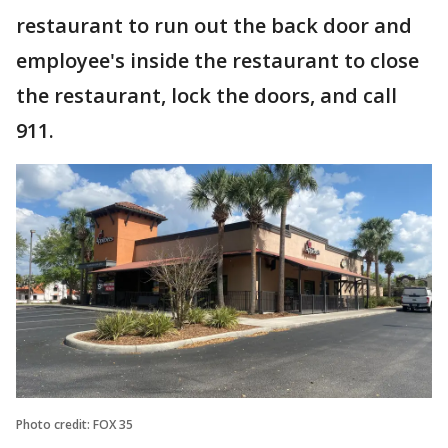
restaurant to run out the back door and
employee's inside the restaurant to close
the restaurant, lock the doors, and call
911.
Photo credit: FOX 35