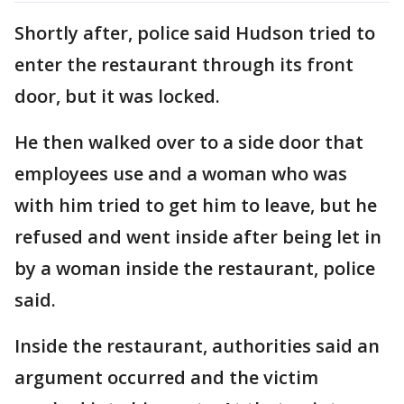
Shortly after, police said Hudson tried to
enter the restaurant through its front
door, but it was locked.
He then walked over to a side door that
employees use and a woman who was
with him tried to get him to leave, but he
refused and went inside after being let in
by a woman inside the restaurant, police
said.
Inside the restaurant, authorities said an
argument occurred and the victim