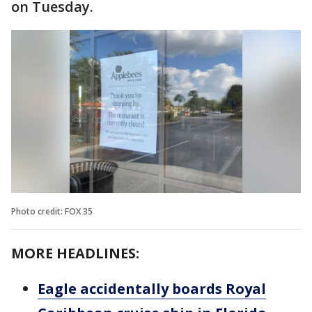
on Tuesday.
Photo credit: FOX 35
MORE HEADLINES:
Eagle accidentally boards Royal