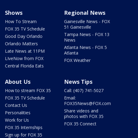
Shows
Regional News
How To Stream
Gainesville News - FOX
51 Gainesville
FOX 35 TV Schedule
Tampa News - FOX 13
Good Day Orlando
News
Orlando Matters
Atlanta News - FOX 5
Late News at 11PM
Atlanta
LIveNow from FOX
FOX Weather
Central Florida Eats
About Us
News Tips
How to stream FOX 35
Call: (407) 741-5027
FOX 35 TV Schedule
Email:
FOX35News@FOX.com
Contact Us
Share videos and
Personalities
photos with FOX 35
Work for Us
FOX 35 Connect
FOX 35 Internships
Sign up for FOX 35