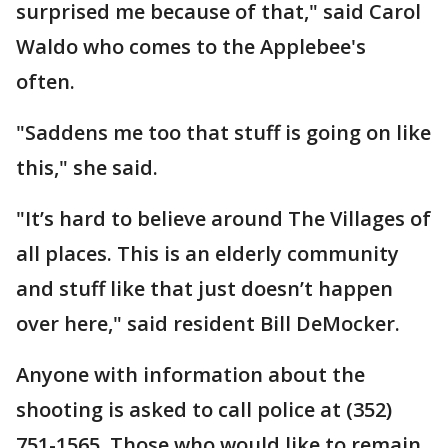
surprised me because of that," said Carol
Waldo who comes to the Applebee's
often.
"Saddens me too that stuff is going on like
this," she said.
"It’s hard to believe around The Villages of
all places. This is an elderly community
and stuff like that just doesn’t happen
over here," said resident Bill DeMocker.
Anyone with information about the
shooting is asked to call police at (352)
751-1565. Those who would like to remain