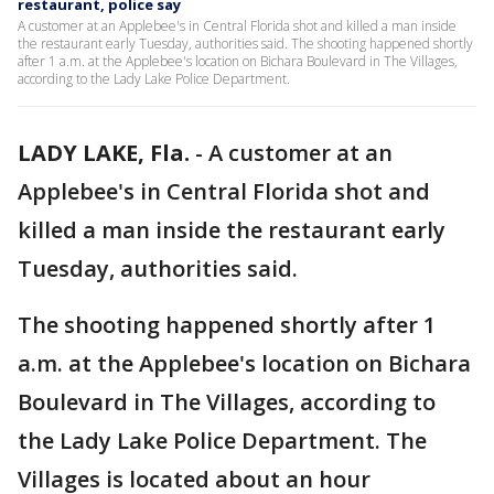
restaurant, police say
A customer at an Applebee's in Central Florida shot and killed a man inside
the restaurant early Tuesday, authorities said. The shooting happened shortly
after 1 a.m. at the Applebee's location on Bichara Boulevard in The Villages,
according to the Lady Lake Police Department.
LADY LAKE, Fla.
-
A customer at an
Applebee's in Central Florida shot and
killed a man inside the restaurant early
Tuesday, authorities said.
The shooting happened shortly after 1
a.m. at the Applebee's location on Bichara
Boulevard in The Villages, according to
the Lady Lake Police Department. The
Villages is located about an hour