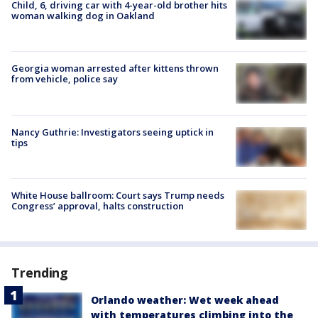
Child, 6, driving car with 4-year-old brother hits
woman walking dog in Oakland
Georgia woman arrested after kittens thrown
from vehicle, police say
Nancy Guthrie: Investigators seeing uptick in
tips
White House ballroom: Court says Trump needs
Congress’ approval, halts construction
Trending
Orlando weather: Wet week ahead
with temperatures climbing into the