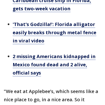
Caribbean cruise ship in Florida,
gets two-week vacation
'That's Godzilla!': Florida alligator
easily breaks through metal fence
in viral video
2 missing Americans kidnapped in
Mexico found dead and 2 alive,
official says
"We eat at Applebee’s, which seems like a
nice place to go, in a nice area. So it