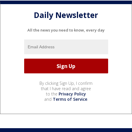
Daily Newsletter
All the news you need to know, every day
By clicking Sign Up, I confirm
that I have read and agree
to the
Privacy Policy
and
Terms of Service
.