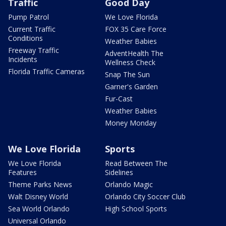
Traffic
Good Day
Pump Patrol
We Love Florida
Current Traffic
FOX 35 Care Force
Conditions
Weather Babies
Freeway Traffic
AdventHealth The
Incidents
Wellness Check
Florida Traffic Cameras
Snap The Sun
Garner's Garden
Fur-Cast
Weather Babies
Money Monday
We Love Florida
Sports
We Love Florida
Read Between The
Features
Sidelines
Theme Parks News
Orlando Magic
Walt Disney World
Orlando City Soccer Club
Sea World Orlando
High School Sports
Universal Orlando