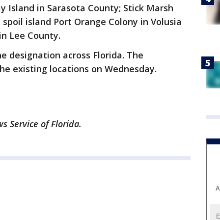
 Island in Sarasota County; Stick Marsh
 spoil island Port Orange Colony in Volusia
in Lee County.
e designation across Florida. The
he existing locations on Wednesday.
 Service of Florida.
A