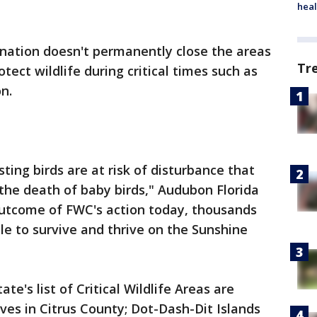
heal
ignation doesn't permanently close the areas
Tr
tect wildlife during critical times such as
n.
ting birds are at risk of disturbance that
the death of baby birds," Audubon Florida
t outcome of FWC's action today, thousands
le to survive and thrive on the Sunshine
te's list of Critical Wildlife Areas are
es in Citrus County; Dot-Dash-Dit Islands