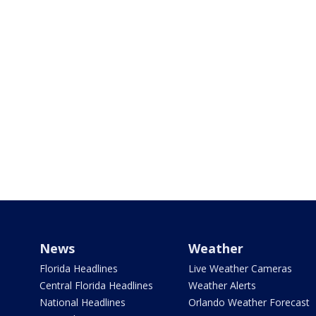
News
Weather
Florida Headlines
Live Weather Cameras
Central Florida Headlines
Weather Alerts
National Headlines
Orlando Weather Forecast