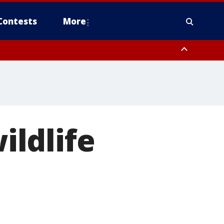
Contests
More
ildlife