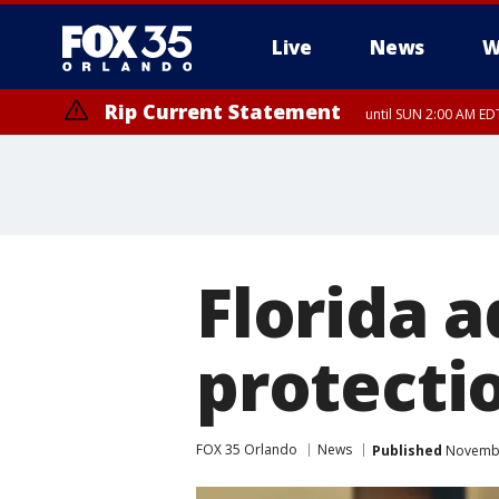
Live
News
W
Rip Current Statement
until SUN 2:00 AM EDT
Rip Current Statement
from FRI 2:35 AM EDT
Florida a
protecti
FOX 35 Orlando
News
Published
November