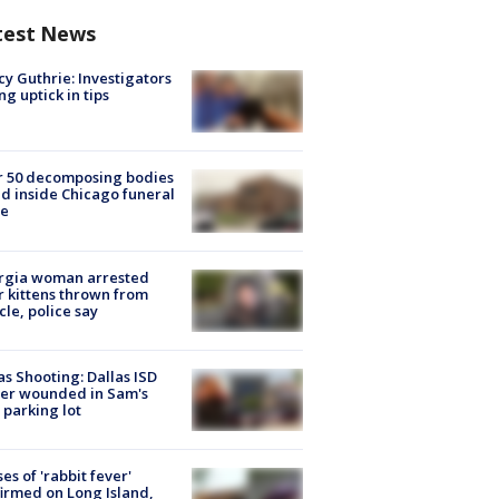
test News
y Guthrie: Investigators
ng uptick in tips
r 50 decomposing bodies
d inside Chicago funeral
e
rgia woman arrested
r kittens thrown from
cle, police say
as Shooting: Dallas ISD
cer wounded in Sam's
 parking lot
ses of 'rabbit fever'
irmed on Long Island,