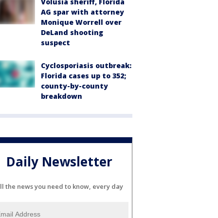
Volusia sheriff, Florida
AG spar with attorney
Monique Worrell over
DeLand shooting
suspect
Cyclosporiasis outbreak:
Florida cases up to 352;
county-by-county
breakdown
Daily Newsletter
ll the news you need to know, every day