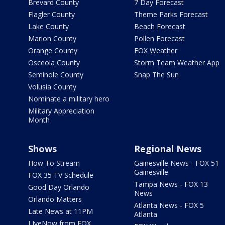
Brevard County
7 Day Forecast
Flagler County
Theme Parks Forecast
Lake County
Beach Forecast
Marion County
Pollen Forecast
Orange County
FOX Weather
Osceola County
Storm Team Weather App
Seminole County
Snap The Sun
Volusia County
Nominate a military hero
Military Appreciation
Month
Shows
Regional News
How To Stream
Gainesville News - FOX 51
Gainesville
FOX 35 TV Schedule
Tampa News - FOX 13
Good Day Orlando
News
Orlando Matters
Atlanta News - FOX 5
Late News at 11PM
Atlanta
LIveNow from FOX