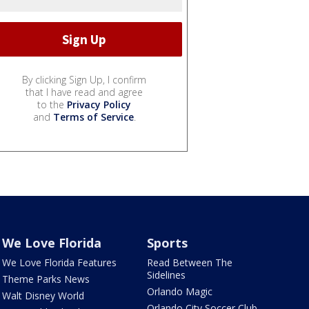
By clicking Sign Up, I confirm
that I have read and agree
to the
Privacy Policy
and
Terms of Service
.
We Love Florida
Sports
We Love Florida Features
Read Between The
Sidelines
Theme Parks News
Orlando Magic
Walt Disney World
Orlando City Soccer Club