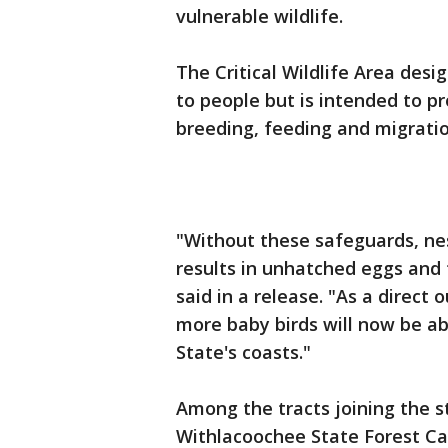
vulnerable wildlife.
The Critical Wildlife Area des
to people but is intended to pro
breeding, feeding and migratio
"Without these safeguards, nes
results in unhatched eggs and 
said in a release. "As a direc
more baby birds will now be ab
State's coasts."
Among the tracts joining the sta
Withlacoochee State Forest Cav