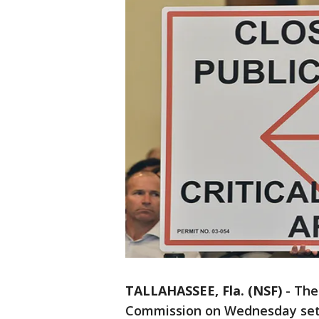
TALLAHASSEE, Fla. (NSF)
-
The
Commission on Wednesday set a