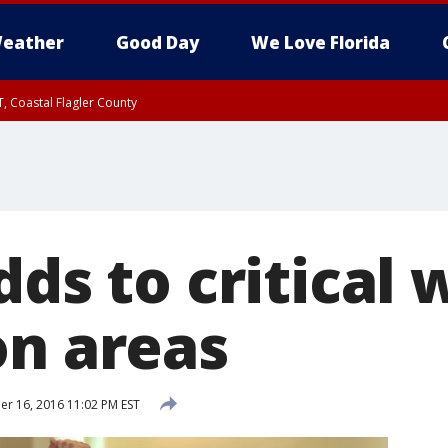
eather
Good Day
We Love Florida
, Coastal Flagler County
 until SAT 2:00 AM EDT, Coastal Volusia County
dds to critical w
on areas
 16, 2016 11:02 PM EST