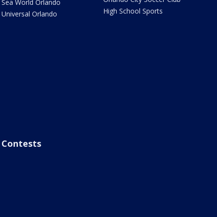
Sea World Orlando
High School Sports
Universal Orlando
Contests