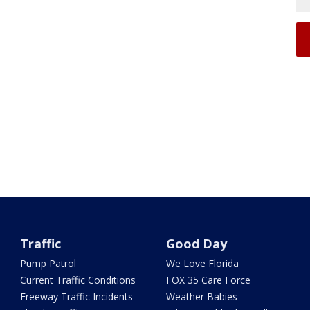
Traffic
Good Day
Pump Patrol
We Love Florida
Current Traffic Conditions
FOX 35 Care Force
Freeway Traffic Incidents
Weather Babies