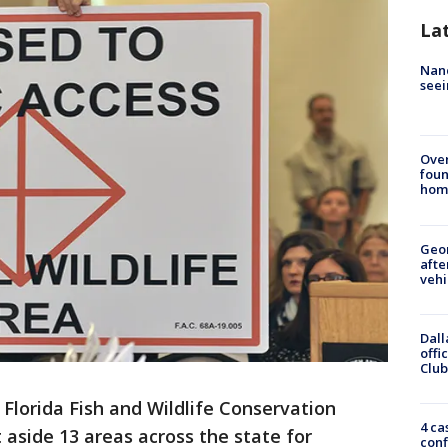
La
Nanc
seei
Ove
foun
hom
Geo
afte
vehi
Dall
offi
Club
 Florida Fish and Wildlife Conservation
4 ca
side 13 areas across the state for
conf