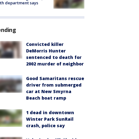
th department says
ending
Convicted killer
DeMorris Hunter
sentenced to death for
2002 murder of neighbor
Good Samaritans rescue
driver from submerged
car at New Smyrna
Beach boat ramp
1 dead in downtown
Winter Park SunRail
crash, police say