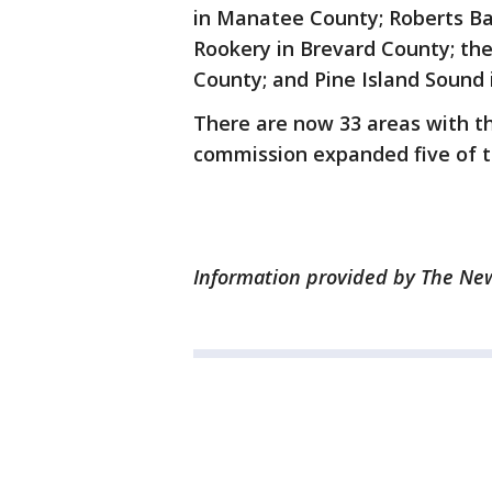
in Manatee County; Roberts Bay
Rookery in Brevard County; the
County; and Pine Island Sound 
There are now 33 areas with th
commission expanded five of t
Information provided by The News