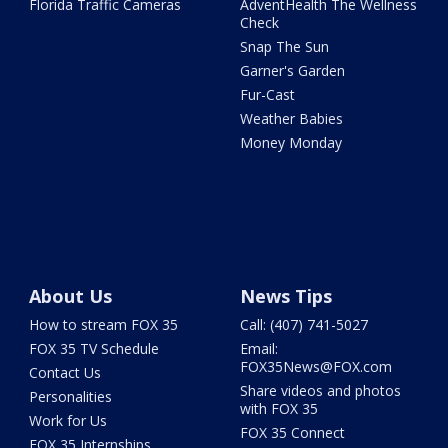
Florida Traffic Cameras
AdventHealth The Wellness
Check
Snap The Sun
Garner's Garden
Fur-Cast
Weather Babies
Money Monday
About Us
News Tips
How to stream FOX 35
Call: (407) 741-5027
FOX 35 TV Schedule
Email:
FOX35News@FOX.com
Contact Us
Share videos and photos
Personalities
with FOX 35
Work for Us
FOX 35 Connect
FOX 35 Internships