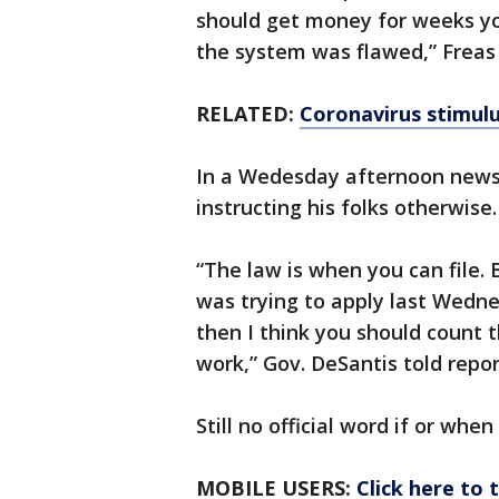
should get money for weeks yo
the system was flawed,” Freas
RELATED:
Coronavirus stimul
In a Wedesday afternoon news 
instructing his folks otherwis
“The law is when you can file.
was trying to apply last Wedn
then I think you should count t
work,” Gov. DeSantis told repo
Still no official word if or whe
MOBILE USERS:
Click here to 