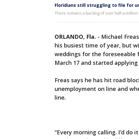
Floridians still struggling to file fo
There remains a backlog of over half-a-millio
ORLANDO, Fla.
-
Michael Freas
his busiest time of year, but
weddings for the foreseeable f
March 17 and started applying
Freas says he has hit road bloc
unemployment on line and whe
line.
“Every morning calling. I’d do 