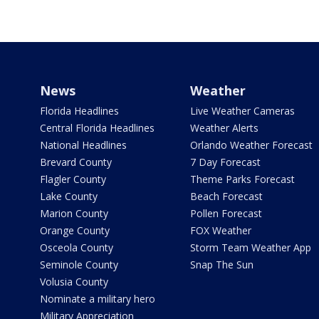
News
Weather
Florida Headlines
Live Weather Cameras
Central Florida Headlines
Weather Alerts
National Headlines
Orlando Weather Forecast
Brevard County
7 Day Forecast
Flagler County
Theme Parks Forecast
Lake County
Beach Forecast
Marion County
Pollen Forecast
Orange County
FOX Weather
Osceola County
Storm Team Weather App
Seminole County
Snap The Sun
Volusia County
Nominate a military hero
Military Appreciation