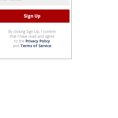
By clicking Sign Up, I confirm
that I have read and agree
to the
Privacy Policy
and
Terms of Service
.