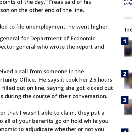
 points of the day,” Freas said of his
to f
rson on the other end of the line.
ded to file unemployment, he went higher.
Tr
r general for Department of Economic
pector general who wrote the report and
eived a call from someone in the
unity Office. He says it took her 2.5 hours
 filled out on line, saying she got kicked out
 during the course of their conversation.
or that I wasn’t able to claim, they put a
o all of your benefits go on hold while you
onomic to adjudicate whether or not you