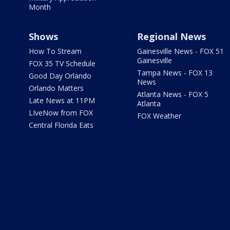
Month
Shows
Regional News
How To Stream
Gainesville News - FOX 51
Gainesville
FOX 35 TV Schedule
Tampa News - FOX 13
Good Day Orlando
News
Orlando Matters
Atlanta News - FOX 5
Late News at 11PM
Atlanta
LIveNow from FOX
FOX Weather
Central Florida Eats