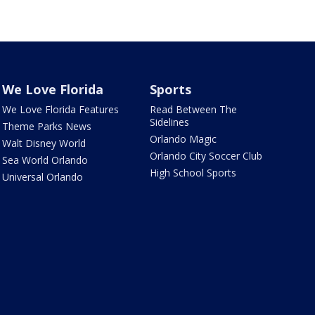
We Love Florida
Sports
We Love Florida Features
Read Between The
Sidelines
Theme Parks News
Orlando Magic
Walt Disney World
Orlando City Soccer Club
Sea World Orlando
High School Sports
Universal Orlando