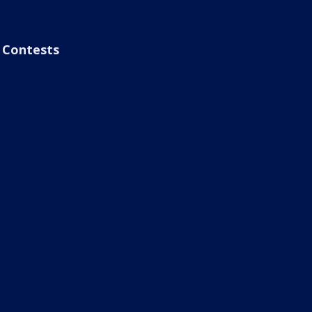
Contests