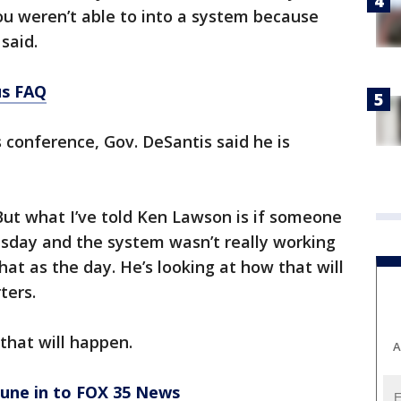
u weren’t able to into a system because
 said.
us FAQ
conference, Gov. DeSantis said he is
e.
 But what I’ve told Ken Lawson is if someone
esday and the system wasn’t really working
hat as the day. He’s looking at how that will
rters.
n that will happen.
A
tune in to FOX 35 News