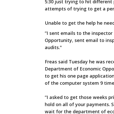
5:30 just trying to hit different
attempts of trying to get a pe
Unable to get the help he nee
“I sent emails to the inspecto
Opportunity, sent email to ins
audits."
Freas said Tuesday he was rec
Department of Economic Opport
to get his one page application
of the computer system 9 times
“I asked to get those weeks pri
hold on all of your payments. S
wait for the department of ec