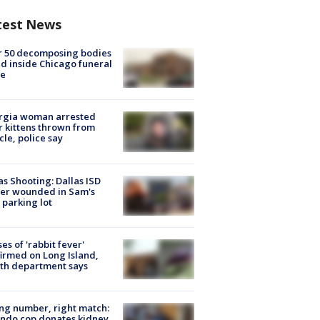
test News
r 50 decomposing bodies
d inside Chicago funeral
e
rgia woman arrested
r kittens thrown from
cle, police say
as Shooting: Dallas ISD
cer wounded in Sam's
 parking lot
ses of 'rabbit fever'
irmed on Long Island,
th department says
g number, right match:
ndo cop donates kidney