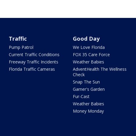
Traffic
Good Day
Pump Patrol
We Love Florida
Current Traffic Conditions
FOX 35 Care Force
Freeway Traffic Incidents
Weather Babies
Florida Traffic Cameras
AdventHealth The Wellness
Check
Snap The Sun
Garner's Garden
Fur-Cast
Weather Babies
Money Monday