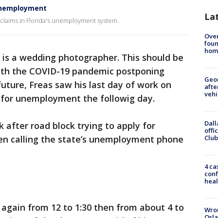
r unemployment
La
n claims in Florida's unemployment system.
Ove
foun
hom
 is a wedding photographer. This should be
 with the COVID-19 pandemic postponing
Geo
uture, Freas saw his last day of work on
afte
vehi
 for unemployment the followig day.
Dall
k after road block trying to apply for
offi
Club
n calling the state’s unemployment phone
4 ca
conf
heal
it again from 12 to 1:30 then from about 4 to
Wron
Orla