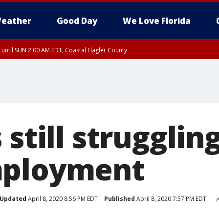
eather
Good Day
We Love Florida
 until SUN 2:00 AM EDT, Coastal Flagler County
 until SAT 2:00 AM EDT, Coastal Volusia County
still struggling
mployment
Updated
April 8, 2020 8:56 PM EDT
Published
April 8, 2020 7:57 PM EDT