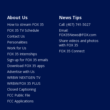
About Us
News Tips
How to stream FOX 35
Call: (407) 741-5027
FOX 35 TV Schedule
Email:
FOX35News@FOX.com
Contact Us
Share videos and photos
Personalities
with FOX 35
Work for Us
FOX 35 Connect
FOX 35 Internships
Sign up for FOX 35 emails
Download FOX 35 apps
Advertise with Us
WRBW NEXTGEN TV
WRBW/FOX 35 PLUS
Closed Captioning
FCC Public File
FCC Applications