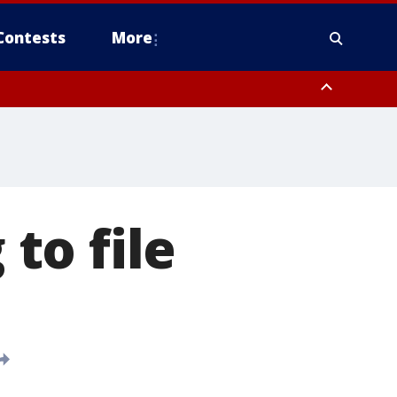
Contests
More
 to file