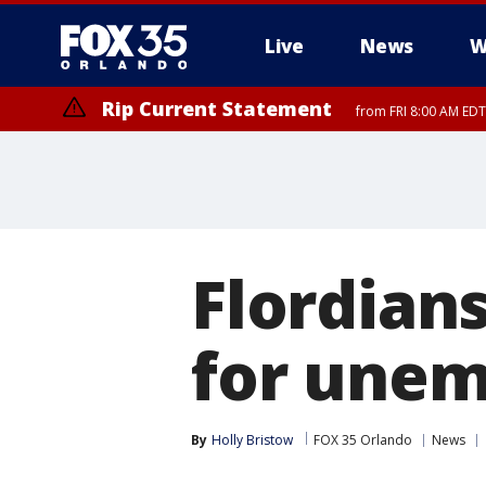
Live
News
W
Rip Current Statement
from FRI 8:00 AM EDT
Rip Current Statement
from FRI 2:35 AM EDT
Flordians 
for une
By
Holly Bristow
FOX 35 Orlando
News