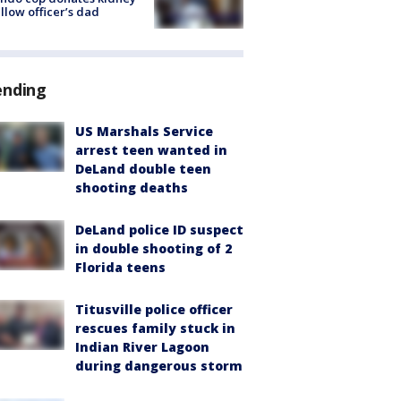
ellow officer’s dad
ending
US Marshals Service
arrest teen wanted in
DeLand double teen
shooting deaths
DeLand police ID suspect
in double shooting of 2
Florida teens
Titusville police officer
rescues family stuck in
Indian River Lagoon
during dangerous storm