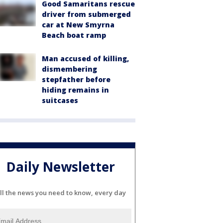
Good Samaritans rescue
driver from submerged
car at New Smyrna
Beach boat ramp
Man accused of killing,
dismembering
stepfather before
hiding remains in
suitcases
Daily Newsletter
ll the news you need to know, every day