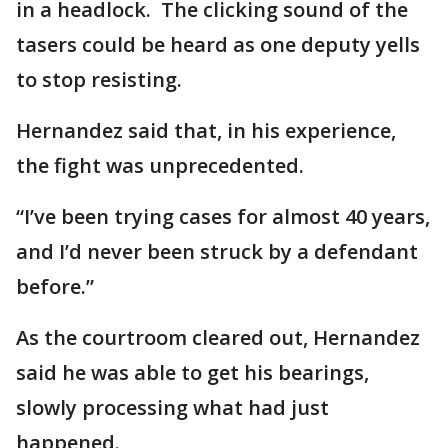
in a headlock. The clicking sound of the
tasers could be heard as one deputy yells
to stop resisting.
Hernandez said that, in his experience,
the fight was unprecedented.
“I’ve been trying cases for almost 40 years,
and I’d never been struck by a defendant
before.”
As the courtroom cleared out, Hernandez
said he was able to get his bearings,
slowly processing what had just
happened.