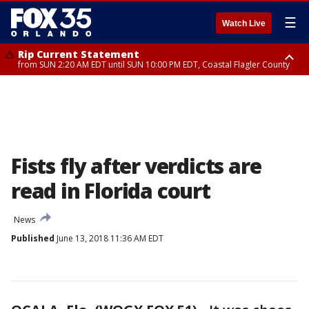
☰
Watch Live
Rip Current Statement
from SUN 2:20 AM EDT until SUN 10:00 PM EDT, Coastal Flagler County
Rip Current Statement
until MON 2:00 AM EDT, Coastal Volusia County
Fists fly after verdicts are
read in Florida court
News
Published
June 13, 2018 11:36 AM EDT