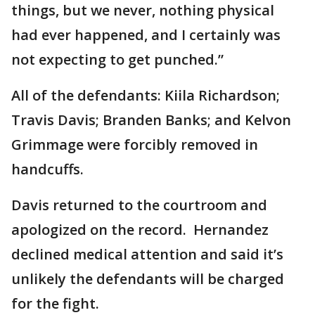
things, but we never, nothing physical
had ever happened, and I certainly was
not expecting to get punched.”
All of the defendants: Kiila Richardson;
Travis Davis; Branden Banks; and Kelvon
Grimmage were forcibly removed in
handcuffs.
Davis returned to the courtroom and
apologized on the record. Hernandez
declined medical attention and said it’s
unlikely the defendants will be charged
for the fight.