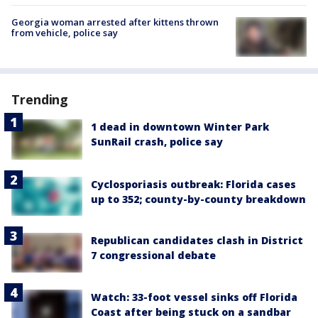
Georgia woman arrested after kittens thrown
from vehicle, police say
Trending
1 dead in downtown Winter Park
SunRail crash, police say
Cyclosporiasis outbreak: Florida cases
up to 352; county-by-county breakdown
Republican candidates clash in District
7 congressional debate
Watch: 33-foot vessel sinks off Florida
Coast after being stuck on a sandbar