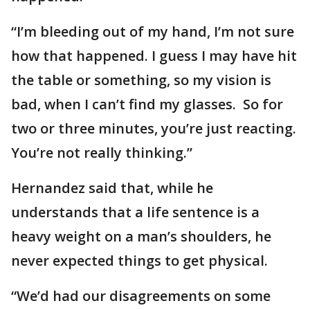
“I’m bleeding out of my hand, I’m not sure
how that happened. I guess I may have hit
the table or something, so my vision is
bad, when I can’t find my glasses. So for
two or three minutes, you’re just reacting.
You’re not really thinking.”
Hernandez said that, while he
understands that a life sentence is a
heavy weight on a man’s shoulders, he
never expected things to get physical.
“We’d had our disagreements on some