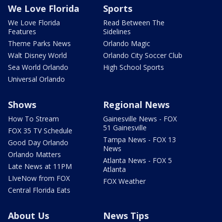
We Love Florida
Sports
We Love Florida
Read Between The
Features
Sidelines
Theme Parks News
Orlando Magic
Walt Disney World
Orlando City Soccer Club
Sea World Orlando
High School Sports
Universal Orlando
Shows
Regional News
How To Stream
Gainesville News - FOX
51 Gainesville
FOX 35 TV Schedule
Tampa News - FOX 13
Good Day Orlando
News
Orlando Matters
Atlanta News - FOX 5
Late News at 11PM
Atlanta
LIveNow from FOX
FOX Weather
Central Florida Eats
About Us
News Tips