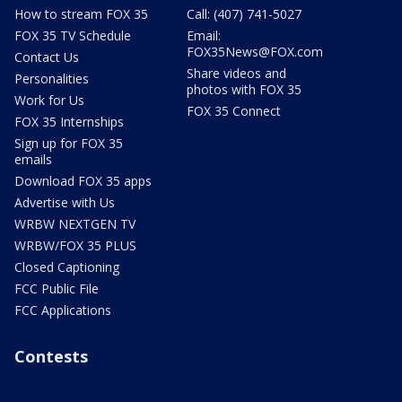
How to stream FOX 35
Call: (407) 741-5027
FOX 35 TV Schedule
Email:
FOX35News@FOX.com
Contact Us
Share videos and
Personalities
photos with FOX 35
Work for Us
FOX 35 Connect
FOX 35 Internships
Sign up for FOX 35
emails
Download FOX 35 apps
Advertise with Us
WRBW NEXTGEN TV
WRBW/FOX 35 PLUS
Closed Captioning
FCC Public File
FCC Applications
Contests