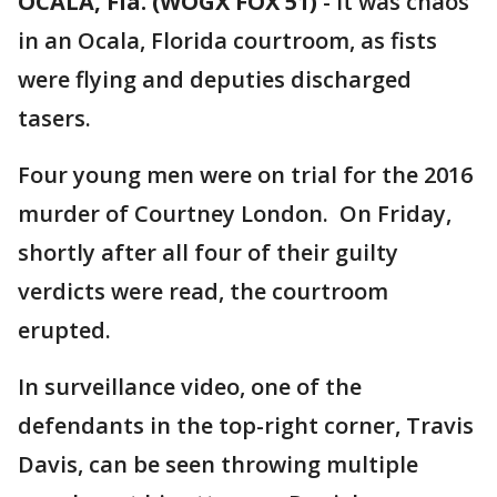
OCALA, Fla. (WOGX FOX 51)
-
It was chaos
in an Ocala, Florida courtroom, as fists
were flying and deputies discharged
tasers.
Four young men were on trial for the 2016
murder of Courtney London. On Friday,
shortly after all four of their guilty
verdicts were read, the courtroom
erupted.
In surveillance video, one of the
defendants in the top-right corner, Travis
Davis, can be seen throwing multiple