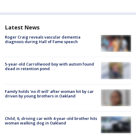
Latest News
Roger Craig reveals vascular dementia
diagnosis during Hall of Fame speech
5-year-old Carrollwood boy with autism found
dead in retention pond
Family holds 'no ill will' after woman hit by car
driven by young brothers in Oakland
Child, 6, driving car with 4-year-old brother hits
woman walking dog in Oakland