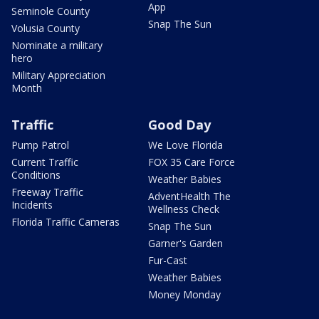
App
Seminole County
Snap The Sun
Volusia County
Nominate a military
hero
Military Appreciation
Month
Traffic
Good Day
Pump Patrol
We Love Florida
Current Traffic
FOX 35 Care Force
Conditions
Weather Babies
Freeway Traffic
AdventHealth The
Incidents
Wellness Check
Florida Traffic Cameras
Snap The Sun
Garner's Garden
Fur-Cast
Weather Babies
Money Monday