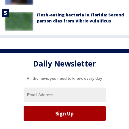
Flesh-eating bacteria in Florida: Second
person dies from Vibrio vulnificus
Daily Newsletter
All the news you need to know, every day