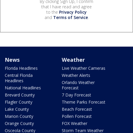
By clicking Sign Up, I confirm
that I have read and agree
to the
Privacy Policy
and
Terms of Service
.
News
Weather
Florida Headlines
Live Weather Cameras
Central Florida
Weather Alerts
Headlines
Orlando Weather
National Headlines
Forecast
Brevard County
7 Day Forecast
Flagler County
Theme Parks Forecast
Lake County
Beach Forecast
Marion County
Pollen Forecast
Orange County
FOX Weather
Osceola County
Storm Team Weather