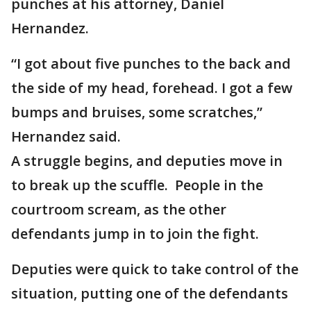
punches at his attorney, Daniel
Hernandez.
“I got about five punches to the back and
the side of my head, forehead. I got a few
bumps and bruises, some scratches,”
Hernandez said.
A struggle begins, and deputies move in
to break up the scuffle. People in the
courtroom scream, as the other
defendants jump in to join the fight.
Deputies were quick to take control of the
situation, putting one of the defendants