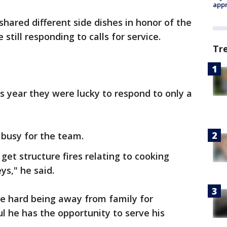
appr
 shared different side dishes in honor of the
still responding to calls for service.
Tr
his year they were lucky to respond to only a
 busy for the team.
et structure fires relating to cooking
ys," he said.
 be hard being away from family for
ul he has the opportunity to serve his