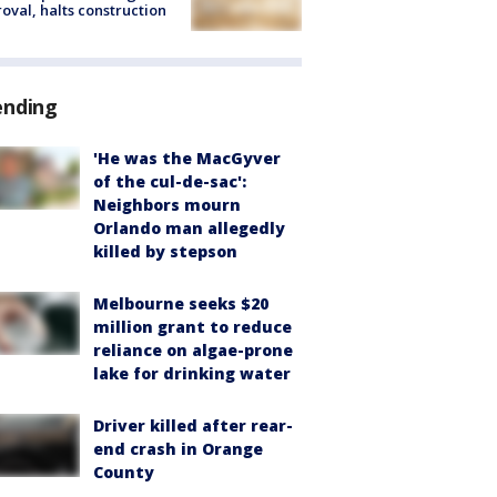
oval, halts construction
ending
'He was the MacGyver
of the cul-de-sac':
Neighbors mourn
Orlando man allegedly
killed by stepson
Melbourne seeks $20
million grant to reduce
reliance on algae-prone
lake for drinking water
Driver killed after rear-
end crash in Orange
County