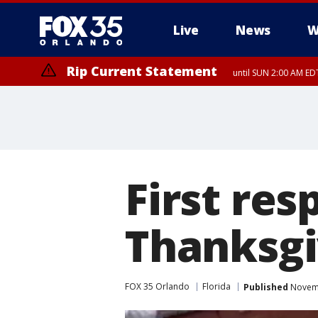
Live
News
W
Rip Current Statement
until SUN 2:00 AM EDT
Rip Current Statement
from FRI 2:35 AM EDT
First re
Thanksgi
FOX 35 Orlando
Florida
Published
Novemb