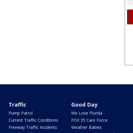
Traffic
Good Day
Pump Patrol
We Love Florida
Current Traffic Conditions
FOX 35 Care Force
Freeway Traffic Incidents
Weather Babies