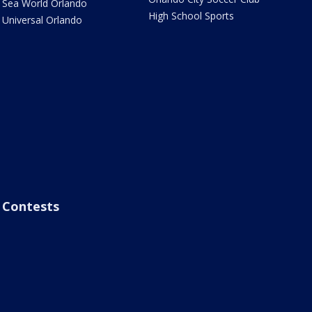
Sea World Orlando
High School Sports
Universal Orlando
Contests