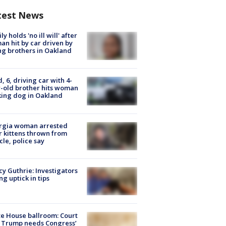
test News
ly holds 'no ill will' after
n hit by car driven by
g brothers in Oakland
d, 6, driving car with 4-
-old brother hits woman
ing dog in Oakland
rgia woman arrested
r kittens thrown from
cle, police say
y Guthrie: Investigators
ng uptick in tips
e House ballroom: Court
 Trump needs Congress’