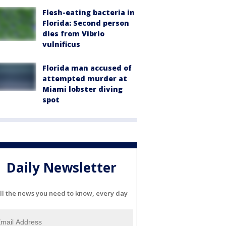
Flesh-eating bacteria in
Florida: Second person
dies from Vibrio
vulnificus
Florida man accused of
attempted murder at
Miami lobster diving
spot
Daily Newsletter
ll the news you need to know, every day