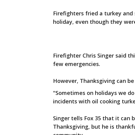
Firefighters fried a turkey and
holiday, even though they were 
Firefighter Chris Singer said t
few emergencies.
However, Thanksgiving can be
"Sometimes on holidays we do g
incidents with oil cooking turke
Singer tells Fox 35 that it can
Thanksgiving, but he is thankf