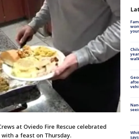
La
Fami
woma
youn
Chil
year
walk
Geo
afte
vehi
Nanc
seei
Crews at Oviedo Fire Rescue celebrated
Whit
with a feast on Thursday.
says