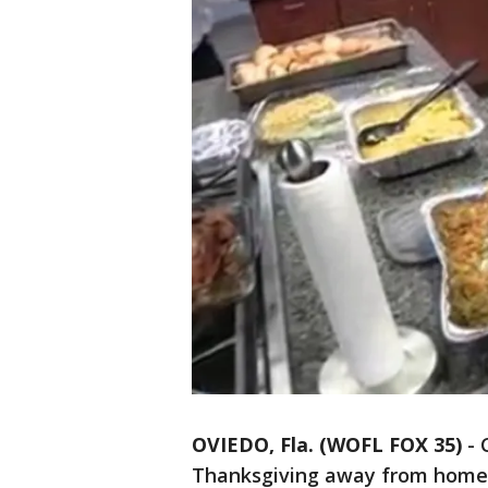
OVIEDO, Fla. (WOFL FOX 35)
-
Thanksgiving away from home 