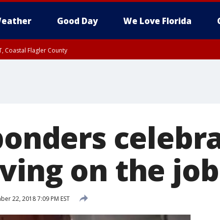
eather
Good Day
We Love Florida
, Coastal Flagler County
 until SAT 2:00 AM EDT, Coastal Volusia County
sponders celebr
ving on the job
er 22, 2018 7:09 PM EST