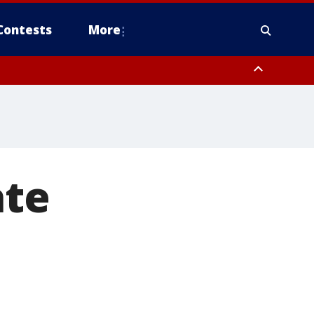
Contests
More
ate