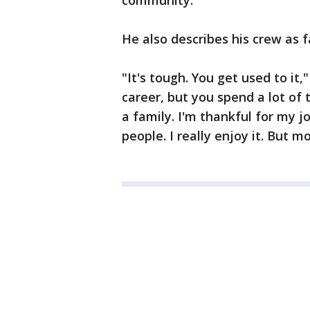
community.
He also describes his crew as 
"It's tough. You get used to it,"
career, but you spend a lot of t
a family. I'm thankful for my j
people. I really enjoy it. But m