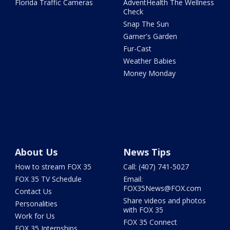
Florida Traffic Cameras
AdventHealth The Wellness
Check
Snap The Sun
Garner's Garden
Fur-Cast
Weather Babies
Money Monday
About Us
News Tips
How to stream FOX 35
Call: (407) 741-5027
FOX 35 TV Schedule
Email:
FOX35News@FOX.com
Contact Us
Share videos and photos
Personalities
with FOX 35
Work for Us
FOX 35 Connect
FOX 35 Internships