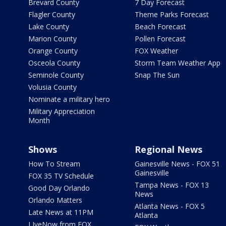
Brevard County
7 Day Forecast
Flagler County
Theme Parks Forecast
Lake County
Beach Forecast
Marion County
Pollen Forecast
Orange County
FOX Weather
Osceola County
Storm Team Weather App
Seminole County
Snap The Sun
Volusia County
Nominate a military hero
Military Appreciation
Month
Shows
Regional News
How To Stream
Gainesville News - FOX 51
Gainesville
FOX 35 TV Schedule
Tampa News - FOX 13
Good Day Orlando
News
Orlando Matters
Atlanta News - FOX 5
Late News at 11PM
Atlanta
LIveNow from FOX