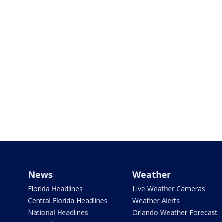
News
Weather
Florida Headlines
Live Weather Cameras
Central Florida Headlines
Weather Alerts
National Headlines
Orlando Weather Forecast