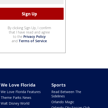
By clicking Sign Up, I confirm
that I have read and agree
to the
Privacy Policy
and
Terms of Service
.
We Love Florida
Sports
We Love Florida Features
Read Between The
Sidelines
Theme Parks News
Orlando Magic
Walt Disney World
Orlando City Soccer Club