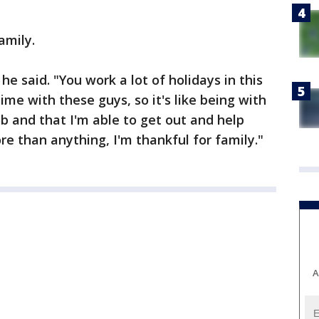
family.
 he said. "You work a lot of holidays in this
ime with these guys, so it's like being with
ob and that I'm able to get out and help
ore than anything, I'm thankful for family."
A