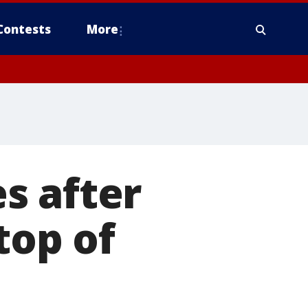
Contests
More
s after
top of