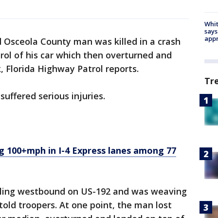
Whit
says
appr
d Osceola County man was killed in a crash
rol of his car which then overturned and
k, Florida Highway Patrol reports.
Tr
suffered serious injuries.
 100+mph in I-4 Express lanes among 77
ling westbound on US-192 and was weaving
 told troopers. At one point, the man lost