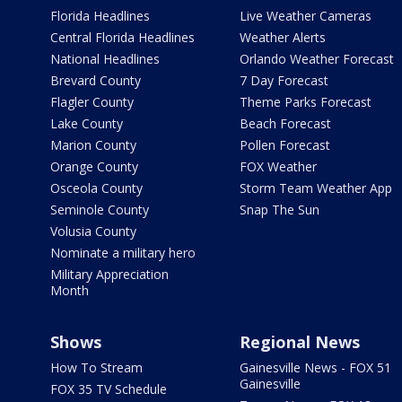
Florida Headlines
Live Weather Cameras
Central Florida Headlines
Weather Alerts
National Headlines
Orlando Weather Forecast
Brevard County
7 Day Forecast
Flagler County
Theme Parks Forecast
Lake County
Beach Forecast
Marion County
Pollen Forecast
Orange County
FOX Weather
Osceola County
Storm Team Weather App
Seminole County
Snap The Sun
Volusia County
Nominate a military hero
Military Appreciation
Month
Shows
Regional News
How To Stream
Gainesville News - FOX 51
Gainesville
FOX 35 TV Schedule