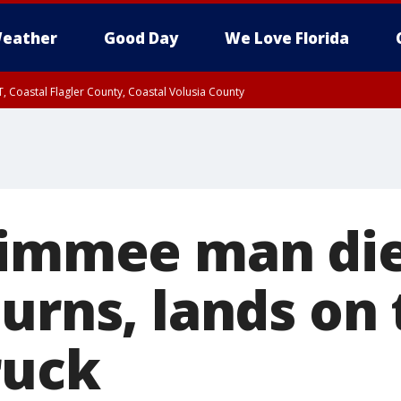
eather
Good Day
We Love Florida
, Coastal Flagler County, Coastal Volusia County
simmee man die
urns, lands on 
ruck