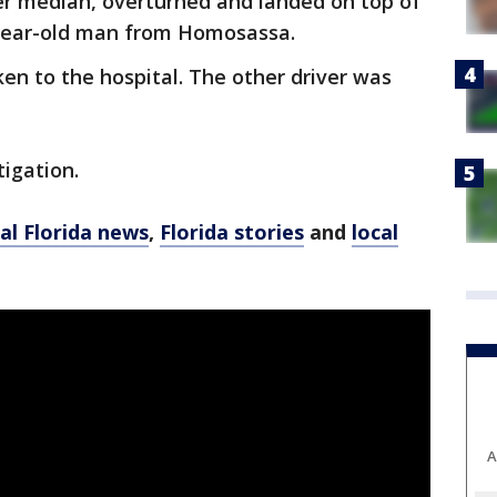
ter median, overturned and landed on top of
5-year-old man from Homosassa.
ken to the hospital. The other driver was
igation.
al Florida news
,
Florida stories
and
local
A