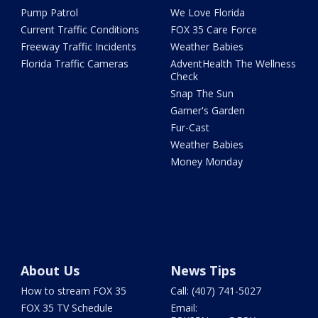
Pump Patrol
We Love Florida
Current Traffic Conditions
FOX 35 Care Force
Freeway Traffic Incidents
Weather Babies
Florida Traffic Cameras
AdventHealth The Wellness
Check
Snap The Sun
Garner's Garden
Fur-Cast
Weather Babies
Money Monday
About Us
News Tips
How to stream FOX 35
Call: (407) 741-5027
FOX 35 TV Schedule
Email: