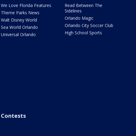
We Love Florida Features
Read Between The
Sidelines
Theme Parks News
Orlando Magic
Walt Disney World
Orlando City Soccer Club
Sea World Orlando
High School Sports
Universal Orlando
Contests