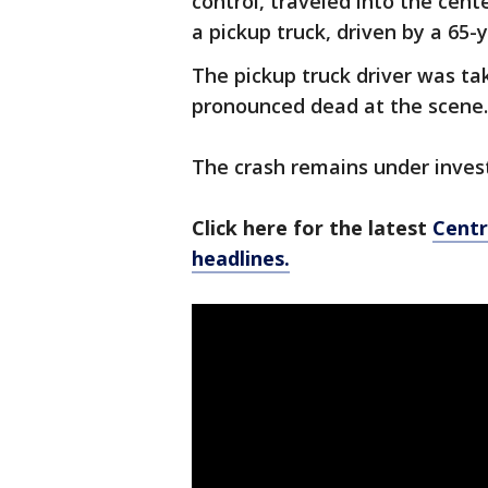
control, traveled into the cen
a pickup truck, driven by a 6
The pickup truck driver was ta
pronounced dead at the scene.
The crash remains under invest
Click here for the latest
Centr
headlines.