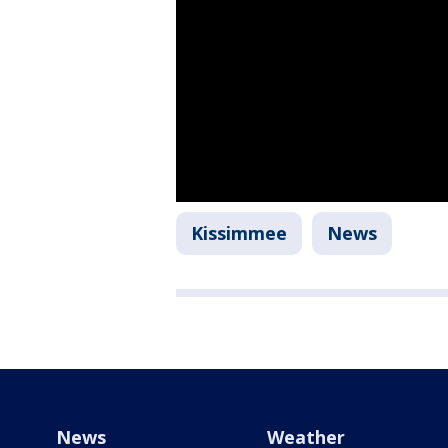
Kissimmee
News
News
Weather