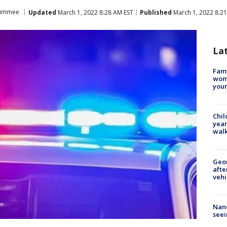
simmee
Updated
March 1, 2022 8:28 AM EST
Published
March 1, 2022 8:2
La
Fami
woma
youn
Chil
year
walk
Geo
afte
vehi
Nanc
seei