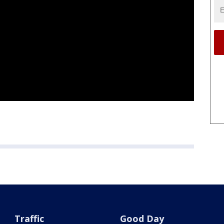
Traffic
Good Day