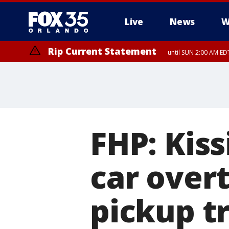
Live
News
W
Rip Current Statement
until SUN 2:00 AM EDT
FHP: Kis
car overt
pickup t