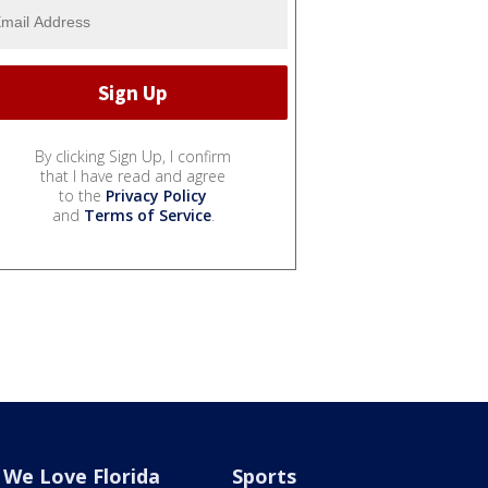
By clicking Sign Up, I confirm
that I have read and agree
to the
Privacy Policy
and
Terms of Service
.
We Love Florida
Sports