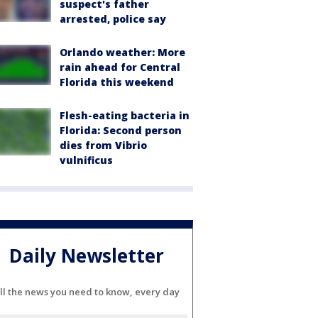
suspect's father
arrested, police say
Orlando weather: More
rain ahead for Central
Florida this weekend
Flesh-eating bacteria in
Florida: Second person
dies from Vibrio
vulnificus
Daily Newsletter
ll the news you need to know, every day