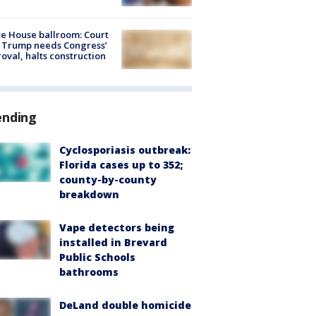
e House ballroom: Court
 Trump needs Congress’
oval, halts construction
ending
Cyclosporiasis outbreak:
Florida cases up to 352;
county-by-county
breakdown
Vape detectors being
installed in Brevard
Public Schools
bathrooms
DeLand double homicide