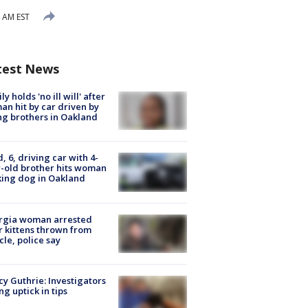
1 AM EST
test News
ly holds 'no ill will' after
n hit by car driven by
g brothers in Oakland
d, 6, driving car with 4-
-old brother hits woman
ing dog in Oakland
rgia woman arrested
r kittens thrown from
cle, police say
y Guthrie: Investigators
ng uptick in tips