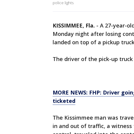
police lights
KISSIMMEE, Fla.
-
A 27-year-ol
Monday night after losing cont
landed on top of a pickup truc
The driver of the pick-up truck 
MORE NEWS: FHP: Driver going
ticketed
The Kissimmee man was trave
in and out of traffic, a witness