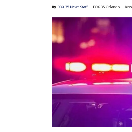
By
FOX 35 News Staff
FOX 35 Orlando
Kis